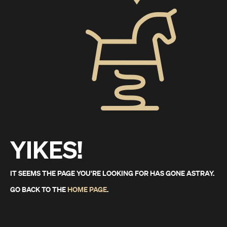
YIKES!
IT SEEMS THE PAGE YOU'RE LOOKING FOR HAS GONE ASTRAY.
GO BACK TO THE
HOME PAGE
.