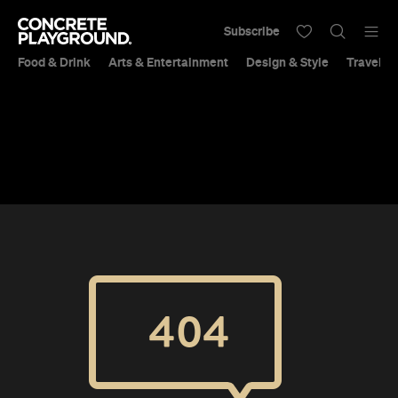
Subscribe
Food & Drink
Arts & Entertainment
Design & Style
Travel &