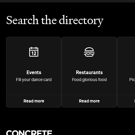
Search the directory
Events
Restaurants
Fill your dance card
Food glorious food
Pi
Read more
Read more