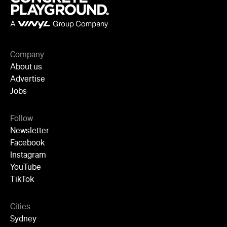
Company
About us
Advertise
Jobs
Follow
Newsletter
Facebook
Instagram
YouTube
TikTok
Cities
Sydney