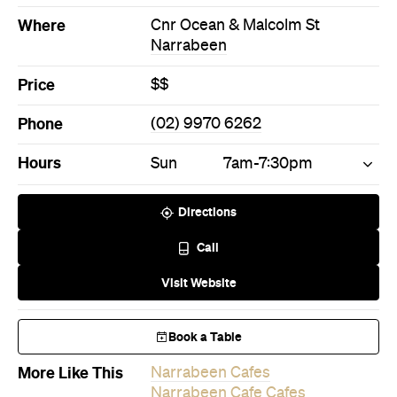
Hours
Sun
7am-7:30pm
Directions
Call
Visit Website
Book a Table
More Like This
Narrabeen Cafes
Narrabeen Cafe Cafes
Never miss a thing.
The best of Concrete Playground, straight to your inbox.