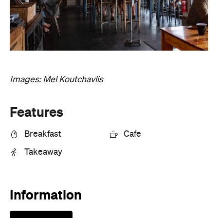
Features
Breakfast
Cafe
Takeaway
Information
Open the map