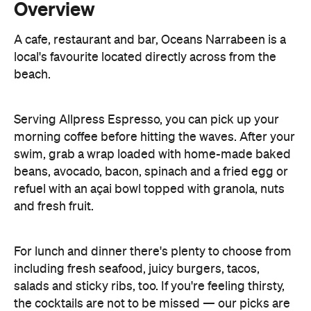
beach.
Serving Allpress Espresso, you can pick up your
morning coffee before hitting the waves. After your
swim, grab a wrap loaded with home-made baked
beans, avocado, bacon, spinach and a fried egg or
refuel with an açai bowl topped with granola, nuts
and fresh fruit.
For lunch and dinner there's plenty to choose from
including fresh seafood, juicy burgers, tacos,
salads and sticky ribs, too. If you're feeling thirsty,
the cocktails are not to be missed — our picks are
the Oceans' signature espresso martini and lychee
and mint Bellini.