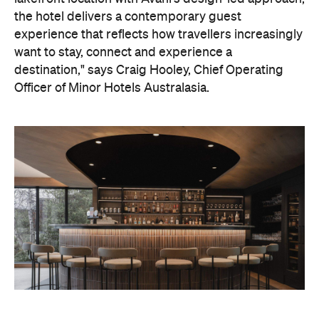
On the wellness front, the hotel will provide guests
with ample opportunity to rest and recharge,
whether they've come from the snow or stepped
off a scenic cruise along Lake Wakatipu. Think
tailored treatments, therapies and massages,
along with an extensive on-site gym and other
fitness facilities, so you can keep up with your