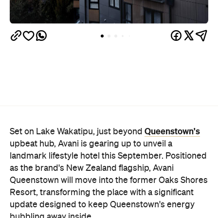
Queenstown's
Set on Lake Wakatipu, just beyond
upbeat hub, Avani is gearing up to unveil a
landmark lifestyle hotel this September. Positioned
as the brand's New Zealand flagship, Avani
Queenstown will move into the former Oaks Shores
Resort, transforming the place with a significant
update designed to keep Queenstown's energy
bubbling away inside.
Once the doors open, guests will have access to a
full-service hotel with a concept ripe for lifestyle-
led stays. Pairing sleek, modern interiors with a
considered selection of finishes inspired by the
surrounding region, Avani Queenstown will provide