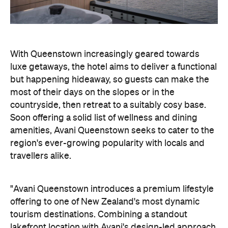
most of their days on the slopes or in the
countryside, then retreat to a suitably cosy base.
Soon offering a solid list of wellness and dining
amenities, Avani Queenstown seeks to cater to the
region's ever-growing popularity with locals and
travellers alike.
"Avani Queenstown introduces a premium lifestyle
offering to one of New Zealand's most dynamic
tourism destinations. Combining a standout
lakefront location with Avani's design-led approach,
the hotel delivers a contemporary guest
experience that reflects how travellers increasingly
want to stay, connect and experience a
destination," says Craig Hooley, Chief Operating
Officer of Minor Hotels Australasia.