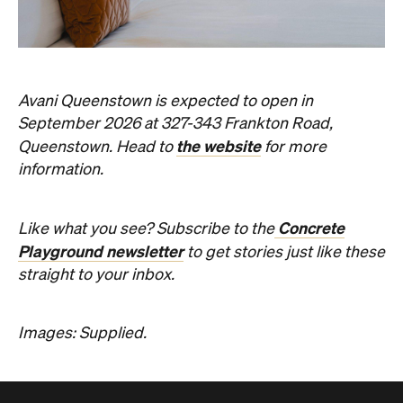
information.
Concrete
Like what you see? Subscribe to the
Playground newsletter
to get stories just like these
straight to your inbox.
Images: Supplied.
Never miss a thing.
The best of Concrete Playground, straight to your inbox.
Subscribe