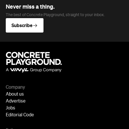
Company
About us
Advertise
Jobs
Editorial Code
Follow
Newsletter
Facebook
Instagram
YouTube
TikTok