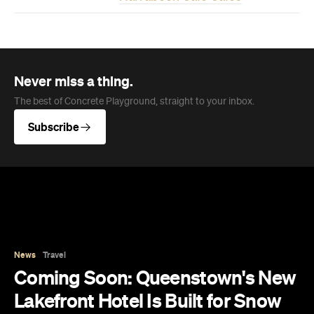
Subscribe
News
Travel
Coming Soon: Queenstown's New
Lakefront Hotel Is Built for Snow
Days, Spa Sessions and Sunset
Drinks
Queenstown's hotel scene is welcoming a fresh
lifestyle escape that combines lake views and
social spaces with more than a little deep
relaxation.