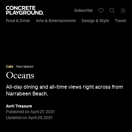
Subscribe
Food & Drink
Arts & Entertainment
Design & Style
Travel &
Cafe
Narrabeen
Oceans
All-day dining and all-time views right across from
Narrabeen Beach.
Avril Treasure
Published on April 27, 2021
Updated on April 29, 2021