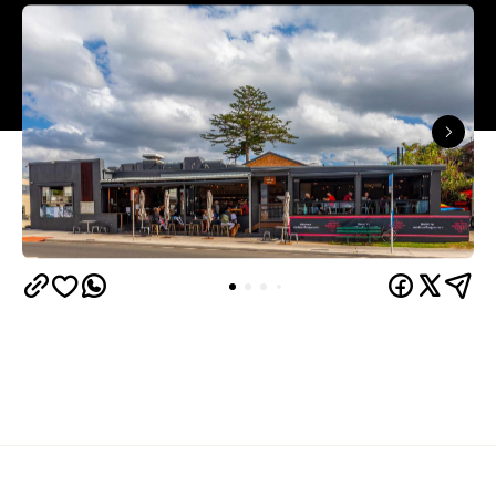
Overview
A cafe, restaurant and bar, Oceans Narrabeen is a
local's favourite located directly across from the