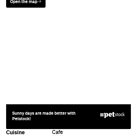
Sunny days are made better with
Petstock!
Cuisine
Cafe
Where
Cnr Ocean & Malcolm St
Narrabeen
Price
$$
Phone
(02) 9970 6262