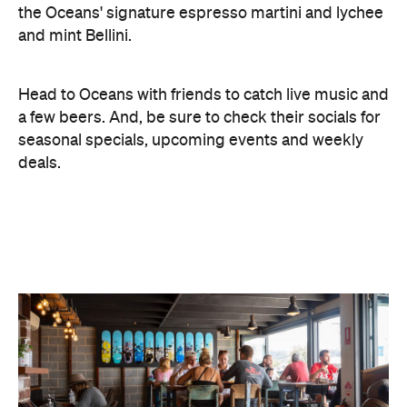
Head to Oceans with friends to catch live music and
a few beers. And, be sure to check their socials for
seasonal specials, upcoming events and weekly
deals.
Images: Mel Koutchavlis