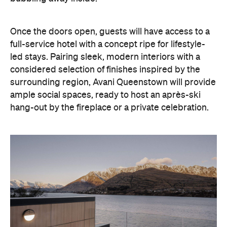
ample social spaces, ready to host an après-ski
hang-out by the fireplace or a private celebration.
With Queenstown increasingly geared towards
luxe getaways, the hotel aims to deliver a functional
but happening hideaway, so guests can make the