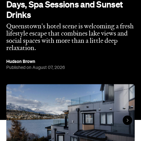
Hudson Brown
Published on August 07, 2026