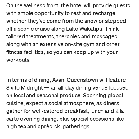
workouts.
In terms of dining, Avani Queenstown will feature
Six to Midnight — an all-day dining venue focused
on local and seasonal produce. Spanning global
cuisine, expect a social atmosphere, as diners
gather for well-catered breakfast, lunch and à la
carte evening dining, plus special occasions like
high tea and après-ski gatherings.