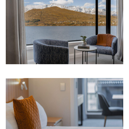
Avani Queenstown is expected to open in
September 2026 at 327-343 Frankton Road,
the website
Queenstown. Head to
for more