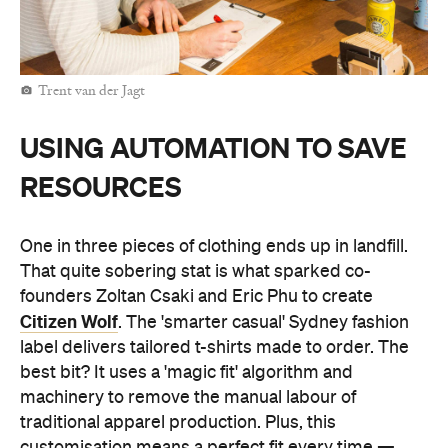
Trent van der Jagt
USING AUTOMATION TO SAVE
RESOURCES
One in three pieces of clothing ends up in landfill.
That quite sobering stat is what sparked co-
founders Zoltan Csaki and Eric Phu to create
Citizen Wolf
. The 'smarter casual' Sydney fashion
label delivers tailored t-shirts made to order. The
best bit? It uses a 'magic fit' algorithm and
machinery to remove the manual labour of
traditional apparel production. Plus, this
customisation means a perfect fit every time —