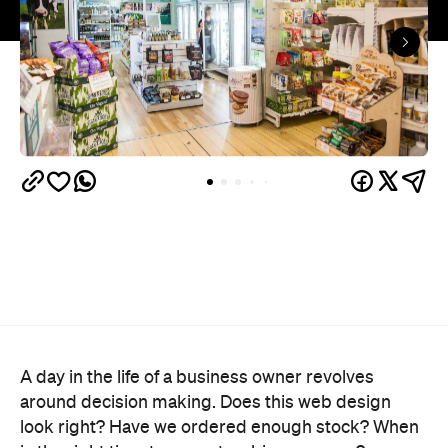
A day in the life of a business owner revolves
around decision making. Does this web design
look right? Have we ordered enough stock? When