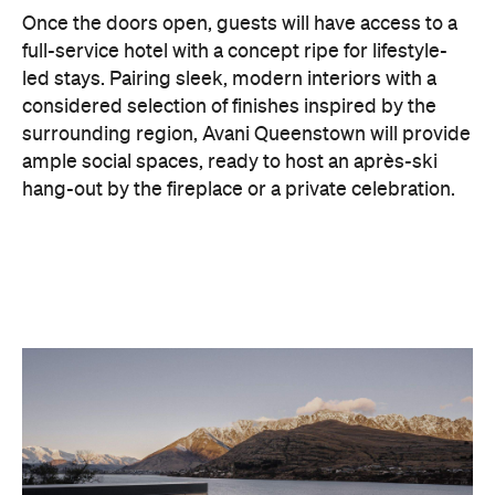
considered selection of finishes inspired by the
surrounding region, Avani Queenstown will provide
ample social spaces, ready to host an après-ski
hang-out by the fireplace or a private celebration.
With Queenstown increasingly geared towards