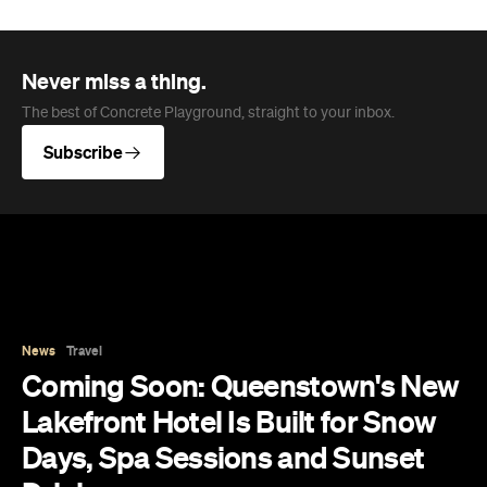
Never miss a thing.
The best of Concrete Playground, straight to your inbox.
Subscribe
News
Travel
Coming Soon: Queenstown's New
Lakefront Hotel Is Built for Snow
Days, Spa Sessions and Sunset
Drinks
Queenstown's hotel scene is welcoming a fresh
lifestyle escape that combines lake views and