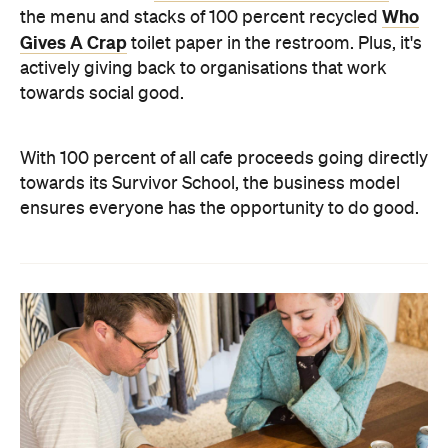
Who
the menu and stacks of 100 percent recycled
Gives A Crap
toilet paper in the restroom. Plus, it's
actively giving back to organisations that work
towards social good.
With 100 percent of all cafe proceeds going directly
towards its Survivor School, the business model
ensures everyone has the opportunity to do good.