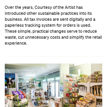
Over the years, Courtesy of the Artist has
introduced other sustainable practices into its
business. All tax invoices are sent digitally and a
paperless tracking system for orders is used.
These simple, practical changes serve to reduce
waste, cut unnecessary costs and simplify the retail
experience.