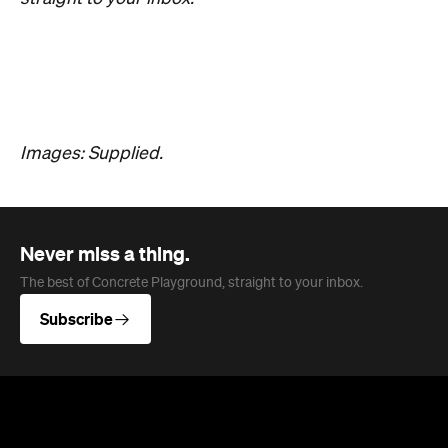
Overview
Darwin Aboriginal Art Fair (DAAF) is back, and this
year it's celebrating a huge milestone. Now in its