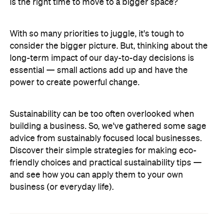
is the right time to move to a bigger space?
With so many priorities to juggle, it's tough to
consider the bigger picture. But, thinking about the
long-term impact of our day-to-day decisions is
essential — small actions add up and have the
power to create powerful change.
Sustainability can be too often overlooked when
building a business. So, we've gathered some sage
advice from sustainably focused local businesses.
Discover their simple strategies for making eco-
friendly choices and practical sustainability tips —
and see how you can apply them to your own
business (or everyday life).