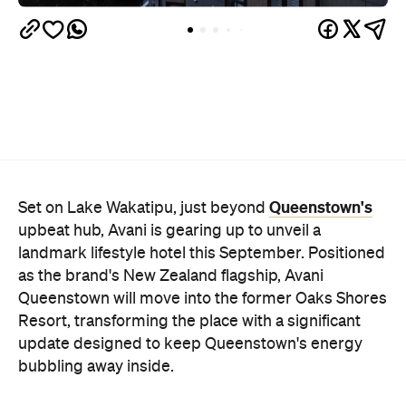
Queenstown's
Set on Lake Wakatipu, just beyond
upbeat hub, Avani is gearing up to unveil a
landmark lifestyle hotel this September. Positioned
as the brand's New Zealand flagship, Avani
Queenstown will move into the former Oaks Shores
Resort, transforming the place with a significant
update designed to keep Queenstown's energy
bubbling away inside.
Once the doors open, guests will have access to a
full-service hotel with a concept ripe for lifestyle-
led stays. Pairing sleek, modern interiors with a