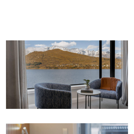
September 2026 at 327-343 Frankton Road,
the website
Queenstown. Head to
for more
information.
Concrete
Like what you see? Subscribe to the
Playground newsletter
to get stories just like these
straight to your inbox.
Images: Supplied.
Never miss a thing.
The best of Concrete Playground, straight to your inbox.
Subscribe