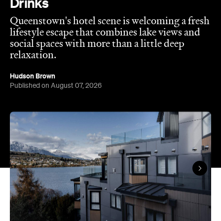
social spaces with more than a little deep
relaxation.
Hudson Brown
Published on August 07, 2026