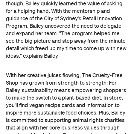
though. Bailey quickly learned the value of asking
for a helping hand. With the mentorship and
guidance of the City of Sydney's Retail Innovation
Program, Bailey uncovered the need to delegate
and expand her team. "
The program helped me
see the big picture and step away from the minute
detail which freed up my time to come up with new
ideas," explains Bailey.
With her creative juices flowing, The Cruelty-Free
Shop has grown from strength to strength. For
Bailey, sustainability means empowering shoppers
to make the switch to a plant-based diet. In store,
you'll find vegan recipe cards and information to
inspire more sustainable food choices. Plus, Bailey
is committed to supporting animal rights charities
that align with her core business values through