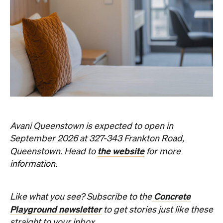
Event
Darwin City
Darwin Aboriginal Art Fair 2026
Celebrating its 20th edition, this much-loved
art fair returns with 1,500 artists, ethical art
sales and a packed cultural program.
Hudson Brown
Published on August 07, 2026