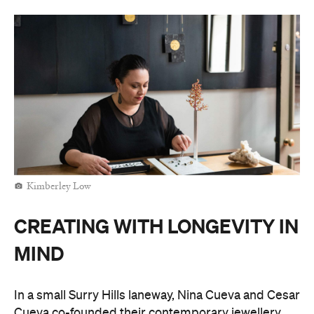
Kimberley Low
CREATING WITH LONGEVITY IN
MIND
In a small Surry Hills laneway, Nina Cueva and Cesar
Cueva co-founded their
contemporary jewellery