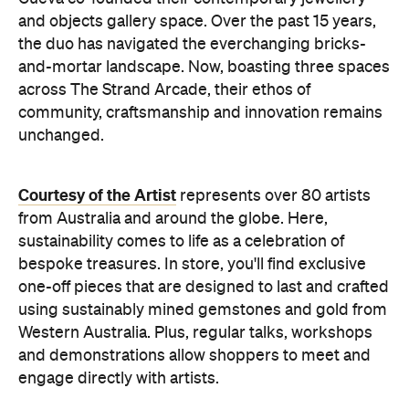
and objects gallery space. Over the past 15 years,
the duo has navigated the everchanging bricks-
and-mortar landscape. Now, boasting three spaces
across The Strand Arcade, their ethos of
community, craftsmanship and innovation remains
unchanged.
Courtesy of the Artist
represents over 80 artists
from Australia and around the globe. Here,
sustainability comes to life as a celebration of
bespoke treasures. In store, you'll find exclusive
one-off pieces that are designed to last and crafted
using sustainably mined gemstones and gold from
Western Australia. Plus, regular t
alks, workshops
and demonstrations
allow shoppers to meet and
engage directly with artists.