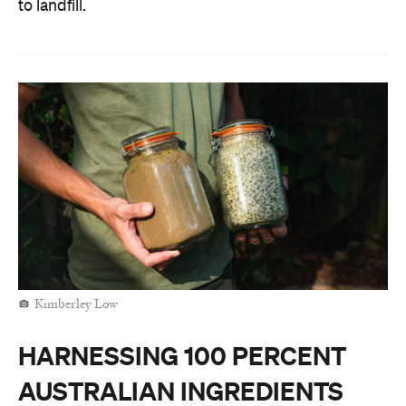
to landfill.
Kimberley Low
HARNESSING 100 PERCENT
AUSTRALIAN INGREDIENTS