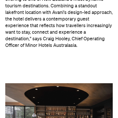
On the wellness front, the hotel will provide guests
with ample opportunity to rest and recharge,
whether they've come from the snow or stepped
off a scenic cruise along Lake Wakatipu. Think
tailored treatments, therapies and massages,