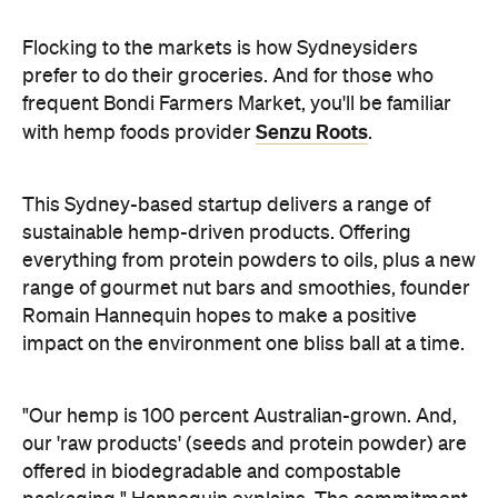
Flocking to the markets is how Sydneysiders
prefer to do their groceries. And for those who
frequent Bondi Farmers Market, you'll be familiar
Senzu Roots
with hemp foods provider
.
This Sydney-based startup delivers a range of
sustainable hemp-driven products. Offering
everything from protein powders to oils, plus a new
range of gourmet nut bars and smoothies, founder
Romain Hannequin hopes to make a positive
impact on the environment one bliss ball at a time.
"Our hemp is 100 percent Australian-grown. And,
our 'raw products' (seeds and protein powder) are
offered in biodegradable and compostable