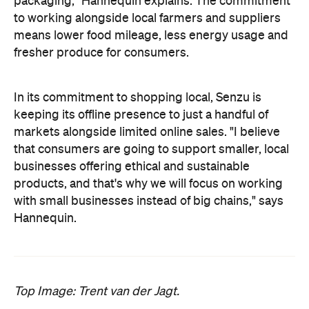
packaging," Hannequin explains. The commitment
to working alongside local farmers and suppliers
means lower food mileage, less energy usage and
fresher produce for consumers.
In its commitment to shopping local, Senzu is
keeping its offline presence to just a handful of
markets alongside limited online sales. "
I believe
that consumers are going to support smaller, local
businesses offering ethical and sustainable
products, and that's why we will focus on working
with small businesses instead of big chains," says
Hannequin.
Top Image: Trent van der Jagt.