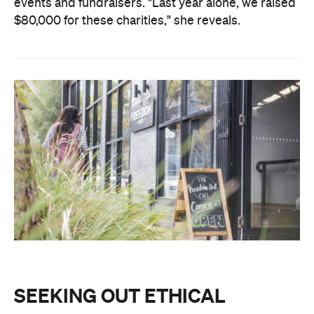
events and fundraisers. "
Last year alone, we raised
$80,000 for these charities," she reveals.
SEEKING OUT ETHICAL