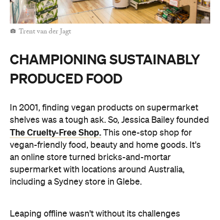
Trent van der Jagt
CHAMPIONING SUSTAINABLY
PRODUCED FOOD
In 2001, finding vegan products on supermarket
shelves was a tough ask. So, Jessica Bailey founded
The Cruelty-Free Shop.
This one-stop shop for
vegan-friendly food, beauty and home goods. It's
an online store turned bricks-and-mortar
supermarket with locations around Australia,
including a Sydney store in Glebe.
Leaping offline wasn't without its challenges