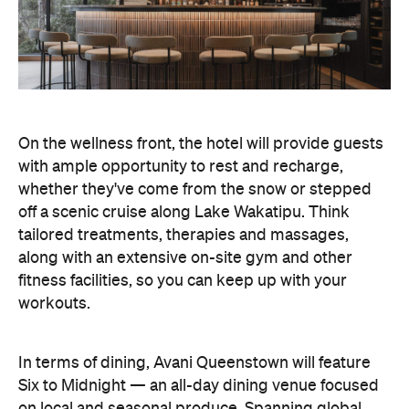
along with an extensive on-site gym and other
fitness facilities, so you can keep up with your
workouts.
In terms of dining, Avani Queenstown will feature
Six to Midnight — an all-day dining venue focused
on local and seasonal produce. Spanning global
cuisine, expect a social atmosphere, as diners
gather for well-catered breakfast, lunch and à la
carte evening dining, plus special occasions like
high tea and après-ski gatherings.