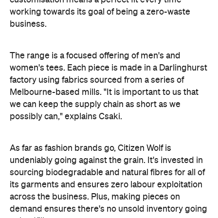
working towards its goal of being a zero-waste
business.
The range is a focused offering of men's and
women's tees. Each piece is made in a Darlinghurst
factory using fabrics sourced from a series of
Melbourne-based mills. "
It is important to us that
we can keep the supply chain as short as we
possibly can," explains Csaki.
As far as fashion brands go, Citizen Wolf is
undeniably going against the grain. It's invested in
sourcing biodegradable and natural fibres for all of
its garments and ensures zero labour exploitation
across the business. Plus, making pieces on
demand ensures there's no unsold inventory going