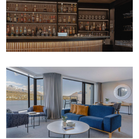
Avani Queenstown is expected to open in