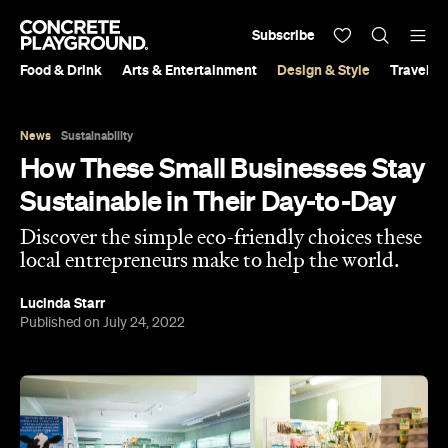
Subscribe
Food & Drink
Arts & Entertainment
Design & Style
Travel &
News
Sustainability
How These Small Businesses Stay
Sustainable in Their Day-to-Day
Discover the simple eco-friendly choices these
local entrepreneurs make to help the world.
Lucinda Starr
Published on July 24, 2022