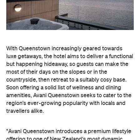
luxe getaways, the hotel aims to deliver a functional
but happening hideaway, so guests can make the
most of their days on the slopes or in the
countryside, then retreat to a suitably cosy base.
Soon offering a solid list of wellness and dining
amenities, Avani Queenstown seeks to cater to the
region's ever-growing popularity with locals and
travellers alike.
"Avani Queenstown introduces a premium lifestyle
offering to one of New Zealand's most dynamic
tourism destinations. Combining a standout
lakefront location with Avani's design-led approach,
the hotel delivers a contemporary guest
experience that reflects how travellers increasingly
want to stay, connect and experience a
destination," says Craig Hooley, Chief Operating
Officer of Minor Hotels Australasia.