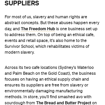
SUPPLIERS
For most of us, slavery and human rights are
abstract concepts. But these abuses happen every
The Freedom Hub
day, and
is one business set up
to address them. On top of being an ethical cafe,
events and retail space, it's also home to the
Survivor School, which rehabilitates
victims of
modern slavery.
Across its two cafe locations (Sydney's Waterloo
and Palm Beach on the Gold Coast), the business
focuses on having an ethical supply chain and
ensures its suppliers are free from
slavery or
environmentally damaging manufacturing
methods. In store, you'll find smashed avo with
The Bread and Butter Project
sourdough from
on