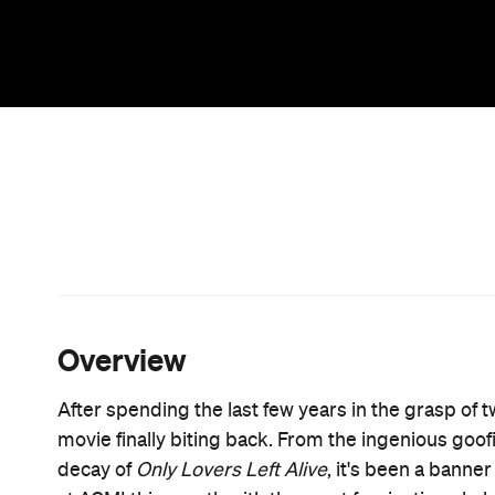
Billed as the world's first Iranian Vampire Western
takes place on the outskirts of an industrial ghost
young vampire in heavy eye makeup and billowing c
victims to devour. What she doesn't count on, how
dealer (Arash Marandi), who unwittingly presents he
for dinner.
If the plot sounds thin, that's probably because it
Jarmusch, the California-based Amirpour is far les
atmosphere. The moody black and white cinematog
sense of menace, while also calling to mind prot
Dracula
. The eclectic soundtrack is equally evoca
European and Iranian pop music combined with the