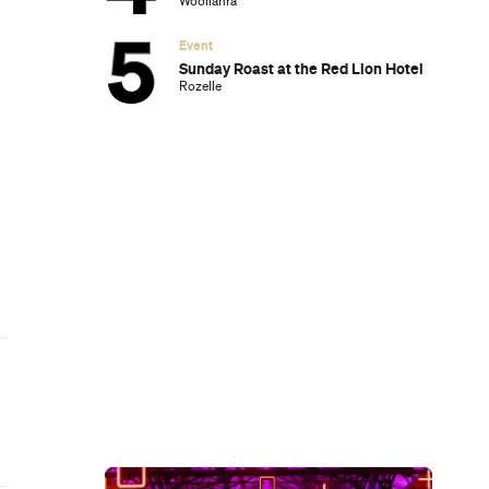
Subscribe