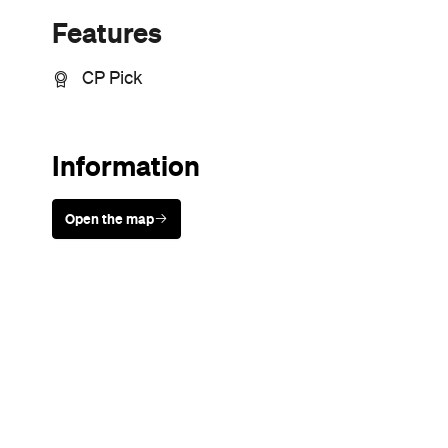
Sunny days are made better with
Petstock!
Never miss a thing.
The best of Concrete Playground, straight to your inbox.