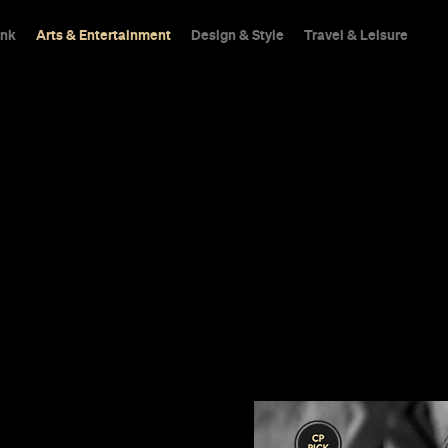
ink
Arts & Entertainment
Design & Style
Travel & Leisure
ome
e of the best