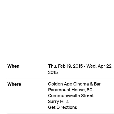
Surry Hills Film Events
Events on Today
Events on Tomorrow
Events on This Week
Events on This Month
Events on Next Month