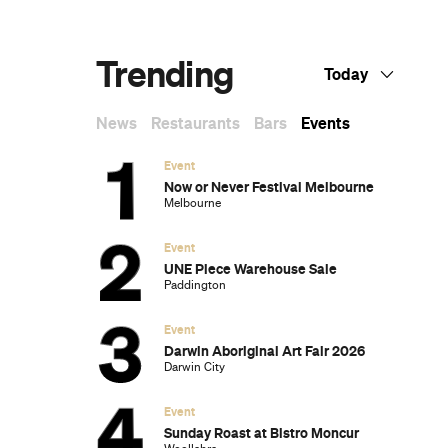
Dark Arts, Hedonism and Exploration: A
Weekender's Guide to Visiting Hobart for
Dark Mofo
The Best Australian Fashion Brands to
Know Right Now
The 12 Best Walks In and Around Sydney
Sydney's Best Bottomless Brunches
CP Picks: The Best Gifts for People Who
Are Never Home — According to Travel
Writers
The Ten Best Hotels in Brisbane