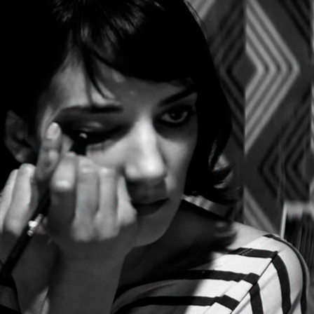
Show all photos
Trending
Today
e
News
Restaurants
Bars
Events
Event
Now or Never Festival Melbourne
Melbourne