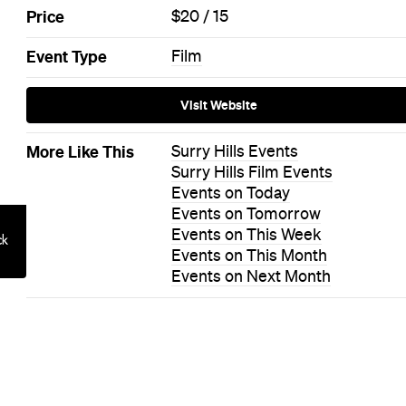
 to Hosting a
ration at Hom