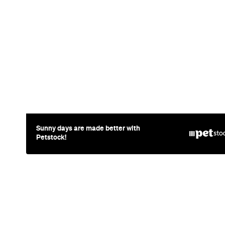
News
Food
The Secrets
Free Celeb