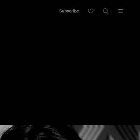
Subscribe