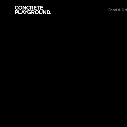
Food & Dr
Event
Surry Hills
A Girl Walks H
Alone at Night
This world-first Iranian Vampire Western is on
films of the year. Seriously.