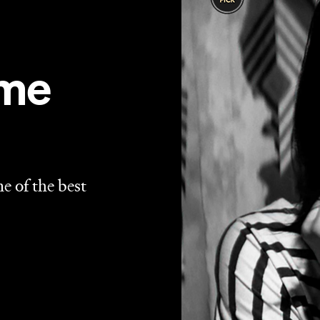
 tweens and sexless Mormons, it's good to see the vampir
iness of
What We Do in the Shadows
to the eerie urban
r year for big screen bloodsuckers, a trend that continues
up to the genre yet. Sexy, scary and fearlessly
 last minute contender for one of the best films of 2014.