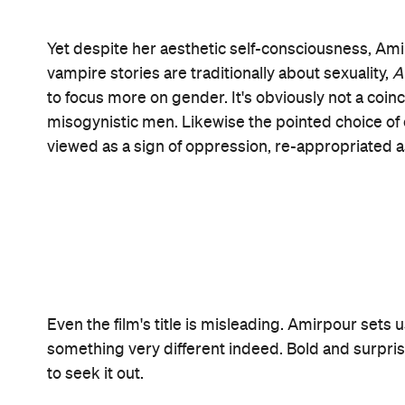
Open the map