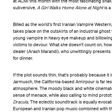
Yet despite her aesthetic self-consciousness, Amir
vampire stories are traditionally about sexuality,
A
to focus more on gender. It's obviously not a coin
misogynistic men. Likewise the pointed choice of 
viewed as a sign of oppression, re-appropriated a
Even the film's title is misleading. Amirpour sets u
something very different indeed. Bold and surprisi
to seek it out.
Features
CP Pick
Information