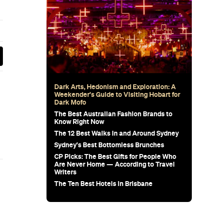
 Stress-
e