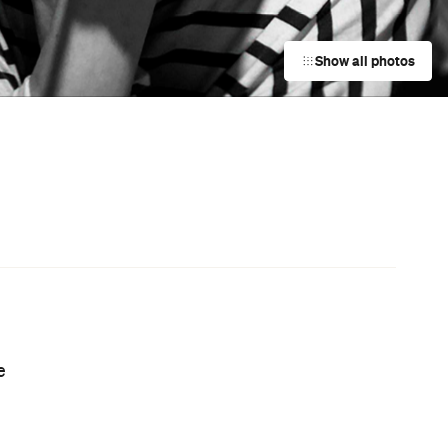
Event
UNE Piece Warehouse Sale
Paddington
Event
Darwin Aboriginal Art Fair 2026
Darwin City
m
Event
Sunday Roast at Bistro Moncur
Woollahra
Event
Sunday Roast at the Red Lion Hotel
Rozelle