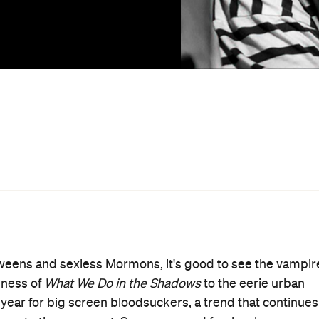
, the debut film from writer-director Ana Lily Amirpour
 town, ominously named Bad City. It's here that an aloof
hador (Sheila Vand) stalks the streets in search of
ever, is the romantic attention of a handsome local drug
r with a difficult choice: pursue a relationship or eat hi
 is. A spiritual descendent of David Lynch and Jim
s concerned with narrative than she is with style and
raphy further enhances the film's already palpable
otypical vampire movies such as
Vampyr
and the original
tive, Amirpour spinning a Tarantino-esque blend of
 rousing strains of an old school Spaghetti Western.