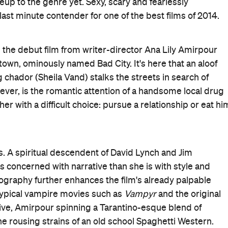
pour's film is in no way lacking in substance. While
 Girl Walks Home Alone at Night
reframes the discussion
cidence that Vand's vigilante vamp feeds exclusively on
costume: her traditional head-to-toe black garb, so often
s a symbol of her power.
s up to expect a helpless victim, only to deliver
ng, this is a truly stunning debut. Do everything you can