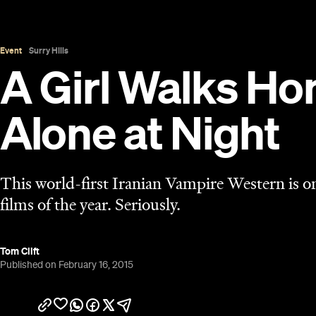
Tom Clift
Published on February 16, 2015
Overview
After spending the last few years in the grasp of
movie finally biting back. From the ingenious goof
decay of
Only Lovers Left Alive
, it's been a banne
at ACMI this month with the most fascinating shake
subversive,
A Girl Walks Home Alone at Night
is a