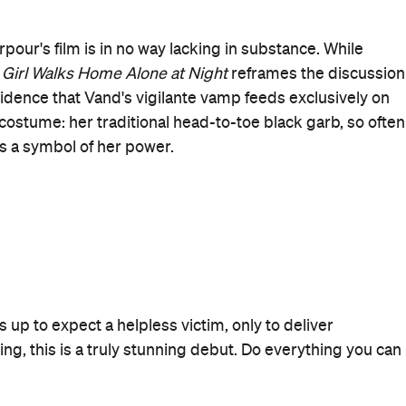
When
Thu, Feb 19, 2015 - Wed, Apr 22,
2015
Where
Golden Age Cinema & Bar
Paramount House, 80
Commonwealth Street
Surry Hills
Get Directions
Price
$20 / 15
Event Type
Film
Visit Website
More Like This
Surry Hills Events