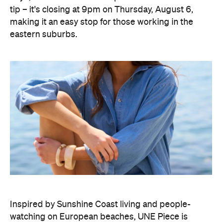
tip – it's closing at 9pm on Thursday, August 6,
making it an easy stop for those working in the
eastern suburbs.
Inspired by Sunshine Coast living and people-
watching on European beaches, UNE Piece is