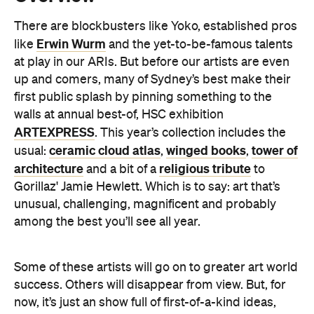
There are blockbusters like Yoko, established pros
Erwin Wurm
like
and the yet-to-be-famous talents
at play in our ARIs. But before our artists are even
up and comers, many of Sydney’s best make their
first public splash by pinning something to the
walls at annual best-of, HSC exhibition
ARTEXPRESS
. This year’s collection includes the
ceramic cloud atlas
winged books
tower of
usual:
,
,
architecture
religious tribute
and a bit of a
to
Gorillaz' Jamie Hewlett. Which is to say: art that’s
unusual, challenging, magnificent and probably
among the best you’ll see all year.
Some of these artists will go on to greater art world
success. Others will disappear from view. But, for
now, it’s just an show full of first-of-a-kind ideas,