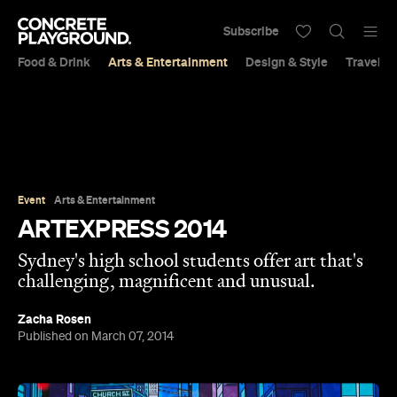
Subscribe
Food & Drink
Arts & Entertainment
Design & Style
Travel &
Event
Arts & Entertainment
ARTEXPRESS 2014
Sydney's high school students offer art that's
challenging, magnificent and unusual.
Zacha Rosen
Published on March 07, 2014