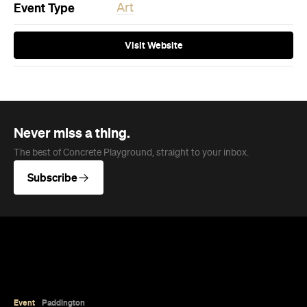
Event Type
Art
Visit Website
Never miss a thing.
The best of Concrete Playground, straight to your inbox.
Subscribe
Event
Paddington