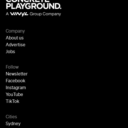
Company
About us
Advertise
Jobs
Follow
Newsletter
Facebook
Instagram
YouTube
TikTok
Cities
Sydney