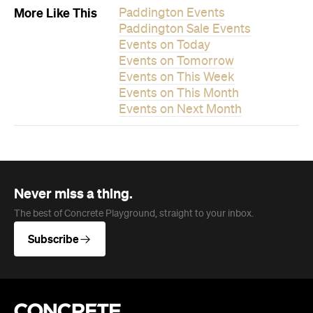
More Like This
Paddington Events
Paddington Sale Events
Events on Today
Events on Tomorrow
Events on This Week
Events on This Month
Events on Next Month
Never miss a thing.
The best of Concrete Playground, straight to your inbox.
Subscribe