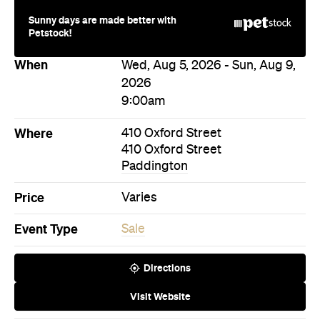
Sunny days are made better with
Petstock!
When
Wed, Aug 5, 2026 - Sun, Aug 9,
2026
9:00am
Where
410 Oxford Street
410 Oxford Street
Paddington
Price
Varies
Event Type
Sale
Directions
Visit Website