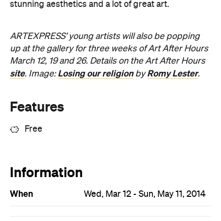
stunning aesthetics and a lot of great art.
ARTEXPRESS’ young artists will also be popping
up at the gallery for three weeks of Art After Hours
March 12, 19 and 26. Details on the Art After Hours
site
Losing our religion
Romy Lester
. Image:
by
.
Features
Free
Information
When
Wed, Mar 12 - Sun, May 11, 2014