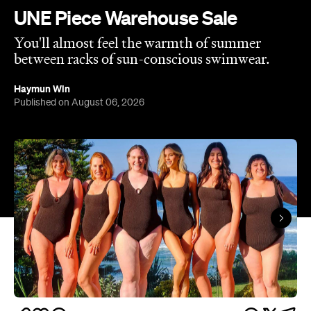
UNE Piece Warehouse Sale
You'll almost feel the warmth of summer
between racks of sun-conscious swimwear.
Haymun Win
Published on August 06, 2026