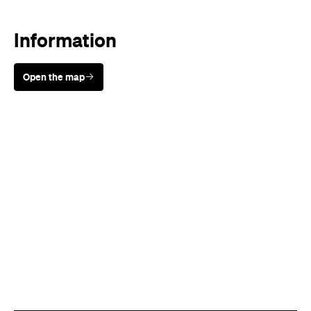
Information
Open the map