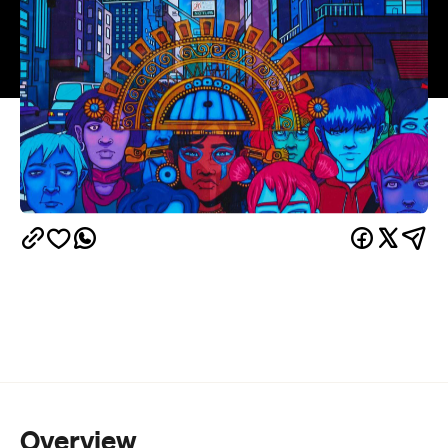
Overview