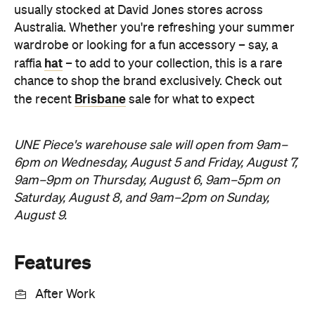
usually stocked at David Jones stores across
Australia. Whether you're refreshing your summer
wardrobe or looking for a fun accessory – say, a
hat
raffia
– to add to your collection, this is a rare
chance to shop the brand exclusively. Check out
Brisbane
the recent
sale for what to expect
UNE Piece's warehouse sale will open from 9am–
6pm on Wednesday, August 5 and Friday, August 7,
9am–9pm on Thursday, August 6, 9am–5pm on
Saturday, August 8, and 9am–2pm on Sunday,
August 9.
Features
After Work