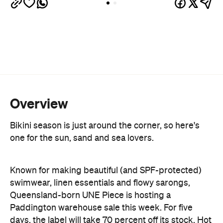
Overview
Bikini season is just around the corner, so here's
one for the sun, sand and sea lovers.
Known for making beautiful (and SPF-protected)
swimwear, linen essentials and flowy sarongs,
Queensland-born UNE Piece is hosting a
Paddington warehouse sale this week. For five
days, the label will take 70 percent off its stock. Hot