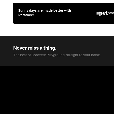
Sunny days are made better with
Petstock!
Never miss a thing.
The best of Concrete Playground, straight to your inbox.