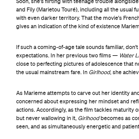
Soon, she's flirting with teenage trouble alongsid
and Fily (Marietou Touré), including all the usual f
with even darker territory. That the movie's French
gives an indication of the kind of existence Mari
If such a coming-of-age tale sounds familiar, don'
expectations. In her previous two films —
Water Li
close to perfecting pictures of adolescence that 
the usual mainstream fare. In
Girlhood
, she achiev
As Marieme attempts to carve out her identity an
concerned about expressing her mindset and refl
actions. Accordingly, as the film tackles maturity
but never wallowing in it,
Girlhood
becomes as comp
seen, and as simultaneously energetic and patient