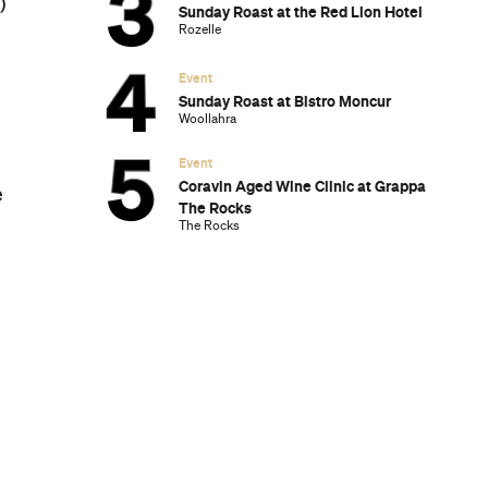
)
Sunday Roast at the Red Lion Hotel
Rozelle
Event
Sunday Roast at Bistro Moncur
Woollahra
Event
Coravin Aged Wine Clinic at Grappa
e
The Rocks
The Rocks