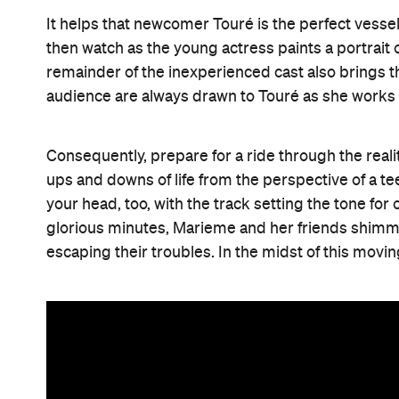
It helps that newcomer Touré is the perfect vessel
then watch as the young actress paints a portrai
remainder of the inexperienced cast also brings t
audience are always drawn to Touré as she works
Consequently, prepare for a ride through the real
ups and downs of life from the perspective of a te
your head, too, with the track setting the tone fo
glorious minutes, Marieme and her friends shimmy a
escaping their troubles. In the midst of this moving 