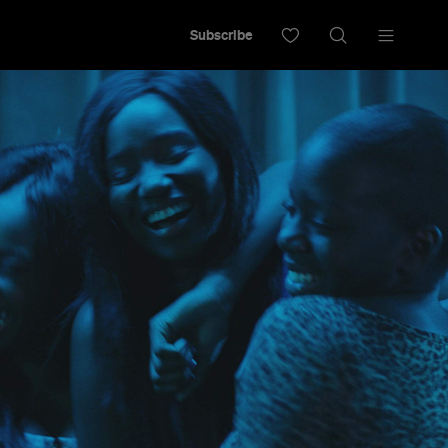
Subscribe