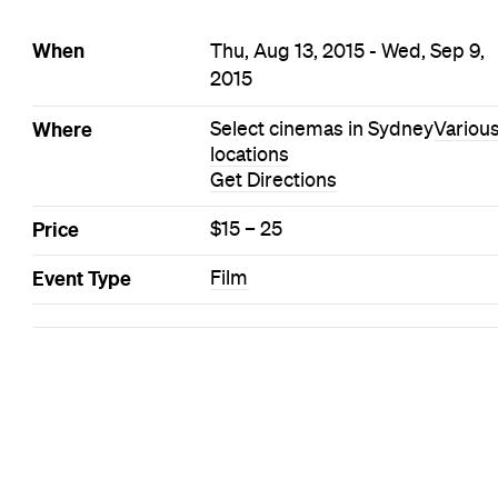
When
Thu, Aug 13, 2015 - Wed, Sep 9,
2015
Where
Select cinemas in Sydney
Variou
locations
Get Directions
Price
$15 – 25
Event Type
Film