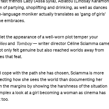
e fast friends Lady (Assa Sylla), Adiatou (Lindsay Karamoh
un of partying, shoplifting and drinking, as well as dances
-language moniker actually translates as 'gang of girls'
eme embraces.
t let the appearance of a well-worn plot temper your
lies
and
Tomboy
— writer director Céline Sciamma cam
not only felt genuine but also reached worlds away from
es that feat.
d cope with the path she has chosen, Sciamma is more
ecting how she sees the world than documenting her
 on the margins by showing the harshness of the situation
lex a look at a girl becoming a woman as cinema has
 too.