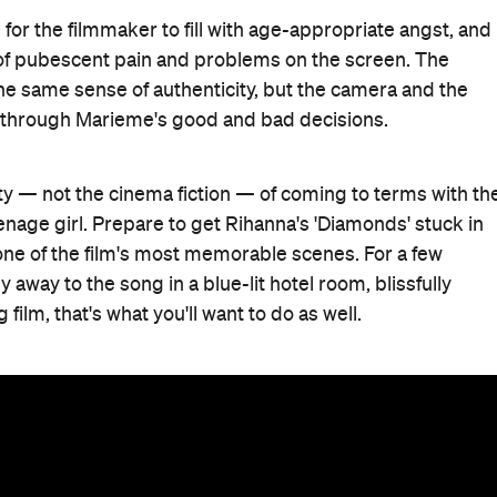
 for the filmmaker to fill with age-appropriate angst, and
t of pubescent pain and problems on the screen. The
he same sense of authenticity, but the camera and the
 through Marieme's good and bad decisions.
ity — not the cinema fiction — of coming to terms with th
enage girl. Prepare to get Rihanna's 'Diamonds' stuck in
r one of the film's most memorable scenes. For a few
way to the song in a blue-lit hotel room, blissfully
film, that's what you'll want to do as well.