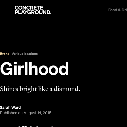
Food & Dr
Event
Various locations
Girlhood
Shines bright like a diamond.
Sarah Ward
Published on August 14, 2015