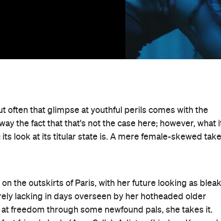
ut often that glimpse at youthful perils comes with the
ay the fact that that's not the case here; however, what i
its look at its titular state is. A mere female-skewed tak
on the outskirts of Paris, with her future looking as blea
rely lacking in days overseen by her hotheaded older
 at freedom through some newfound pals, she takes it.