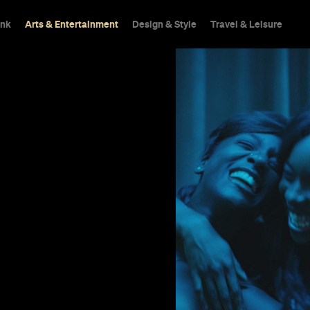
ink
Arts & Entertainment
Design & Style
Travel & Leisure