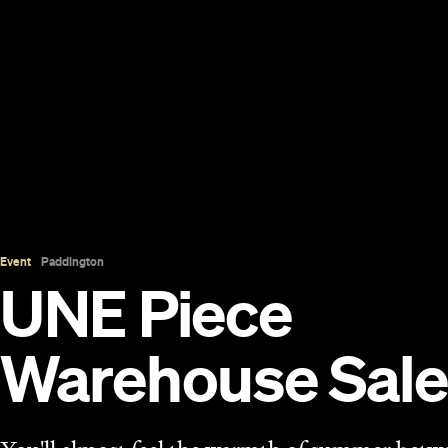
Event
Paddington
UNE Piece
Warehouse Sale