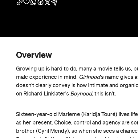
Overview
Growing up is hard to do, many a movie tells us, b
male experience in mind.
Girlhood
's name gives aw
doesn't clearly convey is how intimate and organic 
on Richard Linklater's
Boyhood
, this isn't.
Sixteen-year-old Marieme (Karidja Touré) lives life 
as her present. Choice, control and agency are so
brother (Cyril Mendy), so when she sees a chance