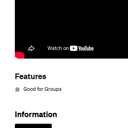
Features
Good for Groups
Information