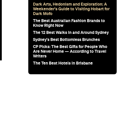
Dark Arts, Hedonism and Exploration: A
Weekender's Guide to Visiting Hobart for
Dark Mofo
The Best Australian Fashion Brands to
Know Right Now
The 12 Best Walks In and Around Sydney
Sydney's Best Bottomless Brunches
CP Picks: The Best Gifts for People Who
Are Never Home — According to Travel
Writers
The Ten Best Hotels in Brisbane