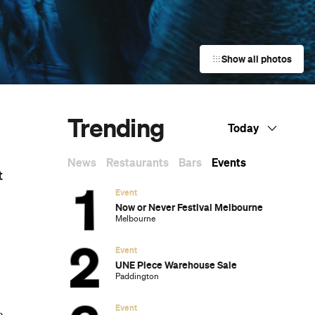
Show all photos
Trending
Today
News
Restaurants
Bars
Events
t
Event
e
Now or Never Festival Melbourne
Melbourne
Event
k
UNE Piece Warehouse Sale
Paddington
Event