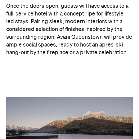
considered selection of finishes inspired by the
surrounding region, Avani Queenstown will provide
ample social spaces, ready to host an après-ski
hang-out by the fireplace or a private celebration.
With Queenstown increasingly geared towards
luxe getaways, the hotel aims to deliver a functional