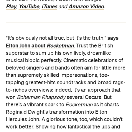
Play
YouTube
iTunes
Amazon Video
,
,
and
.
says
"It's obviously not all true, but it's the truth,"
Elton John about
Rocketman
. Trust the British
superstar to sum up his own lively, dreamlike
musical biopic perfectly. Cinematic celebrations of
beloved singers and bands often aim for little more
than supremely skilled impersonations, toe-
tapping greatest-hits soundtracks and broad rags-
to-riches overviews; indeed, it's an approach that
won
Bohemian Rhapsody
several Oscars. But
there's a vibrant spark to
Rocketman
as it charts
Reginald Dwight's transformation into Elton
Hercules John. A glorious tone, too, which couldn't
work better. Showing how fantastical the ups and