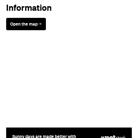
Information
Open the map
Sunny days are made better with