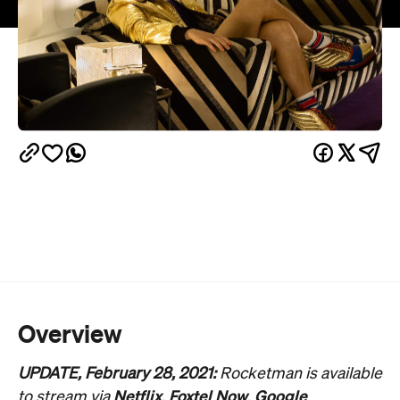
Overview
UPDATE, February 28, 2021:
Rocketman is available
Netflix
Foxtel Now
Google
to stream via
,
,