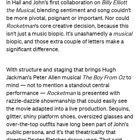
in Hall and John's first collaboration on
Billy Elliott
the Musical
, blending sentiment and song couldn't
be more pivotal, poignant or important. Nor could
Rocketman
's core creative decision, because this
isn't just a music biopic. It's unashamedly a
musical
biopic, and those extra couple of letters make a
significant difference.
With structure and staging that brings Hugh
Jackman's Peter Allen musical
The Boy From Oz
to
mind — not to mention a standout central
performance —
Rocketman
is presented with
razzle-dazzle showmanship that could easily see
the movie adapted into a live production. Sequins,
glitter, shiny platform shoes, oversized glasses and
over-the-top outfits have long been part of John's
public persona, and it's that theatricality that