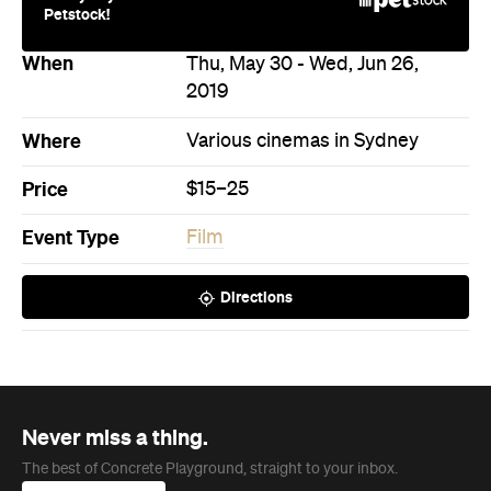
Petstock!
When
Thu, May 30 - Wed, Jun 26,
2019
Where
Various cinemas in Sydney
Price
$15–25
Event Type
Film
Directions
Never miss a thing.
The best of Concrete Playground, straight to your inbox.