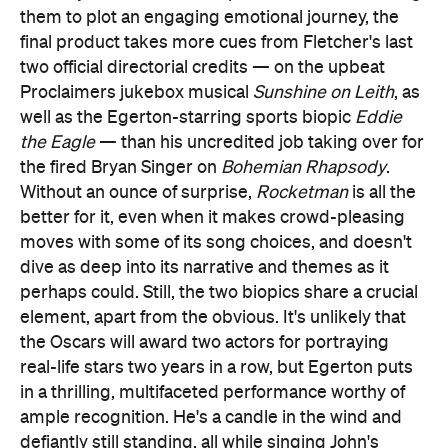
them to plot an engaging emotional journey, the
final product takes more cues from Fletcher's last
two official directorial credits — on the upbeat
Proclaimers jukebox musical
Sunshine on Leith
, as
well as the Egerton-starring sports biopic
Eddie
the Eagle
— than his uncredited job taking over for
the fired Bryan Singer on
Bohemian Rhapsody
.
Without an ounce of surprise,
Rocketman
is all the
better for it, even when it makes crowd-pleasing
moves with some of its song choices, and doesn't
dive as deep into its narrative and themes as it
perhaps could. Still, the two biopics share a crucial
element, apart from the obvious. It's unlikely that
the Oscars will award two actors for portraying
real-life stars two years in a row, but Egerton puts
in a thrilling, multifaceted performance worthy of
ample recognition. He's a candle in the wind and
defiantly still standing, all while singing John's