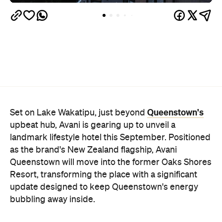
Queenstown's
Set on Lake Wakatipu, just beyond
upbeat hub, Avani is gearing up to unveil a
landmark lifestyle hotel this September. Positioned
as the brand's New Zealand flagship, Avani
Queenstown will move into the former Oaks Shores
Resort, transforming the place with a significant
update designed to keep Queenstown's energy
bubbling away inside.
Once the doors open, guests will have access to a
full-service hotel with a concept ripe for lifestyle-
led stays. Pairing sleek, modern interiors with a