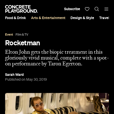
Subscribe
Food & Drink
Arts & Entertainment
Design & Style
Travel &
Event
Film & TV
Rocketman
Elton John gets the biopic treatment in this
gloriously vivid musical, complete with a spot-
on performance by Taron Egerton.
Sarah Ward
Published on May 30, 2019