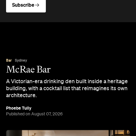
Subscribe
Bar
Sydney
McRae Bar
A Victorian-era drinking den built inside a heritage
building, with a cocktail list that reimagines its own
architecture.
Phoebe Tully
Published on August 07, 2026