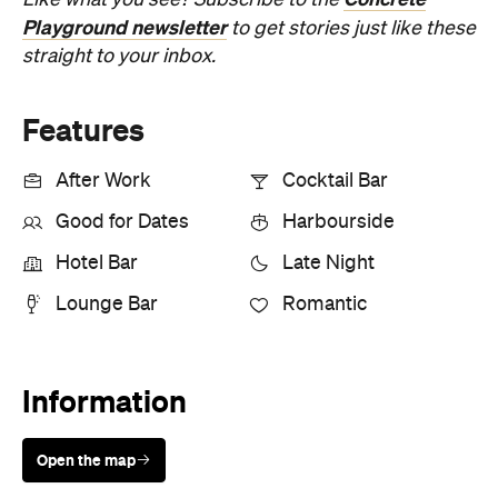
Playground newsletter
to get stories just like these
straight to your inbox.
Features
After Work
Cocktail Bar
Good for Dates
Harbourside
Hotel Bar
Late Night
Lounge Bar
Romantic
Information
Open the map