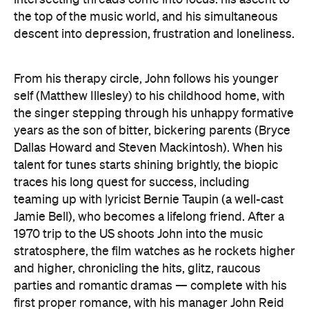
the top of the music world, and his simultaneous
descent into depression, frustration and loneliness.
From his therapy circle, John follows his younger
self (Matthew Illesley) to his childhood home, with
the singer stepping through his unhappy formative
years as the son of bitter, bickering parents (Bryce
Dallas Howard and Steven Mackintosh). When his
talent for tunes starts shining brightly, the biopic
traces his long quest for success, including
teaming up with lyricist Bernie Taupin (a well-cast
Jamie Bell), who becomes a lifelong friend. After a
1970 trip to the US shoots John into the music
stratosphere, the film watches as he rockets higher
and higher, chronicling the hits, glitz, raucous
parties and romantic dramas — complete with his
first proper romance, with his manager John Reid