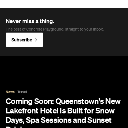
Never miss a thing.
The best of Concrete Playground, straight to your inbox.
Subscribe
News
Travel
Coming Soon: Queenstown's New
Lakefront Hotel Is Built for Snow
Days, Spa Sessions and Sunset
Drinks
Queenstown's hotel scene is welcoming a fresh
lifestyle escape that combines lake views and
social spaces with more than a little deep