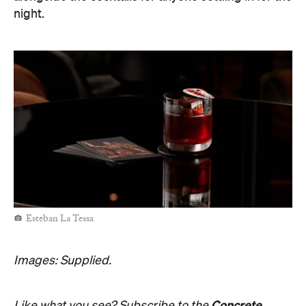
night.
Esteban La Tessa
Images: Supplied.
Concrete
Like what you see? Subscribe to the