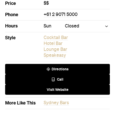
Price
$$
Phone
+61 2 9071 5000
Hours
Sun
Closed
Style
Cocktail Bar
Hotel Bar
Lounge Bar
Speakeasy
Directions
Call
Visit Website
More Like This
Sydney Bars