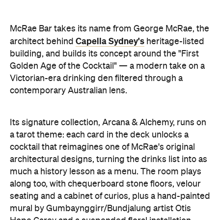
McRae Bar takes its name from George McRae, the
Capella Sydney's
architect behind
heritage-listed
building, and builds its concept around the "First
Golden Age of the Cocktail" — a modern take on a
Victorian-era drinking den filtered through a
contemporary Australian lens.
Its signature collection, Arcana & Alchemy, runs on
a tarot theme: each card in the deck unlocks a
cocktail that reimagines one of McRae's original
architectural designs, turning the drinks list into as
much a history lesson as a menu. The room plays
along too, with chequerboard stone floors, velour
seating and a cabinet of curios, plus a hand-painted
mural by Gumbaynggirr/Bundjalung artist Otis