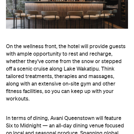
along with an extensive on-site gym and other
fitness facilities, so you can keep up with your
workouts.
In terms of dining, Avani Queenstown will feature
Six to Midnight — an all-day dining venue focused
on local and seasonal produce. Spanning global
cuisine, expect a social atmosphere, as diners
gather for well-catered breakfast, lunch and à la
carte evening dining, plus special occasions like
high tea and après-ski gatherings.