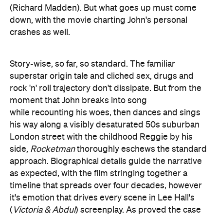
(Richard Madden). But what goes up must come
down, with the movie charting John's personal
crashes as well.
Story-wise, so far, so standard. The familiar
superstar origin tale and cliched sex, drugs and
rock 'n' roll trajectory don't dissipate. But from the
moment that John breaks into song
while recounting his woes, then dances and sings
his way along a visibly desaturated 50s suburban
London street with the childhood Reggie by his
side,
Rocketman
thoroughly eschews the standard
approach. Biographical details guide the narrative
as expected, with the film stringing together a
timeline that spreads over four decades, however
it's emotion that drives every scene in Lee Hall's
(
Victoria & Abdul
) screenplay. As proved the case