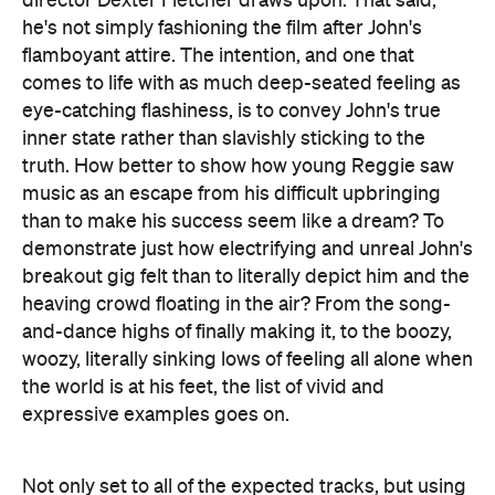
director Dexter Fletcher draws upon. That said,
he's not simply fashioning the film after John's
flamboyant attire. The intention, and one that
comes to life with as much deep-seated feeling as
eye-catching flashiness, is to convey John's true
inner state rather than slavishly sticking to the
truth. How better to show how young Reggie saw
music as an escape from his difficult upbringing
than to make his success seem like a dream? To
demonstrate just how electrifying and unreal John's
breakout gig felt than to literally depict him and the
heaving crowd floating in the air? From the song-
and-dance highs of finally making it, to the boozy,
woozy, literally sinking lows of feeling all alone when
the world is at his feet, the list of vivid and
expressive examples goes on.
Not only set to all of the expected tracks, but using