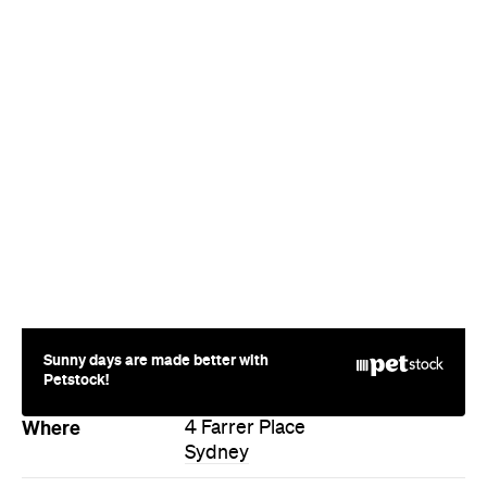
Sunny days are made better with
Petstock!
Where
4 Farrer Place
Sydney