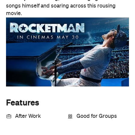
songs himself and soaring across this rousing
movie.
Features
After Work
Good for Groups