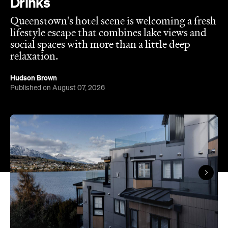
relaxation.
Hudson Brown
Published on August 07, 2026