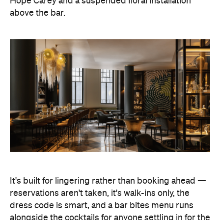
Hope Carey and a suspended floral installation
above the bar.
It's built for lingering rather than booking ahead —
reservations aren't taken, it's walk-ins only, the
dress code is smart, and a bar bites menu runs
alongside the cocktails for anyone settling in for the