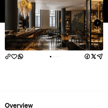
Overview