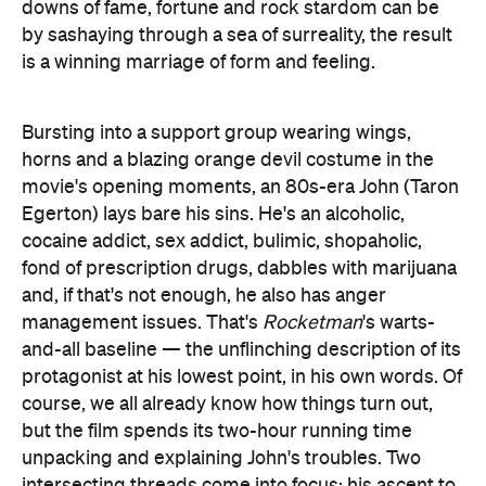
downs of fame, fortune and rock stardom can be
by sashaying through a sea of surreality, the result
is a winning marriage of form and feeling.
Bursting into a support group wearing wings,
horns and a blazing orange devil costume in the
movie's opening moments, an 80s-era John (Taron
Egerton) lays bare his sins. He's an alcoholic,
cocaine addict, sex addict, bulimic, shopaholic,
fond of prescription drugs, dabbles with marijuana
and, if that's not enough, he also has anger
management issues. That's
Rocketman
's warts-
and-all baseline — the unflinching description of its
protagonist at his lowest point, in his own words. Of
course, we all already know how things turn out,
but the film spends its two-hour running time
unpacking and explaining John's troubles. Two
intersecting threads come into focus: his ascent to