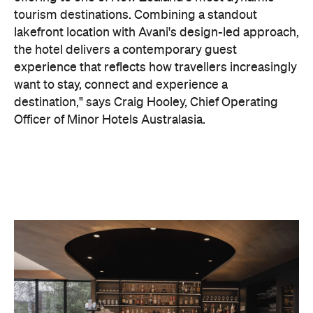
On the wellness front, the hotel will provide guests
with ample opportunity to rest and recharge,
whether they've come from the snow or stepped
off a scenic cruise along Lake Wakatipu. Think
tailored treatments, therapies and massages,