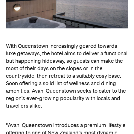
but happening hideaway, so guests can make the
most of their days on the slopes or in the
countryside, then retreat to a suitably cosy base.
Soon offering a solid list of wellness and dining
amenities, Avani Queenstown seeks to cater to the
region's ever-growing popularity with locals and
travellers alike.
"Avani Queenstown introduces a premium lifestyle
offering to one of New Zealand's most dynamic
tourism destinations. Combining a standout
lakefront location with Avani's design-led approach,
the hotel delivers a contemporary guest
experience that reflects how travellers increasingly
want to stay, connect and experience a
destination," says Craig Hooley, Chief Operating
Officer of Minor Hotels Australasia.