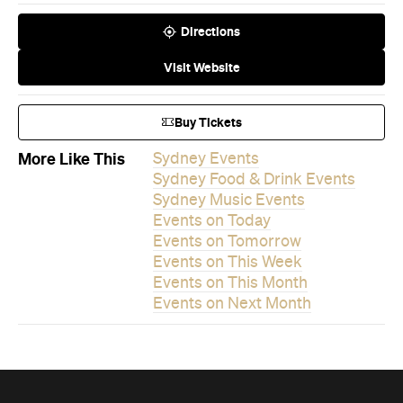
Buy Tickets
More Like This
Sydney Events
Sydney Food & Drink Events
Sydney Music Events
Events on Today
Events on Tomorrow
Events on This Week
Events on This Month
Events on Next Month
Never miss a thing.
The best of Concrete Playground, straight to your inbox.
Subscribe