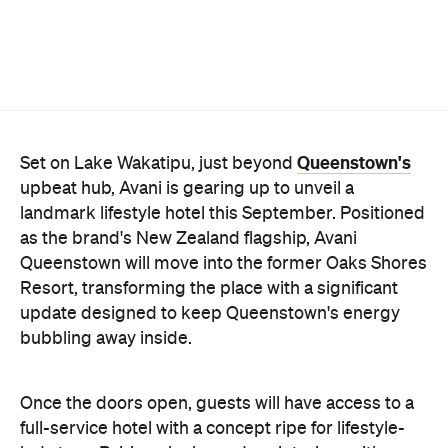
Queenstown's
Set on Lake Wakatipu, just beyond
upbeat hub, Avani is gearing up to unveil a
landmark lifestyle hotel this September. Positioned
as the brand's New Zealand flagship, Avani
Queenstown will move into the former Oaks Shores
Resort, transforming the place with a significant
update designed to keep Queenstown's energy
bubbling away inside.
Once the doors open, guests will have access to a
full-service hotel with a concept ripe for lifestyle-
led stays. Pairing sleek, modern interiors with a
considered selection of finishes inspired by the
surrounding region, Avani Queenstown will provide
ample social spaces, ready to host an après-ski