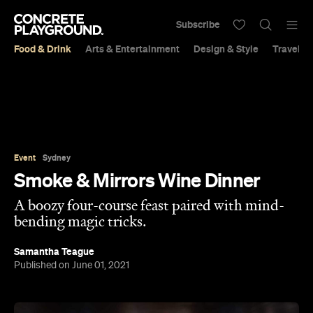
Subscribe
Food & Drink
Arts & Entertainment
Design & Style
Travel &
Event
Sydney
Smoke & Mirrors Wine Dinner
A boozy four-course feast paired with mind-
bending magic tricks.
Samantha Teague
Published on June 01, 2021