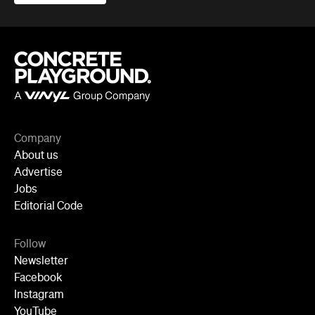
Company
About us
Advertise
Jobs
Editorial Code
Follow
Newsletter
Facebook
Instagram
YouTube
TikTok
Cities