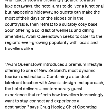
countryside, then retreat to a suitably cosy base.
Soon offering a solid list of wellness and dining
amenities, Avani Queenstown seeks to cater to the
region's ever-growing popularity with locals and
travellers alike.
"Avani Queenstown introduces a premium lifestyle
offering to one of New Zealand's most dynamic
tourism destinations. Combining a standout
lakefront location with Avani's design-led approach,
the hotel delivers a contemporary guest
experience that reflects how travellers increasingly
want to stay, connect and experience a
destination," says Craig Hooley, Chief Operating
Officer of Minor Hotels Australasia.