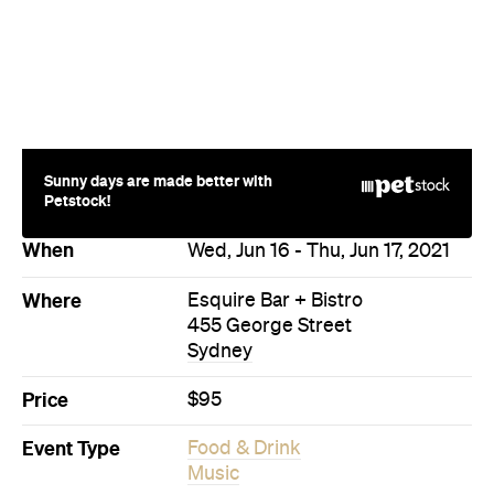
Sunny days are made better with
Petstock!
When
Wed, Jun 16 - Thu, Jun 17, 2021
Where
Esquire Bar + Bistro
455 George Street
Sydney
Price
$95
Event Type
Food & Drink
Music
Directions
Visit Website