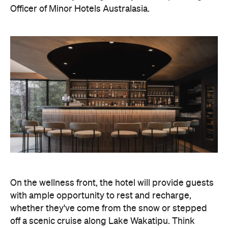
On the wellness front, the hotel will provide guests
with ample opportunity to rest and recharge,
whether they've come from the snow or stepped
off a scenic cruise along Lake Wakatipu. Think
tailored treatments, therapies and massages,
along with an extensive on-site gym and other
fitness facilities, so you can keep up with your
workouts.