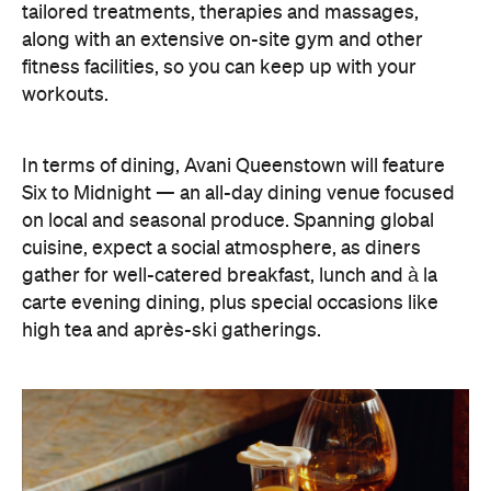
In terms of dining, Avani Queenstown will feature
Six to Midnight — an all-day dining venue focused
on local and seasonal produce. Spanning global
cuisine, expect a social atmosphere, as diners
gather for well-catered breakfast, lunch and à la
carte evening dining, plus special occasions like
high tea and après-ski gatherings.