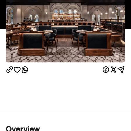
Overview
Esquire
The QVB's second-level restaurant
is
Sydney
serving up more than food and wine at its
Solstice