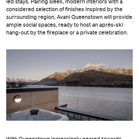
hang-out by the fireplace or a private celebration.
With Queenstown increasingly geared towards
luxe getaways, the hotel aims to deliver a functional
but happening hideaway, so guests can make the
most of their days on the slopes or in the