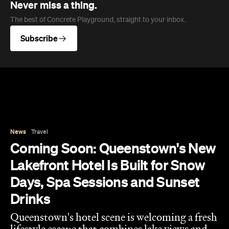
News
Travel
Coming Soon: Queenstown's New
Lakefront Hotel Is Built for Snow
Days, Spa Sessions and Sunset
Drinks
Queenstown's hotel scene is welcoming a fresh
lifestyle escape that combines lake views and
social spaces with more than a little deep
relaxation.
Hudson Brown