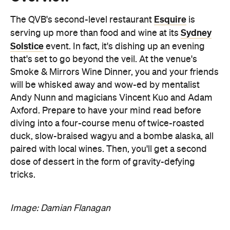
event. In fact, it's dishing up an evening
that's set to go beyond the veil. At the venue's
Smoke & Mirrors Wine Dinner, you and your friends
will be whisked away and wow-ed by mentalist
Andy Nunn and magicians Vincent Kuo and Adam
Axford. Prepare to have your mind read before
diving into a four-course menu of twice-roasted
duck, slow-braised wagyu and a bombe alaska, all
paired with local wines. Then, you'll get a second
dose of dessert in the form of gravity-defying
tricks.
Image: Damian Flanagan
Features
After Work
Good for Dates