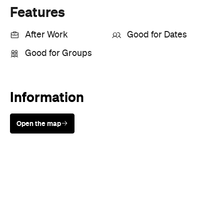
Good for Groups
Information
Open the map