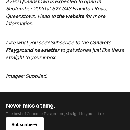
Concrete
Like what you see? Subscribe to the
Playground newsletter
to get stories just like these
straight to your inbox.
Images: Supplied.
Never miss a thing.
The best of Concrete Playground, straight to your inbox.
Subscribe