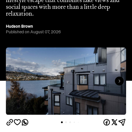
Published on August 07, 2026