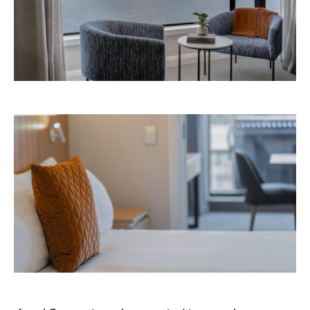
Avani Queenstown is expected to open in
September 2026 at 327-343 Frankton Road,
the website
Queenstown. Head to
for more
information.