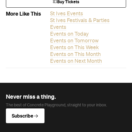
Events on This Month
Events on Next Month
Never miss a thing.
The best of Concrete Playground, straight to your inbox.
Subscribe
News
Travel
Coming Soon: Queenstown's New