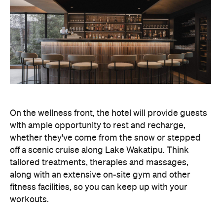
On the wellness front, the hotel will provide guests
with ample opportunity to rest and recharge,
whether they've come from the snow or stepped
off a scenic cruise along Lake Wakatipu. Think
tailored treatments, therapies and massages,
along with an extensive on-site gym and other
fitness facilities, so you can keep up with your
workouts.
In terms of dining, Avani Queenstown will feature
Six to Midnight — an all-day dining venue focused
on local and seasonal produce. Spanning global
cuisine, expect a social atmosphere, as diners
gather for well-catered breakfast, lunch and à la
carte evening dining, plus special occasions like
high tea and après-ski gatherings.