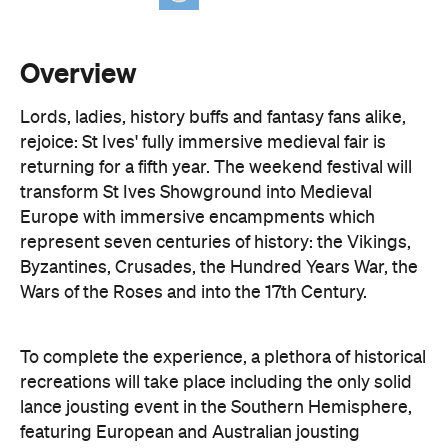
Lords, ladies, history buffs and fantasy fans alike,
rejoice: St Ives' fully immersive medieval fair is
returning for a fifth year. The weekend festival will
transform St Ives Showground into Medieval
Europe with immersive encampments which
represent seven centuries of history: the Vikings,
Byzantines, Crusades, the Hundred Years War, the
Wars of the Roses and into the 17th Century.
To complete the experience, a plethora of historical
recreations will take place including the only solid
lance jousting event in the Southern Hemisphere,
featuring European and Australian jousting
masters — yes, people still joust. The program also
includes a Trebuchet catapult, markets, traditional
folk music, longbow archery demonstrations and
displays in which trained birds of prey recreate the