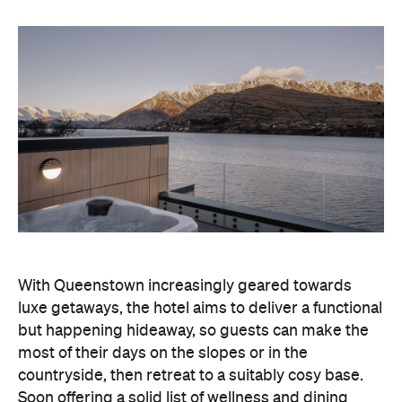
With Queenstown increasingly geared towards
luxe getaways, the hotel aims to deliver a functional
but happening hideaway, so guests can make the
most of their days on the slopes or in the
countryside, then retreat to a suitably cosy base.
Soon offering a solid list of wellness and dining
amenities, Avani Queenstown seeks to cater to the
region's ever-growing popularity with locals and
travellers alike.
"Avani Queenstown introduces a premium lifestyle
offering to one of New Zealand's most dynamic