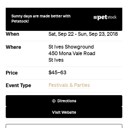
450 Mona Vale Road
St Ives
Price
$45–63
Event Type
Festivals & Parties
Directions
Visit Website
Buy Tickets
More Like This
St Ives Events
St Ives Festivals & Parties
Events
Events on Today
Events on Tomorrow
Events on This Week