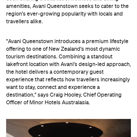
tourism destinations. Combining a standout
lakefront location with Avani's design-led approach,
the hotel delivers a contemporary guest
experience that reflects how travellers increasingly
want to stay, connect and experience a
destination," says Craig Hooley, Chief Operating
Officer of Minor Hotels Australasia.