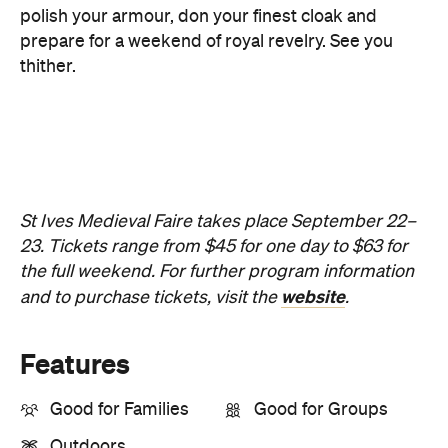
St Ives Medieval Faire takes place September 22–
23. Tickets range from $45 for one day to $63 for
the full weekend. For further program information
website
and to purchase tickets, visit the
.
Features
Good for Families
Good for Groups
Outdoors
Information
Open the map