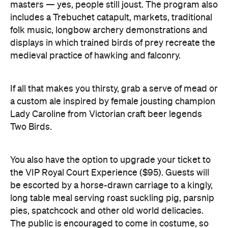
medieval practice of hawking and falconry.
If all that makes you thirsty, grab a serve of mead or
a custom ale inspired by female jousting champion
Lady Caroline from Victorian craft beer legends
Two Birds.
You also have the option to upgrade your ticket to
the VIP Royal Court Experience ($95). Guests will
be escorted by a horse-drawn carriage to a kingly,
long table meal serving roast suckling pig, parsnip
pies, spatchcock and other old world delicacies.
The public is encouraged to come in costume, so
polish your armour, don your finest cloak and
prepare for a weekend of royal revelry. See you
thither.