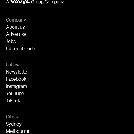
Follow
Newsletter
Facebook
Instagram
YouTube
TikTok
Cities
Sydney
Melbourne
Brisbane
Auckland
Wellington
Perth
Adelaide