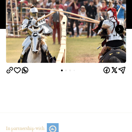
In partnership with
Overview