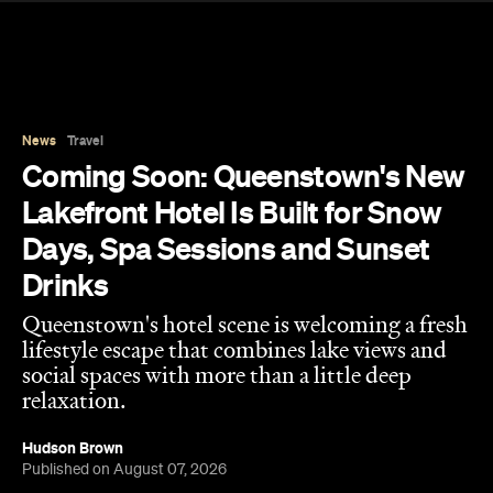
Lakefront Hotel Is Built for Snow
Days, Spa Sessions and Sunset
Drinks
Queenstown's hotel scene is welcoming a fresh
lifestyle escape that combines lake views and
social spaces with more than a little deep
relaxation.
Hudson Brown
Published on August 07, 2026