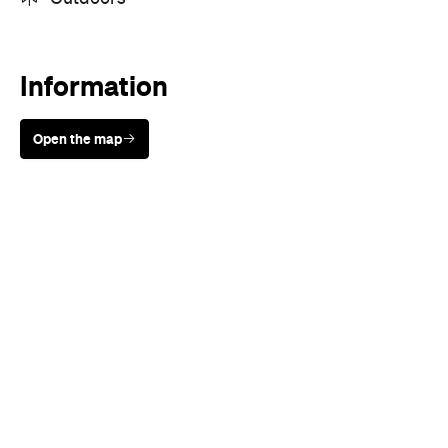
Sunny days are made better with
Petstock!
When
Sat, Sep 22 - Sun, Sep 23, 2018
Where
St Ives Showground