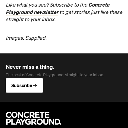
Never miss a thing.
The best of Concrete Playground, straight to your inbox.
Subscribe
Company
About us
Advertise
Jobs
Editorial Code