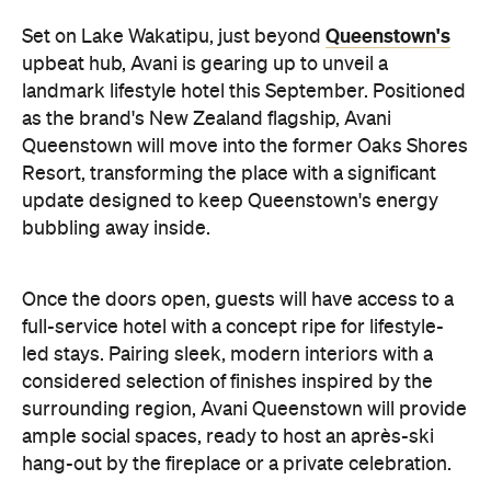
update designed to keep Queenstown's energy
bubbling away inside.
Once the doors open, guests will have access to a
full-service hotel with a concept ripe for lifestyle-
led stays. Pairing sleek, modern interiors with a
considered selection of finishes inspired by the
surrounding region, Avani Queenstown will provide
ample social spaces, ready to host an après-ski
hang-out by the fireplace or a private celebration.