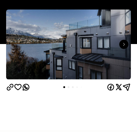
Queenstown's
Set on Lake Wakatipu, just beyond
upbeat hub, Avani is gearing up to unveil a
landmark lifestyle hotel this September. Positioned
as the brand's New Zealand flagship, Avani
Queenstown will move into the former Oaks Shores
Resort, transforming the place with a significant