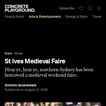
Subscribe
Food & Drink
Arts & Entertainment
Design & Style
Travel &
Event
St Ives
St Ives Medieval Faire
Hear ye, hear ye, northern Sydney has been
bestowed a medieval weekend faire.
Dominic Gruenewald
Published on August 21, 2018