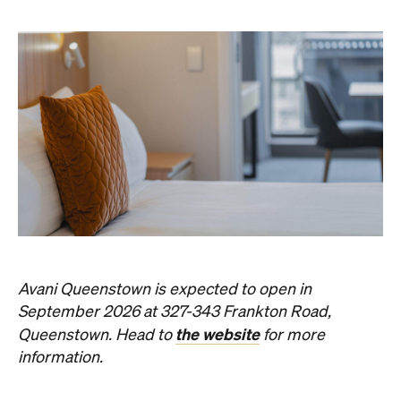
Avani Queenstown is expected to open in
September 2026 at 327-343 Frankton Road,
the website
Queenstown. Head to
for more
information.
Concrete
Like what you see? Subscribe to the
Playground newsletter
to get stories just like these
straight to your inbox.
Images: Supplied.