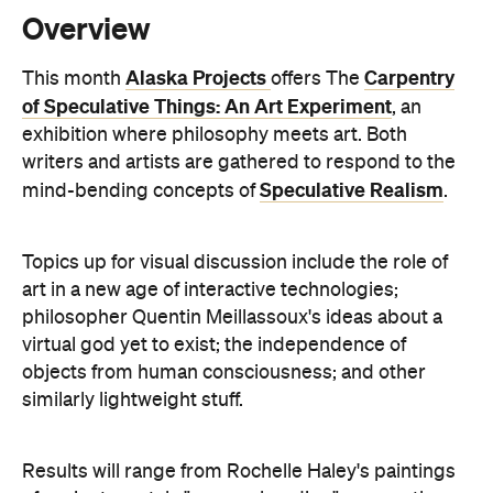
of Speculative Things: An Art Experiment
, an
exhibition where philosophy meets art. Both
writers and artists are gathered to respond to the
Speculative Realism
mind-bending concepts of
.
Topics up for visual discussion include the role of
art in a new age of interactive technologies;
philosopher Quentin Meillassoux's ideas about a
virtual god yet to exist; the independence of
objects from human consciousness; and other
similarly lightweight stuff.
Results will range from Rochelle Haley's paintings
of ancient crystals "comprehending" one another,
to David Eastwood's miniature models of Morandi
bottles and Jacquelene Drinkall's UFO exploring
Object Oriented Ontology. Writer Stephen Muecke