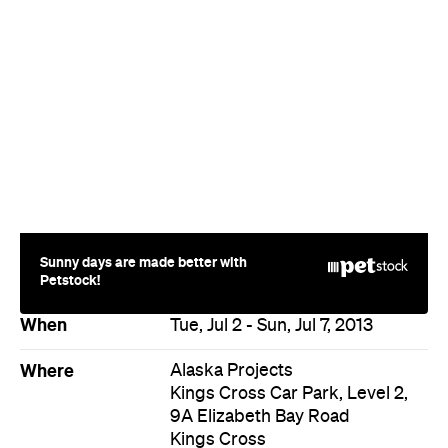
Sunny days are made better with
Petstock!
When
Tue, Jul 2 - Sun, Jul 7, 2013
Where
Alaska Projects
Kings Cross Car Park, Level 2,
9A Elizabeth Bay Road
Kings Cross
Event Type
Art
Directions