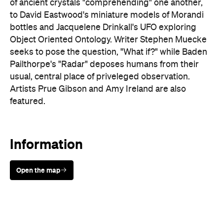
seeks to pose the question, "What if?" while Baden
Pailthorpe's "Radar" deposes humans from their
usual, central place of priveleged observation.
Artists Prue Gibson and Amy Ireland are also
featured.
Information
Open the map