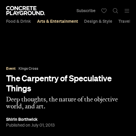
Subscribe
Food & Drink
Arts & Entertainment
Design & Style
Travel &
Event
Kings Cross
The Carpentry of Speculative
Things
Deep thoughts, the nature of the objective
world, and art.
Shirin Borthwick
Published on July 01, 2013