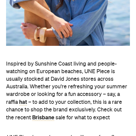
Inspired by Sunshine Coast living and people-
watching on European beaches, UNE Piece is
usually stocked at David Jones stores across
Australia. Whether you're refreshing your summer
wardrobe or looking for a fun accessory – say, a
hat
raffia
– to add to your collection, this is a rare
chance to shop the brand exclusively. Check out
Brisbane
the recent
sale for what to expect
UNE Piece's warehouse sale will open from 9am–
6pm on Wednesday, August 5 and Friday, August 7,
9am–9pm on Thursday, August 6, 9am–5pm on
Saturday, August 8, and 9am–2pm on Sunday,