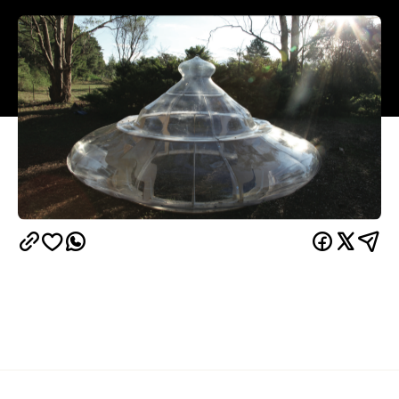
Overview
Alaska Projects
Carpentry
This month
offers The