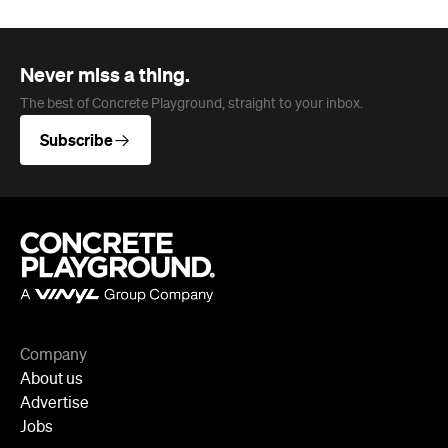
The best of Concrete Playground, straight to your inbox.
Subscribe
Company
About us
Advertise
Jobs
Follow
Newsletter
Facebook