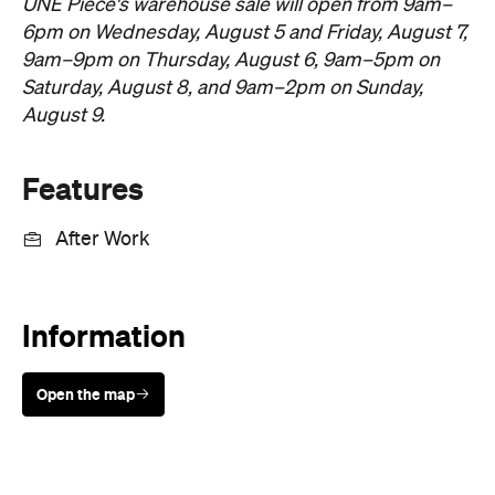
August 9.
Features
After Work
Information
Open the map