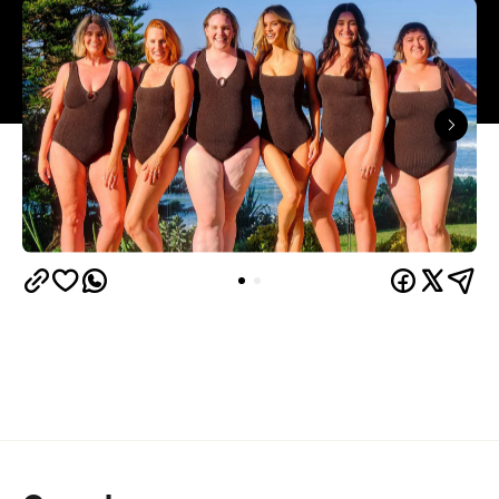
Overview
Bikini season is just around the corner, so here's
one for the sun, sand and sea lovers.