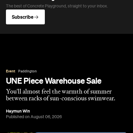
Event
Paddington
UNE Piece Warehouse Sale
You'll almost feel the warmth of summer
between racks of sun-conscious swimwear.
Haymun Win
Published on August 06, 2026