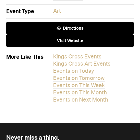
Visit Website
More Like This
Kings Cross Events
Kings Cross Art Events
Events on Today
Events on Tomorrow
Events on This Week
Events on This Month
Events on Next Month
Never miss a thing.
The best of Concrete Playground, straight to your inbox.
Subscribe