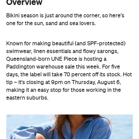
Known for making beautiful (and SPF-protected)
swimwear, linen essentials and flowy sarongs,
Queensland-born UNE Piece is hosting a
Paddington warehouse sale this week. For five
days, the label will take 70 percent off its stock. Hot
tip – it's closing at 9pm on Thursday, August 6,
making it an easy stop for those working in the
eastern suburbs.