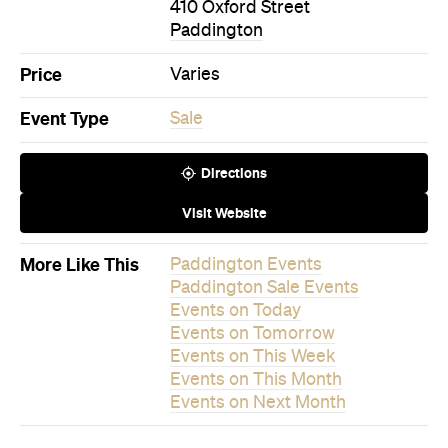
Event Type
Sale
Directions
Visit Website
More Like This
Paddington Events
Paddington Sale Events
Events on Today
Events on Tomorrow
Events on This Week
Events on This Month
Events on Next Month
Never miss a thing.