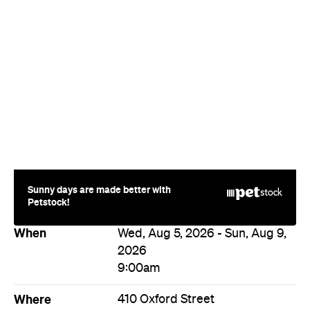
Sunny days are made better with
Petstock!
When
Wed, Aug 5, 2026 - Sun, Aug 9,
2026
9:00am
Where
410 Oxford Street
410 Oxford Street
Paddington
Price
Varies