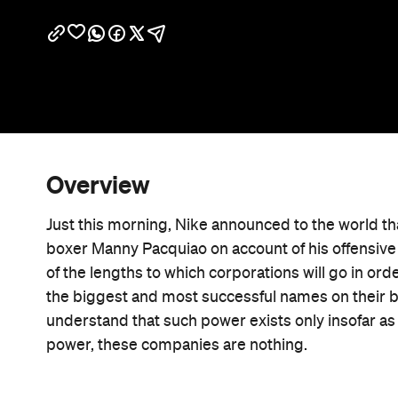
Overview
Just this morning, Nike announced to the world th
boxer Manny Pacquiao on account of his offensive
of the lengths to which corporations will go in ord
the biggest and most successful names on their 
understand that such power exists only insofar as t
power, these companies are nothing.