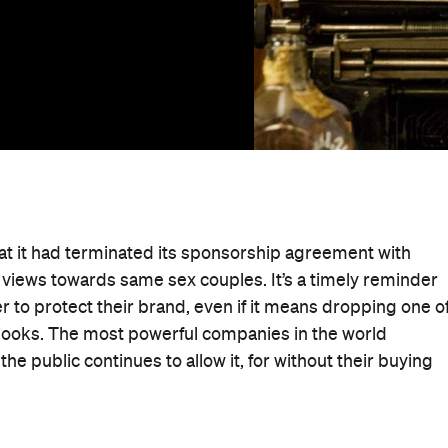
at it had terminated its sponsorship agreement with
 views towards same sex couples. It’s a timely reminder
er to protect their brand, even if it means dropping one o
books. The most powerful companies in the world
he public continues to allow it, for without their buying