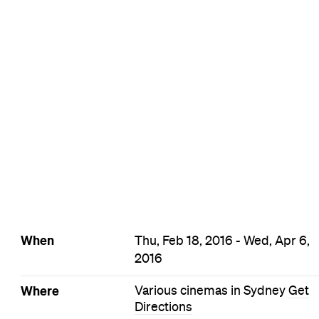
When
Thu, Feb 18, 2016 - Wed, Apr 6,
2016
Where
Various cinemas in Sydney
Get
Directions