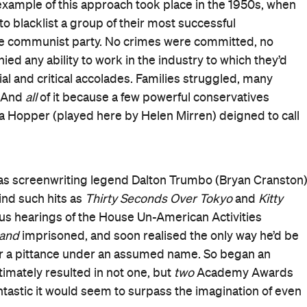
xample of this approach took place in the 1950s, when
o blacklist a group of their most successful
h the communist party. No crimes were committed, no
d any ability to work in the industry to which they’d
al and critical accolades. Families struggled, many
. And
all
of it because a few powerful conservatives
 Hopper (played here by Helen Mirren) deigned to call
as screenwriting legend Dalton Trumbo (Bryan Cranston)
ind such hits as
Thirty Seconds Over Tokyo
and
Kitty
us hearings of the House Un-American Activities
and
imprisoned, and soon realised the only way he’d be
or a pittance under an assumed name. So began an
timately resulted in not one, but
two
Academy Awards
 fantastic it would seem to surpass the imagination of even