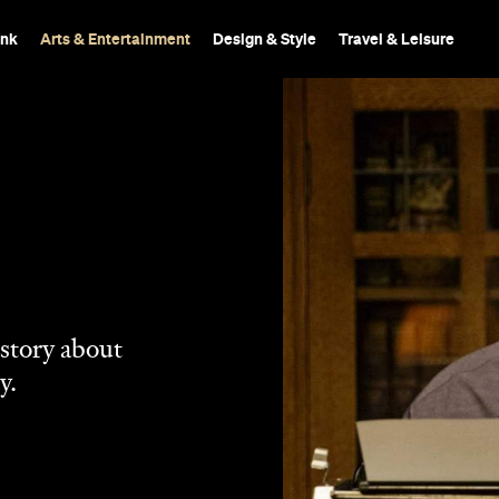
ink
Arts & Entertainment
Design & Style
Travel & Leisure
 story about
y.