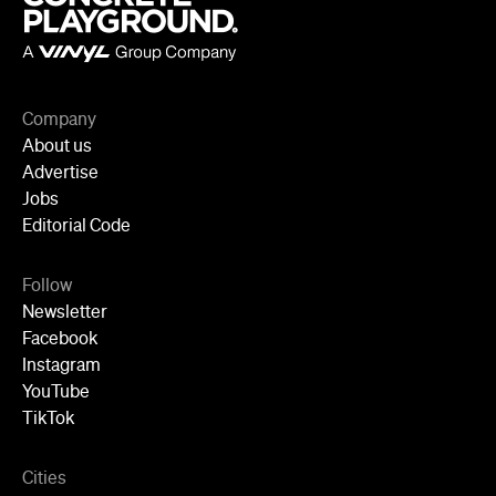
Company
About us
Advertise
Jobs
Editorial Code
Follow
Newsletter
Facebook
Instagram
YouTube
TikTok
Cities