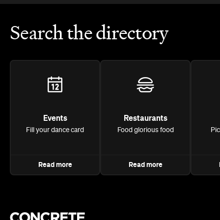
Search the directory
Events
Restaurants
Fill your dance card
Food glorious food
Pi
Read more
Read more