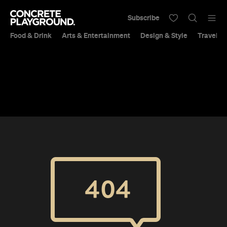
Subscribe
Food & Drink
Arts & Entertainment
Design & Style
Travel &