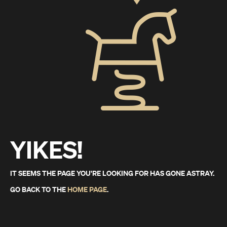
YIKES!
IT SEEMS THE PAGE YOU'RE LOOKING FOR HAS GONE ASTRAY.
GO BACK TO THE
HOME PAGE
.