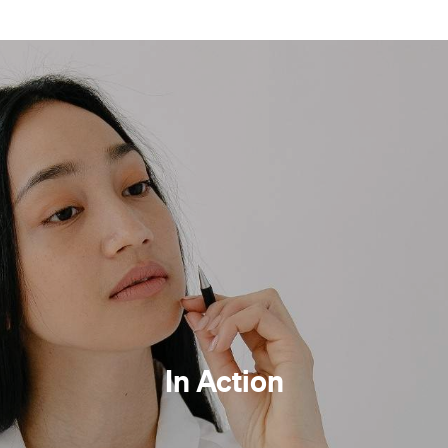
In Action