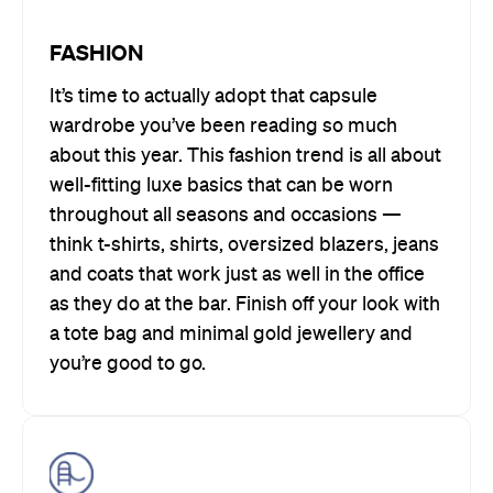
FASHION
It’s time to actually adopt that capsule
wardrobe you’ve been reading so much
about this year. This fashion trend is all about
well-fitting luxe basics that can be worn
throughout all seasons and occasions —
think t-shirts, shirts, oversized blazers, jeans
and coats that work just as well in the office
as they do at the bar. Finish off your look with
a tote bag and minimal gold jewellery and
you’re good to go.