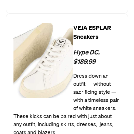
VEJA ESPLAR
Sneakers
Hype DC,
$189.99
Dress down an
outfit — without
sacrificing style —
with a timeless pair
of white sneakers.
These kicks can be paired with just about
any outfit, including skirts, dresses, jeans,
coats and blazers.