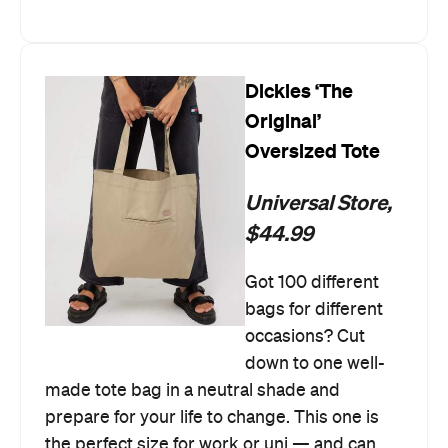
Dickies ‘The
Original’
Oversized Tote
Universal Store,
$44.99
Got 100 different
bags for different
occasions? Cut
down to one well-
made tote bag in a neutral shade and
prepare for your life to change. This one is
the perfect size for work or uni — and can