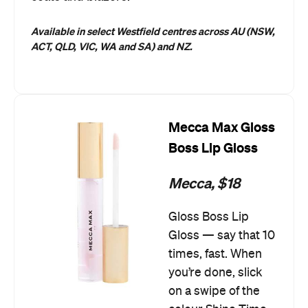
Available in select Westfield centres across AU (NSW,
ACT, QLD, VIC, WA and SA) and NZ.
Mecca Max Gloss
Boss Lip Gloss
Mecca, $18
Gloss Boss Lip
Gloss — say that 10
times, fast. When
you’re done, slick
on a swipe of the