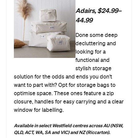
Adairs, $24.99–
44.99
Done some deep
decluttering and
looking for a
functional and
stylish storage
solution for the odds and ends you don’t
want to part with? Opt for storage bags to
optimise space. These ones feature a zip
closure, handles for easy carrying and a clear
window for labelling.
Available in select Westfield centres across AU (NSW,
QLD, ACT, WA, SA and VIC) and NZ (Riccarton).