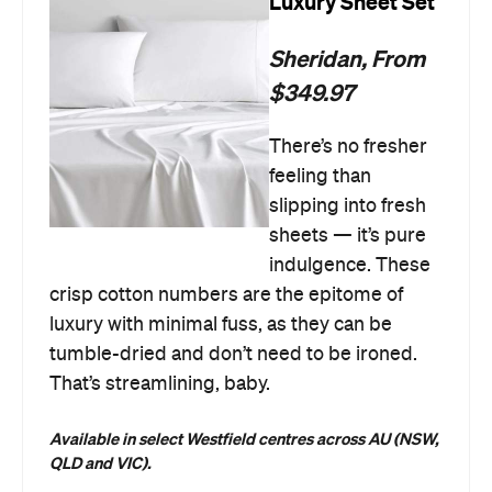
Luxury Sheet Set
Sheridan, From
$349.97
There’s no fresher
feeling than
slipping into fresh
sheets — it’s pure
indulgence. These
crisp cotton numbers are the epitome of
luxury with minimal fuss, as they can be
tumble-dried and don’t need to be ironed.
That’s streamlining, baby.
Available in select Westfield centres across AU
(NSW,
QLD and VIC).