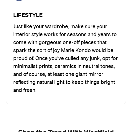
LIFESTYLE
Just like your wardrobe, make sure your
interior style works for seasons and years to
come with gorgeous one-off pieces that
spark the sort of joy Marie Kondo would be
proud of. Once you’ve culled any junk, opt for
minimalist prints, ceramics in neutral tones,
and of course, at least one giant mirror
reflecting natural light to keep things bright
and fresh.