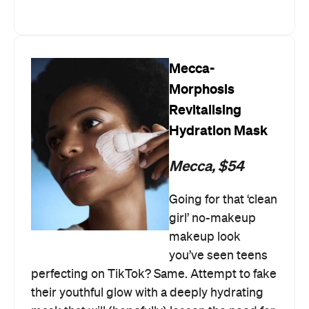
Mecca-
Morphosis
Revitalising
Hydration Mask
Mecca, $54
Going for that ‘clean
girl’ no-makeup
makeup look
you’ve seen teens
perfecting on TikTok? Same. Attempt to fake
their youthful glow with a deeply hydrating