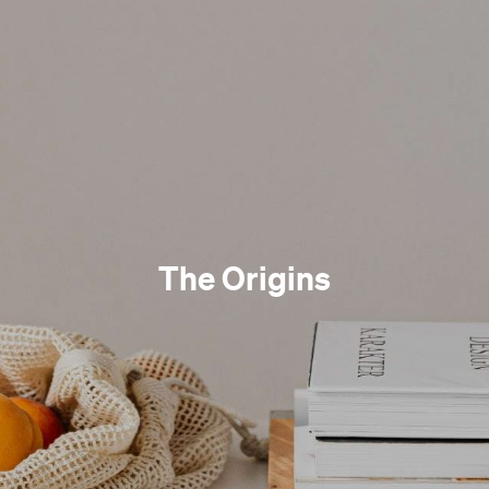
The Origins