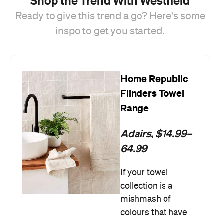
Shop the Trend With Westfield
Ready to give this trend a go? Here's some
inspo to get you started.
Home Republic
Flinders Towel
Range
Adairs, $14.99–
64.99
If your towel
collection is a
mishmash of
colours that have