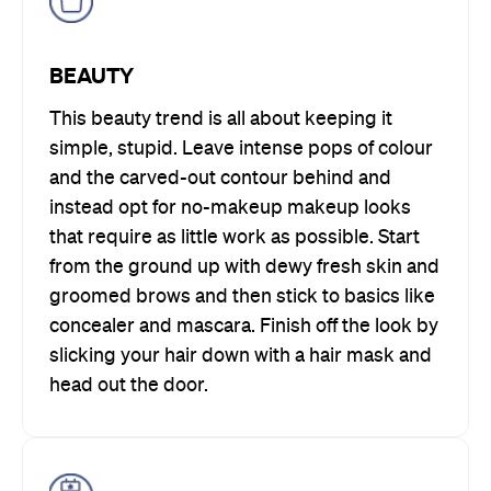
BEAUTY
This beauty trend is all about keeping it
simple, stupid. Leave intense pops of colour
and the carved-out contour behind and
instead opt for no-makeup makeup looks
that require as little work as possible. Start
from the ground up with dewy fresh skin and
groomed brows and then stick to basics like
concealer and mascara. Finish off the look by
slicking your hair down with a hair mask and
head out the door.