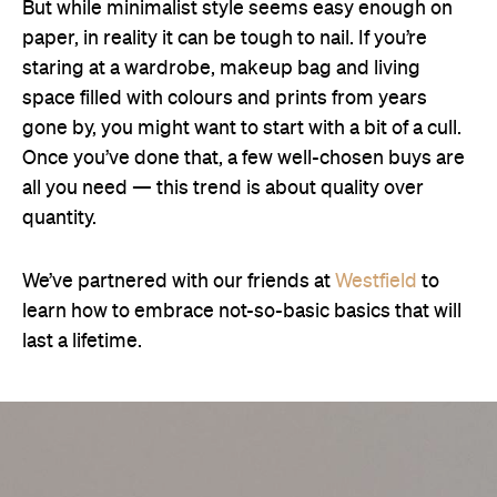
But while minimalist style seems easy enough on
paper, in reality it can be tough to nail. If you’re
staring at a wardrobe, makeup bag and living
space filled with colours and prints from years
gone by, you might want to start with a bit of a cull.
Once you’ve done that, a few well-chosen buys are
all you need — this trend is about quality over
quantity.
We’ve partnered with our friends at
Westfield
to
learn how to embrace not-so-basic basics that will
last a lifetime.