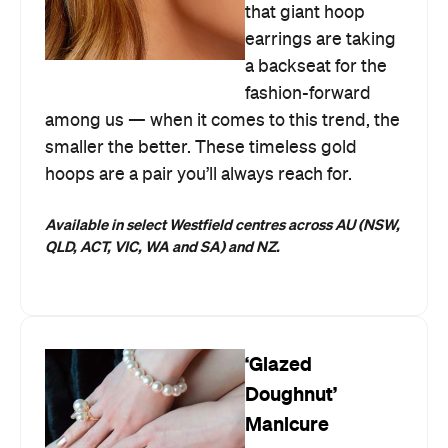
that giant hoop
earrings are taking
a backseat for the
fashion-forward
among us — when it comes to this trend, the
smaller the better. These timeless gold
hoops are a pair you’ll always reach for.
Available in select Westfield centres across AU (NSW,
QLD, ACT, VIC, WA and SA) and NZ.
‘Glazed
Doughnut’
Manicure