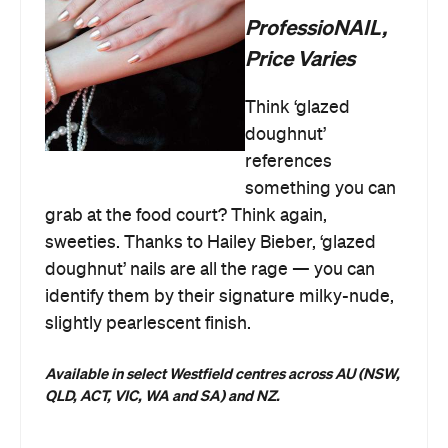
ProfessioNAIL,
Price Varies
Think ‘glazed
doughnut’
references
something you can
grab at the food court? Think again,
sweeties. Thanks to Hailey Bieber, ‘glazed
doughnut’ nails are all the rage — you can
identify them by their signature milky-nude,
slightly pearlescent finish.
Available in select Westfield centres across AU
(NSW,
QLD, ACT, VIC, WA and SA) and NZ.