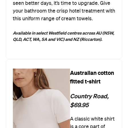
seen better days, it’s time to upgrade. Give
your bathroom the crisp hotel treatment with
this uniform range of cream towels.
Available in select Westfield centres across AU (NSW,
QLD, ACT, WA, SA and VIC) and NZ (Riccarton).
Australian cotton
fitted t-shirt
Country Road,
$69.95
A classic white shirt
is a core part of