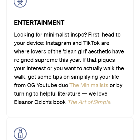
ENTERTAINMENT
Looking for minimalist inspo? First, head to
your device: Instagram and TikTok are
where lovers of the ‘clean girl’ aesthetic have
reigned supreme this year. If that piques
your interest or you want to actually walk the
walk, get some tips on simplifying your life
from OG Youtube duo
The Minimalists
or by
turning to helpful literature — we love
Eleanor Ozich’s book
The Art of Simple
.