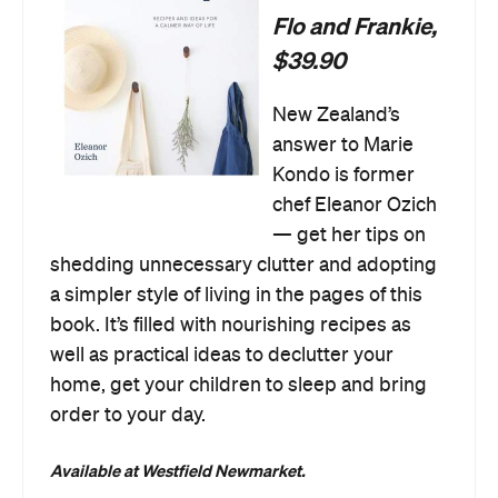
Flo and Frankie,
$39.90
New Zealand’s
answer to Marie
Kondo is former
chef Eleanor Ozich
— get her tips on
shedding unnecessary clutter and adopting
a simpler style of living in the pages of this
book. It’s filled with nourishing recipes as
well as practical ideas to declutter your
home, get your children to sleep and bring
order to your day.
Available at Westfield Newmarket.