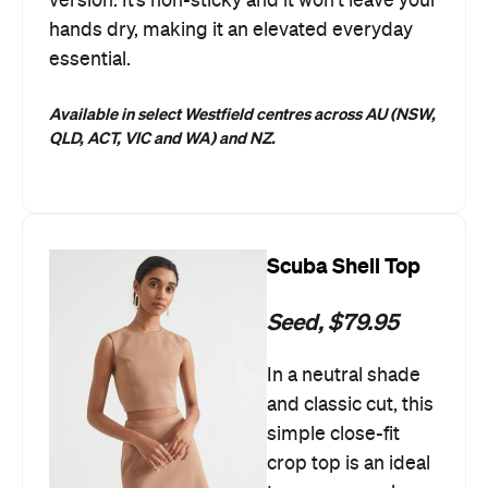
version. It’s non-sticky and it won’t leave your
hands dry, making it an elevated everyday
essential.
Available in select Westfield centres across AU (NSW,
QLD, ACT, VIC and WA) and NZ.
Scuba Shell Top
Seed, $79.95
In a neutral shade
and classic cut, this
simple close-fit
crop top is an ideal