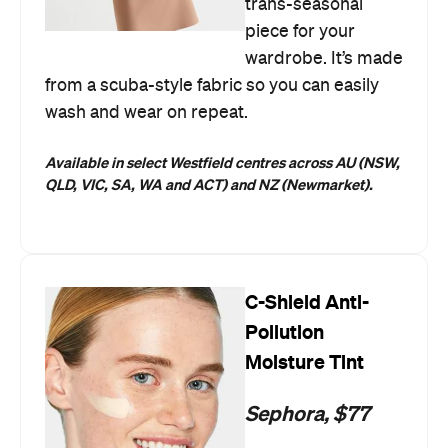
trans-seasonal
piece for your
wardrobe. It’s made
from a scuba-style fabric so you can easily
wash and wear on repeat.
Available in select Westfield centres across AU
(NSW,
QLD, VIC, SA, WA and ACT) and NZ (Newmarket).
C-Shield Anti-
Pollution
Moisture Tint
Sephora, $77