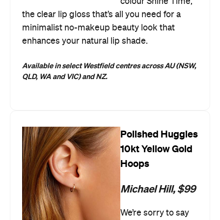
colour Shine Time,
the clear lip gloss that’s all you need for a
minimalist no-makeup beauty look that
enhances your natural lip shade.
Available in select Westfield centres across AU (NSW,
QLD, WA and VIC) and NZ.
Polished Huggies
10kt Yellow Gold
Hoops
Michael Hill, $99
We’re sorry to say