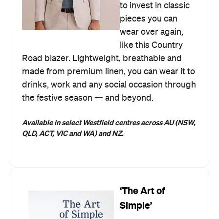
to invest in classic
pieces you can
wear over again,
like this Country
Road blazer. Lightweight, breathable and
made from premium linen, you can wear it to
drinks, work and any social occasion through
the festive season — and beyond.
Available in select Westfield centres across AU (NSW,
QLD, ACT, VIC and WA) and NZ.
‘The Art of
Simple’