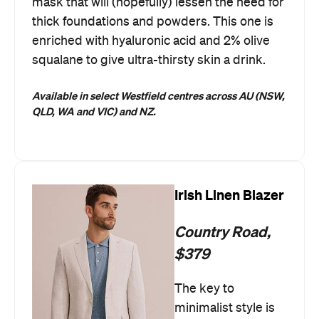
mask that will (hopefully) lessen the need for
thick foundations and powders. This one is
enriched with hyaluronic acid and 2% olive
squalane to give ultra-thirsty skin a drink.
Available in select Westfield centres across AU (NSW,
QLD, WA and VIC) and NZ.
Irish Linen Blazer
Country Road,
$379
The key to
minimalist style is