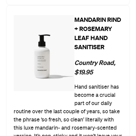
MANDARIN RIND
+ ROSEMARY
LEAF HAND
SANITISER
Country Road,
$19.95
Hand sanitiser has
become a crucial
part of our daily
routine over the last couple of years, so take
the phrase ‘so fresh, so clean’ literally with
this luxe mandarin- and rosemary-scented