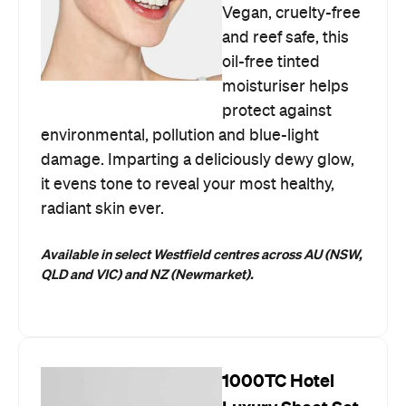
Vegan, cruelty-free
and reef safe, this
oil-free tinted
moisturiser helps
protect against
environmental, pollution and blue-light
damage. Imparting a deliciously dewy glow,
it evens tone to reveal your most healthy,
radiant skin ever.
Available in select Westfield centres across AU
(NSW,
QLD and VIC) and NZ (Newmarket).
1000TC Hotel