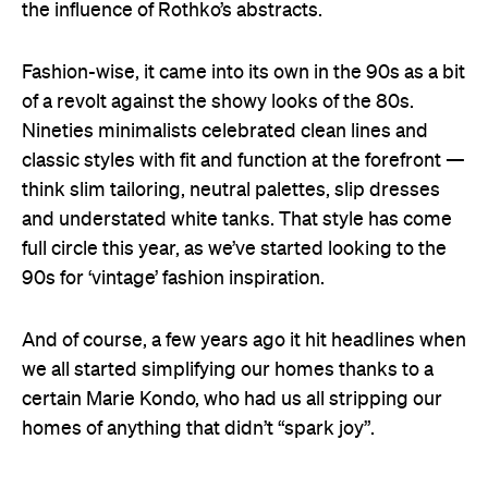
the influence of Rothko’s abstracts.
Fashion-wise, it came into its own in the 90s as a bit
of a revolt against the showy looks of the 80s.
Nineties minimalists celebrated clean lines and
classic styles with fit and function at the forefront —
think slim tailoring, neutral palettes, slip dresses
and understated white tanks. That style has come
full circle this year, as we’ve started looking to the
90s for ‘vintage’ fashion inspiration.
And of course, a few years ago it hit headlines when
we all started simplifying our homes thanks to a
certain Marie Kondo, who had us all stripping our
homes of anything that didn’t “spark joy”.