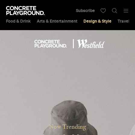
Subscribe
Food & Drink
Arts & Entertainment
Design & Style
Travel &
Now Trending