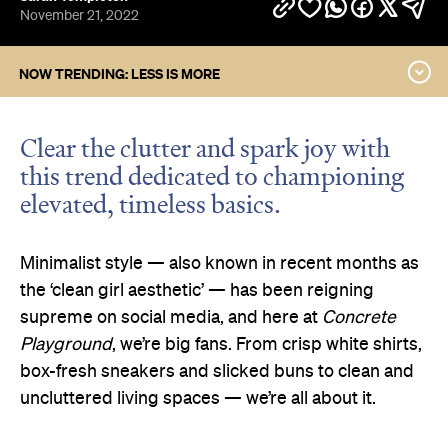
November 21, 2022
NOW TRENDING: LESS IS MORE
Go Bold or Go Home
Shoot for the Stars
Clear the clutter and spark joy with
Taking Downtime
this trend dedicated to championing
Coastal Grandma
elevated, timeless basics.
Think Pink
The Grunge Revival
Minimalist style — also known in recent months as
the ‘clean girl aesthetic’ — has been reigning
supreme on social media, and here at
Concrete
Playground
, we’re big fans. From crisp white shirts,
box-fresh sneakers and slicked buns to clean and
uncluttered living spaces — we’re all about it.