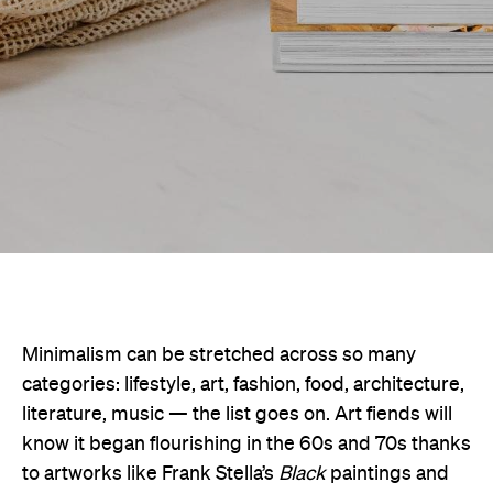
Minimalism can be stretched across so many
categories: lifestyle, art, fashion, food, architecture,
literature, music — the list goes on. Art fiends will
know it began flourishing in the 60s and 70s thanks
to artworks like Frank Stella’s
Black
paintings and