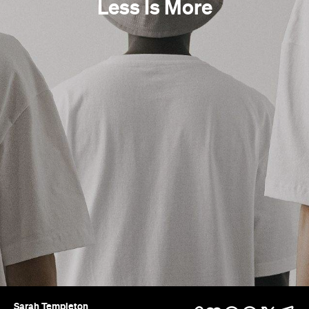
Less Is More
Sarah Templeton