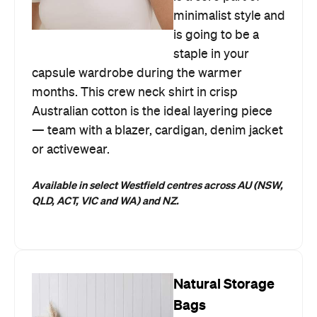
minimalist style and
is going to be a
staple in your
capsule wardrobe during the warmer
months. This crew neck shirt in crisp
Australian cotton is the ideal layering piece
— team with a blazer, cardigan, denim jacket
or activewear.
Available in select Westfield centres across AU (NSW,
QLD, ACT, VIC and WA) and NZ.
Natural Storage
Bags