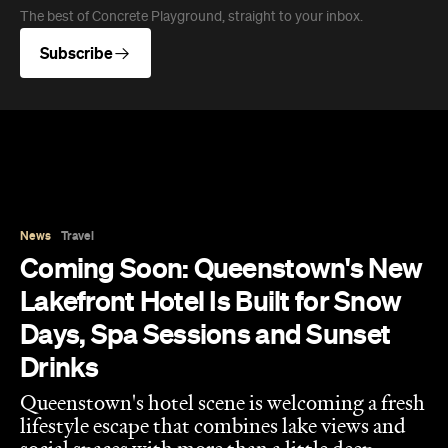
News
Travel
Coming Soon: Queenstown's New
Lakefront Hotel Is Built for Snow
Days, Spa Sessions and Sunset
Drinks
Queenstown's hotel scene is welcoming a fresh
lifestyle escape that combines lake views and
social spaces with more than a little deep
relaxation.
Hudson Brown
Published on August 07, 2026