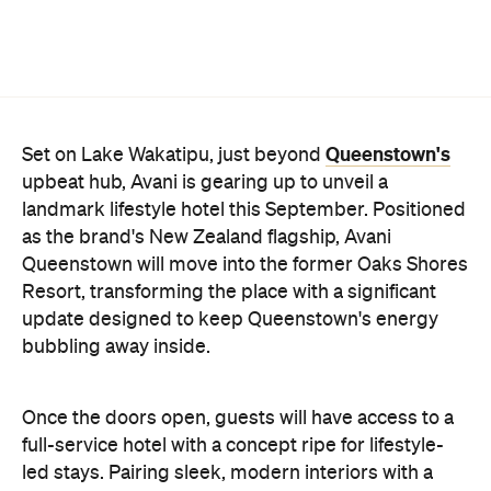
landmark lifestyle hotel this September. Positioned
as the brand's New Zealand flagship, Avani
Queenstown will move into the former Oaks Shores
Resort, transforming the place with a significant
update designed to keep Queenstown's energy
bubbling away inside.
Once the doors open, guests will have access to a
full-service hotel with a concept ripe for lifestyle-
led stays. Pairing sleek, modern interiors with a
considered selection of finishes inspired by the
surrounding region, Avani Queenstown will provide
ample social spaces, ready to host an après-ski
hang-out by the fireplace or a private celebration.