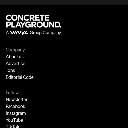
About us
Advertise
Jobs
Editorial Code
Follow
Newsletter
Facebook
Instagram
YouTube
TikTok
Cities
Sydney
Melbourne
Brisbane
Auckland
Wellington