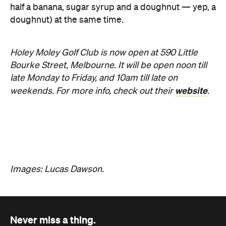
Holey Moley Golf Club is now open at 590 Little
Bourke Street, Melbourne. It will be open noon till
late Monday to Friday, and 10am till late on
website
weekends. For more info, check out their
.
Images: Lucas Dawson.
Never miss a thing.
The best of Concrete Playground, straight to your inbox.
Subscribe