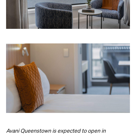
Avani Queenstown is expected to open in
September 2026 at 327-343 Frankton Road,
the website
Queenstown. Head to
for more
information.
Concrete
Like what you see? Subscribe to the
Playground newsletter
to get stories just like these
straight to your inbox.