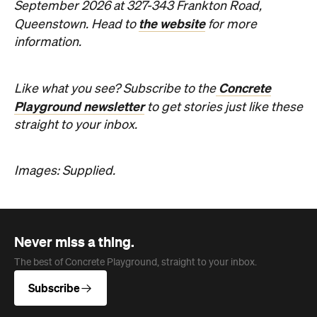
Images: Supplied.
Never miss a thing.
The best of Concrete Playground, straight to your inbox.
Subscribe
Company