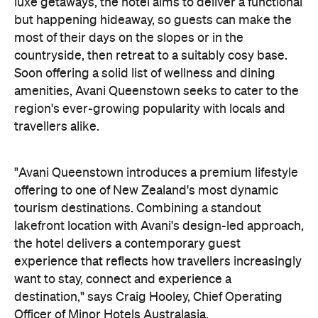
"Avani Queenstown introduces a premium lifestyle
offering to one of New Zealand's most dynamic
tourism destinations. Combining a standout
lakefront location with Avani's design-led approach,
the hotel delivers a contemporary guest
experience that reflects how travellers increasingly
want to stay, connect and experience a
destination," says Craig Hooley, Chief Operating
Officer of Minor Hotels Australasia.