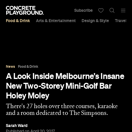
Subscribe
Food & Drink
Arts & Entertainment
Design & Style
Travel &
News
Food & Drink
A Look Inside Melbourne's Insane
New Two-Storey Mini-Golf Bar
Holey Moley
There's 27 holes over three courses, karaoke
and a room dedicated to The Simpsons.
Sarah Ward
Published on April 20, 2017