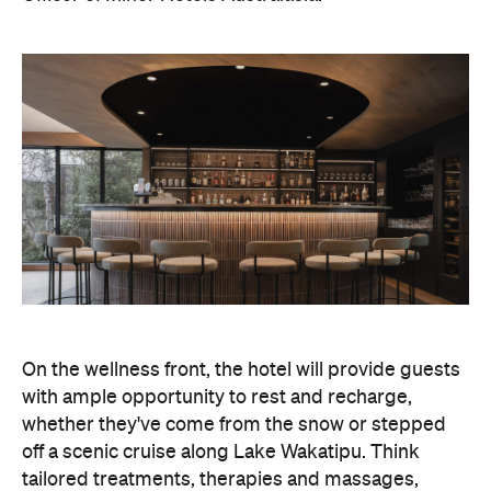
On the wellness front, the hotel will provide guests
with ample opportunity to rest and recharge,
whether they've come from the snow or stepped
off a scenic cruise along Lake Wakatipu. Think
tailored treatments, therapies and massages,
along with an extensive on-site gym and other
fitness facilities, so you can keep up with your
workouts.
In terms of dining, Avani Queenstown will feature
Six to Midnight — an all-day dining venue focused