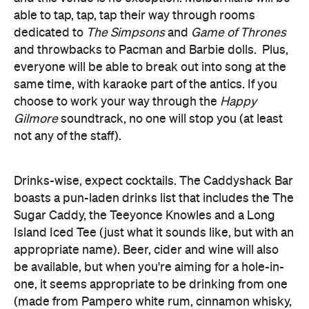
everyone will be able to break out into song at the
same time, with karaoke part of the antics. If you
choose to work your way through the
Happy
Gilmore
soundtrack, no one will stop you (at least
not any of the staff).
Drinks-wise, expect cocktails. The Caddyshack Bar
boasts a pun-laden drinks list that includes the The
Sugar Caddy, the Teeyonce Knowles and a Long
Island Iced Tee (just what it sounds like, but with an
appropriate name). Beer, cider and wine will also
be available, but when you're aiming for a hole-in-
one, it seems appropriate to be drinking from one
(made from Pampero white rum, cinnamon whisky,
half a banana, sugar syrup and a doughnut — yep, a
doughnut) at the same time.