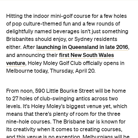
delightfully named beverages isn't just something
Brisbanites should enjoy, or Sydney residents
launching in Queensland in late 2016
either. After
,
first New South Wales
and announcing their
venture
, Holey Moley Golf Club officially opens in
Melbourne today, Thursday, April 20.
From noon, 590 Little Bourke Street will be home
to 27 holes of club-swinging antics across two
levels. It's Holey Moley's biggest venue yet, which
means that there's plenty of room for the three
nine-hole courses. The Brisbane bar is known for
its creativity when it comes to creating courses,
and this venue is no exception. Melburnians will be
able to tap, tap, tap their way through rooms
dedicated to
The Simpsons
and
Game of Thrones
and throwbacks to Pacman and Barbie dolls. Plus,