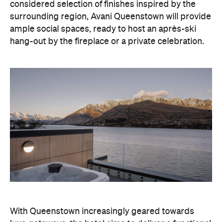
With Queenstown increasingly geared towards
luxe getaways, the hotel aims to deliver a functional
but happening hideaway, so guests can make the
most of their days on the slopes or in the
countryside, then retreat to a suitably cosy base.
Soon offering a solid list of wellness and dining
amenities, Avani Queenstown seeks to cater to the
region's ever-growing popularity with locals and
travellers alike.