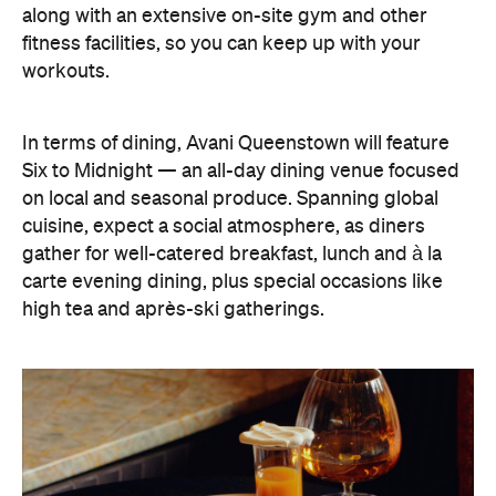
on local and seasonal produce. Spanning global
cuisine, expect a social atmosphere, as diners
gather for well-catered breakfast, lunch and à la
carte evening dining, plus special occasions like
high tea and après-ski gatherings.