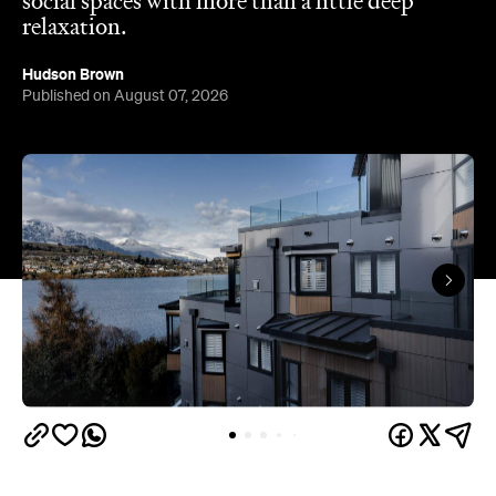
Queenstown's
Set on Lake Wakatipu, just beyond
upbeat hub, Avani is gearing up to unveil a