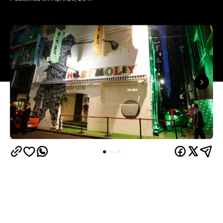
Hitting the indoor mini-golf course for a few holes
of pop culture-themed fun and a few rounds of