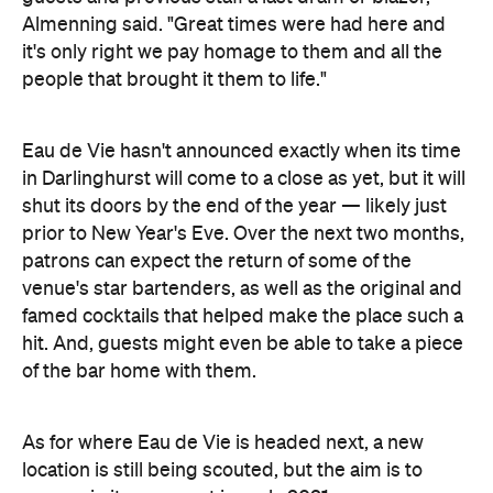
shut its doors by the end of the year — likely just
prior to New Year's Eve. Over the next two months,
patrons can expect the return of some of the
venue's star bartenders, as well as the original and
famed cocktails that helped make the place such a
hit. And, guests might even be able to take a piece
of the bar home with them.
As for where Eau de Vie is headed next, a new
location is still being scouted, but the aim is to
reopen in its new spot in early 2021.
Eau de Vie
Find
at the Kirketon Hotel, 229
Darlinghurst Road, Darlinghurst until the end of
2020, with its closing date yet to be announced.
We'll update you with more details — and
information about its new location — when they