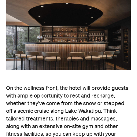
On the wellness front, the hotel will provide guests
with ample opportunity to rest and recharge,
whether they've come from the snow or stepped
off a scenic cruise along Lake Wakatipu. Think
tailored treatments, therapies and massages,
along with an extensive on-site gym and other
fitness facilities, so you can keep up with your
workouts.
In terms of dining, Avani Queenstown will feature
Six to Midnight — an all-day dining venue focused
on local and seasonal produce. Spanning global
cuisine, expect a social atmosphere, as diners
gather for well-catered breakfast, lunch and à la
carte evening dining, plus special occasions like
high tea and après-ski gatherings.