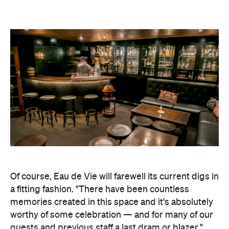
Of course, Eau de Vie will farewell its current digs in
a fitting fashion. "There have been countless
memories created in this space and it's absolutely
worthy of some celebration — and for many of our
guests and previous staff a last dram or blazer,"
Almenning said. "Great times were had here and
it's only right we pay homage to them and all the
people that brought it them to life."
Eau de Vie hasn't announced exactly when its time
in Darlinghurst will come to a close as yet, but it will