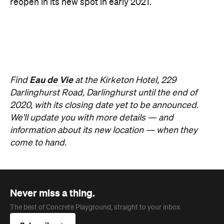
come to hand.
Never miss a thing.
The best of Concrete Playground, straight to your inbox.
Subscribe
News
Travel
Coming Soon: Queenstown's New
Lakefront Hotel Is Built for Snow