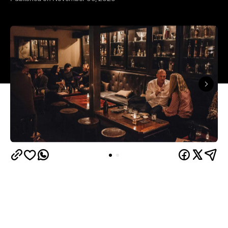
After the chaos that 2020 has thrown the world's
way, hoping that 2021 will be different is perfectly