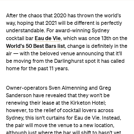
understandable. For award-winning Sydney
Eau de Vie
cocktail bar
, which was once 13th on the
World's 50 Best Bars list
, change is definitely in the
air — with the beloved venue announcing that it'll
be moving from the Darlinghurst spot it has called
home for the past 11 years.
Owner-operators Sven Almenning and Greg
Sanderson have revealed that they won't be
renewing their lease at the Kirketon Hotel;
however, to the relief of cocktail lovers across
Sydney, this isn't curtains for Eau de Vie. Instead,
the pair will move the venue to a new location,
although just where the bar will shift to hasn't yet
been unveiled.
Announcing the news, Almenning noted that "the