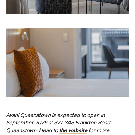
Avani Queenstown is expected to open in
September 2026 at 327-343 Frankton Road,
the website
Queenstown. Head to
for more
information.
Concrete
Like what you see? Subscribe to the
Playground newsletter
to get stories just like these
straight to your inbox.
Images: Supplied.