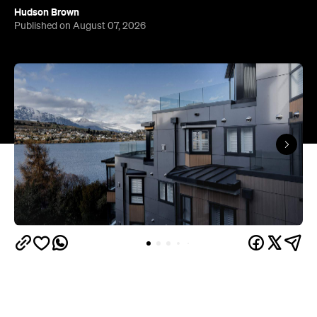
Queenstown's
Set on Lake Wakatipu, just beyond
upbeat hub, Avani is gearing up to unveil a
landmark lifestyle hotel this September. Positioned
as the brand's New Zealand flagship, Avani
Queenstown will move into the former Oaks Shores
Resort, transforming the place with a significant
update designed to keep Queenstown's energy
bubbling away inside.