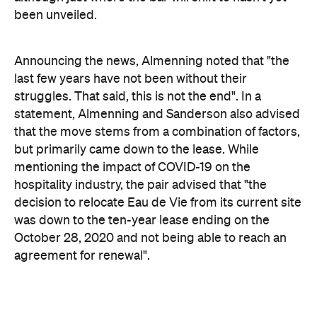
last few years have not been without their
struggles. That said, this is not the end". In a
statement, Almenning and Sanderson also advised
that the move stems from a combination of factors,
but primarily came down to the lease. While
mentioning the impact of COVID-19 on the
hospitality industry, the pair advised that "the
decision to relocate Eau de Vie from its current site
was down to the ten-year lease ending on the
October 28, 2020 and not being able to reach an
agreement for renewal".