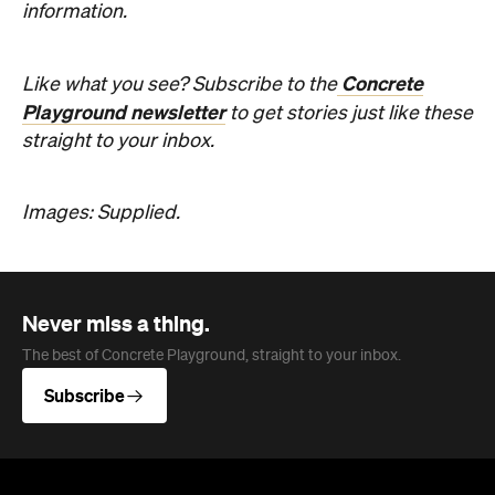
Never miss a thing.
The best of Concrete Playground, straight to your inbox.
Subscribe
Company
About us
Advertise
Jobs
Editorial Code