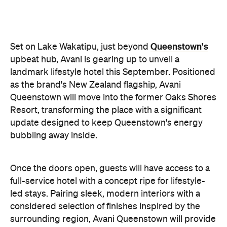
Once the doors open, guests will have access to a
full-service hotel with a concept ripe for lifestyle-
led stays. Pairing sleek, modern interiors with a
considered selection of finishes inspired by the
surrounding region, Avani Queenstown will provide
ample social spaces, ready to host an après-ski
hang-out by the fireplace or a private celebration.