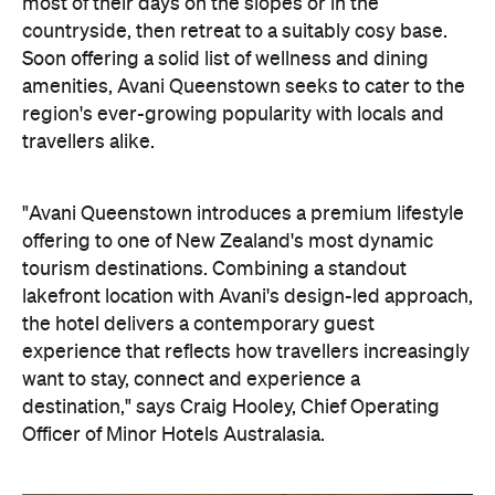
the hotel delivers a contemporary guest
experience that reflects how travellers increasingly
want to stay, connect and experience a
destination," says Craig Hooley, Chief Operating
Officer of Minor Hotels Australasia.