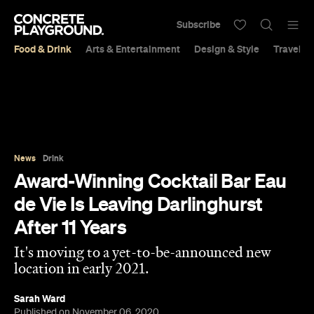
Subscribe
Food & Drink
Arts & Entertainment
Design & Style
Travel &
News
Drink
Award-Winning Cocktail Bar Eau
de Vie Is Leaving Darlinghurst
After 11 Years
It's moving to a yet-to-be-announced new
location in early 2021.
Sarah Ward
Published on November 06, 2020