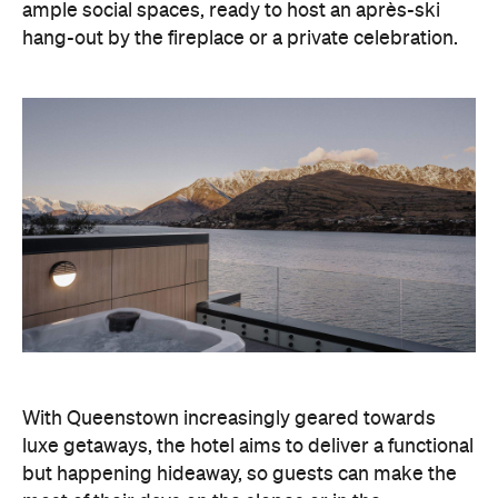
With Queenstown increasingly geared towards
luxe getaways, the hotel aims to deliver a functional
but happening hideaway, so guests can make the
most of their days on the slopes or in the
countryside, then retreat to a suitably cosy base.
Soon offering a solid list of wellness and dining
amenities, Avani Queenstown seeks to cater to the
region's ever-growing popularity with locals and
travellers alike.
"Avani Queenstown introduces a premium lifestyle
offering to one of New Zealand's most dynamic
tourism destinations. Combining a standout
lakefront location with Avani's design-led approach,