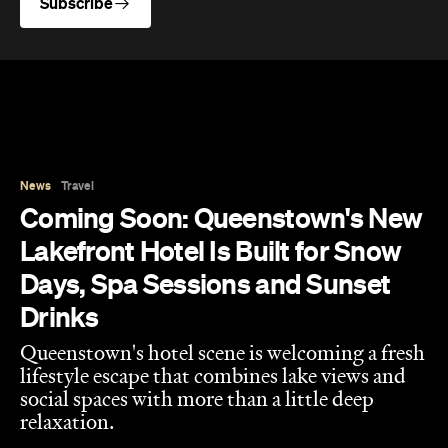
Days, Spa Sessions and Sunset
Drinks
Queenstown's hotel scene is welcoming a fresh
lifestyle escape that combines lake views and
social spaces with more than a little deep
relaxation.
Hudson Brown
Published on August 07, 2026