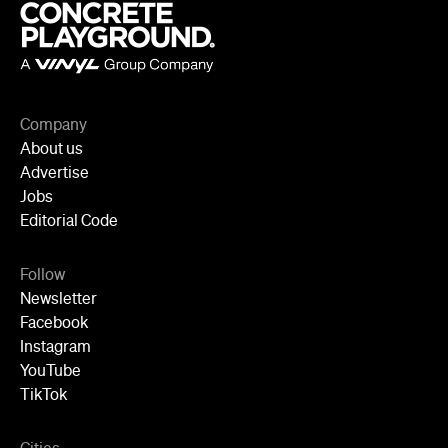
Follow
Newsletter
Facebook
Instagram
YouTube
TikTok
Cities
Sydney
Melbourne
Brisbane
Auckland
Wellington
Perth
Adelaide