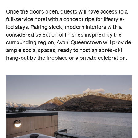
hang-out by the fireplace or a private celebration.
With Queenstown increasingly geared towards
luxe getaways, the hotel aims to deliver a functional
but happening hideaway, so guests can make the
most of their days on the slopes or in the