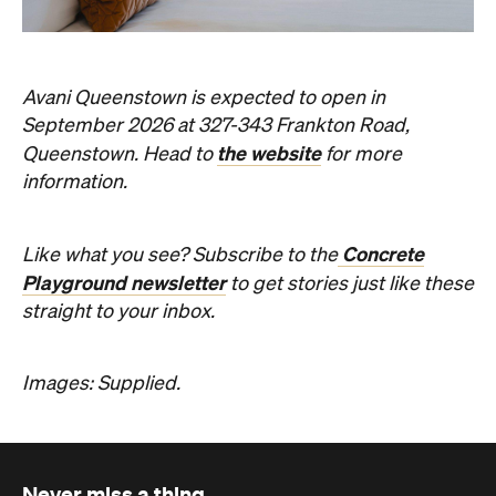
Concrete
Like what you see? Subscribe to the
Playground newsletter
to get stories just like these
straight to your inbox.
Images: Supplied.
Never miss a thing.
The best of Concrete Playground, straight to your inbox.
Subscribe