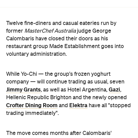
former
MasterChef Australia
judge George
Calombaris have closed their doors as his
restaurant group Made Establishment goes into
voluntary administration.
While Yo-Chi — the group's frozen yoghurt
company — will continue trading as usual, seven
Jimmy Grants
Gazi
, as well as Hotel Argentina,
,
Hellenic Republic Brighton and the newly opened
Crofter Dining Room
Elektra
and
have all "stopped
trading immediately".
The move comes months after Calombaris'
restaurants were rocked by wage scandals, with
the company admitting employees were
underpaid by $7.8 million
. While hundreds of
workers will be impacted by the closures, Made