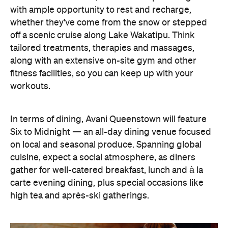
In terms of dining, Avani Queenstown will feature
Six to Midnight — an all-day dining venue focused
on local and seasonal produce. Spanning global
cuisine, expect a social atmosphere, as diners
gather for well-catered breakfast, lunch and à la
carte evening dining, plus special occasions like
high tea and après-ski gatherings.