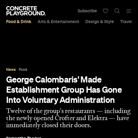
Subscribe
Food & Drink
Arts & Entertainment
Design & Style
Travel &
News
Food
George Calombaris' Made
Establishment Group Has Gone
Into Voluntary Administration
Twelve of the group's restaurants — including
the newly opened Crofter and Elektra — have
immediately closed their doors.
Samantha Teague
Published on February 11, 2020