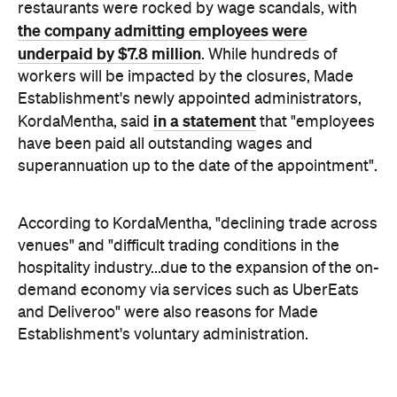
Establishment's newly appointed administrators,
in a statement
KordaMentha, said
that "employees
have been paid all outstanding wages and
superannuation up to the date of the appointment".
According to KordaMentha, "declining trade across
venues" and "difficult trading conditions in the
hospitality industry...due to the expansion of the on-
demand economy via services such as UberEats
and Deliveroo" were also reasons for Made
Establishment's voluntary administration.
Calombaris himself responded to the appointment
a post on Instagram
and closures via
, in which he
said "I truly regret it has come to this". "The last few
months have been the most challenging I have