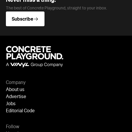
Company
About us
Advertise
Jobs
Editorial Code
Follow
Newsletter
Facebook
Instagram
YouTube
TikTok
Cities