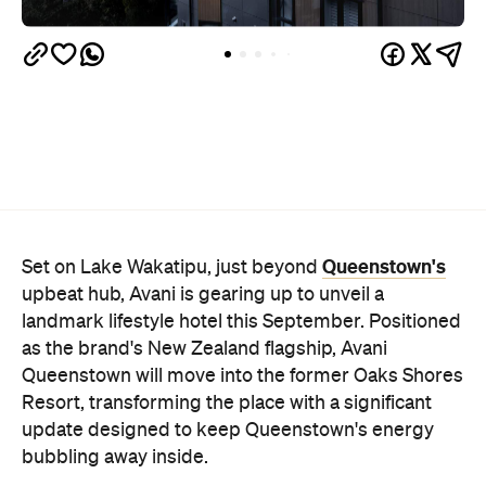
Queenstown's
Set on Lake Wakatipu, just beyond
upbeat hub, Avani is gearing up to unveil a
landmark lifestyle hotel this September. Positioned
as the brand's New Zealand flagship, Avani
Queenstown will move into the former Oaks Shores
Resort, transforming the place with a significant
update designed to keep Queenstown's energy
bubbling away inside.
Once the doors open, guests will have access to a
full-service hotel with a concept ripe for lifestyle-
led stays. Pairing sleek, modern interiors with a
considered selection of finishes inspired by the
surrounding region, Avani Queenstown will provide
ample social spaces, ready to host an après-ski