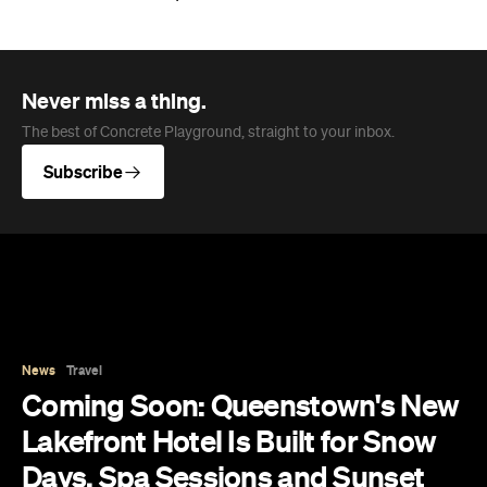
News
Travel
Coming Soon: Queenstown's New
Lakefront Hotel Is Built for Snow
Days, Spa Sessions and Sunset
Drinks
Queenstown's hotel scene is welcoming a fresh
lifestyle escape that combines lake views and
social spaces with more than a little deep
relaxation.
Hudson Brown