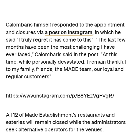
ever faced," Calombaris said in the post. "At this
time, while personally devastated, I remain thankful
to my family, friends, the MADE team, our loyal and
regular customers".
https://www.instagram.com/p/B8YEzVgFVgR/
All 12 of Made Establishment's restaurants and
eateries will remain closed while the administrators
seek alternative operators for the venues.
Never miss a thing.
The best of Concrete Playground, straight to your inbox.
Subscribe