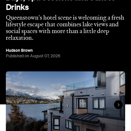
Published on August 07, 2026