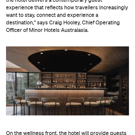
On the wellness front, the hotel will provide guests
with ample opportunity to rest and recharge,
whether they've come from the snow or stepped
off a scenic cruise along Lake Wakatipu. Think
tailored treatments, therapies and massages,
along with an extensive on-site gym and other
fitness facilities, so you can keep up with your
workouts.