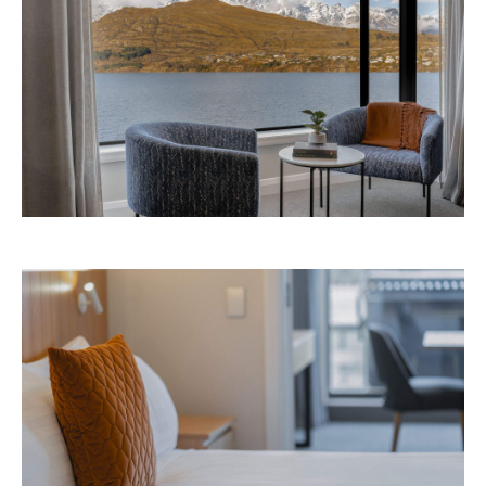
Avani Queenstown is expected to open in
September 2026 at 327-343 Frankton Road,
the website
Queenstown. Head to
for more
information.