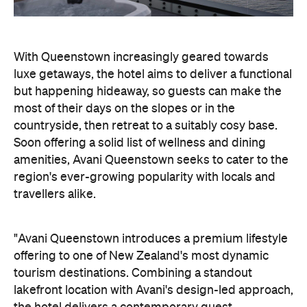
countryside, then retreat to a suitably cosy base.
Soon offering a solid list of wellness and dining
amenities, Avani Queenstown seeks to cater to the
region's ever-growing popularity with locals and
travellers alike.
"Avani Queenstown introduces a premium lifestyle
offering to one of New Zealand's most dynamic
tourism destinations. Combining a standout
lakefront location with Avani's design-led approach,
the hotel delivers a contemporary guest
experience that reflects how travellers increasingly
want to stay, connect and experience a
destination," says Craig Hooley, Chief Operating
Officer of Minor Hotels Australasia.