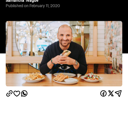
Twelve fine-diners and casual eateries run by