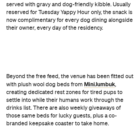
Beyond the free feed, the venue has been fitted out
MiniJumbuk
with plush wool dog beds from
,
creating dedicated rest zones for tired pups to
settle into while their humans work through the
drinks list. There are also weekly giveaways of
those same beds for lucky guests, plus a co-
branded keepsake coaster to take home.
The MiniJumbuk x Forrester's residency runs from
11 to 30 June.
Images: Supplied