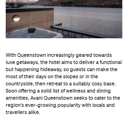
With Queenstown increasingly geared towards
luxe getaways, the hotel aims to deliver a functional
but happening hideaway, so guests can make the
most of their days on the slopes or in the
countryside, then retreat to a suitably cosy base.
Soon offering a solid list of wellness and dining
amenities, Avani Queenstown seeks to cater to the
region's ever-growing popularity with locals and
travellers alike.
"Avani Queenstown introduces a premium lifestyle
offering to one of New Zealand's most dynamic
tourism destinations. Combining a standout
lakefront location with Avani's design-led approach,
the hotel delivers a contemporary guest
experience that reflects how travellers increasingly
want to stay, connect and experience a