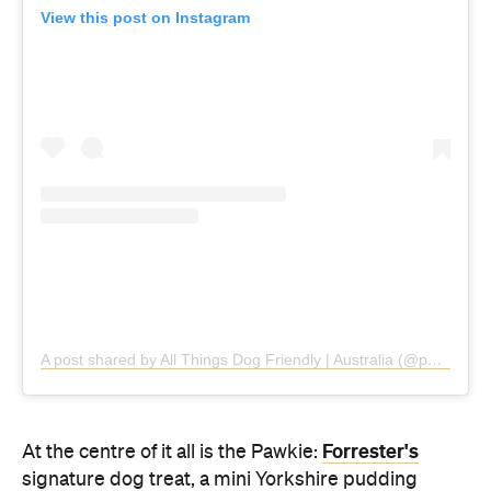
A post shared by All Things Dog Friendly | Australia (@pawfriendlyaus)
Forrester's
At the centre of it all is the Pawkie:
signature dog treat, a mini Yorkshire pudding
served with gravy and dog-friendly kibble. Usually
reserved for Tuesday Yappy Hour only, the snack is
now complimentary for every dog dining alongside
their owner, every day of the residency.