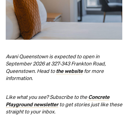
Avani Queenstown is expected to open in
September 2026 at 327-343 Frankton Road,
the website
Queenstown. Head to
for more
information.
Concrete
Like what you see? Subscribe to the
Playground newsletter
to get stories just like these
straight to your inbox.
Images: Supplied.
Never miss a thing.
The best of Concrete Playground, straight to your inbox.
Subscribe