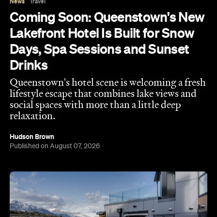
lifestyle escape that combines lake views and
social spaces with more than a little deep
relaxation.
Hudson Brown
Published on August 07, 2026