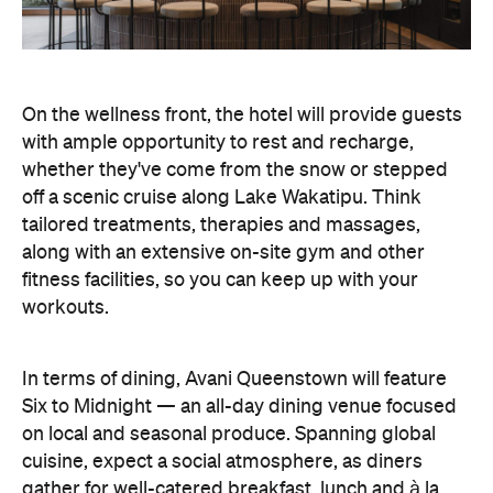
off a scenic cruise along Lake Wakatipu. Think
tailored treatments, therapies and massages,
along with an extensive on-site gym and other
fitness facilities, so you can keep up with your
workouts.
In terms of dining, Avani Queenstown will feature
Six to Midnight — an all-day dining venue focused
on local and seasonal produce. Spanning global
cuisine, expect a social atmosphere, as diners
gather for well-catered breakfast, lunch and à la
carte evening dining, plus special occasions like
high tea and après-ski gatherings.