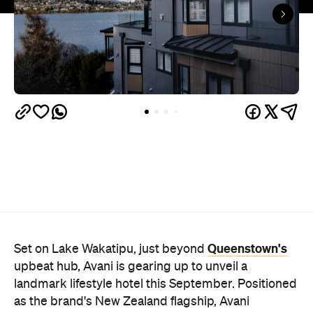
Queenstown's
Set on Lake Wakatipu, just beyond
upbeat hub, Avani is gearing up to unveil a
landmark lifestyle hotel this September. Positioned
as the brand's New Zealand flagship, Avani
Queenstown will move into the former Oaks Shores
Resort, transforming the place with a significant
update designed to keep Queenstown's energy
bubbling away inside.
Once the doors open, guests will have access to a
full-service hotel with a concept ripe for lifestyle-