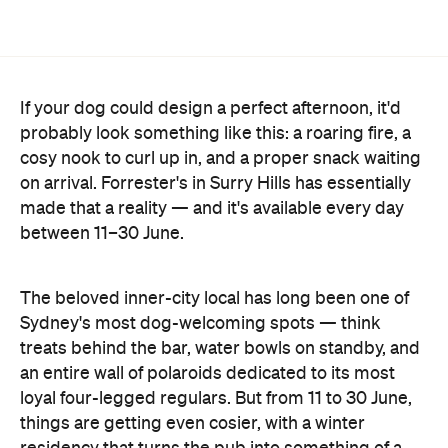
If your dog could design a perfect afternoon, it'd
probably look something like this: a roaring fire, a
cosy nook to curl up in, and a proper snack waiting
on arrival. Forrester's in Surry Hills has essentially
made that a reality — and it's available every day
between 11–30 June.
The beloved inner-city local has long been one of
Sydney's most dog-welcoming spots — think
treats behind the bar, water bowls on standby, and
an entire wall of polaroids dedicated to its most
loyal four-legged regulars. But from 11 to 30 June,
things are getting even cosier, with a winter
residency that turns the pub into something of a
canine retreat.