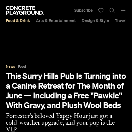
Subscribe
Food & Drink
Arts & Entertainment
Design & Style
Travel &
News
Food
This Surry Hills Pub Is Turning into
a Canine Retreat for The Month of
June — Including a Free "Pawkie"
With Gravy, and Plush Wool Beds
Forrester's beloved Yappy Hour just got a
cold-weather upgrade, and your pup is the
VIP.
Eliza Campbell
Published on June 02, 2026