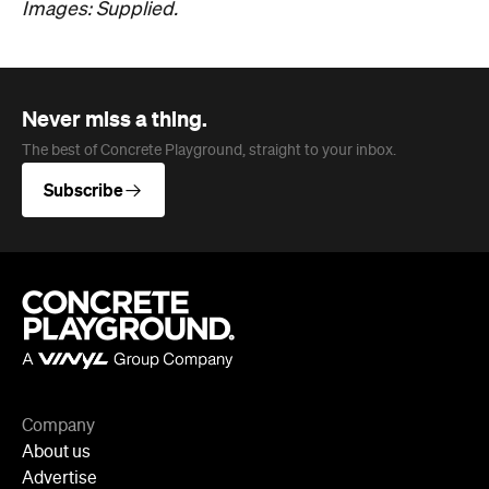
Company
About us
Advertise
Jobs
Editorial Code
Follow
Newsletter
Facebook
Instagram