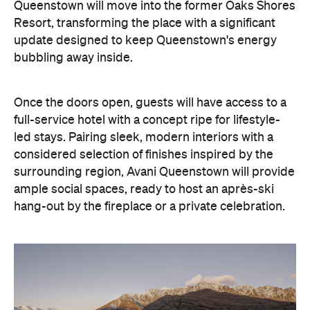
led stays. Pairing sleek, modern interiors with a
considered selection of finishes inspired by the
surrounding region, Avani Queenstown will provide
ample social spaces, ready to host an après-ski
hang-out by the fireplace or a private celebration.