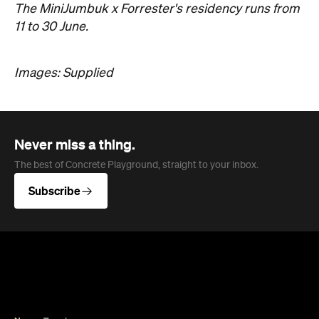
Never miss a thing.
The best of Concrete Playground, straight to your inbox.
Subscribe
News
Travel
Coming Soon: Queenstown's New
Lakefront Hotel Is Built for Snow
Days, Spa Sessions and Sunset
Drinks
Queenstown's hotel scene is welcoming a fresh