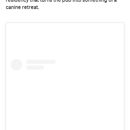
View this post on Instagram