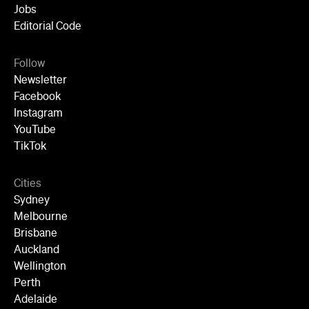
YouTube
TikTok
Cities
Sydney
Melbourne
Brisbane
Auckland
Wellington
Perth
Adelaide