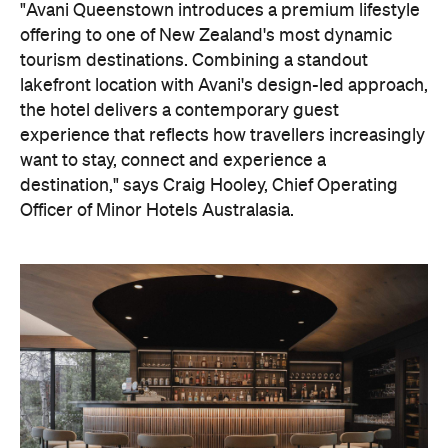
destination," says Craig Hooley, Chief Operating
Officer of Minor Hotels Australasia.
On the wellness front, the hotel will provide guests
with ample opportunity to rest and recharge,
whether they've come from the snow or stepped