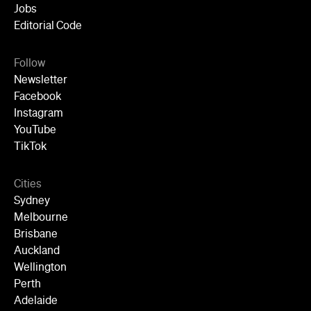
Jobs
Editorial Code
Follow
Newsletter
Facebook
Instagram
YouTube
TikTok
Cities
Sydney
Melbourne
Brisbane
Auckland
Wellington
Perth
Adelaide