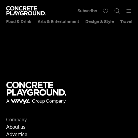
Subscribe
Food & Drink
Arts & Entertainment
Design & Style
Travel &
Company
About us
Advertise