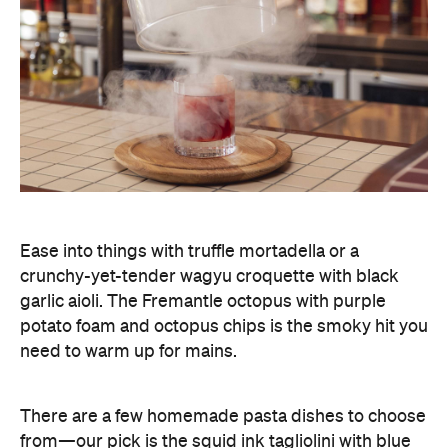
Ease into things with truffle mortadella or a
crunchy-yet-tender wagyu croquette with black
garlic aioli. The Fremantle octopus with purple
potato foam and octopus chips is the smoky hit you
need to warm up for mains.
There are a few homemade pasta dishes to choose
from—our pick is the squid ink tagliolini with blue