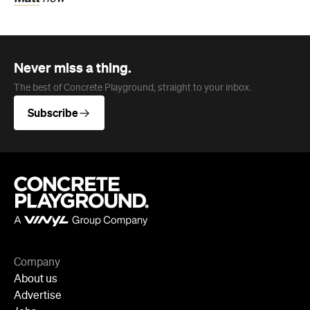
Never miss a thing.
The best of Concrete Playground, straight to your inbox.
Subscribe
Company
About us
Advertise