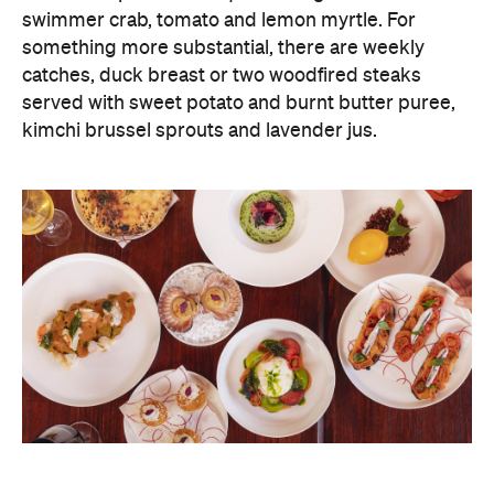
swimmer crab, tomato and lemon myrtle. For
something more substantial, there are weekly
catches, duck breast or two woodfired steaks
served with sweet potato and burnt butter puree,
kimchi brussel sprouts and lavender jus.