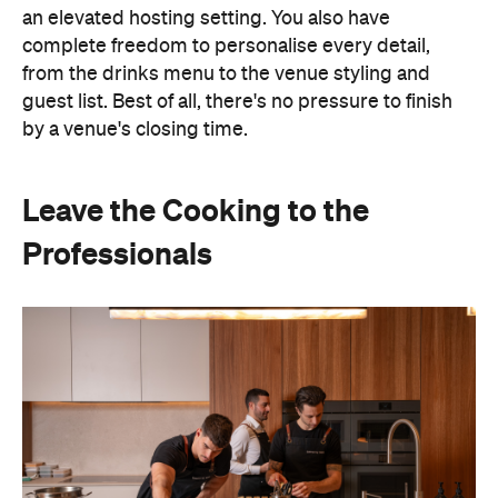
an elevated hosting setting. You also have
complete freedom to personalise every detail,
from the drinks menu to the venue styling and
guest list. Best of all, there's no pressure to finish
by a venue's closing time.
Leave the Cooking to the
Professionals