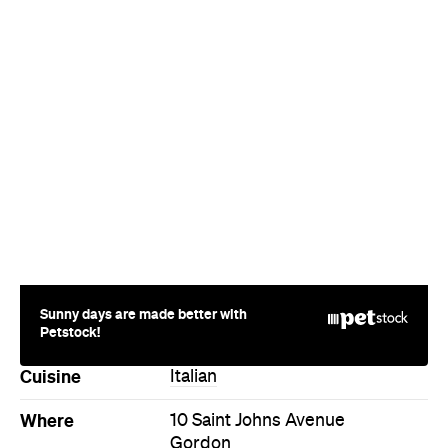
Sunny days are made better with
Petstock!
Cuisine
Italian
Where
10 Saint Johns Avenue
Gordon