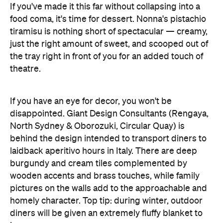
If you've made it this far without collapsing into a
food coma, it's time for dessert. Nonna's pistachio
tiramisu is nothing short of spectacular — creamy,
just the right amount of sweet, and scooped out of
the tray right in front of you for an added touch of
theatre.
If you have an eye for decor, you won't be
disappointed. Giant Design Consultants (Rengaya,
North Sydney & Oborozuki, Circular Quay) is
behind the design intended to transport diners to
laidback aperitivo hours in Italy. There are deep
burgundy and cream tiles complemented by
wooden accents and brass touches, while family
pictures on the walls add to the approachable and
homely character. Top tip: during winter, outdoor
diners will be given an extremely fluffy blanket to