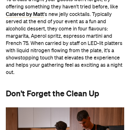
offering something they haven't tried before, like
Catered by Matt
's new jelly cocktails. Typically
served at the end of your event as a fun and
alcoholic dessert, they come in four flavours:
margarita, Aperol spritz, espresso martini and
French 75. When carried by staff on LED-lit platters
with liquid nitrogen flowing from the plate, it's a
showstopping touch that elevates the experience
and helps your gathering feel as exciting as a night
out.
Don't Forget the Clean Up