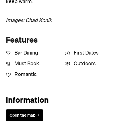
keep warm.
Images: Chad Konik
Features
Bar Dining
First Dates
Must Book
Outdoors
Romantic
Information
Open the map