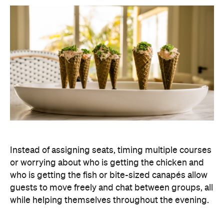
Instead of assigning seats, timing multiple courses
or worrying about who is getting the chicken and
who is getting the fish or bite-sized canapés allow
guests to move freely and chat between groups, all
while helping themselves throughout the evening.