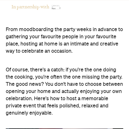
In partnership with
From moodboarding the party weeks in advance to
gathering your favourite people in your favourite
place, hosting at home is an intimate and creative
way to celebrate an occasion.
Of course, there's a catch: if you're the one doing
the cooking, you're often the one missing the party.
The good news? You don't have to choose between
opening your home and actually enjoying your own
celebration. Here's how to host a memorable
private event that feels polished, relaxed and
genuinely enjoyable.