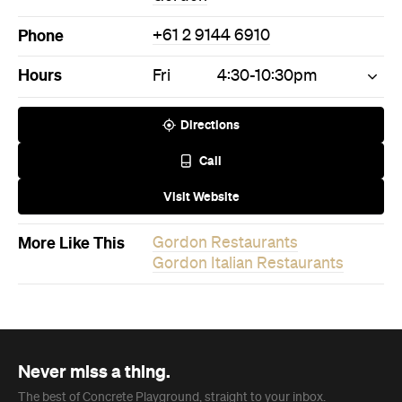
Phone
+61 2 9144 6910
Hours
Fri
4:30-10:30pm
Directions
Call
Visit Website
More Like This
Gordon Restaurants
Gordon Italian Restaurants
Never miss a thing.
The best of Concrete Playground, straight to your inbox.