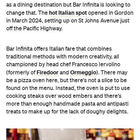
as a dining destination but Bar Infinita is looking to
hot Italian spot
change that. The
opened in Gordon
in March 2024, setting up on St Johns Avenue just
off the Pacific Highway.
Bar Infinita offers Italian fare that combines
traditional methods with modern creativity, all
championed by head chef Francesco Iervolino
Firedoor
Ormeggio
(formerly of
and
). There may
be a pizza oven here, but there's not a slice to be
found on the menu. Instead, the oven is put to use
cooking steaks over wood embers and there's
more than enough handmade pasta and antipasti
treats to make up for the lack of doughy delights.