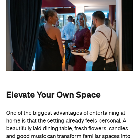
Elevate Your Own Space
One of the biggest advantages of entertaining at
home is that the setting already feels personal. A
beautifully laid dining table, fresh flowers, candles
and good music can transform familiar spaces into