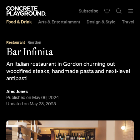
Subscribe
Food & Drink
Arts & Entertainment
Design & Style
Travel &
Restaurant
Gordon
Bar Infinita
An Italian restaurant in Gordon churning out
woodfired steaks, handmade pasta and next-level
antipasti.
Alec Jones
Published on May 06, 2024
Updated on May 23, 2025