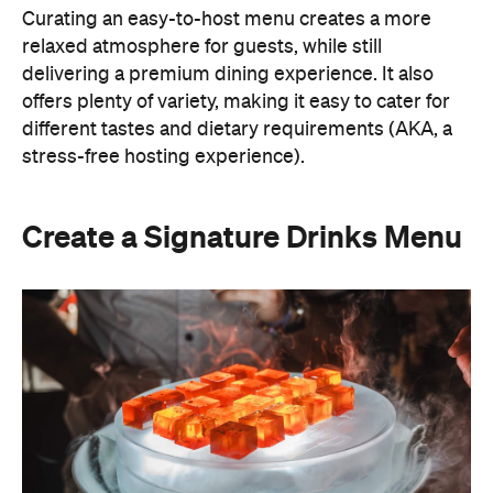
Curating an easy-to-host menu creates a more
relaxed atmosphere for guests, while still
delivering a premium dining experience. It also
offers plenty of variety, making it easy to cater for
different tastes and dietary requirements (AKA, a
stress-free hosting experience).
Create a Signature Drinks Menu