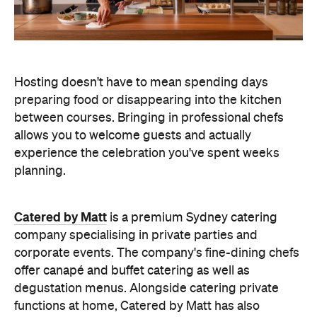
Hosting doesn't have to mean spending days
preparing food or disappearing into the kitchen
between courses. Bringing in professional chefs
allows you to welcome guests and actually
experience the celebration you've spent weeks
planning.
Catered by Matt
is a premium Sydney catering
company specialising in private
parties and
corporate events. The company's fine-dining chefs
offer canapé and buffet catering as well as
degustation menus. Alongside catering private
functions at home, Catered by Matt has also