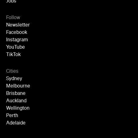
Jobs
Follow
Newsletter
Facebook
Instagram
YouTube
TikTok
Cities
Sydney
Melbourne
Brisbane
Auckland
Wellington
Perth
Adelaide