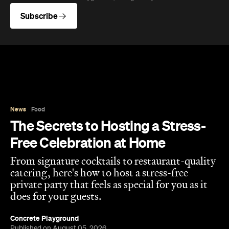
Subscribe
News
Food
The Secrets to Hosting a Stress-
Free Celebration at Home
From signature cocktails to restaurant-quality
catering, here's how to host a stress-free
private party that feels as special for you as it
does for your guests.
Concrete Playground
Published on August 05, 2026