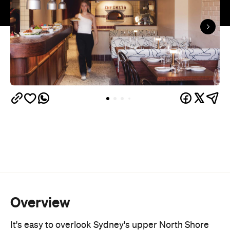
Overview
It's easy to overlook Sydney's upper North Shore