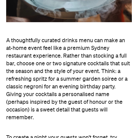
A thoughtfully curated drinks menu can make an
at-home event feel like a premium Sydney
restaurant experience. Rather than stocking a full
bar, choose one or two signature cocktails that suit
the season and the style of your event. Think: a
refreshing spritz for a summer garden soiree or a
classic negroni for an evening birthday party.
Giving your cocktails a personalised name
(perhaps inspired by the guest of honour or the
occasion) is a sweet detail that guests will
remember.
To create a night your guests won't forget, try