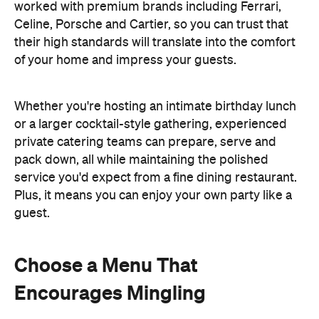
worked with premium brands including Ferrari,
Celine, Porsche and Cartier, so you can trust that
their high standards will translate into the comfort
of your home and impress your guests.
Whether you're hosting an intimate birthday lunch
or a larger cocktail-style gathering, experienced
private catering teams can prepare, serve and
pack down, all while maintaining the polished
service you'd expect from a fine dining restaurant.
Plus, it means you can enjoy your own party like a
guest.
Choose a Menu That
Encourages Mingling