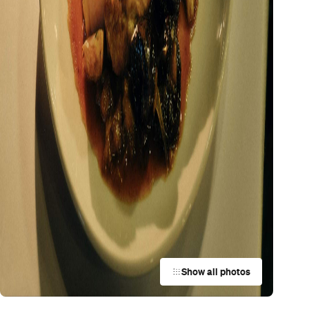
Show all photos