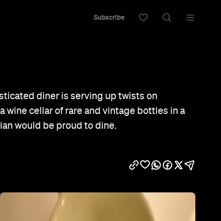
Subscribe
sticated diner is serving up twists on
a wine cellar of rare and vintage bottles in a
ian would be proud to dine.