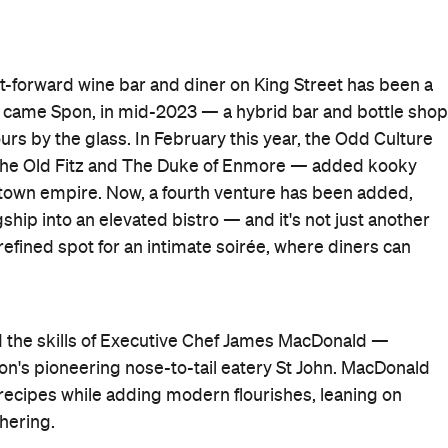
nt-forward wine bar and diner on King Street has been a
n came Spon, in mid-2023 — a hybrid bar and bottle shop
urs by the glass. In February this year, the Odd Culture
he Old Fitz and The Duke of Enmore — added kooky
ewtown empire. Now, a fourth venture has been added,
ship into an elevated bistro — and it's not just another
a refined spot for an intimate soirée, where diners can
d the skills of Executive Chef James MacDonald —
n's pioneering nose-to-tail eatery St John. MacDonald
recipes while adding modern flourishes, leaning on
hering.