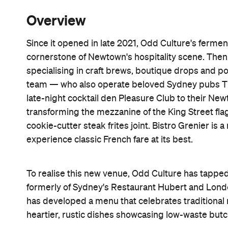
Overview
Since it opened in late 2021, Odd Culture's ferme
cornerstone of Newtown's hospitality scene. The
specialising in craft brews, boutique drops and po
team — who also operate beloved Sydney pubs T
late-night cocktail den Pleasure Club to their N
transforming the mezzanine of the King Street flag
cookie-cutter steak frites joint. Bistro Grenier is 
experience classic French fare at its best.
To realise this new venue, Odd Culture has tappe
formerly of Sydney's Restaurant Hubert and Londo
has developed a menu that celebrates traditional 
heartier, rustic dishes showcasing low-waste butc