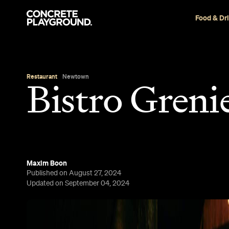
Food & Dr
Restaurant
Newtown
Bistro Greni
Maxim Boon
Published on August 27, 2024
Updated on September 04, 2024