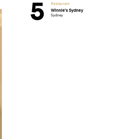
Restaurant
Winnie's Sydney
Sydney