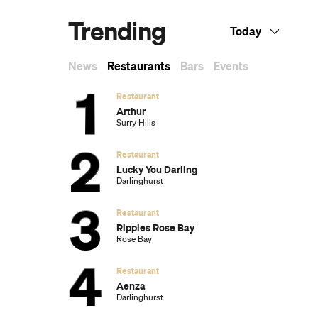
Trending
Today
News
Restaurants
Bars
Events
Restaurant
Arthur
Surry Hills
Restaurant
Lucky You Darling
Darlinghurst
Restaurant
Ripples Rose Bay
Rose Bay
Restaurant
Aenza
Darlinghurst