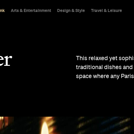
ink
Arts & Entertainment
Design & Style
Travel & Leisure
er
This relaxed yet sophi
traditional dishes and 
space where any Paris