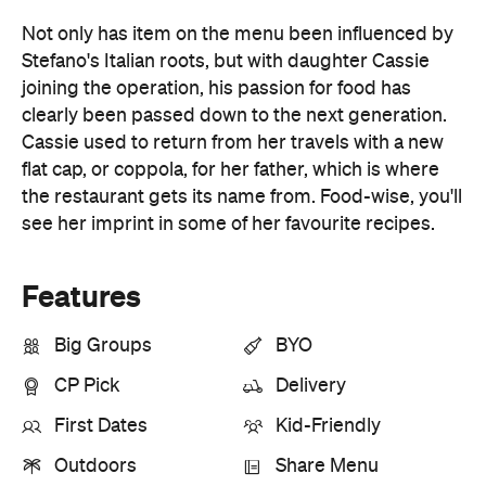
clearly been passed down to the next generation.
Cassie used to return from her travels with a new
flat cap, or coppola, for her father, which is where
the restaurant gets its name from. Food-wise, you'll
see her imprint in some of her favourite recipes.
Features
Big Groups
BYO
CP Pick
Delivery
First Dates
Kid-Friendly
Outdoors
Share Menu
Takeaway