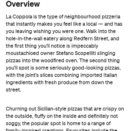
you leaving wishing you were one. Walk into the
hole-in-the-wall eatery along Redfern Street, and
the first thing you'll notice is impeccably
moustachioed owner Stefano Scopelliti slinging
pizzas into the woodfired oven. The second thing
you'll spot is some seriously good-looking pizzas,
with the joint's slices combining imported Italian
ingredients with fresh produce from down the
street.
Churning out Sicilian-style pizzas that are crispy on
the outside, fluffy on the inside and definitely not
soggy, the popular spot is home to a range of
family-inspired creations. Favourites include the
'ciccio' (named after his son Francesco), as well
Stefano's personal pick, the 'contesse' with fior di
latte, mushroom, roasted capsicum, artichoke and