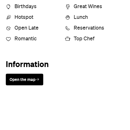
Open Late
Reservations
Romantic
Top Chef
Information
Open the map