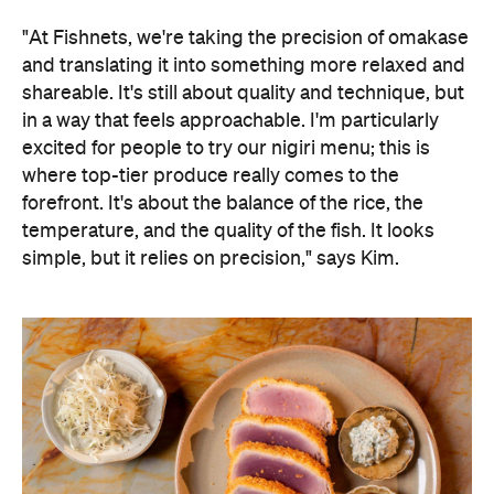
in a way that feels approachable. I'm particularly
excited for people to try our nigiri menu; this is
where top-tier produce really comes to the
forefront. It's about the balance of the rice, the
temperature, and the quality of the fish. It looks
simple, but it relies on precision," says Kim.