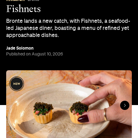
led Japanese diner, boasting a menu of refined yet
approachable dishes.
Jade Solomon
Published on August 10, 2026