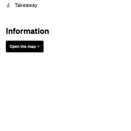
Information
Open the map
Sunny days are made better with