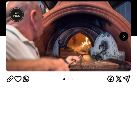
Overview
La Coppola is the type of neighbourhood pizzeria
that instantly makes you feel like a local — and has