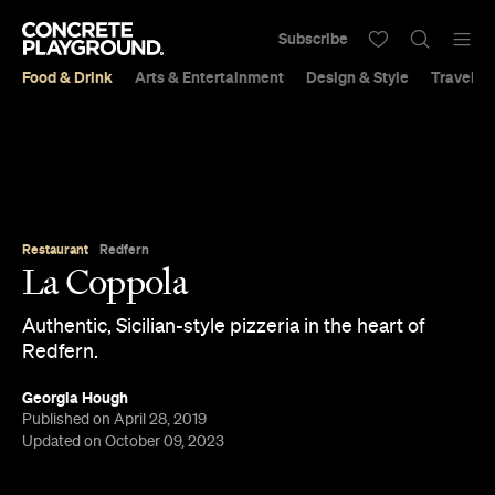
Subscribe
Food & Drink
Arts & Entertainment
Design & Style
Travel &
Restaurant
Redfern
La Coppola
Authentic, Sicilian-style pizzeria in the heart of
Redfern.
Georgia Hough
Published on April 28, 2019
Updated on October 09, 2023