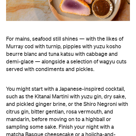
For mains, seafood still shines — with the likes of
Murray cod with turnip, pippies with yuzu kosho
beurre blanc and tuna katsu with cabbage and
demi-glace — alongside a selection of wagyu cuts
served with condiments and pickles.
You might start with a Japanese-inspired cocktail,
such as the Kitanai Martini with yuzu gin, dry sake,
and pickled ginger brine, or the Shiro Negroni with
citrus gin, bitter gentian, rosa vermouth, and
mandarin, before moving on to a highball or
sampling some sake. Finish your night with a
matcha Basque cheesecake or a hojicha-and-
vanilla ice cream sandwich, and you'll be planning
your next visit.