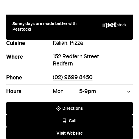
Petstock!
Cuisine
Italian
,
Pizza
Where
152 Redfern Street
Redfern
Phone
(02) 9699 8450
Hours
Mon
5-9pm
Directions
Call
Visit Website
More Like This
Redfern Restaurants
Redfern Italian Restaurants
Redfern Pizza Restaurants