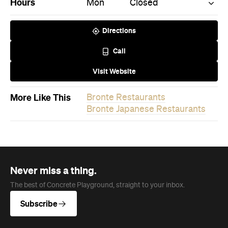
Call
Visit Website
More Like This
Bronte Restaurants
Bronte Japanese Restaurants
Never miss a thing.
The best of Concrete Playground, straight to your inbox.
Subscribe