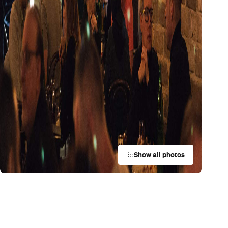
Trending
Today
News
Restaurants
Bars
Events
Restaurant
Arthur
Surry Hills
Restaurant
e
Aenza
Darlinghurst
Restaurant
Ripples Rose Bay
Rose Bay
Restaurant
Lucky You Darling
Darlinghurst