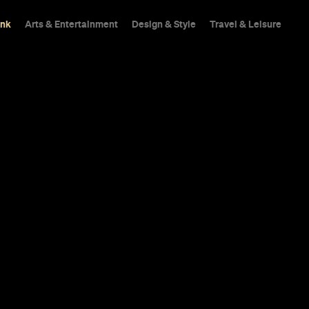
ink
Arts & Entertainment
Design & Style
Travel & Leisure
 Pizza
Perfect pizzas have a