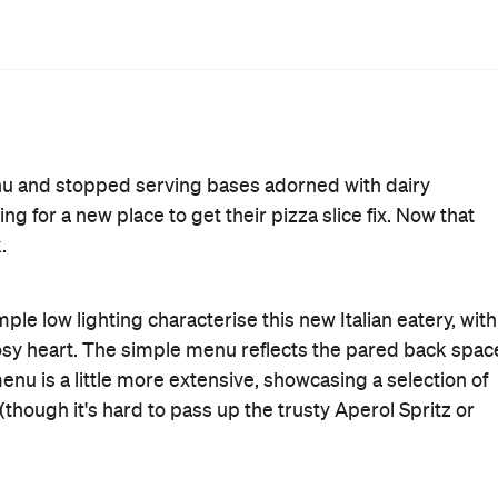
od thing pizza production only takes the chefs three
ching other people devour pizza slices that is physically
its base — and the bases at Rosso Antico are super legit.
true Italians seem to be able to produce, and the
. We particularly enjoyed the Norma ($19), with
 tangy sauce, islands of salted ricotta and a generous
crispy pancetta, roasted zucchini strips and melted fior di
the middle of our pizzas were a little wet in the centre,
 folded in half to make up for the lack of structural
akes you feel like you're in the movies.
ough the house-made fettuccine ($19) was cooked perfectly
ounted only five chunks of the melt-in-your-mouth pork
out the required pile of grated parmesan, which was a