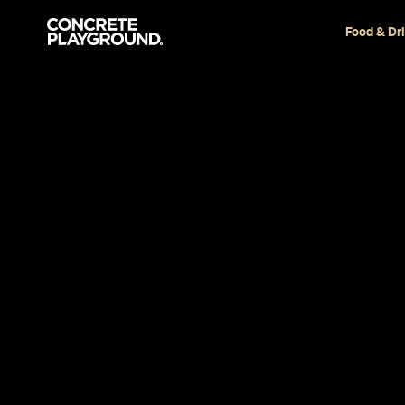
Food & Dr
Restaurant
Newtown
Rosso Antico
Bar
Kara Jensen-Mackinnon
Published on October 29, 2015
Updated on September 18, 2023