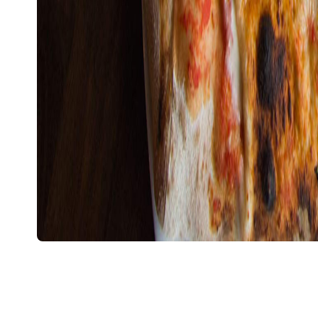
Overview
Gigi
Ever since
switched to their plant-based me
delights, inner west cheese fiends have been lookin
Rosso Antico has opened it's doors, they're in luck
White tiles and exposed brick walls paired with sim
the only splash of red a mosaic pizza oven at its
— antipasto, pizza and pasta — while the drinks me
international and locally sourced beers and wines (
the Rosso Antico).
On one of the walls, the words "Pe' fa' e cose bone
roughly translates as "All good things take time". I