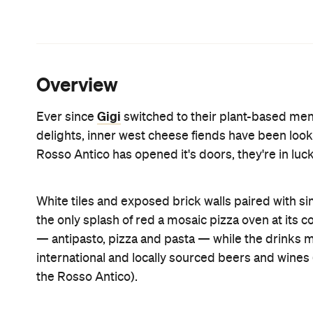
masterpiece, but not when you're hungry. It's a go
minutes, because there's only so much politely wat
possible.
The quality of a good pizza lies predominantly in 
They have that prefect crispy, chewy balance only 
toppings that amply adorn those base are on point
generous caramelised slivers of roasted eggplant,
amount of fior di latte. The Zucchini ($20) — with 
latte and scamorza — was equally cheesy. We found 
and we were left with no choice but to eat the pizza
integrity, which wasn't really an issue because it m
The pasta dishes left a little to be desired. Alth
the ragu was heavy on the tomato sauce, and we c
and veal scattered on top. It was also served with