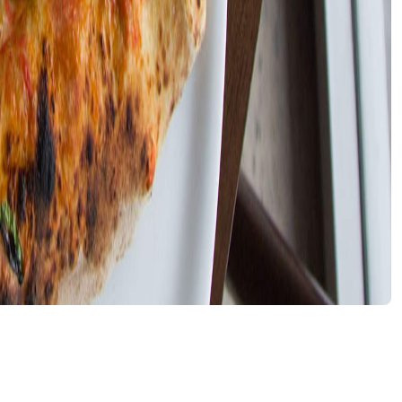
nu and stopped serving bases adorned with dairy
g for a new place to get their pizza slice fix. Now that
.
ple low lighting characterise this new Italian eatery, with
 cosy heart. The simple menu reflects the pared back spac
nu is a little more extensive, showcasing a selection of
though it's hard to pass up the trusty Aperol Spritz or
 ce vo' tiemp" are scrawled in black, a statement that
t's a cute sentiment when applied to, say, painting a