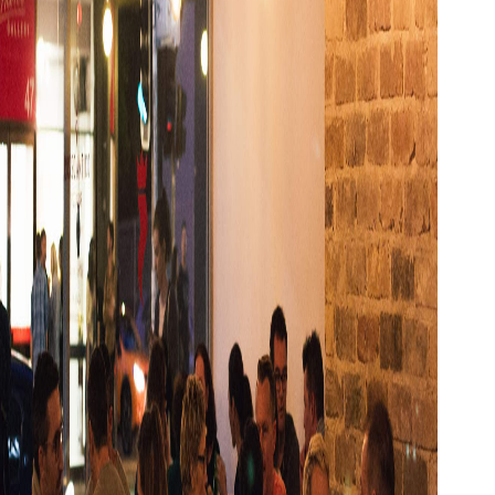
Show all photos