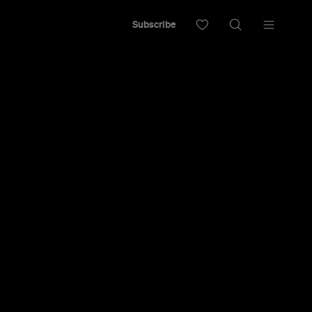
Subscribe
rrived on Enmore Road.