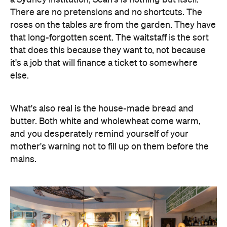
There are no pretensions and no shortcuts. The
roses on the tables are from the garden. They have
that long-forgotten scent. The waitstaff is the sort
that does this because they want to, not because
it's a job that will finance a ticket to somewhere
else.
What's also real is the house-made bread and
butter. Both white and wholewheat come warm,
and you desperately remind yourself of your
mother's warning not to fill up on them before the
mains.