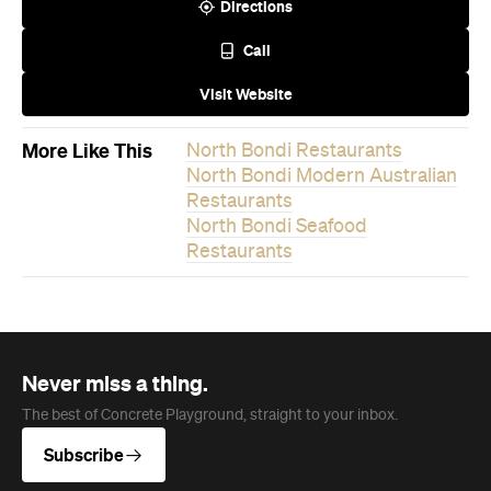
Directions
Call
Visit Website
More Like This
North Bondi Restaurants
North Bondi Modern Australian
Restaurants
North Bondi Seafood
Restaurants
Never miss a thing.
The best of Concrete Playground, straight to your inbox.
Subscribe