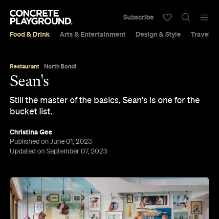
Subscribe
Food & Drink
Arts & Entertainment
Design & Style
Travel &
Restaurant
North Bondi
Sean's
Still the master of the basics, Sean's is one for the
bucket list.
Christina Gee
Published on June 01, 2023
Updated on September 07, 2023