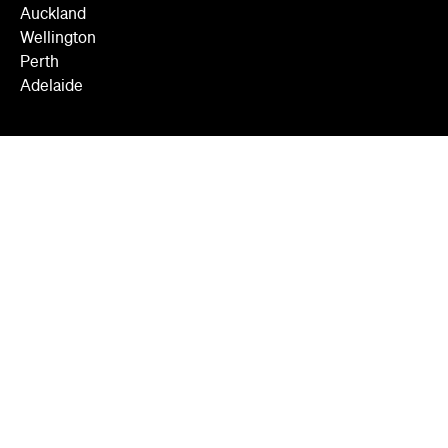
Auckland
Wellington
Perth
Adelaide