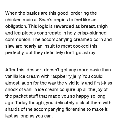
When the basics are this good, ordering the
chicken main at Sean's begins to feel like an
obligation. This logic is rewarded as breast, thigh
and leg pieces congregate in holy, crisp-skinned
communion. The accompanying creamed corn and
slaw are nearly an insult to meat cooked this
perfectly, but they definitely don't go astray.
After this, dessert doesn't get any more basic than
vanilla ice cream with raspberry jelly. You could
almost laugh for the way the vivid jelly and first-kiss
shock of vanilla ice cream conjure up all the joy of
the packet stuff that made you so happy so long
ago. Today though, you delicately pick at them with
shards of the accompanying florentine to make it
last as long as you can.