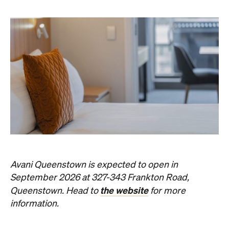
Avani Queenstown is expected to open in
September 2026 at 327-343 Frankton Road,
the website
Queenstown. Head to
for more
information.