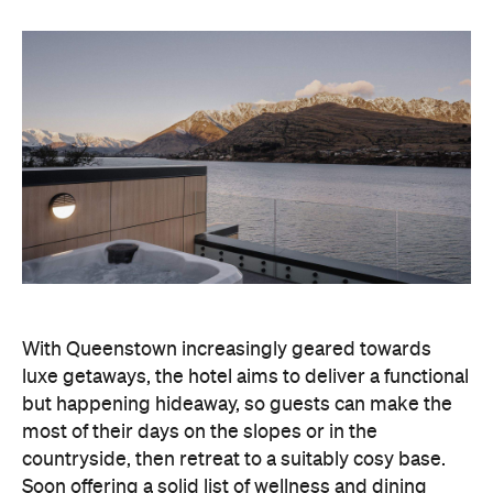
With Queenstown increasingly geared towards
luxe getaways, the hotel aims to deliver a functional
but happening hideaway, so guests can make the
most of their days on the slopes or in the
countryside, then retreat to a suitably cosy base.
Soon offering a solid list of wellness and dining