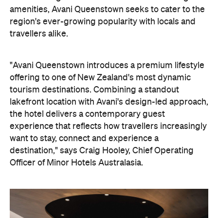
amenities, Avani Queenstown seeks to cater to the
region's ever-growing popularity with locals and
travellers alike.
"Avani Queenstown introduces a premium lifestyle
offering to one of New Zealand's most dynamic
tourism destinations. Combining a standout
lakefront location with Avani's design-led approach,
the hotel delivers a contemporary guest
experience that reflects how travellers increasingly
want to stay, connect and experience a
destination," says Craig Hooley, Chief Operating
Officer of Minor Hotels Australasia.