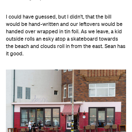
I could have guessed, but I didn't, that the bill
would be hand-written and our leftovers would be
handed over wrapped in tin foil. As we leave, a kid
outside rolls an esky atop a skateboard towards
the beach and clouds roll in from the east. Sean has
it good.