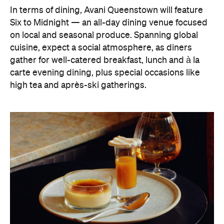
In terms of dining, Avani Queenstown will feature
Six to Midnight — an all-day dining venue focused
on local and seasonal produce. Spanning global
cuisine, expect a social atmosphere, as diners
gather for well-catered breakfast, lunch and à la
carte evening dining, plus special occasions like
high tea and après-ski gatherings.