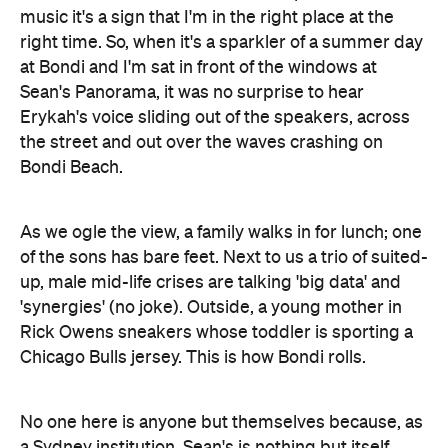
music it's a sign that I'm in the right place at the
right time. So, when it's a sparkler of a summer day
at Bondi and I'm sat in front of the windows at
Sean's Panorama, it was no surprise to hear
Erykah's voice sliding out of the speakers, across
the street and out over the waves crashing on
Bondi Beach.
As we ogle the view, a family walks in for lunch; one
of the sons has bare feet. Next to us a trio of suited-
up, male mid-life crises are talking 'big data' and
'synergies' (no joke). Outside, a young mother in
Rick Owens sneakers whose toddler is sporting a
Chicago Bulls jersey. This is how Bondi rolls.
No one here is anyone but themselves because, as
a Sydney institution, Sean's is nothing but itself.