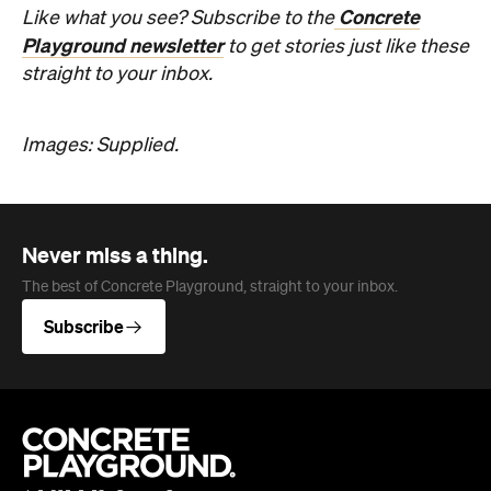
Concrete
Like what you see? Subscribe to the
Playground newsletter
to get stories just like these
straight to your inbox.
Images: Supplied.
Never miss a thing.
The best of Concrete Playground, straight to your inbox.
Subscribe