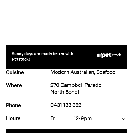
Sunny days are made better with
Petstock!
Cuisine
Modern Australian
,
Seafood
Where
270 Campbell Parade
North Bondi
Phone
0431 133 352
Hours
Fri
12-9pm