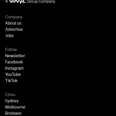
Company
About us
Advertise
Jobs
Follow
Newsletter
Facebook
Instagram
YouTube
TikTok
Cities
Sydney
Melbourne
Brisbane