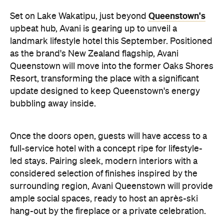
Queenstown's
Set on Lake Wakatipu, just beyond
upbeat hub, Avani is gearing up to unveil a
landmark lifestyle hotel this September. Positioned
as the brand's New Zealand flagship, Avani
Queenstown will move into the former Oaks Shores
Resort, transforming the place with a significant
update designed to keep Queenstown's energy
bubbling away inside.
Once the doors open, guests will have access to a
full-service hotel with a concept ripe for lifestyle-
led stays. Pairing sleek, modern interiors with a
considered selection of finishes inspired by the
surrounding region, Avani Queenstown will provide
ample social spaces, ready to host an après-ski
hang-out by the fireplace or a private celebration.