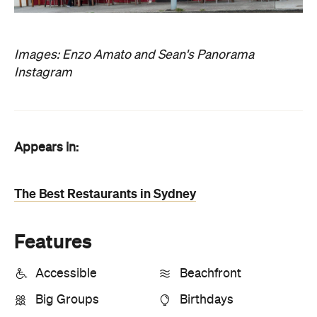
Images: Enzo Amato and Sean's Panorama
Instagram
Appears in:
The Best Restaurants in Sydney
Features
Accessible
Beachfront
Big Groups
Birthdays