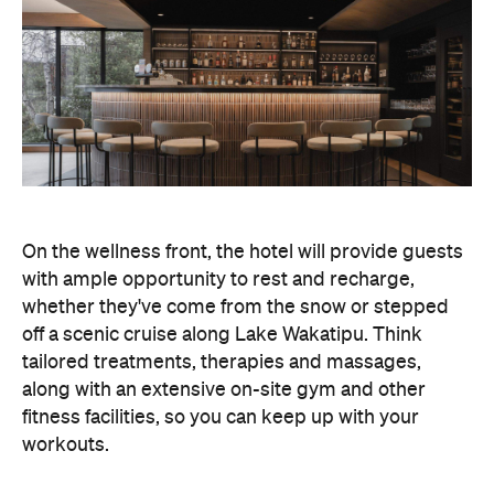
On the wellness front, the hotel will provide guests
with ample opportunity to rest and recharge,
whether they've come from the snow or stepped
off a scenic cruise along Lake Wakatipu. Think
tailored treatments, therapies and massages,
along with an extensive on-site gym and other
fitness facilities, so you can keep up with your
workouts.