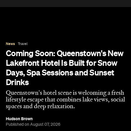
News
Travel
Coming Soon: Queenstown's New
Lakefront Hotel Is Built for Snow
Days, Spa Sessions and Sunset
Drinks
Queenstown's hotel scene is welcoming a fresh
lifestyle escape that combines lake views, social
spaces and deep relaxation.
Hudson Brown
Published on August 07, 2026