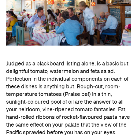
Judged as a blackboard listing alone, is a basic but
delightful tomato, watermelon and feta salad.
Perfection in the individual components on each of
these dishes is anything but. Rough-cut, room-
temperature tomatoes (Praise be!) in a thin,
sunlight-coloured pool of oil are the answer to all
your heirloom, vine-ripened tomato fantasies. Fat,
hand-rolled ribbons of rocket-flavoured pasta have
the same effect on your palate that the view of the
Pacific sprawled before you has on your eyes.