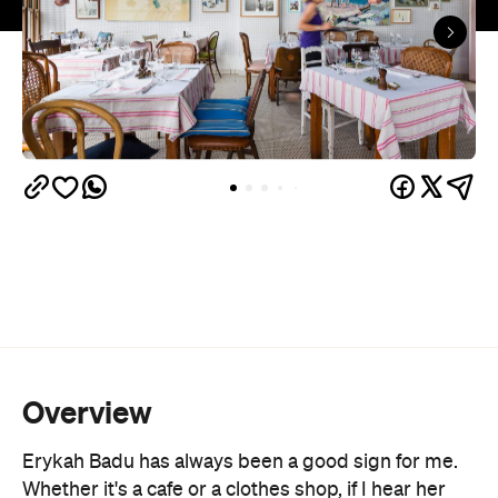
Overview
Erykah Badu has always been a good sign for me.
Whether it's a cafe or a clothes shop, if I hear her