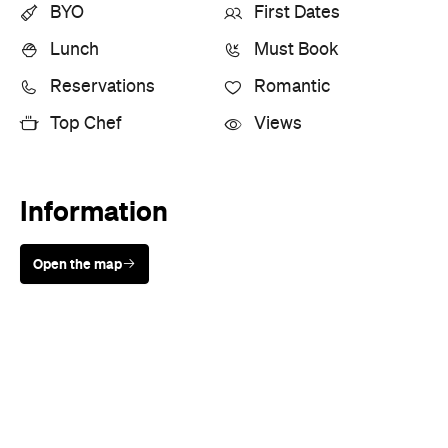
BYO
First Dates
Lunch
Must Book
Reservations
Romantic
Top Chef
Views
Information
Open the map