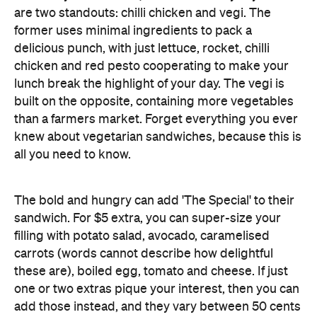
are two standouts: chilli chicken and vegi. The
former uses minimal ingredients to pack a
delicious punch, with just lettuce, rocket, chilli
chicken and red pesto cooperating to make your
lunch break the highlight of your day. The vegi is
built on the opposite, containing more vegetables
than a farmers market. Forget everything you ever
knew about vegetarian sandwiches, because this is
all you need to know.
The bold and hungry can add 'The Special' to their
sandwich. For $5 extra, you can super-size your
filling with potato salad, avocado, caramelised
carrots (words cannot describe how delightful
these are), boiled egg, tomato and cheese. If just
one or two extras pique your interest, then you can
add those instead, and they vary between 50 cents