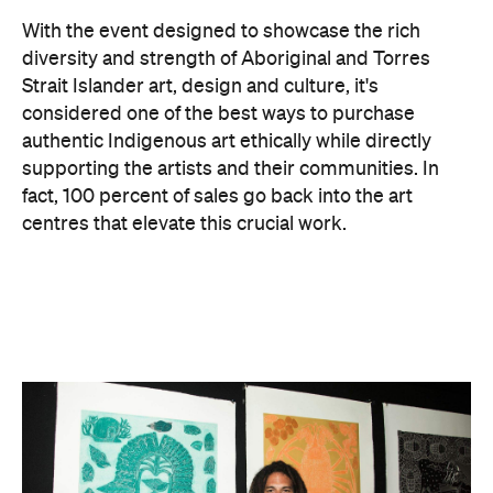
Jymahl Savage. Image: Badu Art Centre.
As always, the 2026 fair features an exciting
entertainment program, spanning dance
performances, workshops, material
demonstrations and artist talks, as well as food, film
and fashion. For instance, Chapman & Bailey — a
long-standing art gallery and partner of DAAF —
will delve into the wonderful materials trusted by
the artists themselves.
There is also a host of activities for the kids, with
workshops led by renowned artists and collectives,
including Manuel Pamkal and Erub Arts, that
introduce little ones to different art styles and