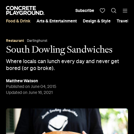
Subscribe
Food & Drink
Arts & Entertainment
Design & Style
Travel &
Restaurant
Darlinghurst
South Dowling Sandwiches
Where locals can lunch every day and never get
bored (or go broke).
Matthew Watson
Published on June 04, 2015
Updated on June 16, 2021