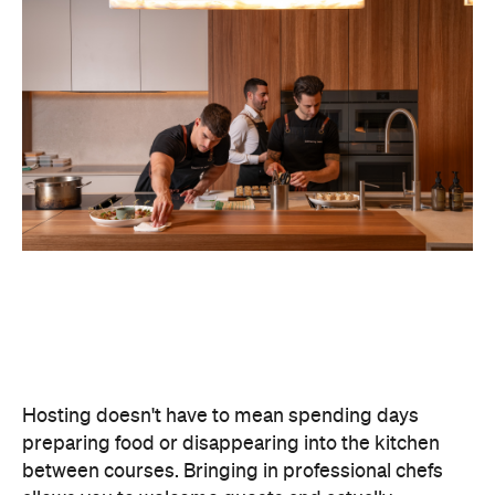
Hosting doesn't have to mean spending days
preparing food or disappearing into the kitchen
between courses. Bringing in professional chefs
allows you to welcome guests and actually
experience the celebration you've spent weeks
planning.
Catered by Matt
is a premium Sydney catering
company specialising in private
parties and
corporate events. The company's fine-dining chefs
offer canapé and buffet catering as well as
degustation menus. Alongside catering private
functions at home, Catered by Matt has also
worked with premium brands including Ferrari,