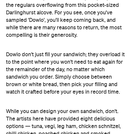
the regulars overflowing from this pocket-sized
Darlinghurst alcove. For you see, once you've
sampled 'Dowlo', you'll keep coming back, and
while there are many reasons to return, the most
compelling is their generosity.
Dowlo don't just fill your sandwich; they overload it
to the point where you won't need to eat again for
the remainder of the day, no matter which
sandwich you order. Simply choose between
brown or white bread, then pick your filling and
watch it crafted before your eyes in record time.
While you can design your own sandwich, don't.
The artists here have provided eight delicious
options — tuna, vegi, leg ham, chicken schnitzel,
chilli chicken, poached chicken and smoked