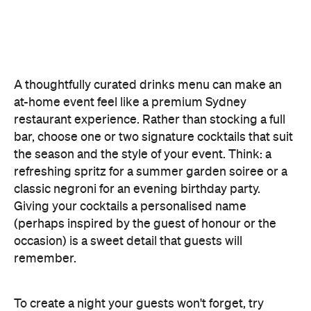
offering something they haven't tried before, like
Catered by Matt
's new jelly cocktails. Typically
served at the end of your event as a fun and
alcoholic dessert, they come in four flavours:
margarita, Aperol spritz, espresso martini and
French 75. When carried by staff on LED-lit platters
with liquid nitrogen flowing from the plate, it's a
showstopping touch that elevates the experience
and helps your gathering feel as exciting as a night
out.
Don't Forget the Clean Up