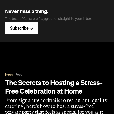
Never miss a thing.
The best of Concrete Playground, straight to your inbox.
Subscribe
News
Food
The Secrets to Hosting a Stress-
Free Celebration at Home
From signature cocktails to restaurant-quality
catering, here's how to host a stress-free
private party that feels as special for you as it
does for your guests.
Concrete Playground
Published on August 05, 2026