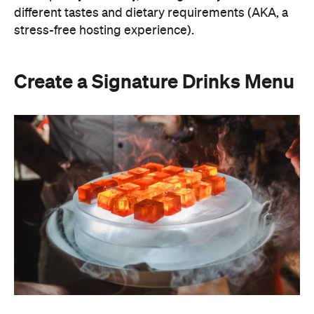
A thoughtfully curated drinks menu can make an
at-home event feel like a premium Sydney
restaurant experience. Rather than stocking a full
bar, choose one or two signature cocktails that suit
the season and the style of your event. Think: a
refreshing spritz for a summer garden soiree or a
classic negroni for an evening birthday party.
Giving your cocktails a personalised name
(perhaps inspired by the guest of honour or the
occasion) is a sweet detail that guests will
remember.
To create a night your guests won't forget, try