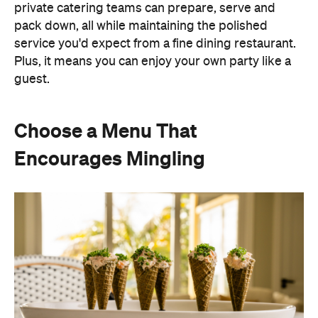
Instead of assigning seats, timing multiple courses
or worrying about who is getting the chicken and
who is getting the fish or bite-sized canapés allow
guests to move freely and chat between groups, all
while helping themselves throughout the evening.