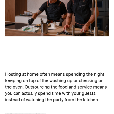
Never miss a thing.
The best of Concrete Playground, straight to your inbox.
Subscribe
Event
Darwin City
Darwin Aboriginal Art Fair 2026
Celebrating its 20th edition, this much-loved
art fair returns with 1,500 artists, ethical art