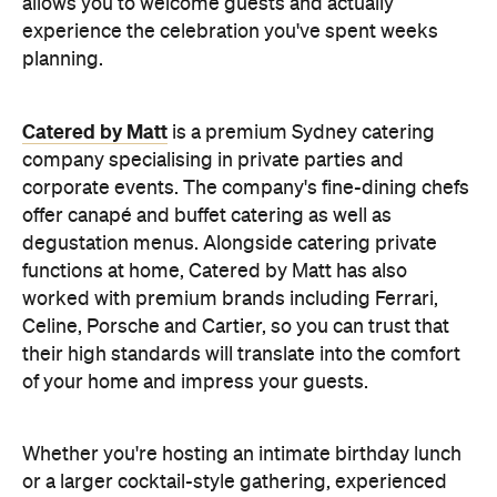
Celine, Porsche and Cartier, so you can trust that
their high standards will translate into the comfort
of your home and impress your guests.
Whether you're hosting an intimate birthday lunch
or a larger cocktail-style gathering, experienced
private catering teams can prepare, serve and
pack down, all while maintaining the polished
service you'd expect from a fine dining restaurant.
Plus, it means you can enjoy your own party like a
guest.
Choose a Menu That
Encourages Mingling