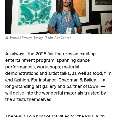
practices on Country. Of course, if you can't make it
to Darwin, you're always welcome to explore the art
fair online.
Sallyanne Robert. Image: Iwantja Arts.