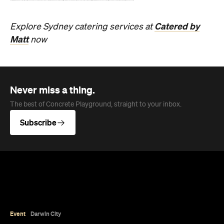
sales and a packed cultural program.
Hudson Brown
Published on August 07, 2026