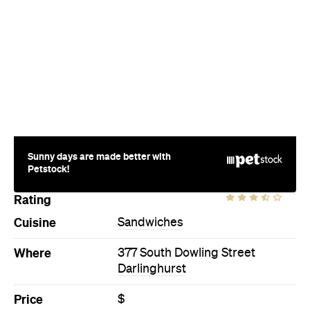
Sunny days are made better with
Petstock!
Rating
Cuisine
Sandwiches
Where
377 South Dowling Street
Darlinghurst
Price
$