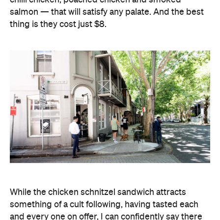
salmon — that will satisfy any palate. And the best
thing is they cost just $8.
While the chicken schnitzel sandwich attracts
something of a cult following, having tasted each
and every one on offer, I can confidently say there