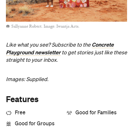
Open the map
Sunny days are made better with
Petstock!
When
Thu, Aug 6 - Sun, Aug 9, 2026