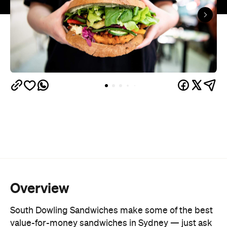
Overview
South Dowling Sandwiches make some of the best
value-for-money sandwiches in Sydney — just ask