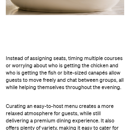
Curating an easy-to-host menu creates a more
relaxed atmosphere for guests, while still
delivering a premium dining experience. It also
offers plenty of variety, making it easy to cater for
different tastes and dietary requirements (AKA, a
stress-free hosting experience).
Create a Signature Drinks Menu