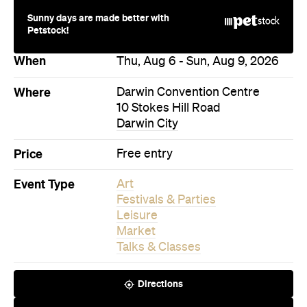
Never miss a thing.
The best of Concrete Playground, straight to your inbox.
Subscribe
Bar
Sydney
McRae Bar
A Victorian-era drinking den built inside a heritage
building, with a cocktail list that reimagines its own