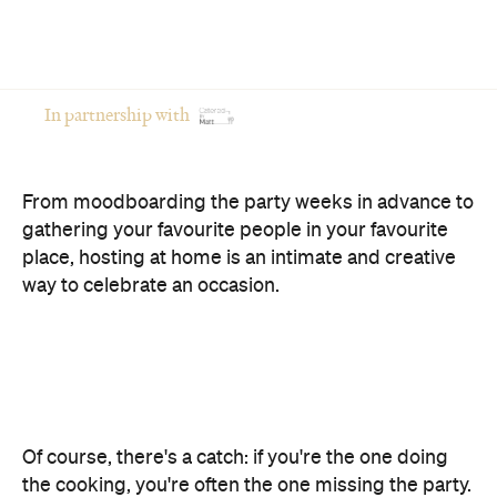
In partnership with
From moodboarding the party weeks in advance to
gathering your favourite people in your favourite
place, hosting at home is an intimate and creative
way to celebrate an occasion.
Of course, there's a catch: if you're the one doing
the cooking, you're often the one missing the party.
The good news? You don't have to choose between
opening your home and actually enjoying your own
celebration. Here's how to host a memorable
private event that feels polished, relaxed and
genuinely enjoyable.