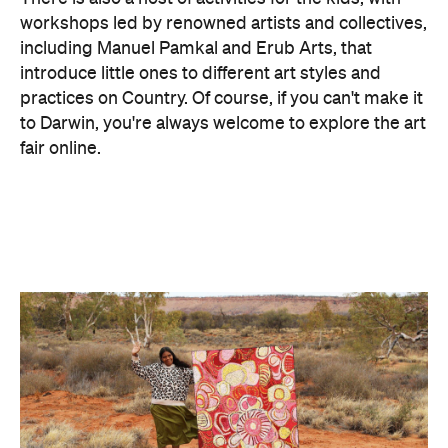
Concrete
Like what you see? Subscribe to the
Playground newsletter
to get stories just like these
straight to your inbox.
Images: Supplied.
Features
Free
Good for Families
Good for Groups
Information