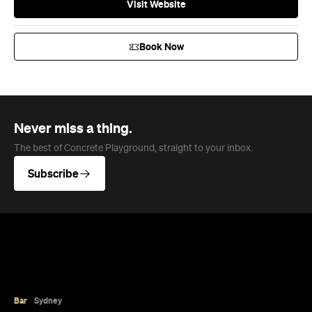
architecture.
Phoebe Tully
Published on August 07, 2026