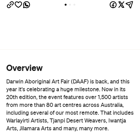
considered one of the best ways to purchase
authentic Indigenous art ethically while directly
supporting the artists and their communities. In
fact, 100 percent of sales go back into the art
centres that elevate this crucial work.