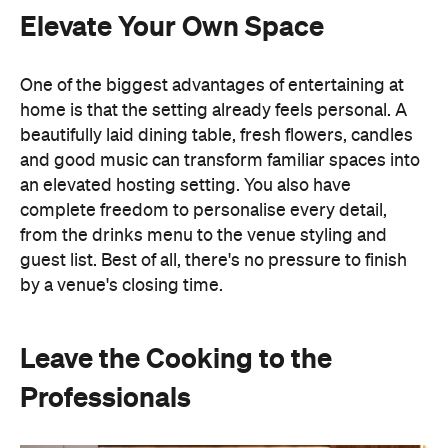
an elevated hosting setting. You also have
complete freedom to personalise every detail,
from the drinks menu to the venue styling and
guest list. Best of all, there's no pressure to finish
by a venue's closing time.
Leave the Cooking to the
Professionals