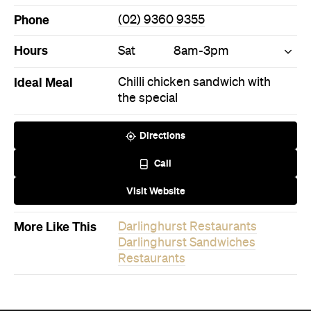
Phone
(02) 9360 9355
Hours
Sat
8am-3pm
Ideal Meal
Chilli chicken sandwich with
the special
Directions
Call
Visit Website
More Like This
Darlinghurst Restaurants
Darlinghurst Sandwiches
Restaurants