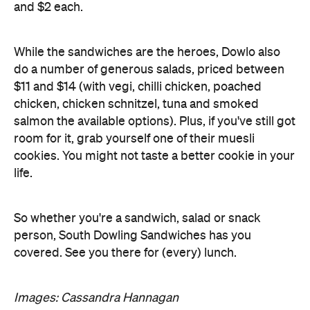
and $2 each.
While the sandwiches are the heroes, Dowlo also
do a number of generous salads, priced between
$11 and $14 (with vegi, chilli chicken, poached
chicken, chicken schnitzel, tuna and smoked
salmon the available options). Plus, if you've still got
room for it, grab yourself one of their muesli
cookies. You might not taste a better cookie in your
life.
So whether you're a sandwich, salad or snack
person, South Dowling Sandwiches has you
covered. See you there for (every) lunch.
Images: Cassandra Hannagan