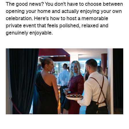
Elevate Your Own Space
One of the biggest advantages of entertaining at
home is that the setting already feels personal. A
beautifully laid dining table, fresh flowers, candles
and good music can transform familiar spaces into