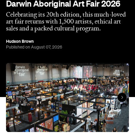
Overview
Darwin Aboriginal Art Fair (DAAF) is back, and this
year it's celebrating a huge milestone. Now in its
20th edition, the event features over 1,500 artists
from more than 80 art centres across Australia,
including several of our most remote. That includes
Warlayirti Artists, Tjanpi Desert Weavers, Iwantja
Arts, Jilamara Arts and many, many more.
With the event designed to showcase the rich
diversity and strength of Aboriginal and Torres
Strait Islander art, design and culture, it's