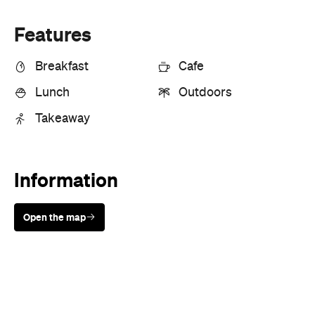
Features
Breakfast
Cafe
Lunch
Outdoors
Takeaway
Information
Open the map