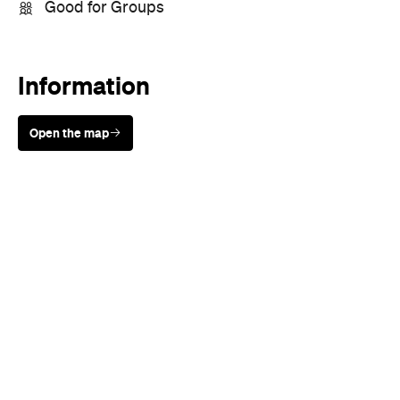
Good for Groups
Information
Open the map