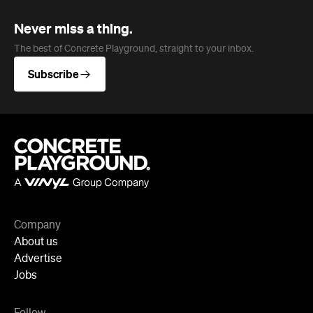
Never miss a thing.
The best of Concrete Playground, straight to your inbox.
Subscribe
Company
About us
Advertise
Jobs