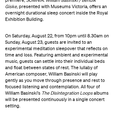
premiere,
SOMNIA: William Basinski / Bendik
Giske,
presented with Museums Victoria, offers an
overnight durational sleep concert inside the Royal
Exhibition Building.
On Saturday, August 22, from 10pm until 8.30am on
Sunday, August 23, guests are invited to an
experimental meditation sleepover that reflects on
time and loss. Featuring ambient and experimental
music, guests can settle into their individual beds
and float between states of rest. The lullaby of
American composer, William Basinski will play
gently as you move through presence and rest to
focused listening and contemplation. All four of
William Basinski's
The Disintegration Loops
albums
will be presented continuously in a single concert
setting.