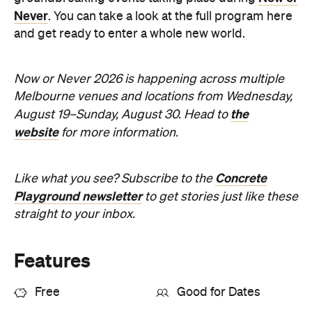
Never
. You can take a look at the full program here
and get ready to enter a whole new world.
Now or Never 2026 is happening across multiple
Melbourne venues and locations from Wednesday,
the
August 19–Sunday, August 30. Head to
website
for more information.
Concrete
Like what you see? Subscribe to the
Playground newsletter
to get stories just like these
straight to your inbox.
Features
Free
Good for Dates