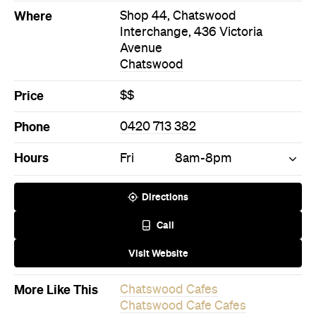
Where
Shop 44, Chatswood
Interchange, 436 Victoria
Avenue
Chatswood
Price
$$
Phone
0420 713 382
Hours
Fri
8am-8pm
Directions
Call
Visit Website
More Like This
Chatswood Cafes
Chatswood Cafe Cafes