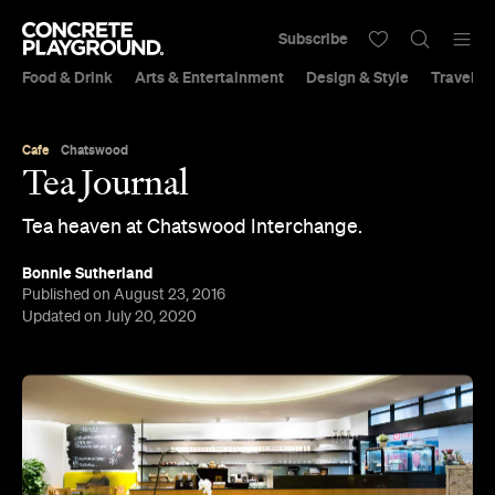
Subscribe
Food & Drink
Arts & Entertainment
Design & Style
Travel &
Cafe
Chatswood
Tea Journal
Tea heaven at Chatswood Interchange.
Bonnie Sutherland
Published on August 23, 2016
Updated on July 20, 2020