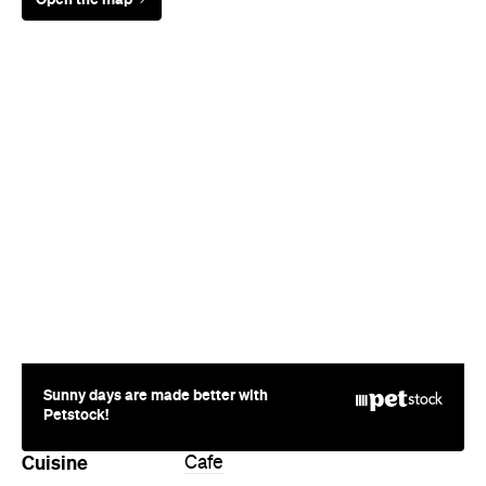
Sunny days are made better with
Petstock!
Cuisine
Cafe