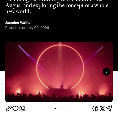
August and exploring the concept of a whole
new world.
Jasmine Wallis
Published on July 02, 2026