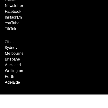
Follow
Newsletter
Facebook
Instagram
YouTube
TikTok
Cities
Sydney
Melbourne
Brisbane
Auckland
Wellington
Perth
Adelaide