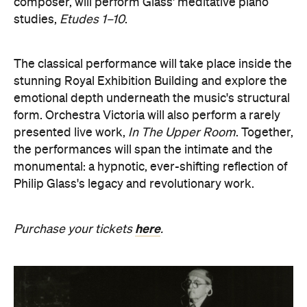
composer, will perform Glass' meditative piano
studies,
Etudes 1–10
.
The classical performance will take place inside the
stunning Royal Exhibition Building and explore the
emotional depth underneath the music's structural
form. Orchestra Victoria will also perform a rarely
presented live work,
In The Upper Room
. Together,
the performances will span the intimate and the
monumental: a hypnotic, ever-shifting reflection of
Philip Glass's legacy and revolutionary work.
here
Purchase your tickets
.