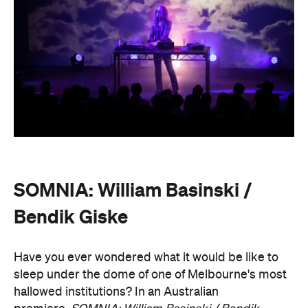
SOMNIA: William Basinski /
Bendik Giske
Have you ever wondered what it would be like to
sleep under the dome of one of Melbourne's most
hallowed institutions? In an Australian