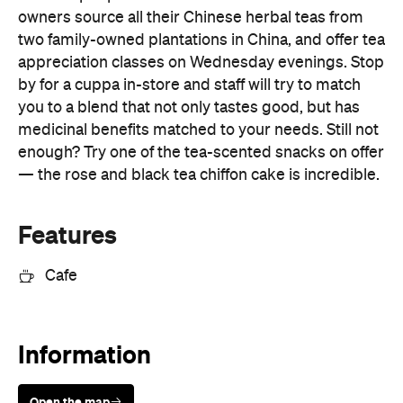
owners source all their Chinese herbal teas from
two family-owned plantations in China, and offer tea
appreciation classes on Wednesday evenings. Stop
by for a cuppa in-store and staff will try to match
you to a blend that not only tastes good, but has
medicinal benefits matched to your needs. Still not
enough? Try one of the tea-scented snacks on offer
— the rose and black tea chiffon cake is incredible.
Features
Cafe
Information
Open the map