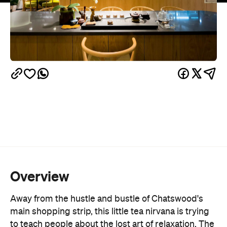
Overview
Away from the hustle and bustle of Chatswood's
main shopping strip, this little tea nirvana is trying
to teach people about the lost art of relaxation. The