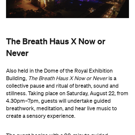
The Breath Haus X Now or
Never
Also held in the Dome of the Royal Exhibition
Building,
The Breath Haus X Now or Never
is a
collective pause and ritual of breath, sound and
stillness. Taking place on Saturday, August 22, from
4.30pm–7pm, guests will undertake guided
breathwork, meditation, and hear live music to
create a sensory experience.