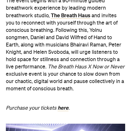
The event begins with a 90-minute guided
breathwork experience by leading modern
The Breath Haus
breathwork studio,
and invites
you to reconnect with yourself through the art of
conscious breathing. Following this, Yolnu
songmen, Daniel and David Wilfred of Hand to
Earth, along with musicians Bhairavi Raman, Peter
Knight, and Helen Svoboda, will urge listeners to
hold space for stillness and connection through a
live performance.
The Breath Haus X Now or Never
exclusive event is your chance to slow down from
our chaotic, digital world and pause collectively in a
moment of conscious breath.
here
Purchase your tickets
.