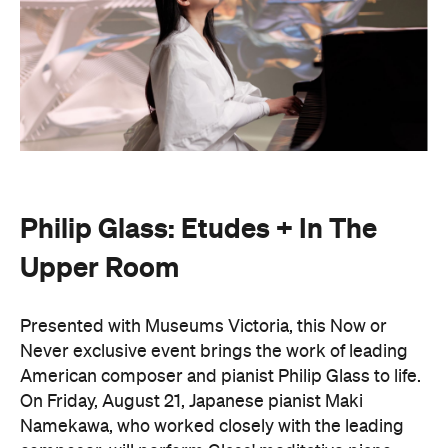
Philip Glass: Etudes + In The
Upper Room
Presented with Museums Victoria, this Now or
Never exclusive event brings the work of leading
American composer and pianist Philip Glass to life.
On Friday, August 21, Japanese pianist Maki
Namekawa, who worked closely with the leading