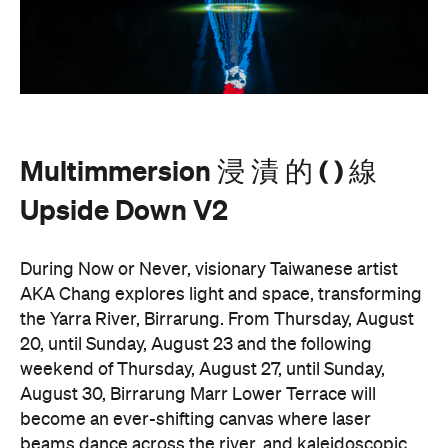
Multimmersion 浸 漬 的 ( ) 線
Upside Down V2
During Now or Never, visionary Taiwanese artist
AKA Chang explores light and space, transforming
the Yarra River, Birrarung. From Thursday, August
20, until Sunday, August 23 and the following
weekend of Thursday, August 27, until Sunday,
August 30, Birrarung Marr Lower Terrace will
become an ever-shifting canvas where laser
beams dance across the river, and kaleidoscopic