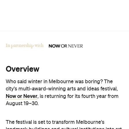
In partnership with
Overview
Who said winter in Melbourne was boring? The
city's multi-award-winning arts and ideas festival,
Now or Never
, is returning for its fourth year from
August 19–30.
The festival is set to transform Melbourne's