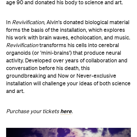
age 90 and donated his body to science and art.
In
Revivification
, Alvin's donated biological material
forms the basis of the installation, which explores
his work with brain waves, echolocation, and music.
Revivification
transforms his cells into cerebral
organoids (or 'mini-brains') that produce neural
activity. Developed over years of collaboration and
conversation before his death, this
groundbreaking and Now or Never-exclusive
installation will challenge your ideas of both science
and art.
here
Purchase your tickets
.