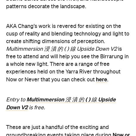
patterns decorate the landscape.
AKA Chang's work is revered for existing on the
cusp of reality and blending technology and light to
create shifting dimensions of perception.
Multimmersion 浸 漬 的 ( ) 線 Upside Down V2
is
free to attend and will help you see the Birrarung in
a whole new light. There are a range of free
experiences held on the Yarra River throughout
here
Now or Never that you can check out
.
Multimmersion 浸 漬 的 ( ) 線 Upside
Entry to
Down V2
is free.
These are just a handful of the exciting and
Now or
groundbreaking events taking place during