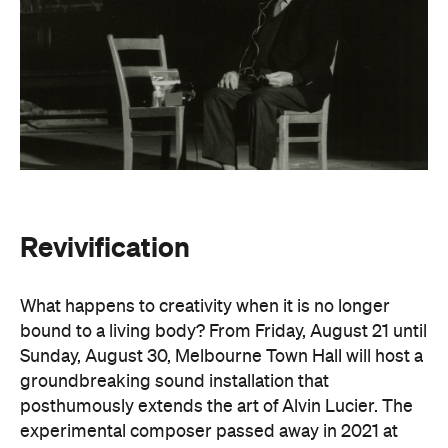
Revivification
What happens to creativity when it is no longer
bound to a living body? From Friday, August 21 until
Sunday, August 30, Melbourne Town Hall will host a
groundbreaking sound installation that
posthumously extends the art of Alvin Lucier. The
experimental composer passed away in 2021 at