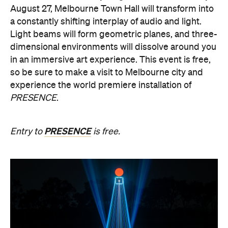
August 27, Melbourne Town Hall will transform into
a constantly shifting interplay of audio and light.
Light beams will form geometric planes, and three-
dimensional environments will dissolve around you
in an immersive art experience. This event is free,
so be sure to make a visit to Melbourne city and
experience the world premiere installation of
PRESENCE
.
PRESENCE
Entry to
is free.