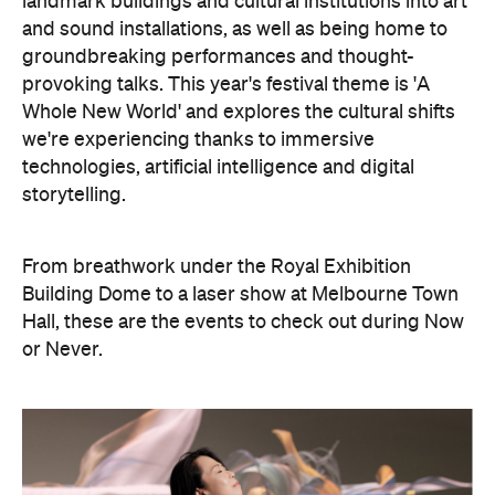
landmark buildings and cultural institutions into art
and sound installations, as well as being home to
groundbreaking performances and thought-
provoking talks. This year's festival theme is 'A
Whole New World' and explores the cultural shifts
we're experiencing thanks to immersive
technologies, artificial intelligence and digital
storytelling.
From breathwork under the Royal Exhibition
Building Dome to a laser show at Melbourne Town
Hall, these are the events to check out during Now
or Never.