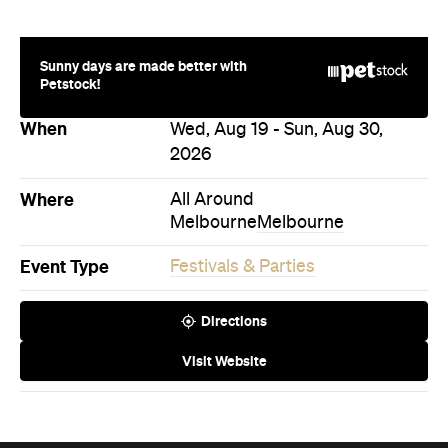
Sunny days are made better with
Petstock!
When
Wed, Aug 19 - Sun, Aug 30,
2026
Where
All Around
Melbourne
Melbourne
Event Type
Festivals & Parties
Directions
Visit Website