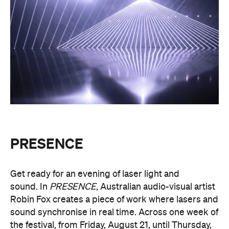
PRESENCE
Get ready for an evening of laser light and
sound.
In
PRESENCE
, Australian audio-visual artist
Robin Fox creates a piece of work where lasers and
sound synchronise in real time.
Across one week of
the festival, from Friday, August 21, until Thursday,