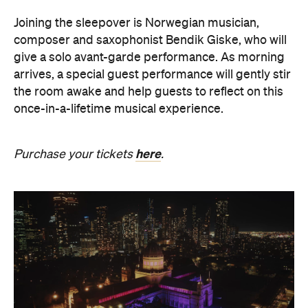
Joining the sleepover is Norwegian musician,
composer and saxophonist Bendik Giske, who will
give a solo avant-garde performance. As morning
arrives, a special guest performance will gently stir
the room awake and help guests to reflect on this
once-in-a-lifetime musical experience.
here
Purchase your tickets
.