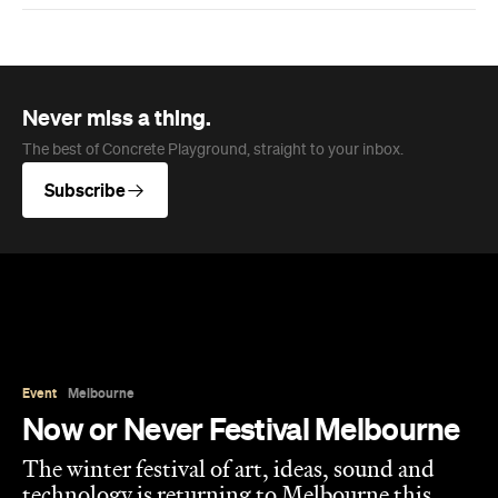
Never miss a thing.
The best of Concrete Playground, straight to your inbox.
Subscribe
Event
Melbourne
Now or Never Festival Melbourne
The winter festival of art, ideas, sound and
technology is returning to Melbourne this