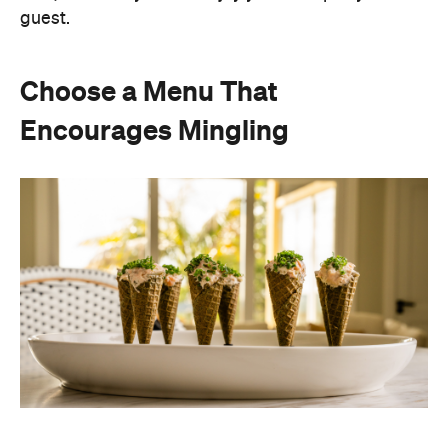
guest.
Choose a Menu That
Encourages Mingling