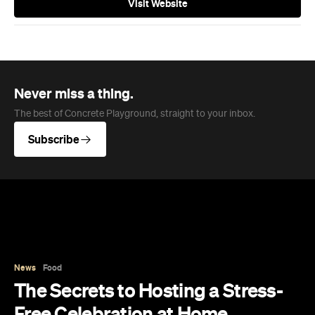
Visit Website
Never miss a thing.
The best of Concrete Playground, straight to your inbox.
Subscribe
News
Food
The Secrets to Hosting a Stress-
Free Celebration at Home