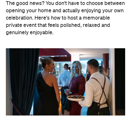
The good news? You don't have to choose between
opening your home and actually enjoying your own
celebration. Here's how to host a memorable
private event that feels polished, relaxed and
genuinely enjoyable.