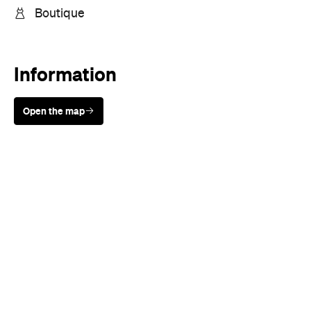
Boutique
Information
Open the map