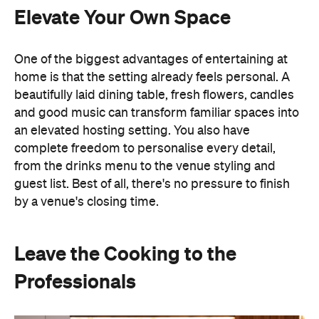
Elevate Your Own Space
One of the biggest advantages of entertaining at
home is that the setting already feels personal. A
beautifully laid dining table, fresh flowers, candles
and good music can transform familiar spaces into
an elevated hosting setting. You also have
complete freedom to personalise every detail,
from the drinks menu to the venue styling and
guest list. Best of all, there's no pressure to finish
by a venue's closing time.
Leave the Cooking to the
Professionals