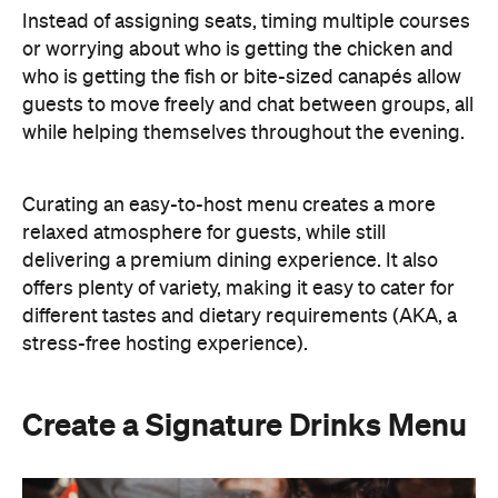
Instead of assigning seats, timing multiple courses
or worrying about who is getting the chicken and
who is getting the fish or bite-sized canapés allow
guests to move freely and chat between groups, all
while helping themselves throughout the evening.
Curating an easy-to-host menu creates a more
relaxed atmosphere for guests, while still
delivering a premium dining experience. It also
offers plenty of variety, making it easy to cater for
different tastes and dietary requirements (AKA, a
stress-free hosting experience).
Create a Signature Drinks Menu