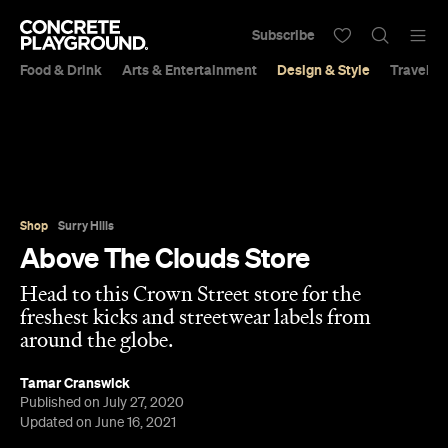
Subscribe
Food & Drink
Arts & Entertainment
Design & Style
Travel &
Shop
Surry Hills
Above The Clouds Store
Head to this Crown Street store for the
freshest kicks and streetwear labels from
around the globe.
Tamar Cranswick
Published on July 27, 2020
Updated on June 16, 2021