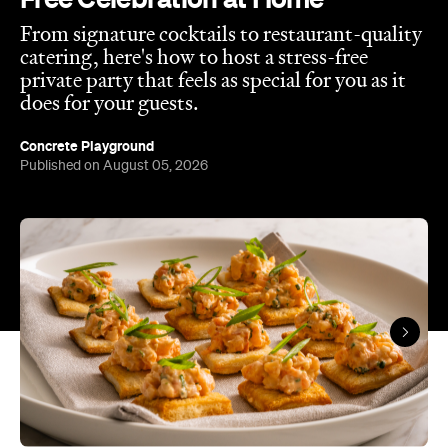
From signature cocktails to restaurant-quality
catering, here's how to host a stress-free
private party that feels as special for you as it
does for your guests.
Concrete Playground
Published on August 05, 2026