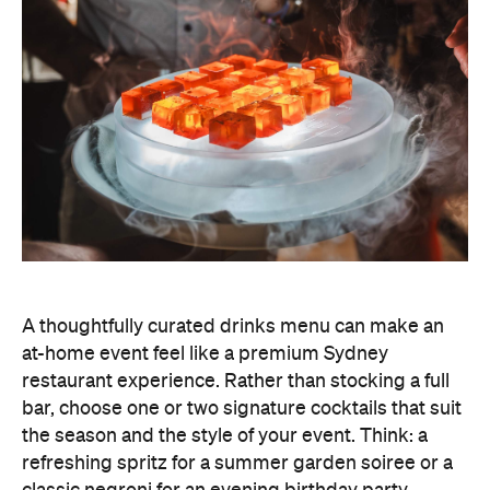
A thoughtfully curated drinks menu can make an
at-home event feel like a premium Sydney
restaurant experience. Rather than stocking a full
bar, choose one or two signature cocktails that suit
the season and the style of your event. Think: a
refreshing spritz for a summer garden soiree or a