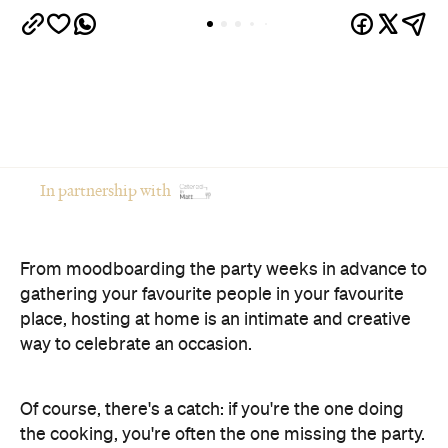
In partnership with
From moodboarding the party weeks in advance to
gathering your favourite people in your favourite
place, hosting at home is an intimate and creative
way to celebrate an occasion.
Of course, there's a catch: if you're the one doing
the cooking, you're often the one missing the party.