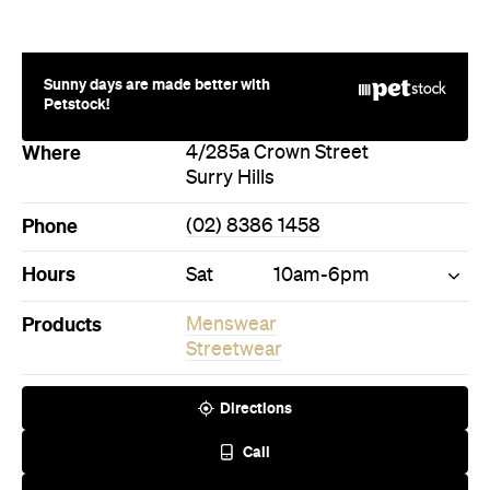
Sunny days are made better with
Petstock!
Where
4/285a Crown Street
Surry Hills
Phone
(02) 8386 1458
Hours
Sat
10am-6pm
Products
Menswear
Streetwear
Directions
Call