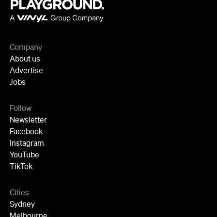
Company
About us
Advertise
Jobs
Follow
Newsletter
Facebook
Instagram
YouTube
TikTok
Cities
Sydney
Melbourne