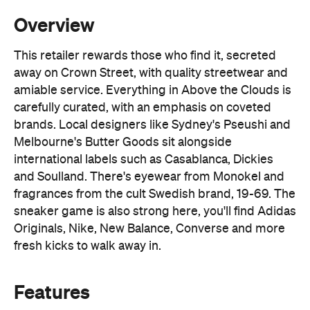
Overview
This retailer rewards those who find it, secreted
away on Crown Street, with quality streetwear and
amiable service. Everything in Above the Clouds is
carefully curated, with an emphasis on coveted
brands. Local designers like Sydney's Pseushi and
Melbourne's Butter Goods sit alongside
international labels such as Casablanca, Dickies
and Soulland. There's eyewear from Monokel and
fragrances from the cult Swedish brand, 19-69. The
sneaker game is also strong here, you'll find Adidas
Originals, Nike, New Balance, Converse and more
fresh kicks to walk away in.
Features