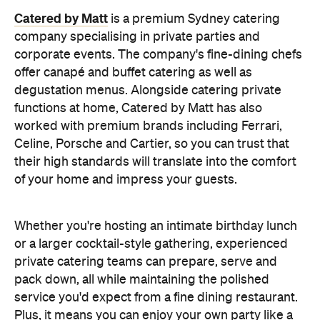
Catered by Matt
is a premium Sydney catering
company specialising in private
parties and
corporate events. The company's fine-dining chefs
offer canapé and buffet catering as well as
degustation menus. Alongside catering private
functions at home, Catered by Matt has also
worked with premium brands including Ferrari,
Celine, Porsche and Cartier, so you can trust that
their high standards will translate into the comfort
of your home and impress your guests.
Whether you're hosting an intimate birthday lunch
or a larger cocktail-style gathering, experienced
private catering teams can prepare, serve and
pack down, all while maintaining the polished
service you'd expect from a fine dining restaurant.
Plus, it means you can enjoy your own party like a