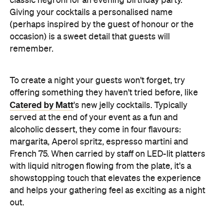
classic negroni for an evening birthday party.
Giving your cocktails a personalised name
(perhaps inspired by the guest of honour or the
occasion) is a sweet detail that guests will
remember.
To create a night your guests won't forget, try
offering something they haven't tried before, like
Catered by Matt
's new jelly cocktails. Typically
served at the end of your event as a fun and
alcoholic dessert, they come in four flavours:
margarita, Aperol spritz, espresso martini and
French 75. When carried by staff on LED-lit platters
with liquid nitrogen flowing from the plate, it's a
showstopping touch that elevates the experience
and helps your gathering feel as exciting as a night
out.