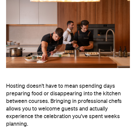
Hosting doesn't have to mean spending days
preparing food or disappearing into the kitchen
between courses. Bringing in professional chefs
allows you to welcome guests and actually
experience the celebration you've spent weeks
planning.