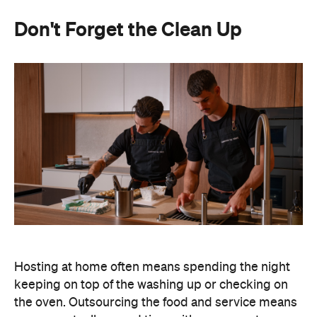
Don't Forget the Clean Up
Hosting at home often means spending the night
keeping on top of the washing up or checking on
the oven. Outsourcing the food and service means