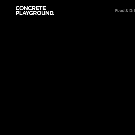
Food & Dr