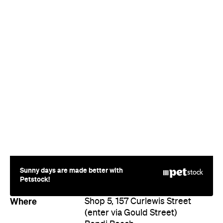
Sunny days are made better with
Petstock!
Where
Shop 5, 157 Curlewis Street
(enter via Gould Street)
Bondi Beach
Price
$$$