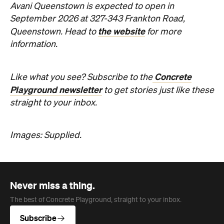
Concrete
Like what you see? Subscribe to the
Playground newsletter
to get stories just like these
straight to your inbox.
Images: Supplied.
Never miss a thing.
The best of Concrete Playground, straight to your inbox.
Subscribe