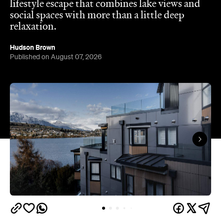
Hudson Brown
Published on August 07, 2026