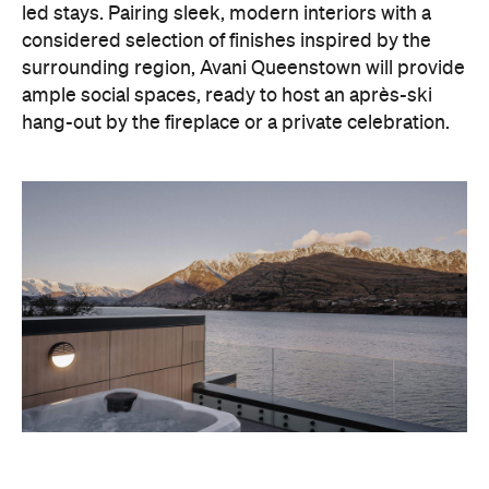
hang-out by the fireplace or a private celebration.
With Queenstown increasingly geared towards
luxe getaways, the hotel aims to deliver a functional
but happening hideaway, so guests can make the
most of their days on the slopes or in the