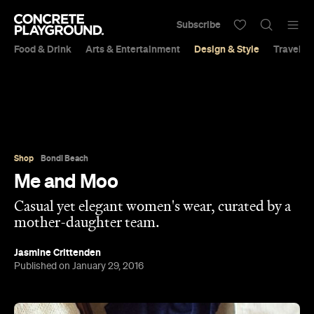
Subscribe
Food & Drink
Arts & Entertainment
Design & Style
Travel &
Shop
Bondi Beach
Me and Moo
Casual yet elegant women's wear, curated by a
mother-daughter team.
Jasmine Crittenden
Published on January 29, 2016