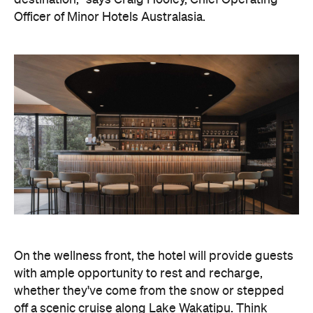
On the wellness front, the hotel will provide guests
with ample opportunity to rest and recharge,
whether they've come from the snow or stepped
off a scenic cruise along Lake Wakatipu. Think
tailored treatments, therapies and massages,
along with an extensive on-site gym and other
fitness facilities, so you can keep up with your