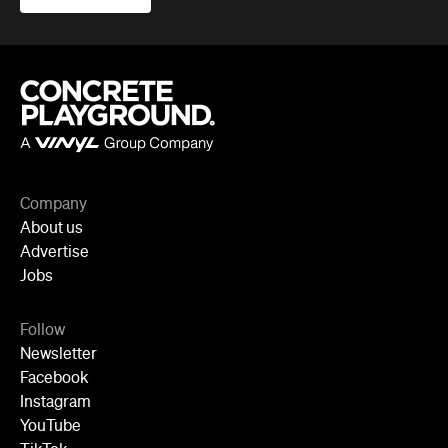
Company
About us
Advertise
Jobs
Follow
Newsletter
Facebook
Instagram
YouTube
TikTok
Cities
Sydney