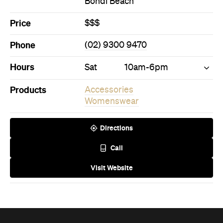
Phone
(02) 9300 9470
Hours
Sat
10am-6pm
Products
Accessories
Womenswear
Directions
Call
Visit Website
Never miss a thing.
The best of Concrete Playground, straight to your inbox.
Subscribe