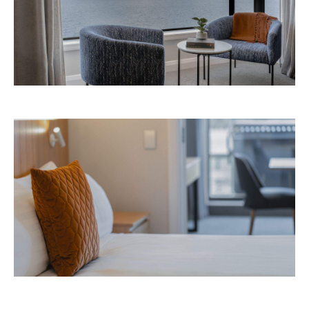
Avani Queenstown is expected to open in
September 2026 at 327-343 Frankton Road,
the website
Queenstown. Head to
for more
information.