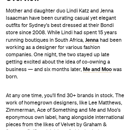
store since 2008. While Lindi had spent 15 years
Jenna
running boutiques in South Africa,
had been
working as a designer for various fashion
companies. One night, the two stayed up late
getting excited about the idea of co-owning a
Me and Moo
business — and six months later,
was
born.
At any one time, you'll find 30+ brands in stock. The
work of homegrown designers, like Lee Matthews,
Zimmerman, Ace of Something and Me and Moo's
eponymous own label, hang alongside international
pieces from the likes of Velvet by Graham &
Spencer, D-ID and Adriano Goldschmied.
In keeping with the store's vision, the fit-out is