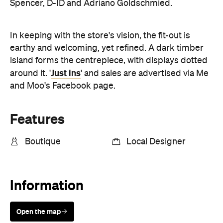
earthy and welcoming, yet refined. A dark timber
island forms the centrepiece, with displays dotted
Just ins
around it. '
' and sales are advertised via Me
and Moo's Facebook page.
Features
Boutique
Local Designer
Information
Open the map