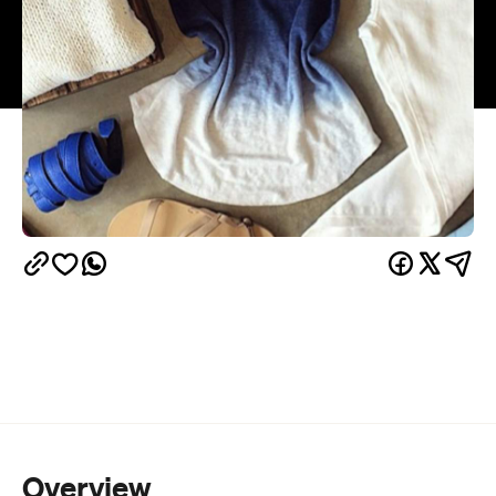
Overview
Mother and daughter duo Lindi Katz and Jenna
Isaacman have been curating casual yet elegant
outfits for Sydney's best dressed at their Bondi