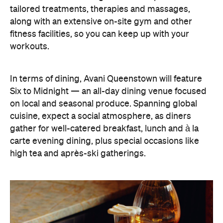
workouts.
In terms of dining, Avani Queenstown will feature
Six to Midnight — an all-day dining venue focused
on local and seasonal produce. Spanning global
cuisine, expect a social atmosphere, as diners
gather for well-catered breakfast, lunch and à la
carte evening dining, plus special occasions like
high tea and après-ski gatherings.