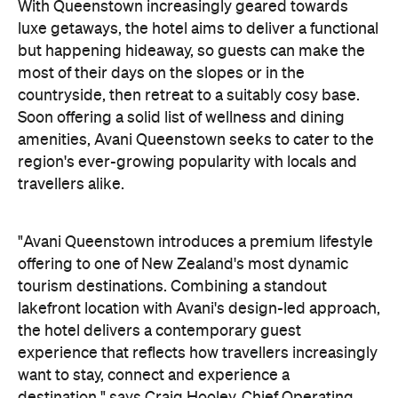
countryside, then retreat to a suitably cosy base.
Soon offering a solid list of wellness and dining
amenities, Avani Queenstown seeks to cater to the
region's ever-growing popularity with locals and
travellers alike.
"Avani Queenstown introduces a premium lifestyle
offering to one of New Zealand's most dynamic
tourism destinations. Combining a standout
lakefront location with Avani's design-led approach,
the hotel delivers a contemporary guest
experience that reflects how travellers increasingly
want to stay, connect and experience a
destination," says Craig Hooley, Chief Operating
Officer of Minor Hotels Australasia.