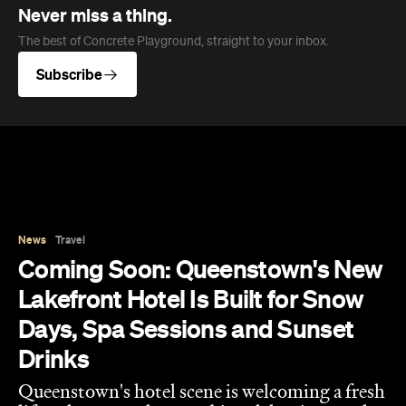
News
Travel
Coming Soon: Queenstown's New
Lakefront Hotel Is Built for Snow
Days, Spa Sessions and Sunset
Drinks
Queenstown's hotel scene is welcoming a fresh
lifestyle escape that combines lake views and
social spaces with more than a little deep
relaxation.