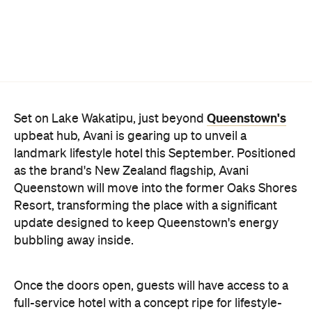
Queenstown's
Set on Lake Wakatipu, just beyond
upbeat hub, Avani is gearing up to unveil a
landmark lifestyle hotel this September. Positioned
as the brand's New Zealand flagship, Avani
Queenstown will move into the former Oaks Shores
Resort, transforming the place with a significant
update designed to keep Queenstown's energy
bubbling away inside.
Once the doors open, guests will have access to a
full-service hotel with a concept ripe for lifestyle-
led stays. Pairing sleek, modern interiors with a
considered selection of finishes inspired by the
surrounding region, Avani Queenstown will provide
ample social spaces, ready to host an après-ski