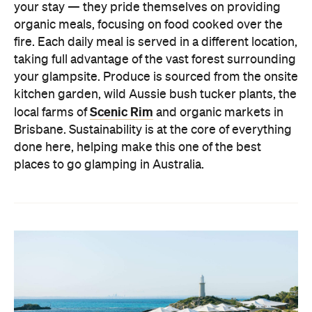
your stay — they pride themselves on providing
organic meals, focusing on food cooked over the
fire. Each daily meal is served in a different location,
taking full advantage of the vast forest surrounding
your glampsite. Produce is sourced from the onsite
kitchen garden, wild Aussie bush tucker plants, the
Scenic Rim
local farms of
and organic markets in
Brisbane. Sustainability is at the core of everything
done here, helping make this one of the best
places to go glamping in Australia.