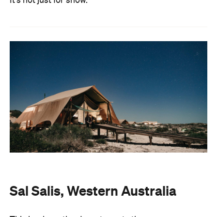
It's not just for show.
Sal Salis, Western Australia