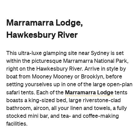
Marramarra Lodge,
Hawkesbury River
This ultra-luxe glamping site near Sydney is set
within the picturesque Marramarra National Park,
right on the Hawkesbury River. Arrive in style by
boat from Mooney Mooney or Brooklyn, before
setting yourselves up in one of the large open-plan
Marramarra Lodge
safari tents. Each of the
tents
boasts a king-sized bed, large riverstone-clad
bathroom, aircon, all your linen and towels, a fully
stocked mini bar, and tea- and coffee-making
facilities.