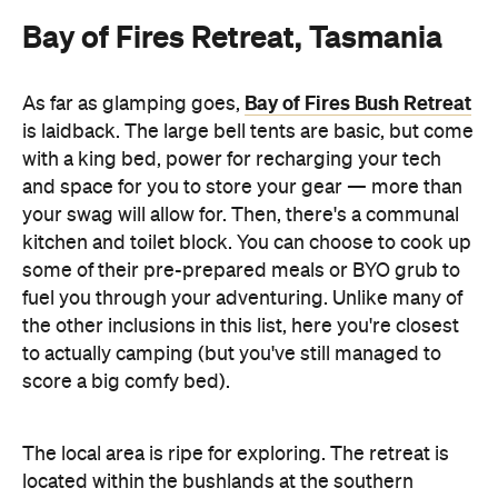
Bay of Fires Retreat, Tasmania
Bay of Fires Bush Retreat
As far as glamping goes,
is laidback. The large bell tents are basic, but come
with a king bed, power for recharging your tech
and space for you to store your gear — more than
your swag will allow for. Then, there's a communal
kitchen and toilet block. You can choose to cook up
some of their pre-prepared meals or BYO grub to
fuel you through your adventuring. Unlike many of
the other inclusions in this list, here you're closest
to actually camping (but you've still managed to
score a big comfy bed).
The local area is ripe for exploring. The retreat is
located within the bushlands at the southern