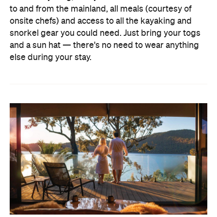
to and from the mainland, all meals (courtesy of
onsite chefs) and access to all the kayaking and
snorkel gear you could need. Just bring your togs
and a sun hat — there's no need to wear anything
else during your stay.