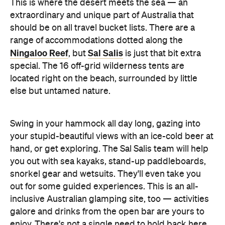
This is where the desert meets the sea — an
extraordinary and unique part of Australia that
should be on all travel bucket lists. There are a
range of accommodations dotted along the
Ningaloo Reef
Sal Salis
, but
is just that bit extra
special. The 16 off-grid wilderness tents are
located right on the beach, surrounded by little
else but untamed nature.
Swing in your hammock all day long, gazing into
your stupid-beautiful views with an ice-cold beer at
hand, or get exploring. The Sal Salis team will help
you out with sea kayaks, stand-up paddleboards,
snorkel gear and wetsuits. They'll even take you
out for some guided experiences. This is an all-
inclusive Australian glamping site, too — activities
galore and drinks from the open bar are yours to
enjoy. There's not a single need to hold back here.