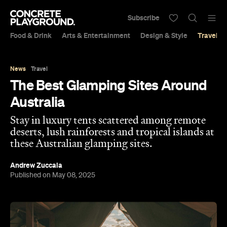
Subscribe
Food & Drink
Arts & Entertainment
Design & Style
Travel &
News
Travel
The Best Glamping Sites Around
Australia
Stay in luxury tents scattered among remote
deserts, lush rainforests and tropical islands at
these Australian glamping sites.
Andrew Zuccala
Published on May 08, 2025