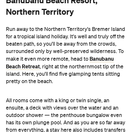
Banubanu Beach Resort,
Northern Territory
Run away to the Northern Territory's Bremer Island
for a tropical island holiday. It's well and truly off the
beaten path, so you'll be away from the crowds,
surrounded only by well-preserved wilderness. To
Banubanu
make it even more remote, head to
Beach Retreat
, right at the northernmost tip of the
island. Here, you'll find five glamping tents sitting
pretty on the beach.
All rooms come with a king or twin single, an
ensuite, a deck with views over the water and an
outdoor shower — the penthouse bungalow even
has its own plunge pool. And as you are so far away
from everything, a stay here also includes transfers