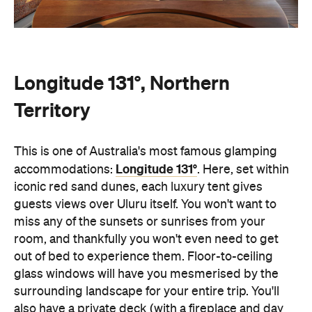
Longitude 131°, Northern
Territory
This is one of Australia's most famous glamping
Longitude 131°
accommodations:
. Here, set within
iconic red sand dunes, each luxury tent gives
guests views over Uluru itself. You won't want to
miss any of the sunsets or sunrises from your
room, and thankfully you won't even need to get
out of bed to experience them. Floor-to-ceiling
glass windows will have you mesmerised by the
surrounding landscape for your entire trip. You'll
also have a private deck (with a fireplace and day