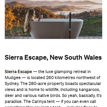
Sierra Escape, New South Wales
Sierra Escape
— the luxe glamping retreat in
Mudgee — is located 260 kilometres northwest of
Sydney. The 280-acre property boasts spectacular
views and is home to wildlife, including kangaroos,
deer and various native birds. So yeah, basically, it's
paradise. The Carinya tent — if you can even call