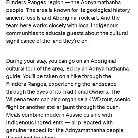
Flinders Ranges region — the Adnyamathanha
people. The area is known for its geological history,
ancient fossils and Aboriginal rock art. And the
team here works closely with local Indigenous
communities to educate guests about the cultural
significance of the land they're on.
During your stay, you can go on an Aboriginal
cultural tour of the area, led by an Adnyamathanha
guide. You'll be taken on a hike through the
Flinders Ranges, experiencing the landscape
through the eyes of its Traditional Owners. The
Wilpena team can also organise a 4WD tour, scenic
flight or another stellar jaunt through the bush.
Meals combine modern Aussie cuisine with
Indigenous ingredients — all prepared with
genuine respect for the Adnyamathanha people.