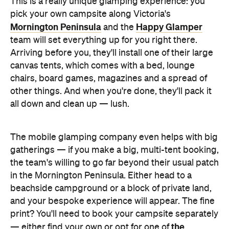
This is a really unique glamping experience: you
pick your own campsite along Victoria's
Mornington Peninsula
Happy Glamper
and the
team will set everything up for you right there.
Arriving before you, they'll install one of their large
canvas tents, which comes with a bed, lounge
chairs, board games, magazines and a spread of
other things. And when you're done, they'll pack it
all down and clean up — lush.
The mobile glamping company even helps with big
gatherings — if you make a big, multi-tent booking,
the team's willing to go far beyond their usual patch
in the Mornington Peninsula. Either head to a
beachside campground or a block of private land,
and your bespoke experience will appear. The fine
print? You'll need to book your campsite separately
the
— either find your own or opt for one of