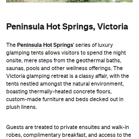
Peninsula Hot Springs, Victoria
Peninsula Hot Springs
The
' series of luxury
glamping tents allows visitors to spend the night
onsite, mere steps from the geothermal baths,
saunas, pools and other wellness offerings. The
Victoria glamping retreat is a classy affair, with the
tents nestled amongst the natural environment,
boasting thermally-heated concrete floors,
custom-made furniture and beds decked out in
plush linens.
Guests are treated to private ensuites and walk-in
robes, complimentary breakfast, and access to the