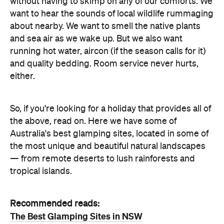
without having to skimp on any of our comforts. We
want to hear the sounds of local wildlife rummaging
about nearby. We want to smell the native plants
and sea air as we wake up. But we also want
running hot water, aircon (if the season calls for it)
and quality bedding. Room service never hurts,
either.
So, if you're looking for a holiday that provides all of
the above, read on. Here we have some of
Australia's best glamping sites, located in some of
the most unique and beautiful natural landscapes
— from remote deserts to lush rainforests and
tropical islands.
Recommended reads:
The Best Glamping Sites in NSW