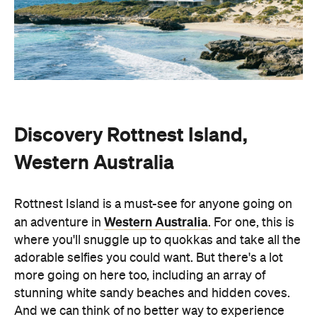
Discovery Rottnest Island,
Western Australia
Rottnest Island is a must-see for anyone going on
Western Australia
an adventure in
. For one, this is
where you'll snuggle up to quokkas and take all the
adorable selfies you could want. But there's a lot
more going on here too, including an array of
stunning white sandy beaches and hidden coves.
And we can think of no better way to experience