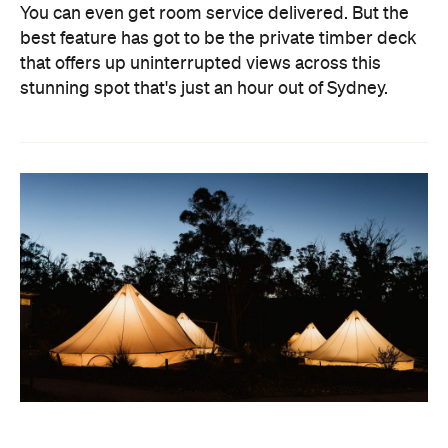
You can even get room service delivered. But the
best feature has got to be the private timber deck
that offers up uninterrupted views across this
stunning spot that's just an hour out of Sydney.