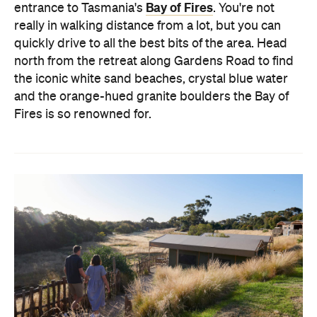
Bay of Fires
entrance to Tasmania's
. You're not
really in walking distance from a lot, but you can
quickly drive to all the best bits of the area. Head
north from the retreat along Gardens Road to find
the iconic white sand beaches, crystal blue water
and the orange-hued granite boulders the Bay of
Fires is so renowned for.