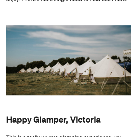
Happy Glamper, Victoria