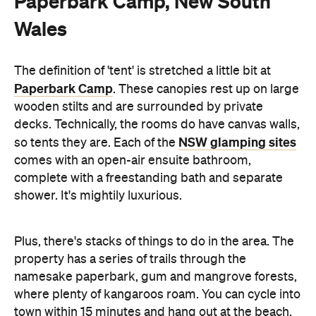
Paperbark Camp, New South
Wales
The definition of 'tent' is stretched a little bit at
Paperbark Camp
. These canopies rest up on large
wooden stilts and are surrounded by private
decks. Technically, the rooms do have canvas walls,
NSW glamping sites
so tents they are. Each of the
comes with an open-air ensuite bathroom,
complete with a freestanding bath and separate
shower. It's mightily luxurious.
Plus, there's stacks of things to do in the area. The
property has a series of trails through the
namesake paperbark, gum and mangrove forests,
where plenty of kangaroos roam. You can cycle into
town within 15 minutes and hang out at the beach,