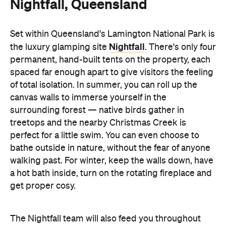
Nightfall, Queensland
Set within Queensland's Lamington National Park is
Nightfall
the luxury glamping site
. There's only four
permanent, hand-built tents on the property, each
spaced far enough apart to give visitors the feeling
of total isolation. In summer, you can roll up the
canvas walls to immerse yourself in the
surrounding forest — native birds gather in
treetops and the nearby Christmas Creek is
perfect for a little swim. You can even choose to
bathe outside in nature, without the fear of anyone
walking past. For winter, keep the walls down, have
a hot bath inside, turn on the rotating fireplace and
get proper cosy.
The Nightfall team will also feed you throughout