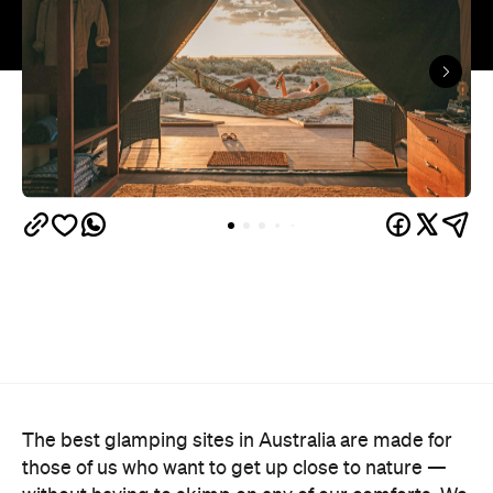
The best glamping sites in Australia are made for
those of us who want to get up close to nature —