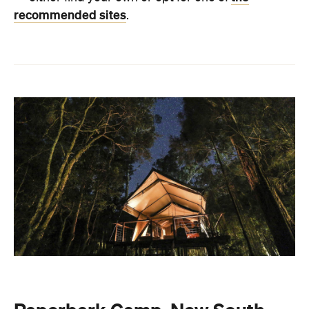
recommended sites
.