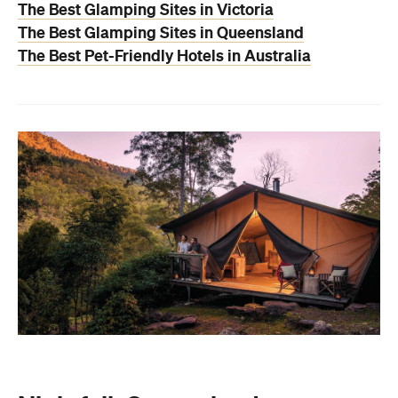
The Best Glamping Sites in Victoria
The Best Glamping Sites in Queensland
The Best Pet-Friendly Hotels in Australia