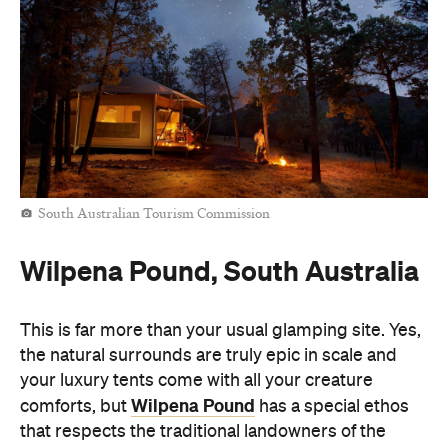
South Australian Tourism Commission
Wilpena Pound, South Australia
This is far more than your usual glamping site. Yes,
the natural surrounds are truly epic in scale and
your luxury tents come with all your creature
Wilpena Pound
comforts, but
has a special ethos
that respects the traditional landowners of the