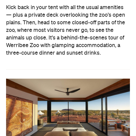
Kick back in your tent with all the usual amenities
— plus a private deck overlooking the zoo's open
plains. Then, head to some closed-off parts of the
zoo, where most visitors never go, to see the
animals up close. It's a behind-the-scenes tour of
Werribee Zoo with glamping accommodation, a
three-course dinner and sunset drinks.