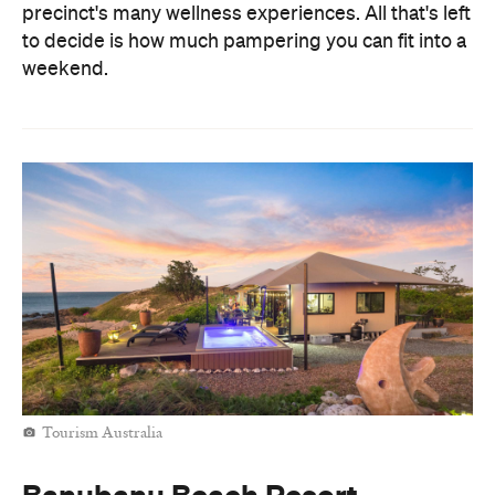
precinct's many wellness experiences. All that's left
to decide is how much pampering you can fit into a
weekend.
Tourism Australia