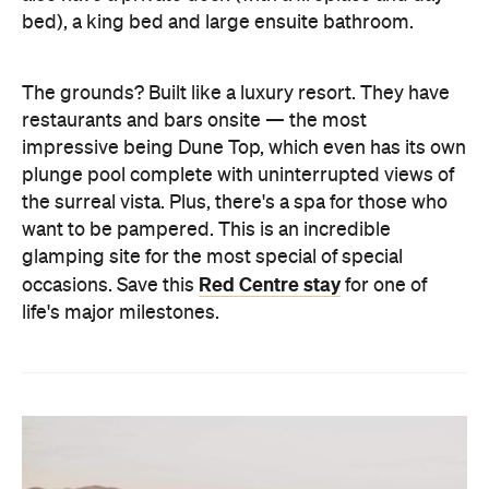
bed), a king bed and large ensuite bathroom.
The grounds? Built like a luxury resort. They have
restaurants and bars onsite — the most
impressive being Dune Top, which even has its own
plunge pool complete with uninterrupted views of
the surreal vista. Plus, there's a spa for those who
want to be pampered. This is an incredible
glamping site for the most special of special
Red Centre stay
occasions. Save this
for one of
life's major milestones.