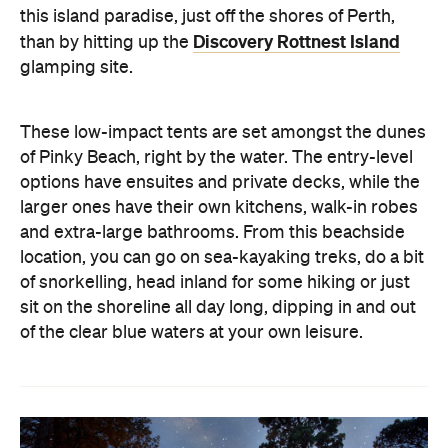
this island paradise, just off the shores of Perth,
Discovery Rottnest Island
than by hitting up the
glamping site.
These low-impact tents are set amongst the dunes
of Pinky Beach, right by the water. The entry-level
options have ensuites and private decks, while the
larger ones have their own kitchens, walk-in robes
and extra-large bathrooms. From this beachside
location, you can go on sea-kayaking treks, do a bit
of snorkelling, head inland for some hiking or just
sit on the shoreline all day long, dipping in and out
of the clear blue waters at your own leisure.