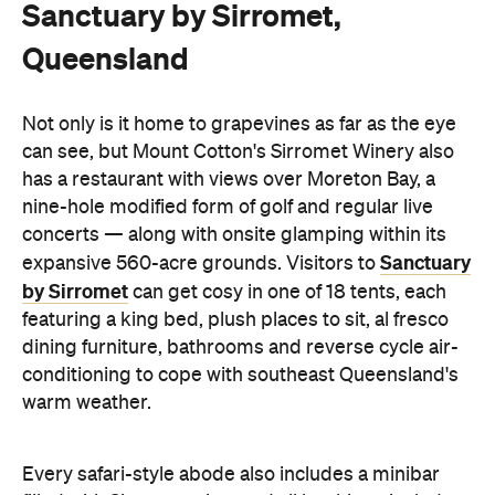
Sanctuary by Sirromet,
Queensland
Not only is it home to grapevines as far as the eye
can see, but Mount Cotton's Sirromet Winery also
has a restaurant with views over Moreton Bay, a
nine-hole modified form of golf and regular live
concerts — along with onsite glamping within its
Sanctuary
expansive 560-acre grounds. Visitors to
by Sirromet
can get cosy in one of 18 tents, each
featuring a king bed, plush places to sit, al fresco
dining furniture, bathrooms and reverse cycle air-
conditioning to cope with southeast Queensland's
warm weather.
Every safari-style abode also includes a minibar