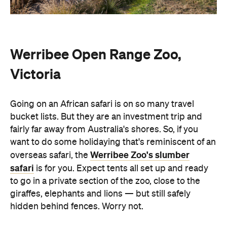
Werribee Open Range Zoo,
Victoria
Going on an African safari is on so many travel
bucket lists. But they are an investment trip and
fairly far away from Australia's shores. So, if you
want to do some holidaying that's reminiscent of an
Werribee Zoo's slumber
overseas safari, the
safari
is for you. Expect tents all set up and ready
to go in a private section of the zoo, close to the
giraffes, elephants and lions — but still safely
hidden behind fences. Worry not.