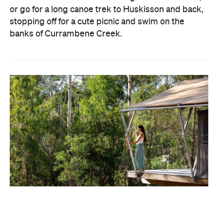
or go for a long canoe trek to Huskisson and back,
stopping off for a cute picnic and swim on the
banks of Currambene Creek.