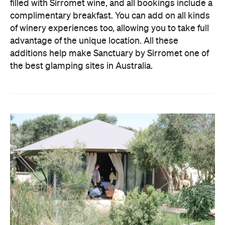
filled with Sirromet wine, and all bookings include a
complimentary breakfast. You can add on all kinds
of winery experiences too, allowing you to take full
advantage of the unique location. All these
additions help make Sanctuary by Sirromet one of
the best glamping sites in Australia.