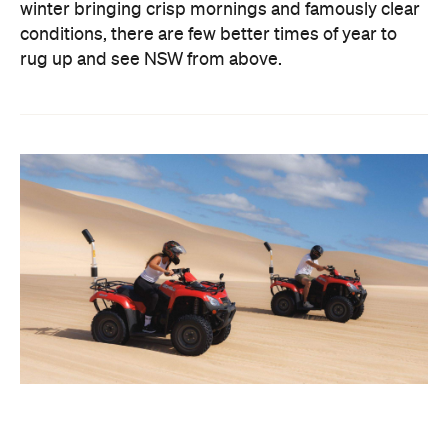
winter bringing crisp mornings and famously clear
conditions, there are few better times of year to
rug up and see NSW from above.