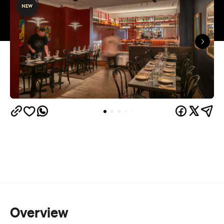
that heroes Australian, international, and less-
expected Chinese wines. The upbeat, neon-lit new
diner is built on the simple premise that the best
meals are those shared.
Leading the new venue, which promotes popping
in for a few dishes after work as much as it does
settling in for a leisurely meal, is Chef Fendi, who
brings a decade of experience at Lotus Dining and
the traditions of their Chinese-Indonesian heritage
to the kitchen.