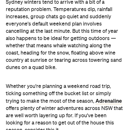
Sydney winters tend to arrive with a bit of a
reputation problem. Temperatures dip, rainfall
increases, group chats go quiet and suddenly
everyone's default weekend plan involves
cancelling at the last minute. But this time of year
also happens to be ideal for getting outdoors —
whether that means whale watching along the
coast, heading for the snow, floating above wine
country at sunrise or tearing across towering sand
dunes on a quad bike.
Whether you're planning a weekend road trip,
ticking something off the bucket list or simply
Adrenaline
trying to make the most of the season,
offers plenty of winter adventures across NSW that
are well worth layering up for. If you've been
looking for a reason to get out of the house this