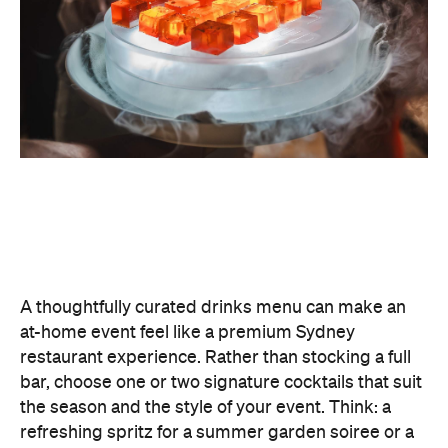
classic negroni for an evening birthday party.
Giving your cocktails a personalised name
(perhaps inspired by the guest of honour or the
occasion) is a sweet detail that guests will
remember.
To create a night your guests won't forget, try
offering something they haven't tried before, like
Catered by Matt
's new jelly cocktails. Typically
served at the end of your event as a fun and
alcoholic dessert, they come in four flavours:
margarita, Aperol spritz, espresso martini and
French 75. When carried by staff on LED-lit platters
with liquid nitrogen flowing from the plate, it's a
showstopping touch that elevates the experience
and helps your gathering feel as exciting as a night
out.