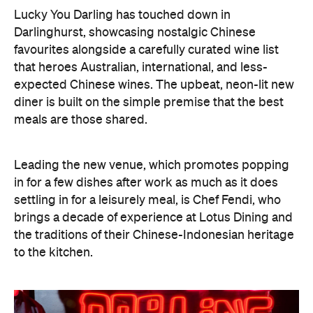
"Growing up, food was always how my family
connected. At Lucky You Darling, we wanted to
capture that feeling while giving people something
new to discover. The menu is familiar enough to
feel nostalgic, but every dish has its own
contemporary twist. It's designed to be shared,
talked about and enjoyed together," says Chef
Fendi.
You might start with Prawn toast, made with wild-
caught banana prawns and sriracha mayo, and