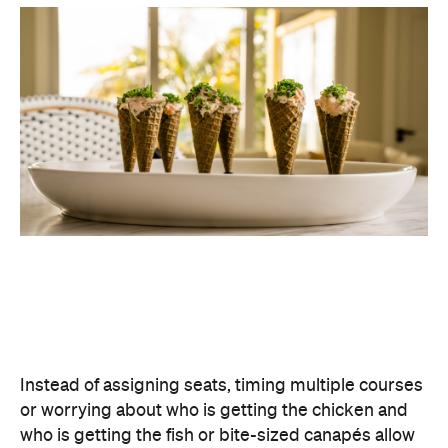
Instead of assigning seats, timing multiple courses
or worrying about who is getting the chicken and
who is getting the fish or bite-sized canapés allow
guests to move freely and chat between groups, all
while helping themselves throughout the evening.
Curating an easy-to-host menu creates a more
relaxed atmosphere for guests, while still
delivering a premium dining experience. It also
offers plenty of variety, making it easy to cater for
different tastes and dietary requirements (AKA, a
stress-free hosting experience).
Create a Signature Drinks Menu