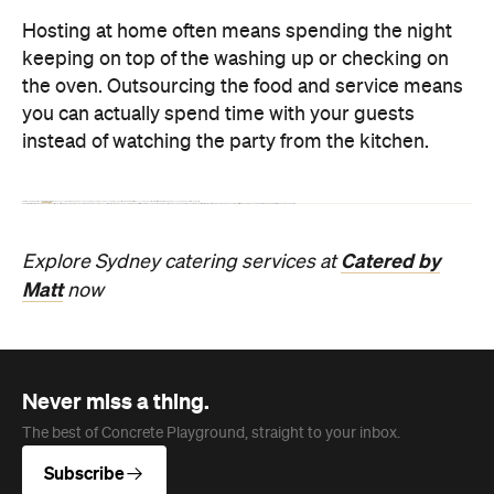
Restaurant
Darlinghurst
Lucky You Darling
Get lucky at this Darlinghurst diner pairing
contemporary Chinese food with a wine list
promoting female winemakers and Chinese
producers.
Jade Solomon
Published on August 06, 2026