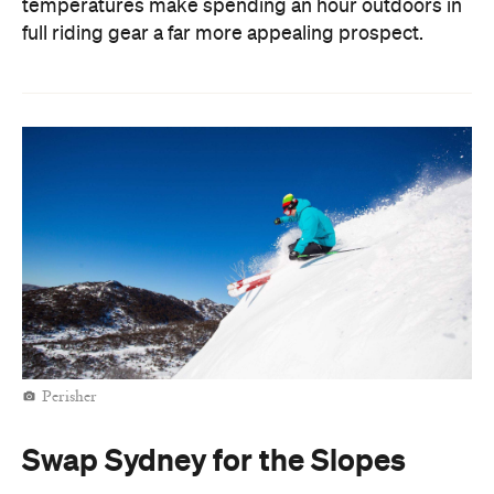
temperatures make spending an hour outdoors in
full riding gear a far more appealing prospect.
Perisher
Swap Sydney for the Slopes