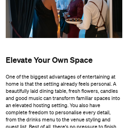
Elevate Your Own Space
One of the biggest advantages of entertaining at
home is that the setting already feels personal. A
beautifully laid dining table, fresh flowers, candles
and good music can transform familiar spaces into
an elevated hosting setting. You also have
complete freedom to personalise every detail,
from the drinks menu to the venue styling and
guest list. Best of all, there's no pressure to finish
by a venue's closing time.
Leave the Cooking to the
Professionals