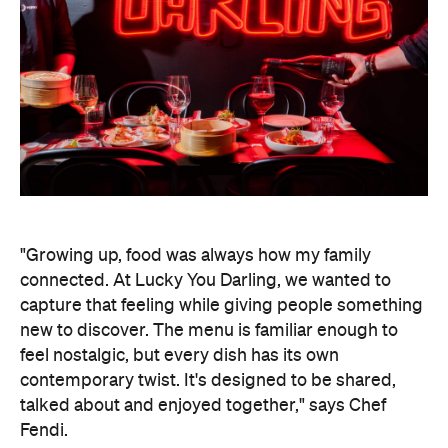
wagyu san choi bao, before moving on to XO
scallops, crispy duck pancakes, black pepper
wagyu beef flank, and XO seafood fried rice. The
deep-fried Lucky Gaytime is a sweet, nostalgic
treat to end your evening.