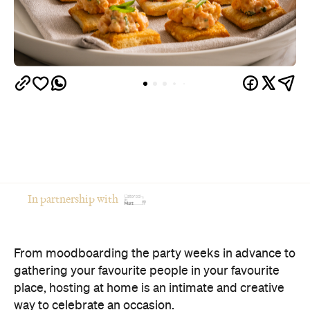
In partnership with
From moodboarding the party weeks in advance to
gathering your favourite people in your favourite
place, hosting at home is an intimate and creative
way to celebrate an occasion.
Of course, there's a catch: if you're the one doing
the cooking, you're often the one missing the party.