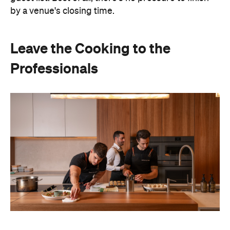
Hosting doesn't have to mean spending days
preparing food or disappearing into the kitchen
between courses. Bringing in professional chefs
allows you to welcome guests and actually
experience the celebration you've spent weeks
planning.