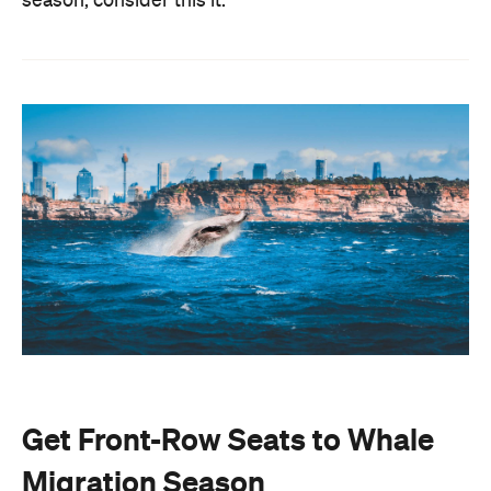
season, consider this it.
Get Front-Row Seats to Whale
Migration Season