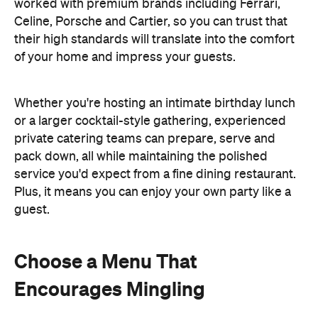
Plus, it means you can enjoy your own party like a
guest.
Choose a Menu That
Encourages Mingling