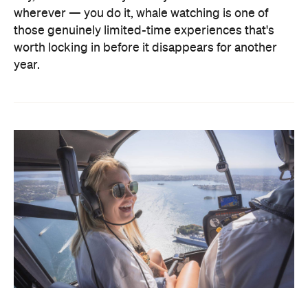
wherever — you do it, whale watching is one of
those genuinely limited-time experiences that's
worth locking in before it disappears for another
year.