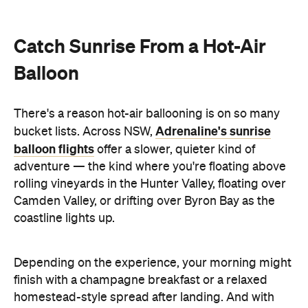
Catch Sunrise From a Hot-Air
Balloon
There's a reason hot-air ballooning is on so many
Adrenaline's sunrise
bucket lists. Across NSW,
balloon flights
offer a slower, quieter kind of
adventure — the kind where you're floating above
rolling vineyards in the Hunter Valley, floating over
Camden Valley, or drifting over Byron Bay as the
coastline lights up.
Depending on the experience, your morning might
finish with a champagne breakfast or a relaxed
homestead-style spread after landing. And with