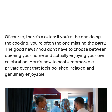
The good news? You don't have to choose between
opening your home and actually enjoying your own
celebration. Here's how to host a memorable
private event that feels polished, relaxed and
genuinely enjoyable.