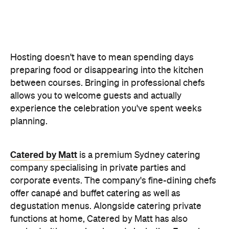
Catered by Matt
is a premium Sydney catering
company specialising in private
parties and
corporate events. The company's fine-dining chefs
offer canapé and buffet catering as well as
degustation menus. Alongside catering private
functions at home, Catered by Matt has also
worked with premium brands including Ferrari,
Celine, Porsche and Cartier, so you can trust that
their high standards will translate into the comfort
of your home and impress your guests.
Whether you're hosting an intimate birthday lunch
or a larger cocktail-style gathering, experienced
private catering teams can prepare, serve and
pack down, all while maintaining the polished
service you'd expect from a fine dining restaurant.