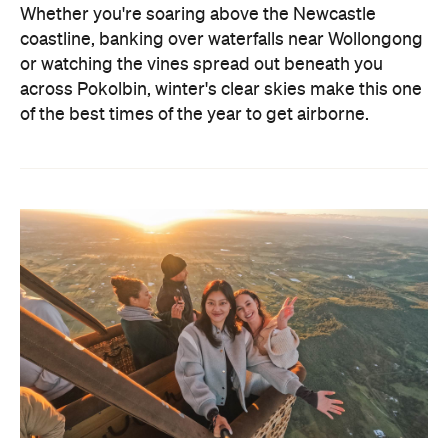
Whether you're soaring above the Newcastle
coastline, banking over waterfalls near Wollongong
or watching the vines spread out beneath you
across Pokolbin, winter's clear skies make this one
of the best times of the year to get airborne.