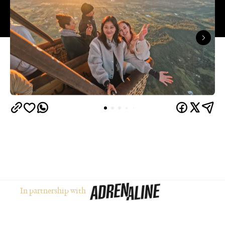
In partnership with