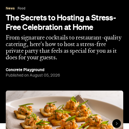
Free Celebration at Home
From signature cocktails to restaurant-quality
catering, here's how to host a stress-free
private party that feels as special for you as it
does for your guests.
Concrete Playground
Published on August 05, 2026