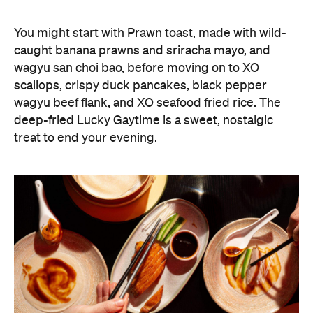
What delineates Lucky You Darling from the many
already buzzing modern Chinese diners around
Sydney is its wine program with a focus on the less
expected. More than half of the producers
represented on its list are female winemakers, with
a considered focus on family-owned, socially
conscious makers as well. And a standout selection
of often-overlooked Chinese wines from regions
including Ningxia and Hebei is what really gives the
program its pizzaz.