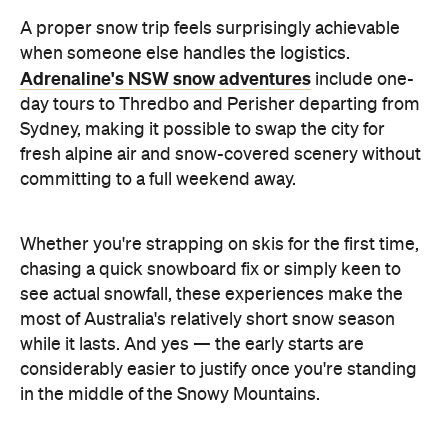
A proper snow trip feels surprisingly achievable
when someone else handles the logistics.
Adrenaline's NSW snow adventures
include one-
day tours to Thredbo and Perisher departing from
Sydney, making it possible to swap the city for
fresh alpine air and snow-covered scenery without
committing to a full weekend away.
Whether you're strapping on skis for the first time,
chasing a quick snowboard fix or simply keen to
see actual snowfall, these experiences make the
most of Australia's relatively short snow season
while it lasts. And yes — the early starts are
considerably easier to justify once you're standing
in the middle of the Snowy Mountains.