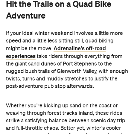
Hit the Trails on a Quad Bike
Adventure
If your ideal winter weekend involves a little more
speed and a little less sitting still, quad biking
Adrenaline's off-road
might be the move.
experiences
take riders through everything from
the giant sand dunes of Port Stephens to the
rugged bush trails of Glenworth Valley, with enough
twists, turns and muddy stretches to justify the
post-adventure pub stop afterwards.
Whether you're kicking up sand on the coast or
weaving through forest tracks inland, these rides
strike a satisfying balance between scenic day trip
and full-throttle chaos. Better yet, winter's cooler