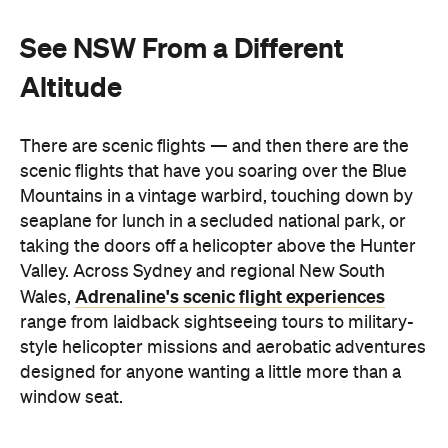
See NSW From a Different
Altitude
There are scenic flights — and then there are the
scenic flights that have you soaring over the Blue
Mountains in a vintage warbird, touching down by
seaplane for lunch in a secluded national park, or
taking the doors off a helicopter above the Hunter
Valley. Across Sydney and regional New South
Adrenaline's scenic flight experiences
Wales,
range from laidback sightseeing tours to military-
style helicopter missions and aerobatic adventures
designed for anyone wanting a little more than a
window seat.