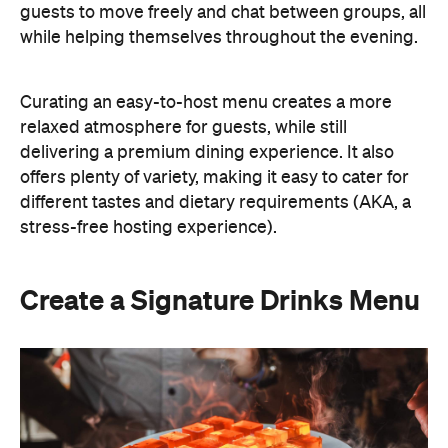
A thoughtfully curated drinks menu can make an
at-home event feel like a premium Sydney
restaurant experience. Rather than stocking a full
bar, choose one or two signature cocktails that suit
the season and the style of your event. Think: a
refreshing spritz for a summer garden soiree or a