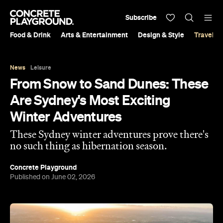
Subscribe
Food & Drink
Arts & Entertainment
Design & Style
Travel &
News
Leisure
From Snow to Sand Dunes: These
Are Sydney's Most Exciting
Winter Adventures
These Sydney winter adventures prove there's
no such thing as hibernation season.
Concrete Playground
Published on June 02, 2026