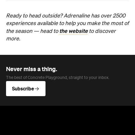
Ready to head outside? Adrenaline has over 2500
experiences available to help you make the most of
the website
the season — head to
to discover
more.
Never miss a thing.
The best of Concrete Playground, straight to your inbox.
Subscribe
News
Food
The Secrets to Hosting a Stress-