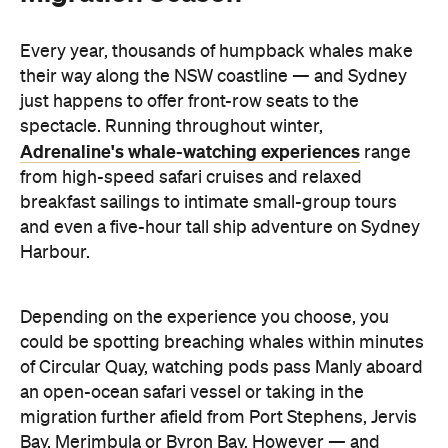
Every year, thousands of humpback whales make
their way along the NSW coastline — and Sydney
just happens to offer front-row seats to the
spectacle. Running throughout winter,
Adrenaline's whale-watching experiences
range
from high-speed safari cruises and relaxed
breakfast sailings to intimate small-group tours
and even a five-hour tall ship adventure on Sydney
Harbour.
Depending on the experience you choose, you
could be spotting breaching whales within minutes
of Circular Quay, watching pods pass Manly aboard
an open-ocean safari vessel or taking in the
migration further afield from Port Stephens, Jervis
Bay, Merimbula or Byron Bay. However — and