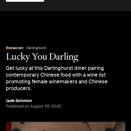
Overview
Lucky You Darling has touched down in
Darlinghurst, showcasing nostalgic Chinese
favourites alongside a carefully curated wine list