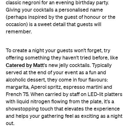
Don't Forget the Clean Up
Hosting at home often means spending the night
keeping on top of the washing up or checking on
the oven. Outsourcing the food and service means