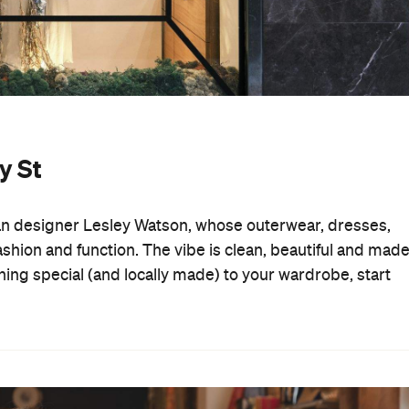
y St
ian designer Lesley Watson, whose outerwear, dresses,
shion and function. The vibe is clean, beautiful and mad
thing special (and locally made) to your wardrobe, start