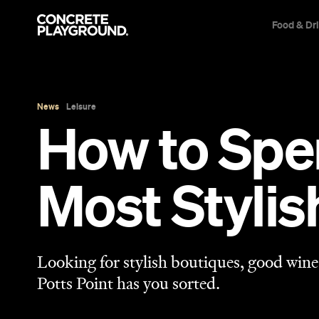
Food & Dr
News
Leisure
How to Spen
Most Styli
Looking for stylish boutiques, good wine 
Potts Point has you sorted.