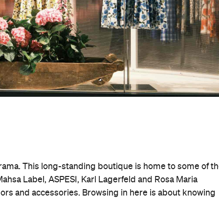
drama. This long-standing boutique is home to some of t
 Mahsa Label, ASPESI, Karl Lagerfeld and Rosa Maria
teriors and accessories. Browsing in here is about knowing