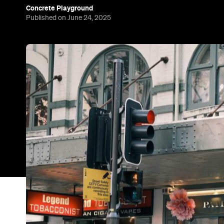
Concrete Playground
Published on June 24, 2025