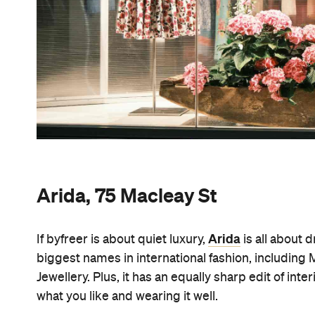
Arida, 75 Macleay St
Arida
If byfreer is about quiet luxury,
is all about 
biggest names in international fashion, including
Jewellery. Plus, it has an equally sharp edit of in
what you like and wearing it well.