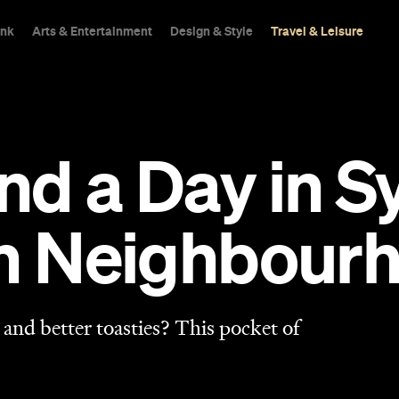
ink
Arts & Entertainment
Design & Style
Travel & Leisure
d a Day in S
sh Neighbour
and better toasties? This pocket of