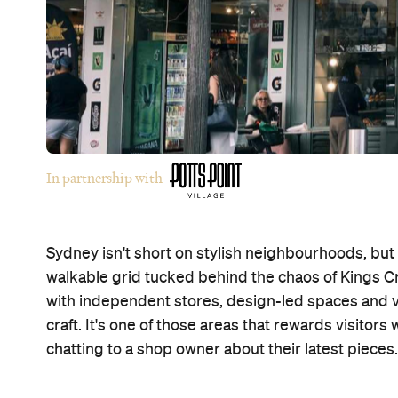
In partnership with
Sydney isn't short on stylish neighbourhoods, but P
walkable grid tucked behind the chaos of Kings Cr
with independent stores, design-led spaces and 
craft. It's one of those areas that rewards visitor
chatting to a shop owner about their latest pieces.