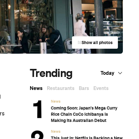
Show all photos
Trending
Today
News
Restaurants
Bars
Events
d
News
Coming Soon: Japan's Mega Curry
rs
Rice Chain CoCo Ichibanya Is
Making Its Australian Debut
News
This Just In: Netflix Is Backing a New