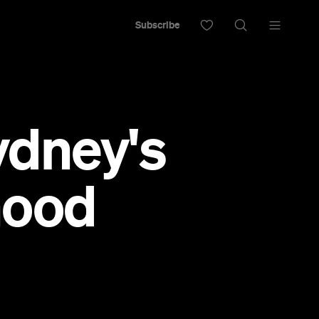
Subscribe
ydney's
hood