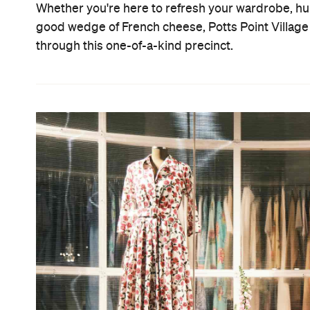
Whether you're here to refresh your wardrobe, hun
good wedge of French cheese, Potts Point Village
through this one-of-a-kind precinct.