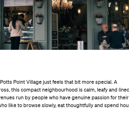
otts Point Village just feels that bit more special. A
oss, this compact neighbourhood is calm, leafy and line
venues run by people who have genuine passion for their
s who like to browse slowly, eat thoughtfully and spend hou