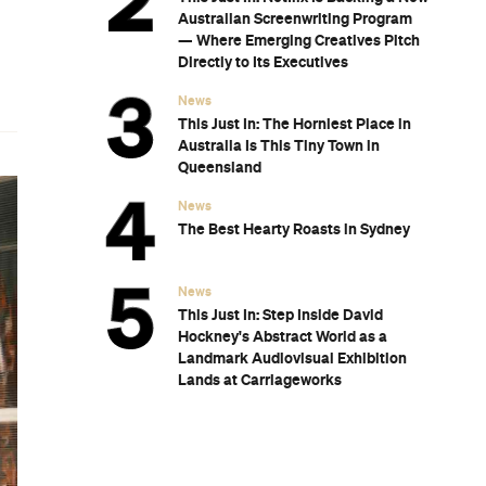
Australian Screenwriting Program
— Where Emerging Creatives Pitch
Directly to Its Executives
News
This Just In: The Horniest Place in
Australia Is This Tiny Town in
Queensland
News
The Best Hearty Roasts in Sydney
News
This Just In: Step Inside David
Hockney's Abstract World as a
Landmark Audiovisual Exhibition
Lands at Carriageworks