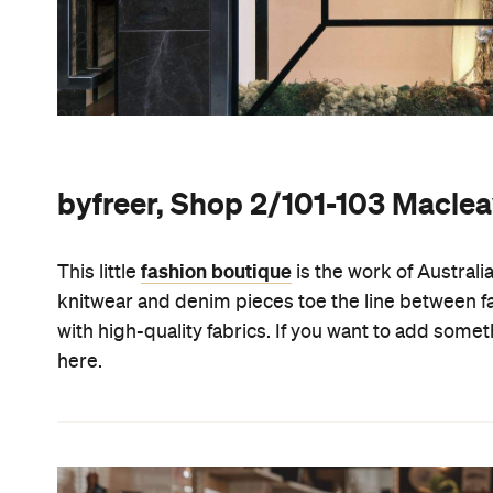
byfreer, Shop 2/101-103 Maclea
fashion boutique
This little
is the work of Austral
knitwear and denim pieces toe the line between fa
with high-quality fabrics. If you want to add some
here.