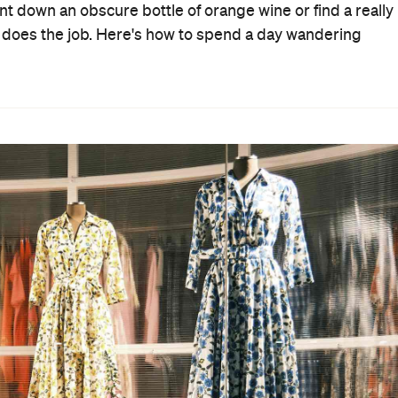
t down an obscure bottle of orange wine or find a really
 does the job. Here's how to spend a day wandering