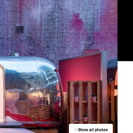
Show all photos
Trending
ld
Today
ue
News
Restaurants
Bars
Events
News
y
Coming Soon: Japan's Mega Curry
Rice Chain CoCo Ichibanya Is
Making Its Australian Debut
News
nd
This Just In: Netflix Is Backing a New
Australian Screenwriting Program