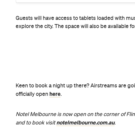
News
Food