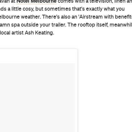
)
on
Aug 24, 2016 at 3:03am PDT