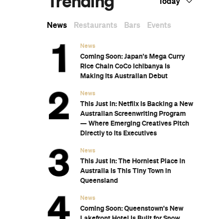
n
Subscribe