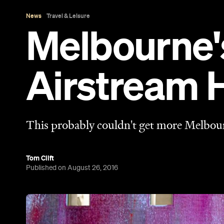
Published on August 26, 2016