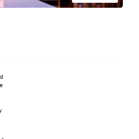
s'
— Where Emerging Creatives Pitch
Directly to Its Executives
e,
News
This Just In: The Horniest Place in
Australia Is This Tiny Town in
Queensland
News
Coming Soon: Queenstown's New
Lakefront Hotel Is Built for Snow
Days, Spa Sessions and Sunset
Drinks
News
This Just In: Step Inside David
Hockney's Abstract World as a
Landmark Audiovisual Exhibition
Lands at Carriageworks