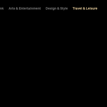
ink
Arts & Entertainment
Design & Style
Travel & Leisure
s Rooftop Vi
Hotel Is Now
 if it tried.