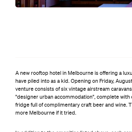
need, especially when you're dealing with chilly M
ultra-luxe option, which includes access to a godd
has recently gotten a new lick of paint courtesy of 