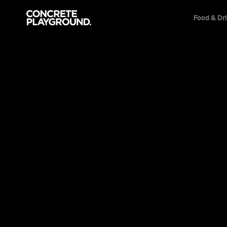
Food & Dr
News
Travel & Leisure
Melbourne'
Airstream 
This probably couldn't get more Melbourne
Tom Clift