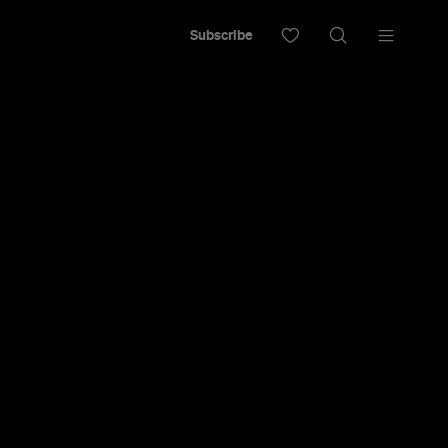
Subscribe
ntage
 Open