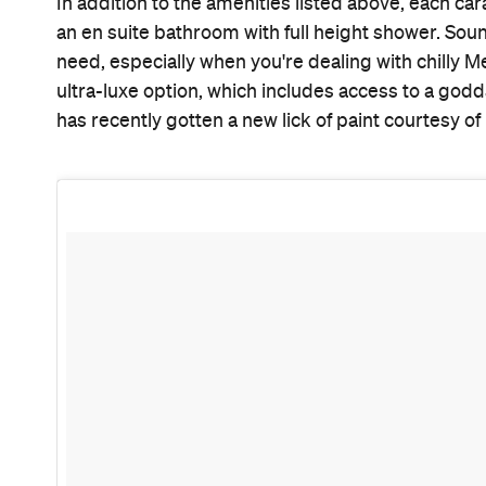
A photo posted by Notel Melbourne (@notelmelbourne