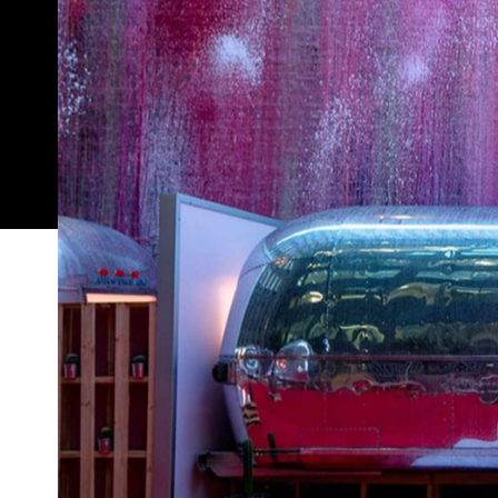
A new rooftop hotel in Melbourne is offering a lu
have piled into as a kid. Opening on Friday, Augus
venture consists of six vintage airstream caravans
"designer urban accommodation", complete with q
fridge full of complimentary craft beer and wine. Thr
more Melbourne if it tried.
In addition to the amenities listed above, each ca
an en suite bathroom with full height shower. Soun