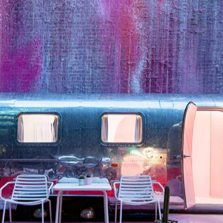
xurious alternative to the cramped family camper you wou
t 26 atop a Flinders Lane carpark in the CBD, this boutiq
 transported from the U.S. and completely refitted as
ueen size bed, split-system heating and cooling, and a
ow in a little laneway graffiti art and this couldn't get an
Notel Melbourne
ravan at
comes with a television, linen a
ds a little cosy, but sometimes that's exactly what you