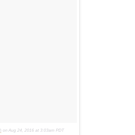
sic and movies along with a virtual guide to help them
or functions, with room for up to 300 people on the roof.
ng at $395 a night for two people, and bookings are
inders and Harper Lanes, Melbourne
.
For more informatio