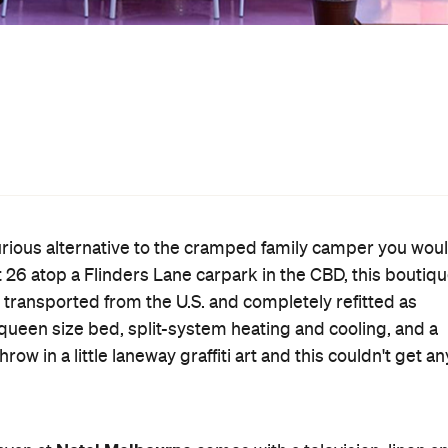
elbourne weather. There's also an 'Airstream with benefit
amn spa outside your trailer. The rooftop itself, meanwhil
local artist Ash Keating.