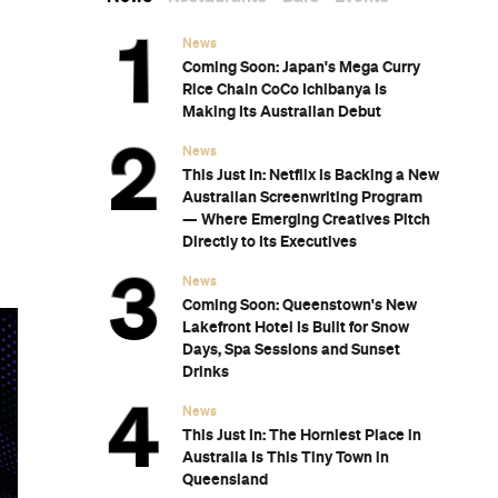
News
Coming Soon: Japan's Mega Curry
Rice Chain CoCo Ichibanya Is
Making Its Australian Debut
News
This Just In: Netflix Is Backing a New
Australian Screenwriting Program
— Where Emerging Creatives Pitch
Directly to Its Executives
News
Coming Soon: Queenstown's New
Lakefront Hotel Is Built for Snow
Days, Spa Sessions and Sunset
Drinks
News
This Just In: The Horniest Place in
Australia Is This Tiny Town in
Queensland