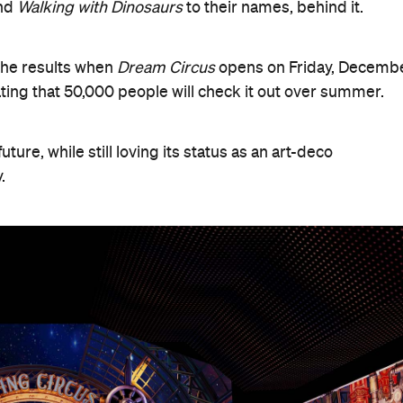
nd
Walking with Dinosaurs
to their names, behind it.
the results when
Dream Circus
opens on Friday, Decemb
pating that 50,000 people will check it out over summer.
ture, while still loving its status as an art-deco
.