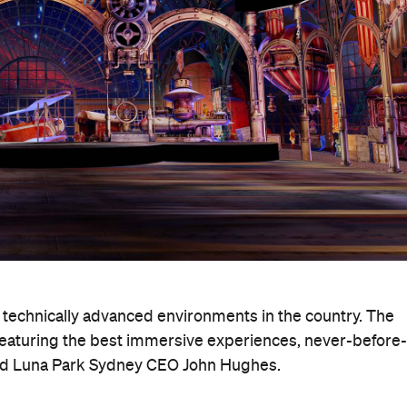
 technically advanced environments in the country. The
 featuring the best immersive experiences, never-before-
aid Luna Park Sydney CEO John Hughes.