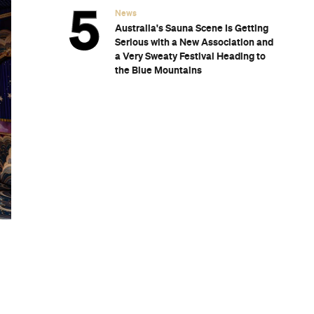
News
Australia's Sauna Scene Is Getting
Serious with a New Association and
a Very Sweaty Festival Heading to
the Blue Mountains