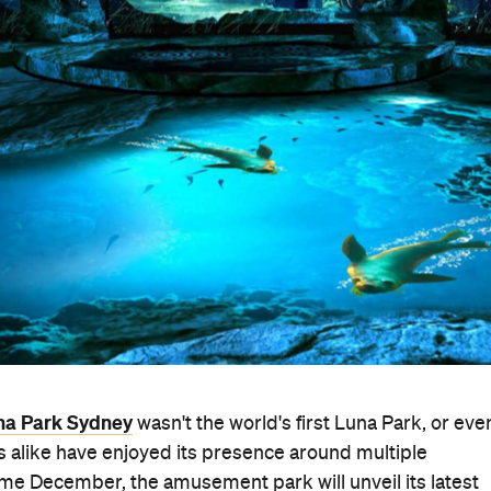
na Park Sydney
wasn't the world's first Luna Park, or eve
ts alike have enjoyed its presence around multiple
e December, the amusement park will unveil its latest