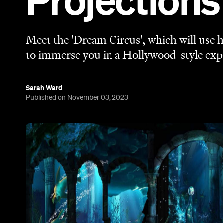
Projections
Meet the 'Dream Circus', which will use
to immerse you in a Hollywood-style exp
Sarah Ward
Published on November 03, 2023