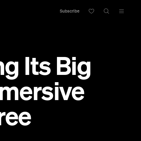
Subscribe
g Its Big
mmersive
ree