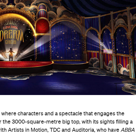
, where characters and a spectacle that engages the
 the 3000-square-metre big top, with its sights filling a
th Artists in Motion, TDC and Auditoria, who have
ABBA