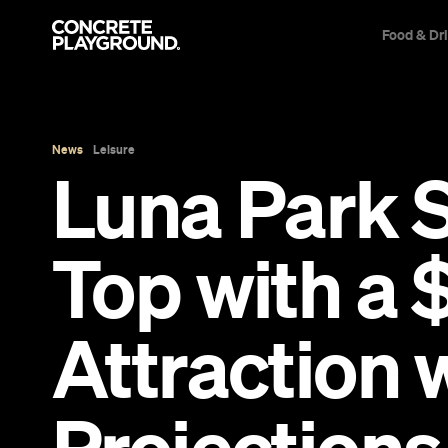
Food & Dr
News
Leisure
Luna Park Sy
Top with a 
Attraction