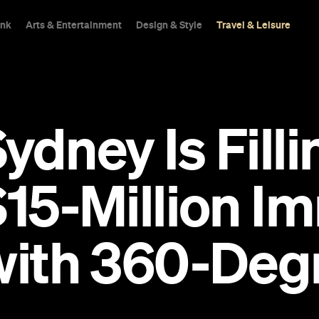
ink
Arts & Entertainment
Design & Style
Travel & Leisure
dney Is Fillin
$15-Million I
 with 360-Deg