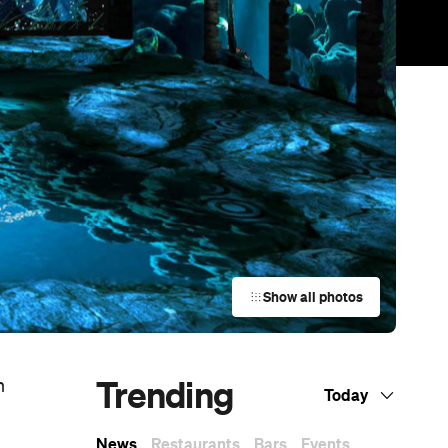
Show all photos
Trending
n
Today
News
Restaurants
Bars
Events