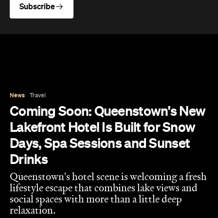
News
Travel
Coming Soon: Queenstown's New
Lakefront Hotel Is Built for Snow
Days, Spa Sessions and Sunset
Drinks
Queenstown's hotel scene is welcoming a fresh
lifestyle escape that combines lake views and
social spaces with more than a little deep
relaxation.
Hudson Brown
Published on August 07, 2026