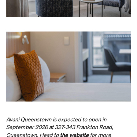
Avani Queenstown is expected to open in
September 2026 at 327-343 Frankton Road,
the website
Queenstown. Head to
for more
information.
Concrete
Like what you see? Subscribe to the
Playground newsletter
to get stories just like these
straight to your inbox.