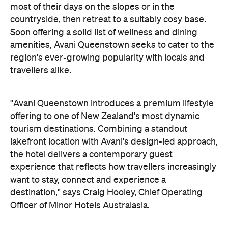
"Avani Queenstown introduces a premium lifestyle
offering to one of New Zealand's most dynamic
tourism destinations. Combining a standout
lakefront location with Avani's design-led approach,
the hotel delivers a contemporary guest
experience that reflects how travellers increasingly
want to stay, connect and experience a
destination," says Craig Hooley, Chief Operating
Officer of Minor Hotels Australasia.