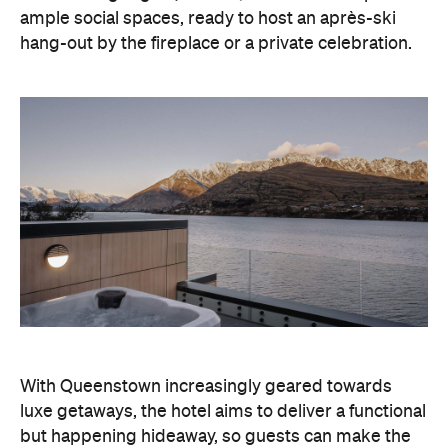
With Queenstown increasingly geared towards
luxe getaways, the hotel aims to deliver a functional
but happening hideaway, so guests can make the
most of their days on the slopes or in the
countryside, then retreat to a suitably cosy base.
Soon offering a solid list of wellness and dining
amenities, Avani Queenstown seeks to cater to the
region's ever-growing popularity with locals and
travellers alike.