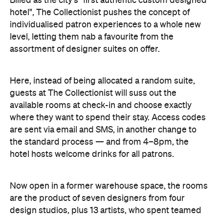
assortment of designer suites on offer.
Here, instead of being allocated a random suite,
guests at The Collectionist will suss out the
available rooms at check-in and choose exactly
where they want to spend their stay. Access codes
are sent via email and SMS, in another change to
the standard process — and from 4–8pm, the
hotel hosts welcome drinks for all patrons.
Now open in a former warehouse space, the rooms
are the product of seven designers from four
design studios, plus 13 artists, who spent teamed
up to create the unique spaces. It's a concept
Collectic Hotels co-founder Daniel Symonds likens
to browsing works of art, and no two two rooms are
the same, with each boasting its own unique