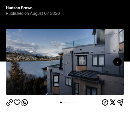
Queenstown's
Set on Lake Wakatipu, just beyond
upbeat hub, Avani is gearing up to unveil a
landmark lifestyle hotel this September. Positioned
as the brand's New Zealand flagship, Avani