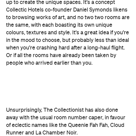
colours, textures and style. It's a great idea if you're
in the mood to choose, but probably less than ideal
when you're crashing hard after a long-haul flight.
Or if all the rooms have already been taken by
people who arrived earlier than you.
Unsurprisingly, The Collectionist has also done
away with the usual room number caper, in favour
of eclectic names like the Queenie Fah Fah, Cloud
Runner and La Chamber Noir.
Just don't expect them all to be your cup of tea. "I
would be surprised — and a little disappointed, to
be honest — if there weren't some divided
opinions on the rooms designs," said Symonds.
"We have purposely set about creating rooms that
will challenge the 'norms' on hotel room design."