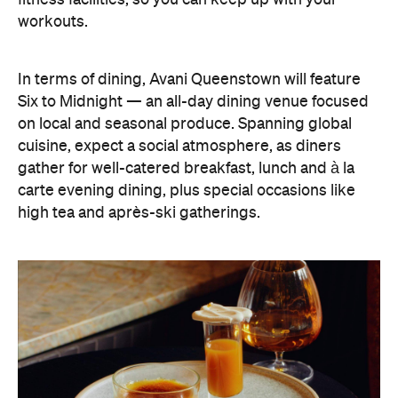
gather for well-catered breakfast, lunch and à la
carte evening dining, plus special occasions like
high tea and après-ski gatherings.