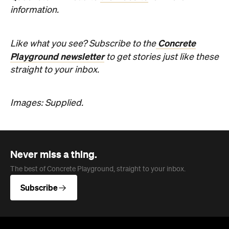
Images: Supplied.
Never miss a thing.
The best of Concrete Playground, straight to your inbox.
Subscribe
Company
About us