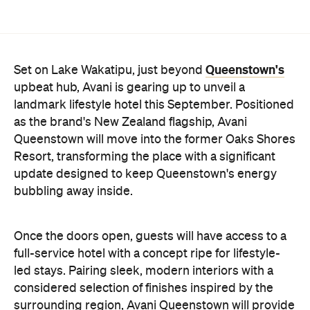
Queenstown will move into the former Oaks Shores
Resort, transforming the place with a significant
update designed to keep Queenstown's energy
bubbling away inside.
Once the doors open, guests will have access to a
full-service hotel with a concept ripe for lifestyle-
led stays. Pairing sleek, modern interiors with a
considered selection of finishes inspired by the
surrounding region, Avani Queenstown will provide
ample social spaces, ready to host an après-ski
hang-out by the fireplace or a private celebration.