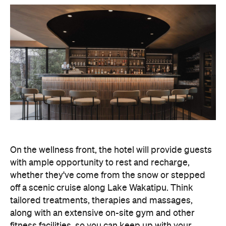
On the wellness front, the hotel will provide guests
with ample opportunity to rest and recharge,
whether they've come from the snow or stepped
off a scenic cruise along Lake Wakatipu. Think
tailored treatments, therapies and massages,
along with an extensive on-site gym and other
fitness facilities, so you can keep up with your
workouts.
In terms of dining, Avani Queenstown will feature
Six to Midnight — an all-day dining venue focused
on local and seasonal produce. Spanning global
cuisine, expect a social atmosphere, as diners