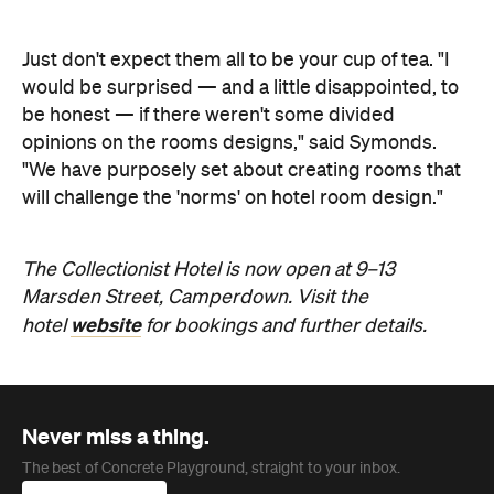
The Collectionist Hotel is now open at 9–13
Marsden Street, Camperdown. Visit the
website
hotel
for bookings and further details.
Never miss a thing.
The best of Concrete Playground, straight to your inbox.
Subscribe