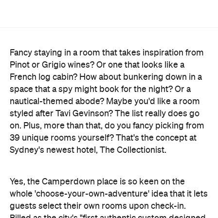
Fancy staying in a room that takes inspiration from
Pinot or Grigio wines? Or one that looks like a
French log cabin? How about bunkering down in a
space that a spy might book for the night? Or a
nautical-themed abode? Maybe you'd like a room
styled after Tavi Gevinson? The list really does go
on. Plus, more than that, do you fancy picking from
39 unique rooms yourself? That's the concept at
Sydney's newest hotel, The Collectionist.
Yes, the Camperdown place is so keen on the
whole 'choose-your-own-adventure' idea that it lets
guests select their own rooms upon check-in.
Billed as the city's "first authentic custom designed
hotel", The Collectionist pushes the concept of
individualised patron experiences to a whole new
level, letting them nab a favourite from the