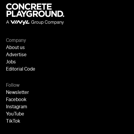
Advertise
Jobs
Editorial Code
Follow
Newsletter
Facebook
Instagram
YouTube
TikTok
Cities
Sydney
Melbourne
Brisbane
Auckland
Wellington
Perth
Adelaide