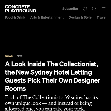
Subscribe
Food & Drink
Arts & Entertainment
Design & Style
Travel &
News
Travel
A Look Inside The Collectionist,
the New Sydney Hotel Letting
Guests Pick Their Own Designer
Rooms
Each of The Collectionist's 39 suites has its
own unique look — and instead of being
allocated one, you can take your pick.
Sarah Ward
and
Libby Curran
Published on May 26, 2018