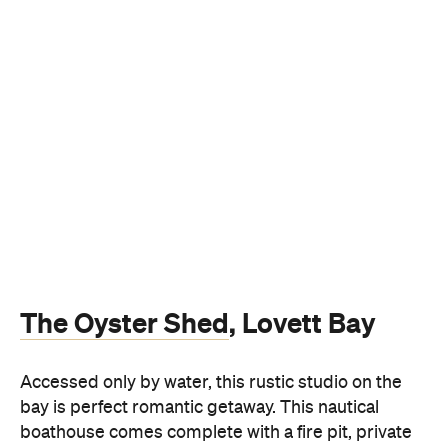
The Oyster Shed
, Lovett Bay
Accessed only by water, this rustic studio on the
bay is perfect romantic getaway. This nautical
boathouse comes complete with a fire pit, private