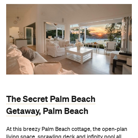
The Secret Palm Beach
Getaway
, Palm Beach
At this breezy Palm Beach cottage, the open-plan
living space, sprawling deck and infinity pool all