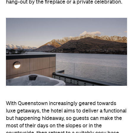
hang-out by the fireplace or a private celebration.
With Queenstown increasingly geared towards
luxe getaways, the hotel aims to deliver a functional
but happening hideaway, so guests can make the
most of their days on the slopes or in the