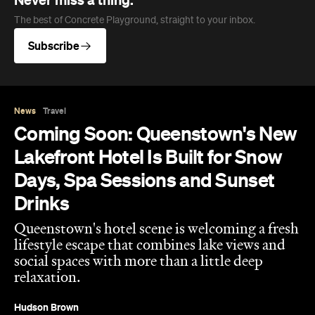
Never miss a thing.
The best of Concrete Playground, straight to your inbox.
Subscribe
News
Travel
Coming Soon: Queenstown's New
Lakefront Hotel Is Built for Snow
Days, Spa Sessions and Sunset
Drinks
Queenstown's hotel scene is welcoming a fresh
lifestyle escape that combines lake views and
social spaces with more than a little deep
relaxation.
Hudson Brown