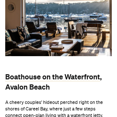
Boathouse on the Waterfront
,
Avalon Beach
A cheery couples' hideout perched right on the
shores of Careel Bay, where just a few steps
connect open-plan living with a waterfront jetty.