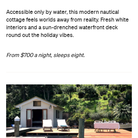
Accessible only by water, this modern nautical
cottage feels worlds away from reality. Fresh white
interiors and a sun-drenched waterfront deck
round out the holiday vibes.
From $700 a night, sleeps eight.