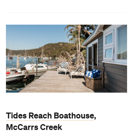
Tides Reach Boathouse
,
McCarrs Creek