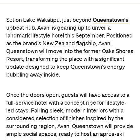
Queenstown's
Set on Lake Wakatipu, just beyond
upbeat hub, Avani is gearing up to unveil a
landmark lifestyle hotel this September. Positioned
as the brand's New Zealand flagship, Avani
Queenstown will move into the former Oaks Shores
Resort, transforming the place with a significant
update designed to keep Queenstown's energy
bubbling away inside.
Once the doors open, guests will have access to a
full-service hotel with a concept ripe for lifestyle-
led stays. Pairing sleek, modern interiors with a
considered selection of finishes inspired by the
surrounding region, Avani Queenstown will provide
ample social spaces, ready to host an après-ski