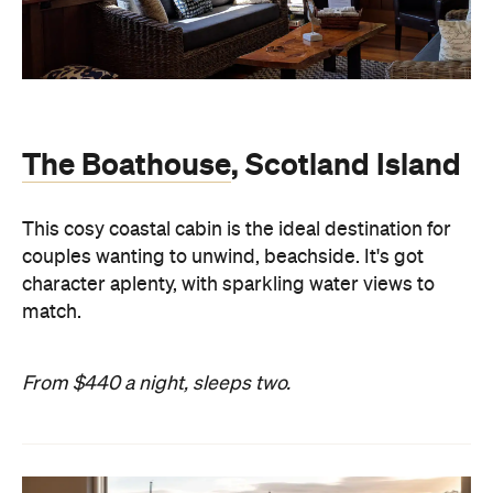
The Boathouse
, Scotland Island
This cosy coastal cabin is the ideal destination for
couples wanting to unwind, beachside. It's got
character aplenty, with sparkling water views to
match.
From $440 a night, sleeps two.