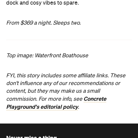
dock and cosy vibes to spare.
From $369 a night. Sleeps two.
Top image: Waterfront Boathouse
FYI, this story includes some affiliate links. These
don't influence any of our recommendations or
content, but they may make us a small
Concrete
commission. For more info, see
Playground's editorial policy
.