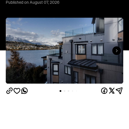
Published on August 07, 2026