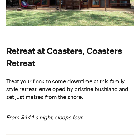
Retreat at Coasters
, Coasters
Retreat
Treat your flock to some downtime at this family-
style retreat, enveloped by pristine bushland and
set just metres from the shore.
From $444 a night, sleeps four.