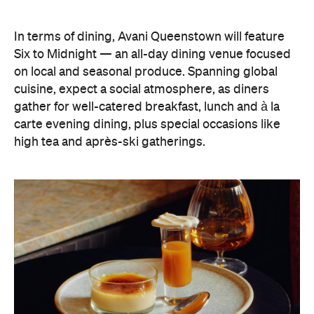
In terms of dining, Avani Queenstown will feature
Six to Midnight — an all-day dining venue focused
on local and seasonal produce. Spanning global
cuisine, expect a social atmosphere, as diners
gather for well-catered breakfast, lunch and à la
carte evening dining, plus special occasions like
high tea and après-ski gatherings.