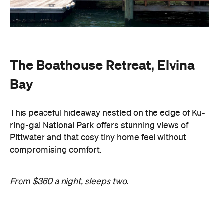
The Boathouse Retreat
, Elvina
Bay
This peaceful hideaway nestled on the edge of Ku-
ring-gai National Park offers stunning views of
Pittwater and that cosy tiny home feel without
compromising comfort.
From $360 a night, sleeps two.