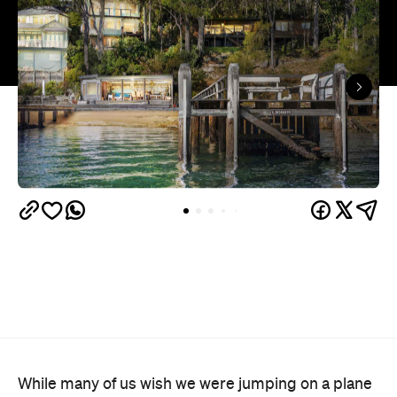
While many of us wish we were jumping on a plane