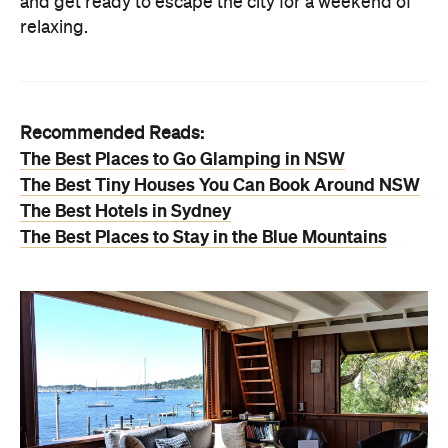
and get ready to escape the city for a weekend of
relaxing.
Recommended Reads:
The Best Places to Go Glamping in NSW
The Best Tiny Houses You Can Book Around NSW
The Best Hotels in Sydney
The Best Places to Stay in the Blue Mountains