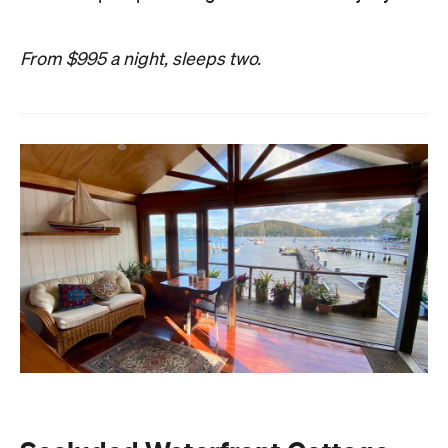
From $995 a night, sleeps two.