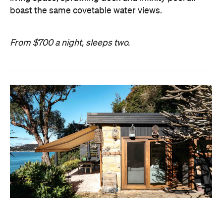
boast the same covetable water views.
From $700 a night, sleeps two.