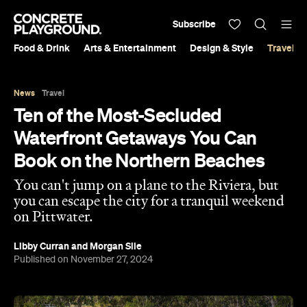
Subscribe
Food & Drink
Arts & Entertainment
Design & Style
Travel &
News
Travel
Ten of the Most-Secluded
Waterfront Getaways You Can
Book on the Northern Beaches
You can't jump on a plane to the Riviera, but
you can escape the city for a tranquil weekend
on Pittwater.
Libby Curran
and
Morgan Sile
Published on November 27, 2024