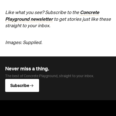
Concrete
Like what you see? Subscribe to the
Playground newsletter
to get stories just like these
straight to your inbox.
Images: Supplied.
Never miss a thing.
The best of Concrete Playground, straight to your inbox.
Subscribe