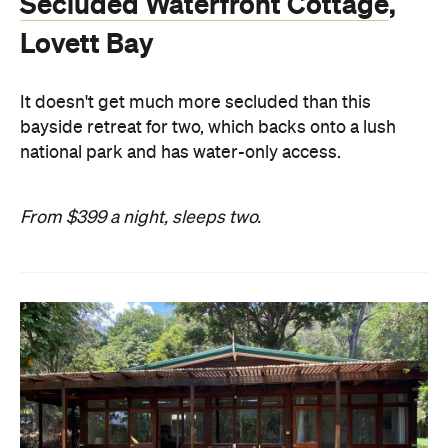
Secluded Waterfront Cottage
,
Lovett Bay
It doesn't get much more secluded than this
bayside retreat for two, which backs onto a lush
national park and has water-only access.
From $399 a night, sleeps two.