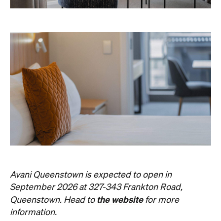
Avani Queenstown is expected to open in
September 2026 at 327-343 Frankton Road,
the website
Queenstown. Head to
for more
information.