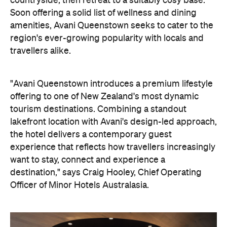
countryside, then retreat to a suitably cosy base.
Soon offering a solid list of wellness and dining
amenities, Avani Queenstown seeks to cater to the
region's ever-growing popularity with locals and
travellers alike.
"Avani Queenstown introduces a premium lifestyle
offering to one of New Zealand's most dynamic
tourism destinations. Combining a standout
lakefront location with Avani's design-led approach,
the hotel delivers a contemporary guest
experience that reflects how travellers increasingly
want to stay, connect and experience a
destination," says Craig Hooley, Chief Operating
Officer of Minor Hotels Australasia.