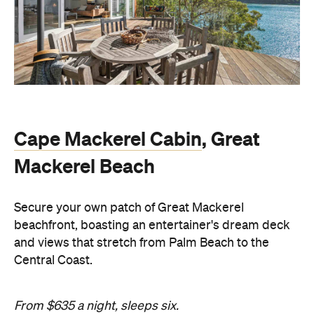
Cape Mackerel Cabin
, Great
Mackerel Beach
Secure your own patch of Great Mackerel
beachfront, boasting an entertainer's dream deck
and views that stretch from Palm Beach to the
Central Coast.
From $635 a night, sleeps six.