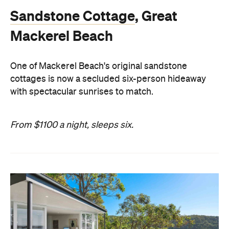
Sandstone Cottage
, Great
Mackerel Beach
One of Mackerel Beach's original sandstone
cottages is now a secluded six-person hideaway
with spectacular sunrises to match.
From $1100 a night, sleeps six.