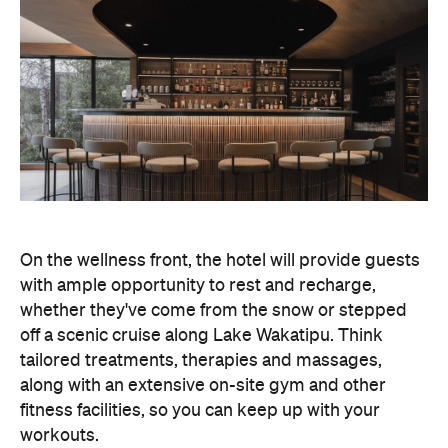
On the wellness front, the hotel will provide guests
with ample opportunity to rest and recharge,
whether they've come from the snow or stepped
off a scenic cruise along Lake Wakatipu. Think
tailored treatments, therapies and massages,
along with an extensive on-site gym and other
fitness facilities, so you can keep up with your
workouts.