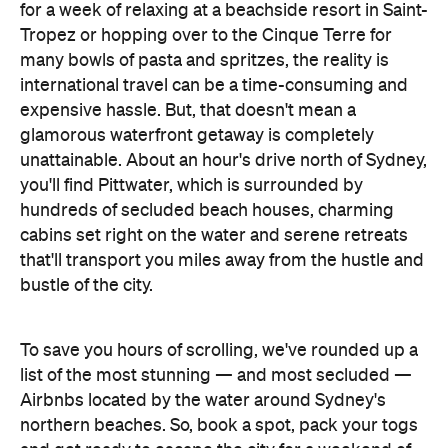
for a week of relaxing at a beachside resort in Saint-
Tropez or hopping over to the Cinque Terre for
many bowls of pasta and spritzes, the reality is
international travel can be a time-consuming and
expensive hassle. But, that doesn't mean a
glamorous waterfront getaway is completely
unattainable. About an hour's drive north of Sydney,
you'll find Pittwater, which is surrounded by
hundreds of secluded beach houses, charming
cabins set right on the water and serene retreats
that'll transport you miles away from the hustle and
bustle of the city.
To save you hours of scrolling, we've rounded up a
list of the most stunning — and most secluded —
Airbnbs located by the water around Sydney's
northern beaches. So, book a spot, pack your togs