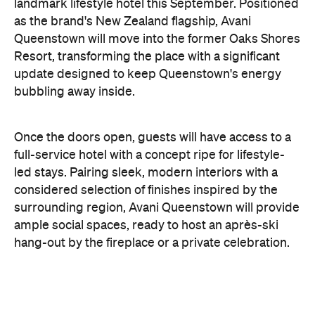
update designed to keep Queenstown's energy
bubbling away inside.
Once the doors open, guests will have access to a
full-service hotel with a concept ripe for lifestyle-
led stays. Pairing sleek, modern interiors with a
considered selection of finishes inspired by the
surrounding region, Avani Queenstown will provide
ample social spaces, ready to host an après-ski
hang-out by the fireplace or a private celebration.