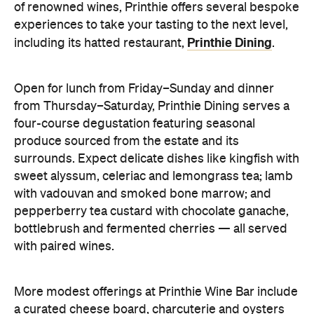
of renowned wines, Printhie offers several bespoke
experiences to take your tasting to the next level,
Printhie Dining
including its hatted restaurant,
.
Open for lunch from Friday–Sunday and dinner
from Thursday–Saturday, Printhie Dining serves a
four-course degustation featuring seasonal
produce sourced from the estate and its
surrounds. Expect delicate dishes like kingfish with
sweet alyssum, celeriac and lemongrass tea; lamb
with vadouvan and smoked bone marrow; and
pepperberry tea custard with chocolate ganache,
bottlebrush and fermented cherries — all served
with paired wines.
More modest offerings at Printhie Wine Bar include
a curated cheese board, charcuterie and oysters