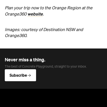
Plan your trip now to the Orange Region at the
website
Orange360
.
Images: courtesy of Destination NSW and
Orange360.
Never miss a thing.
The best of Concrete Playground, straight to your inbox.
Subscribe
News
Travel
Coming Soon: Queenstown's New