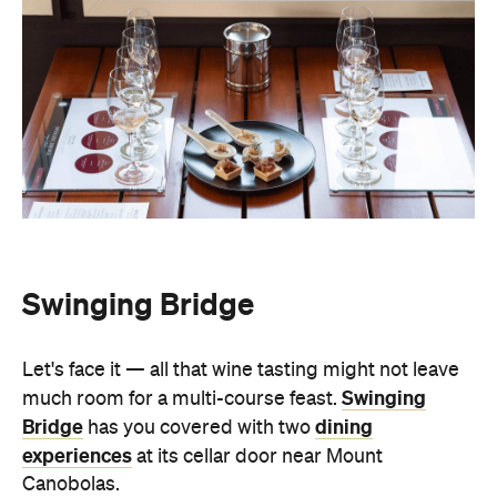
Swinging Bridge
Let's face it — all that wine tasting might not leave
Swinging
much room for a multi-course feast.
Bridge
dining
has you covered with two
experiences
at its cellar door near Mount
Canobolas.