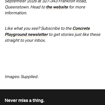
Hudson Brown
Published on August 07, 2026