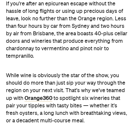
If you're after an epicurean escape without the
hassle of long flights or using up precious days of
leave, look no further than the Orange region. Less
than four hours by car from Sydney and two hours
by air from Brisbane, the area boasts 40-plus cellar
doors and wineries that produce everything from
chardonnay to vermentino and pinot noir to
tempranillo.
While wine is obviously the star of the show, you
should do more than just sip your way through the
region on your next visit. That's why we've teamed
Orange360
up with
to spotlight six wineries that
pair your tipples with tasty bites — whether it's
fresh oysters, a long lunch with breathtaking views,
or a decadent multi-course meal.