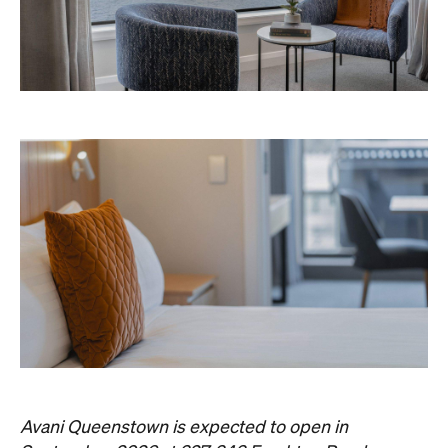
Never miss a thing.
The best of Concrete Playground, straight to your inbox.
Subscribe
Event
Darwin City
Darwin Aboriginal Art Fair 2026
Celebrating its 20th edition, this much-loved
art fair returns with 1,500 artists, ethical art
sales and a packed cultural program.