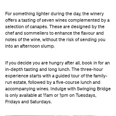
For something lighter during the day, the winery
offers a tasting of seven wines complemented by a
selection of canapés. These are designed by the
chef and sommeliers to enhance the flavour and
notes of the wine, without the risk of sending you
into an afternoon slump.
If you decide you are hungry after all, book in for an
in-depth tasting and long lunch. The three-hour
experience starts with a guided tour of the family-
run estate, followed by a five-course lunch and
accompanying wines. Indulge with Swinging Bridge
is only available at 11am or 1pm on Tuesdays,
Fridays and Saturdays.