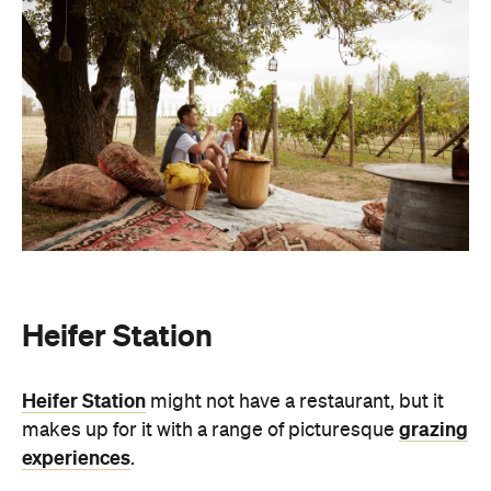
Heifer Station
Heifer Station
might not have a restaurant, but it
grazing
makes up for it with a range of picturesque
experiences
.