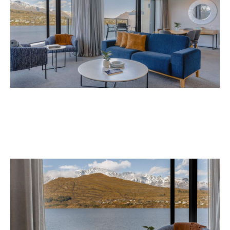
Avani Queenstown is expected to open in
September 2026 at 327-343 Frankton Road,
the website
Queenstown. Head to
for more
information.
Concrete
Like what you see? Subscribe to the
Playground newsletter
to get stories just like these
straight to your inbox.
Images: Supplied.