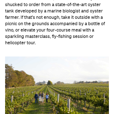
shucked to order from a state-of-the-art oyster
tank developed by a marine biologist and oyster
farmer. If that's not enough, take it outside with a
picnic on the grounds accompanied by a bottle of
vino, or elevate your four-course meal with a
sparkling masterclass, fly-fishing session or
helicopter tour.