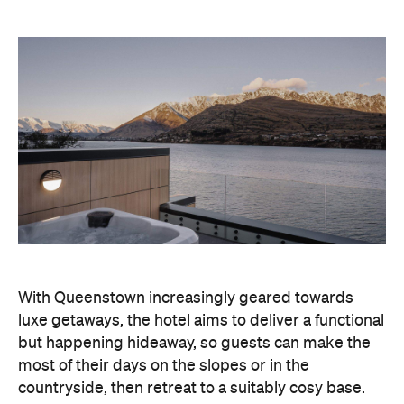
With Queenstown increasingly geared towards
luxe getaways, the hotel aims to deliver a functional
but happening hideaway, so guests can make the
most of their days on the slopes or in the
countryside, then retreat to a suitably cosy base.
Soon offering a solid list of wellness and dining
amenities, Avani Queenstown seeks to cater to the
region's ever-growing popularity with locals and
travellers alike.
"Avani Queenstown introduces a premium lifestyle
offering to one of New Zealand's most dynamic