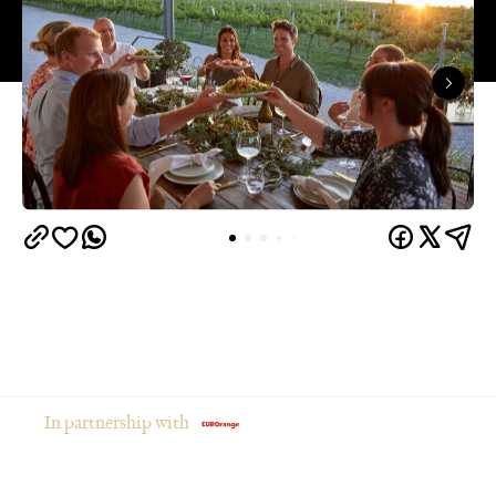
In partnership with