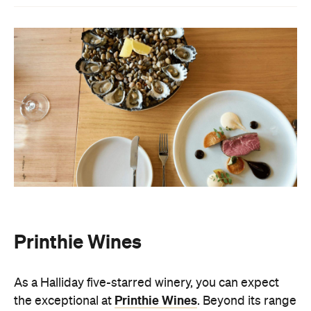
Printhie Wines
As a Halliday five-starred winery, you can expect
Printhie Wines
the exceptional at
. Beyond its range