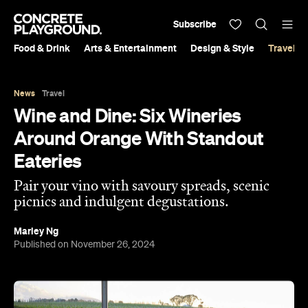
Subscribe
Food & Drink
Arts & Entertainment
Design & Style
Travel &
News
Travel
Wine and Dine: Six Wineries
Around Orange With Standout
Eateries
Pair your vino with savoury spreads, scenic
picnics and indulgent degustations.
Marley Ng
Published on November 26, 2024