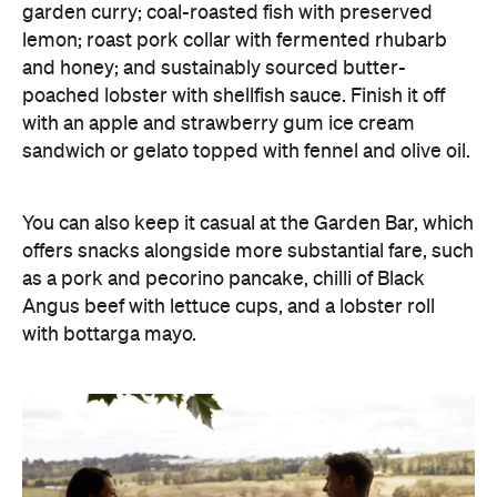
garden curry; coal-roasted fish with preserved
lemon; roast pork collar with fermented rhubarb
and honey; and sustainably sourced butter-
poached lobster with shellfish sauce. Finish it off
with an apple and strawberry gum ice cream
sandwich or gelato topped with fennel and olive oil.
You can also keep it casual at the Garden Bar, which
offers snacks alongside more substantial fare, such
as a pork and pecorino pancake, chilli of Black
Angus beef with lettuce cups, and a lobster roll
with bottarga mayo.