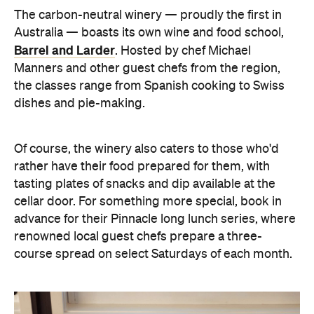
The carbon-neutral winery — proudly the first in
Australia — boasts its own wine and food school,
Barrel and Larder
. Hosted by chef Michael
Manners and other guest chefs from the region,
the classes range from Spanish cooking to Swiss
dishes and pie-making.
Of course, the winery also caters to those who'd
rather have their food prepared for them, with
tasting plates of snacks and dip available at the
cellar door.
For something more special, book in
advance for their
Pinnacle
long lunch series, where
renowned
local
guest c
hefs prepare a three-
course spread on select Saturdays of each month.