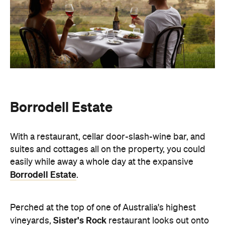
Borrodell Estate
With a restaurant, cellar door-slash-wine bar, and
suites and cottages all on the property, you could
easily while away a whole day at the expansive
Borrodell Estate
.
Perched at the top of one of Australia's highest
Sister's Rock
vineyards,
restaurant looks out onto