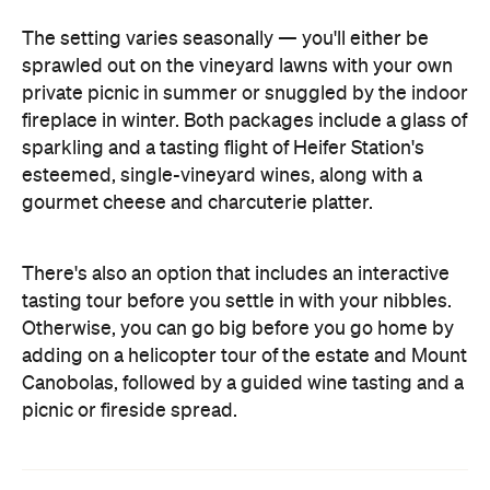
The setting varies seasonally — you'll either be
sprawled out on the vineyard lawns with your own
private picnic in summer or snuggled by the indoor
fireplace in winter. Both packages include a glass of
sparkling and a tasting flight of Heifer Station's
esteemed, single-vineyard wines, along with a
gourmet cheese and charcuterie platter.
There's also an option that includes an interactive
tasting tour before you settle in with your nibbles.
Otherwise, you can go big before you go home by
adding on a helicopter tour of the estate and Mount
Canobolas, followed by a guided wine tasting and a
picnic or fireside spread.