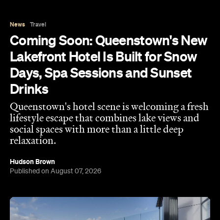
Lakefront Hotel Is Built for Snow
Days, Spa Sessions and Sunset
Drinks
Queenstown's hotel scene is welcoming a fresh
lifestyle escape that combines lake views and
social spaces with more than a little deep
relaxation.
Hudson Brown
Published on August 07, 2026