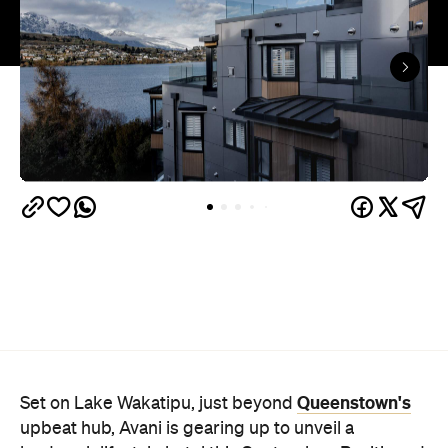
Queenstown's
Set on Lake Wakatipu, just beyond
upbeat hub, Avani is gearing up to unveil a
landmark lifestyle hotel this September. Positioned
as the brand's New Zealand flagship, Avani
Queenstown will move into the former Oaks Shores
Resort, transforming the place with a significant