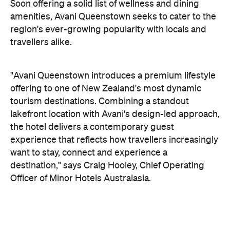
tourism destinations. Combining a standout
lakefront location with Avani's design-led approach,
the hotel delivers a contemporary guest
experience that reflects how travellers increasingly
want to stay, connect and experience a
destination," says Craig Hooley, Chief Operating
Officer of Minor Hotels Australasia.