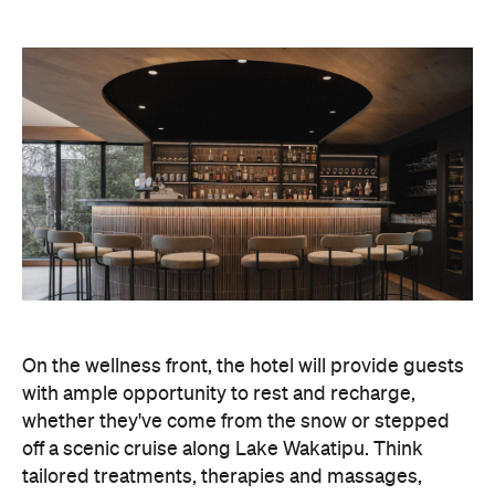
On the wellness front, the hotel will provide guests
with ample opportunity to rest and recharge,
whether they've come from the snow or stepped
off a scenic cruise along Lake Wakatipu. Think
tailored treatments, therapies and massages,
along with an extensive on-site gym and other
fitness facilities, so you can keep up with your
workouts.
In terms of dining, Avani Queenstown will feature
Six to Midnight — an all-day dining venue focused
on local and seasonal produce. Spanning global
cuisine, expect a social atmosphere, as diners
gather for well-catered breakfast, lunch and à la
carte evening dining, plus special occasions like