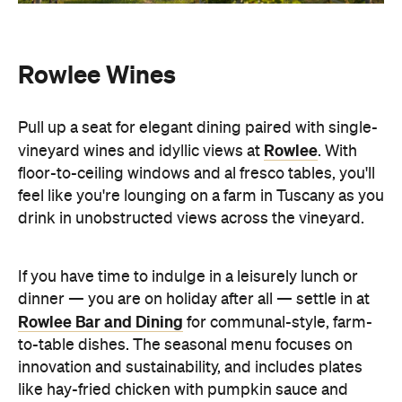
Rowlee Wines
Pull up a seat for elegant dining paired with single-
Rowlee
vineyard wines and idyllic views at
. With
floor-to-ceiling windows and al fresco tables, you'll
feel like you're lounging on a farm in Tuscany as you
drink in unobstructed views across the vineyard.
If you have time to indulge in a leisurely lunch or
dinner — you are on holiday after all — settle in at
Rowlee Bar and Dining
for communal-style, farm-
to-table dishes. The seasonal menu focuses on
innovation and sustainability, and includes plates
like hay-fried chicken with pumpkin sauce and