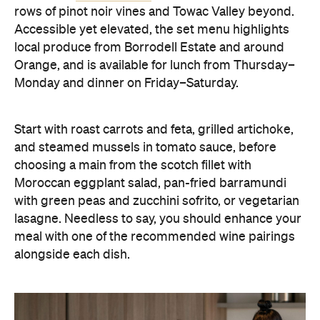
rows of pinot noir vines and Towac Valley beyond.
Accessible yet elevated, the set menu highlights
local produce from Borrodell Estate and around
Orange, and is available for lunch from Thursday–
Monday and dinner on Friday–Saturday.
Start with roast carrots and feta, grilled artichoke,
and steamed mussels in tomato sauce, before
choosing a main from the scotch fillet with
Moroccan eggplant salad, pan-fried barramundi
with green peas and zucchini sofrito, or vegetarian
lasagne. Needless to say, you should enhance your
meal with one of the recommended wine pairings
alongside each dish.