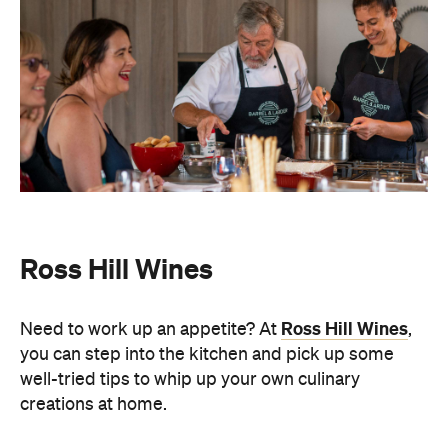
Ross Hill Wines
Ross Hill Wines
Need to work up an appetite? At
,
you can step into the kitchen and
pick up some
well-tried tips to whip up your own culinary
creations at home.