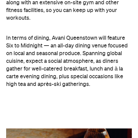
high tea and après-ski gatherings.