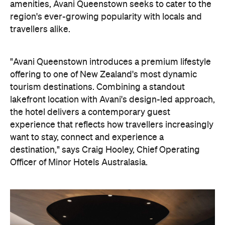
experience that reflects how travellers increasingly
want to stay, connect and experience a
destination," says Craig Hooley, Chief Operating
Officer of Minor Hotels Australasia.
On the wellness front, the hotel will provide guests