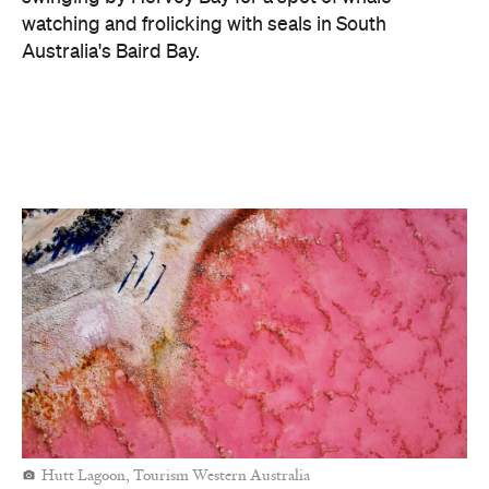
Hutt Lagoon, Tourism Western Australia
Magenta: A Moment of Freedom
The
video
envelops audiences in the romantic sunsets and
vibrant tones of destinations like Hinchinbrook
Island National Park, the Kimberley and Hutt