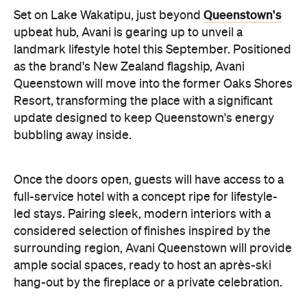
Once the doors open, guests will have access to a
full-service hotel with a concept ripe for lifestyle-
led stays. Pairing sleek, modern interiors with a
considered selection of finishes inspired by the
surrounding region, Avani Queenstown will provide
ample social spaces, ready to host an après-ski
hang-out by the fireplace or a private celebration.