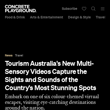
Subscribe
Food & Drink
Arts & Entertainment
Design & Style
Travel &
News
Travel
Tourism Australia's New Multi-
Sensory Videos Capture the
Sights and Sounds of the
Country's Most Stunning Spots
Embark on one of six colour-themed virtual
escapes, visiting eye-catching destinations
around the nation.
Libby Curran
Published on September 28, 2020