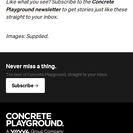
The best of Concrete Playground, straight to your inbox.
Subscribe
Company
About us
Advertise
Jobs
Editorial Code
Follow