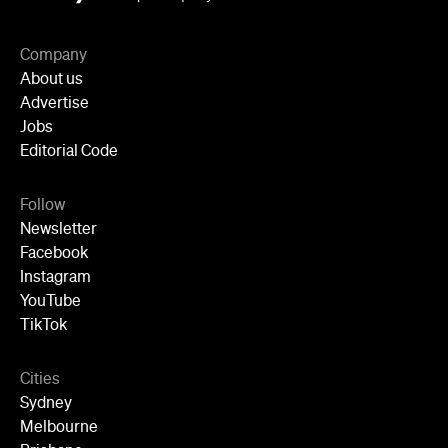
Newsletter
Facebook
Instagram
YouTube
TikTok
Cities
Sydney
Melbourne
Brisbane
Auckland
Wellington
Perth
Adelaide