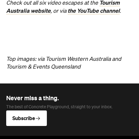
Never miss a thing.
The best of Concrete Playground, straight to your inbox.
Subscribe
News
Travel
Coming Soon: Queenstown's New
Lakefront Hotel Is Built for Snow
Days, Spa Sessions and Sunset