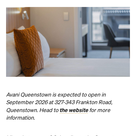
Avani Queenstown is expected to open in
September 2026 at 327-343 Frankton Road,
the website
Queenstown. Head to
for more
information.
Concrete
Like what you see? Subscribe to the
Playground newsletter
to get stories just like these
straight to your inbox.
Images: Supplied.
Never miss a thing.