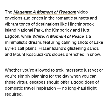
White: A Moment of Peace
Lagoon, while
is a
minimalist's dream, featuring calming shots of Lake
Eyre's salt plains, Fraser Island's glistening sands
and Mount Kosciuszko's slopes drenched in snow.
Whether you're allowed to trek interstate just yet or
you're simply planning for the day when you can,
these virtual escapes should offer a good dose of
domestic travel inspiration — no long-haul flight
required.
Tourism
Check out all six video escapes at the
Australia website
the YouTube channel
, or via
.
Top images: via Tourism Western Australia and
Tourism & Events Queensland