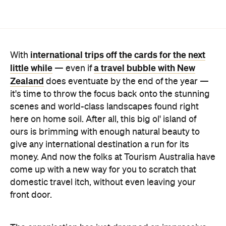
international trips off the cards for the next
With
little while
a travel bubble with New
— even if
Zealand
does eventuate by the end of the year —
it's time to throw the focus back onto the stunning
scenes and world-class landscapes found right
here on home soil. After all, this big ol' island of
ours is brimming with enough natural beauty to
give any international destination a run for its
money. And now the folks at Tourism Australia have
come up with a new way for you to scratch that
domestic travel itch, without even leaving your
front door.
The organisation has just dropped an impressive
new video series
, tipping its hat to the unique
sights, sounds and textures of Australia. The flicks
really endeavour to engage your senses and make