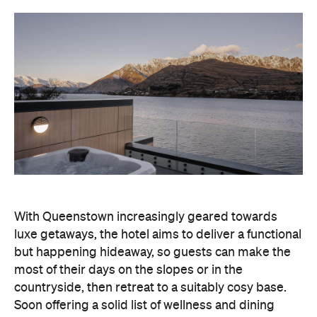
With Queenstown increasingly geared towards
luxe getaways, the hotel aims to deliver a functional
but happening hideaway, so guests can make the
most of their days on the slopes or in the
countryside, then retreat to a suitably cosy base.
Soon offering a solid list of wellness and dining
amenities, Avani Queenstown seeks to cater to the
region's ever-growing popularity with locals and
travellers alike.
"Avani Queenstown introduces a premium lifestyle
offering to one of New Zealand's most dynamic
tourism destinations. Combining a standout
lakefront location with Avani's design-led approach,
the hotel delivers a contemporary guest