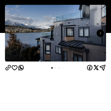
Queenstown's
Set on Lake Wakatipu, just beyond
upbeat hub, Avani is gearing up to unveil a
landmark lifestyle hotel this September. Positioned
as the brand's New Zealand flagship, Avani
Queenstown will move into the former Oaks Shores
Resort, transforming the place with a significant
update designed to keep Queenstown's energy
bubbling away inside.