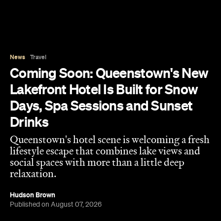
Drinks
Queenstown's hotel scene is welcoming a fresh
lifestyle escape that combines lake views and
social spaces with more than a little deep
relaxation.
Hudson Brown
Published on August 07, 2026