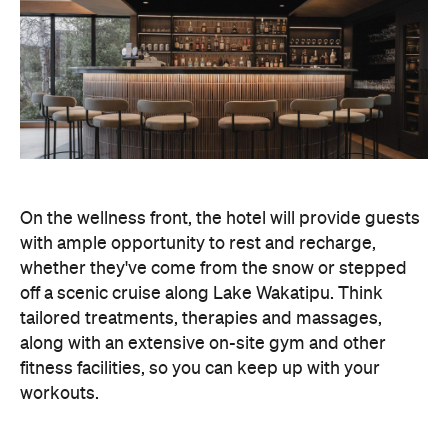
with ample opportunity to rest and recharge,
whether they've come from the snow or stepped
off a scenic cruise along Lake Wakatipu. Think
tailored treatments, therapies and massages,
along with an extensive on-site gym and other
fitness facilities, so you can keep up with your
workouts.
In terms of dining, Avani Queenstown will feature
Six to Midnight — an all-day dining venue focused
on local and seasonal produce. Spanning global
cuisine, expect a social atmosphere, as diners
gather for well-catered breakfast, lunch and à la
carte evening dining, plus special occasions like
high tea and après-ski gatherings.