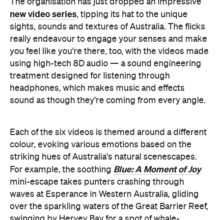
you feel like you're there, too, with the videos made
using high-tech 8D audio — a sound engineering
treatment designed for listening through
headphones, which makes music and effects
sound as though they're coming from every angle.
Each of the six videos is themed around a different
colour, evoking various emotions based on the
striking hues of Australia's natural scenescapes.
Blue: A Moment of Joy
For example, the soothing
mini-escape takes punters crashing through
waves at Esperance in Western Australia, gliding
over the sparkling waters of the Great Barrier Reef,
swinging by Hervey Bay for a spot of whale-
watching and frolicking with seals in South
Australia's Baird Bay.