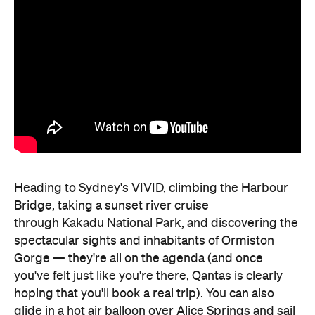
Heading to Sydney's VIVID, climbing the Harbour
Bridge, taking a sunset river cruise
through Kakadu National Park, and discovering the
spectacular sights and inhabitants of Ormiston
Gorge — they're all on the agenda (and once
you've felt just like you're there, Qantas is clearly
hoping that you'll book a real trip). You can also
glide in a hot air balloon over Alice Springs and sail