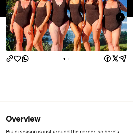
Overview
Bikini season is just around the corner, so here's