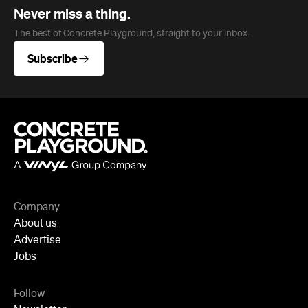
Never miss a thing.
The best of Concrete Playground, straight to your inbox.
Subscribe
Company
About us
Advertise
Jobs
Follow