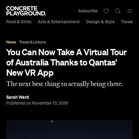
Subscribe
Food & Drink
Arts & Entertainment
Design & Style
Travel &
News
Travel & Leisure
You Can Now Take A Virtual Tour
of Australia Thanks to Qantas'
New VR App
The next best thing to actually being there.
Sarah Ward
Published on November 13, 2016