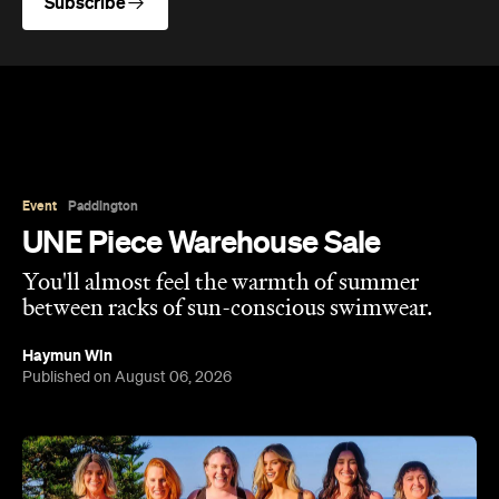
Subscribe
Event
Paddington
UNE Piece Warehouse Sale
You'll almost feel the warmth of summer
between racks of sun-conscious swimwear.
Haymun Win
Published on August 06, 2026