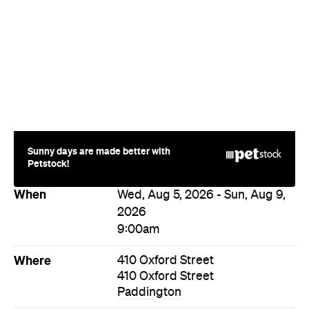
Sunny days are made better with
Petstock!
When
Wed, Aug 5, 2026 - Sun, Aug 9,
2026
9:00am
Where
410 Oxford Street
410 Oxford Street
Paddington