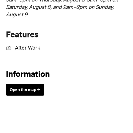
9am–9pm on Thursday, August 6, 9am–5pm on
Saturday, August 8, and 9am–2pm on Sunday,
August 9.
Features
After Work
Information
Open the map