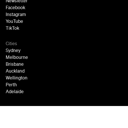
Newsletter
Facebook
Instagram
YouTube
TikTok
Cities
Sydney
Melbourne
Brisbane
Auckland
Wellington
Perth
Adelaide