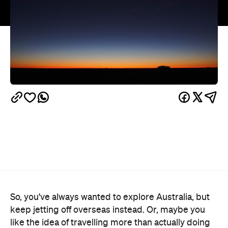
So, you've always wanted to explore Australia, but
keep jetting off overseas instead. Or, maybe you
like the idea of travelling more than actually doing