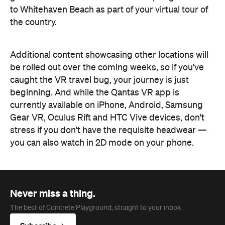
to Whitehaven Beach as part of your virtual tour of
the country.
Additional content showcasing other locations will
be rolled out over the coming weeks, so if you've
caught the VR travel bug, your journey is just
beginning. And while the Qantas VR app is
currently available on iPhone, Android, Samsung
Gear VR, Oculus Rift and HTC Vive devices, don't
stress if you don't have the requisite headwear —
you can also watch in 2D mode on your phone.
Never miss a thing.
The best of Concrete Playground, straight to your inbox.