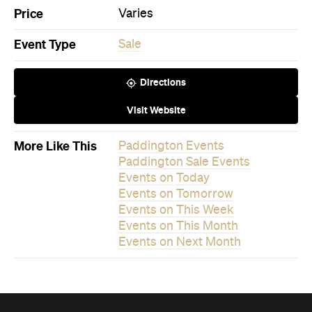
Price
Varies
Event Type
Sale
Directions
Visit Website
More Like This
Paddington Events
Paddington Sale Events
Events on Today
Events on Tomorrow
Events on This Week
Events on This Month
Events on Next Month