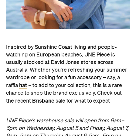
Inspired by Sunshine Coast living and people-
watching on European beaches, UNE Piece is
usually stocked at David Jones stores across
Australia. Whether you're refreshing your summer
wardrobe or looking for a fun accessory – say, a
hat
raffia
– to add to your collection, this is a rare
chance to shop the brand exclusively. Check out
Brisbane
the recent
sale for what to expect
UNE Piece's warehouse sale will open from 9am–
6pm on Wednesday, August 5 and Friday, August 7,