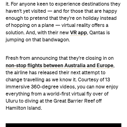
it. For anyone keen to experience destinations they
haven't yet visited — and for those that are happy
enough to pretend that they're on holiday instead
of hopping on a plane — virtual reality offers a
VR app
solution. And, with their new
, Qantas is
jumping on that bandwagon.
Fresh from announcing that they're closing in on
non-stop flights between Australia and Europe
,
the airline has released their next attempt to
change travelling as we know it. Courtesy of 13
immersive 360-degree videos, you can now enjoy
everything from a world-first virtual fly over of
Uluru to diving at the Great Barrier Reef off
Hamilton Island.