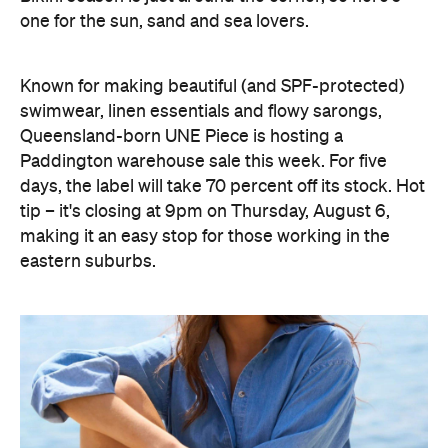
one for the sun, sand and sea lovers.
Known for making beautiful (and SPF-protected)
swimwear, linen essentials and flowy sarongs,
Queensland-born UNE Piece is hosting a
Paddington warehouse sale this week. For five
days, the label will take 70 percent off its stock. Hot
tip – it's closing at 9pm on Thursday, August 6,
making it an easy stop for those working in the
eastern suburbs.