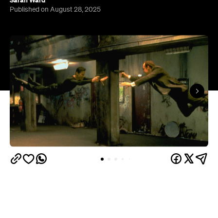
Sarah Ward
Published on August 28, 2025