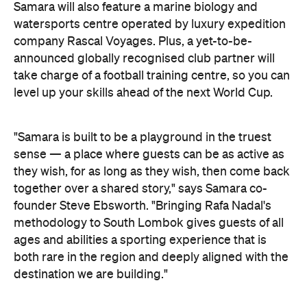
Samara will also feature a marine biology and
watersports centre operated by luxury expedition
company Rascal Voyages. Plus, a yet-to-be-
announced globally recognised club partner will
take charge of a football training centre, so you can
level up your skills ahead of the next World Cup.
"Samara is built to be a playground in the truest
sense — a place where guests can be as active as
they wish, for as long as they wish, then come back
together over a shared story," says Samara co-
founder Steve Ebsworth. "Bringing Rafa Nadal's
methodology to South Lombok gives guests of all
ages and abilities a sporting experience that is
both rare in the region and deeply aligned with the
destination we are building."