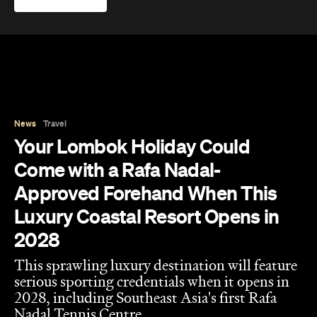
News
Travel
Your Lombok Holiday Could
Come with a Rafa Nadal-
Approved Forehand When This
Luxury Coastal Resort Opens in
2028
This sprawling luxury destination will feature
serious sporting credentials when it opens in
2028, including Southeast Asia's first Rafa
Nadal Tennis Centre.