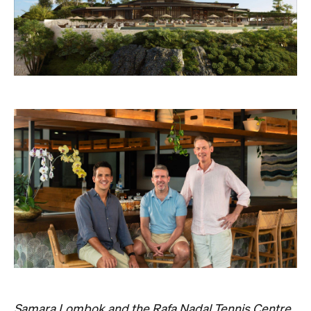
Samara Lombok and the Rafa Nadal Tennis Centre