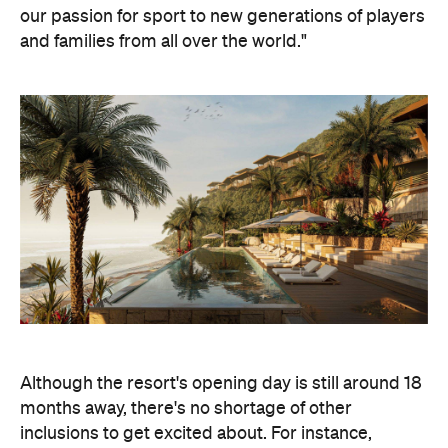
our passion for sport to new generations of players
and families from all over the world."
Although the resort's opening day is still around 18
months away, there's no shortage of other
inclusions to get excited about. For instance,