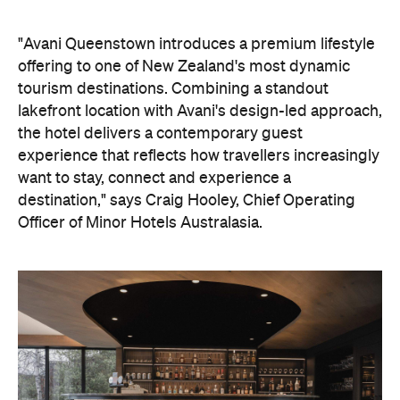
"Avani Queenstown introduces a premium lifestyle
offering to one of New Zealand's most dynamic
tourism destinations. Combining a standout
lakefront location with Avani's design-led approach,
the hotel delivers a contemporary guest
experience that reflects how travellers increasingly
want to stay, connect and experience a
destination," says Craig Hooley, Chief Operating
Officer of Minor Hotels Australasia.