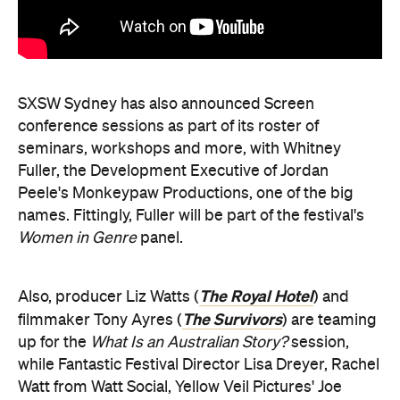
SXSW Sydney has also announced Screen
conference sessions as part of its roster of
seminars, workshops and more, with Whitney
Fuller, the Development Executive of Jordan
Peele's Monkeypaw Productions, one of the big
names. Fittingly, Fuller will be part of the festival's
Women in Genre
panel.
The Royal Hotel
Also, producer Liz Watts (
) and
The Survivors
filmmaker Tony Ayres (
) are teaming
up for the
What Is an Australian Story?
session,
while Fantastic Festival Director Lisa Dreyer, Rachel
Watt from Watt Social, Yellow Veil Pictures' Joe