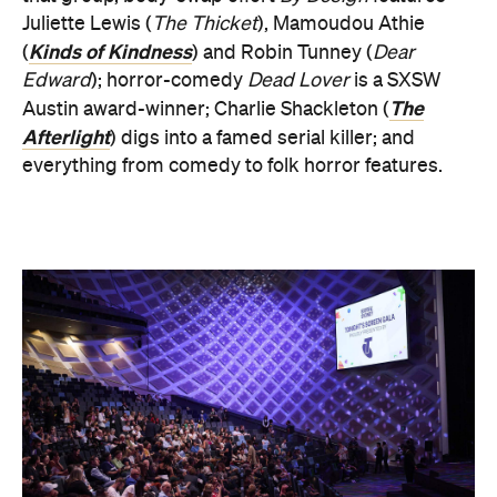
Juliette Lewis (
The Thicket
), Mamoudou Athie
Kinds of Kindness
(
) and Robin Tunney (
Dear
Edward
); horror-comedy
Dead Lover
is a SXSW
The
Austin award-winner; Charlie Shackleton (
Afterlight
) digs into a famed serial killer; and
everything from comedy to folk horror features.