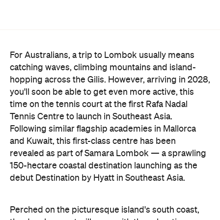
For Australians, a trip to Lombok usually means
catching waves, climbing mountains and island-
hopping across the Gilis. However, arriving in 2028,
you'll soon be able to get even more active, this
time on the tennis court at the first Rafa Nadal
Tennis Centre to launch in Southeast Asia.
Following similar flagship academies in Mallorca
and Kuwait, this first-class centre has been
revealed as part of Samara Lombok — a sprawling
150-hectare coastal destination launching as the
debut Destination by Hyatt in Southeast Asia.
Perched on the picturesque island's south coast,