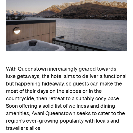
With Queenstown increasingly geared towards
luxe getaways, the hotel aims to deliver a functional
but happening hideaway, so guests can make the
most of their days on the slopes or in the
countryside, then retreat to a suitably cosy base.
Soon offering a solid list of wellness and dining
amenities, Avani Queenstown seeks to cater to the
region's ever-growing popularity with locals and
travellers alike.