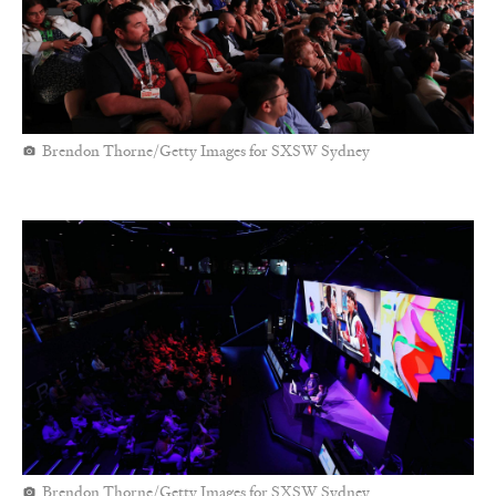
Brendon Thorne/Getty Images for SXSW Sydney
Brendon Thorne/Getty Images for SXSW Sydney