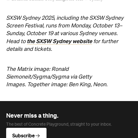
SXSW Sydney 2025, including the SXSW Sydney
Screen Festival, runs from Monday, October 13–
Sunday, October 19 at various Sydney venues.
the SXSW Sydney website
Head to
for further
details and tickets.
The Matrix image: Ronald
Siemoneit/Sygma/Sygma via Getty
Images. Together image: Ben King, Neon.
Never miss a thing.
The best of Concrete Playground, straight to your inbox.
Subscribe