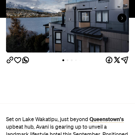
Queenstown's
Set on Lake Wakatipu, just beyond
upbeat hub, Avani is gearing up to unveil a
landmark lifestyle hotel this September. Positioned