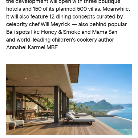
the development will open with three boutique
hotels and 150 of its planned 500 villas. Meanwhile,
it will also feature 12 dining concepts curated by
celebrity chef Will Meyrick — also behind popular
Bali spots like Honey & Smoke and Mama San —
and world-leading children's cookery author
Annabel Karmel MBE.