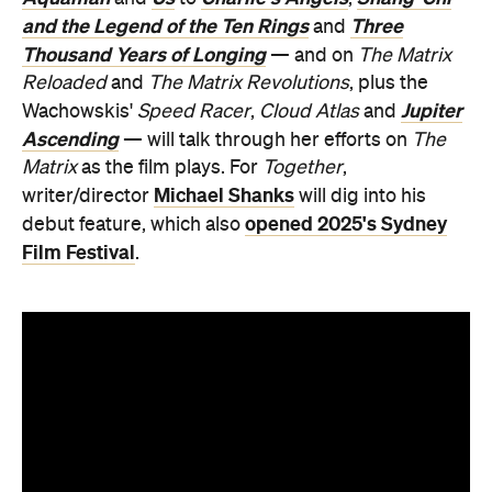
and the Legend of the Ten Rings
Three
and
Thousand Years of Longing
— and on
The Matrix
Reloaded
and
The Matrix Revolutions
, plus the
Jupiter
Wachowskis'
Speed Racer
,
Cloud Atlas
and
Ascending
— will talk through her efforts on
The
Matrix
as the film plays. For
Together
,
Michael Shanks
writer/director
will dig into his
opened 2025's Sydney
debut feature, which also
Film Festival
.