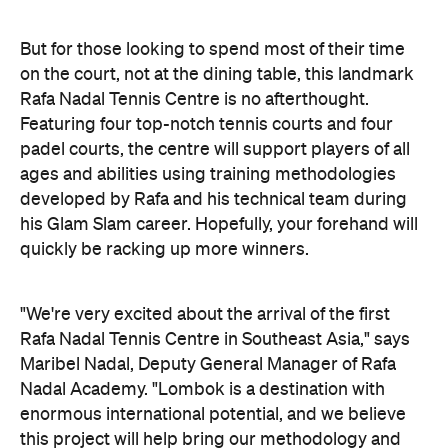
But for those looking to spend most of their time
on the court, not at the dining table, this landmark
Rafa Nadal Tennis Centre is no afterthought.
Featuring four top-notch tennis courts and four
padel courts, the centre will support players of all
ages and abilities using training methodologies
developed by Rafa and his technical team during
his Glam Slam career. Hopefully, your forehand will
quickly be racking up more winners.
"We're very excited about the arrival of the first
Rafa Nadal Tennis Centre in Southeast Asia," says
Maribel Nadal, Deputy General Manager of Rafa
Nadal Academy. "Lombok is a destination with
enormous international potential, and we believe
this project will help bring our methodology and