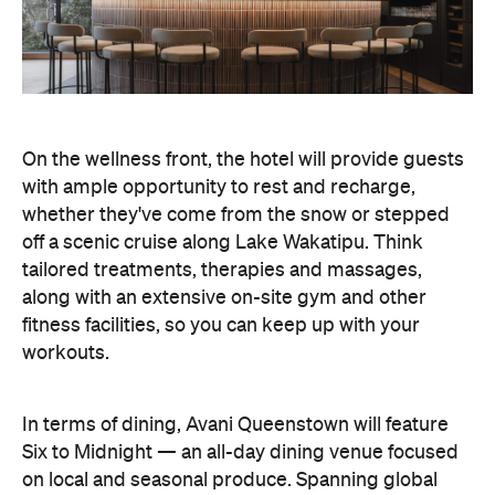
On the wellness front, the hotel will provide guests
with ample opportunity to rest and recharge,
whether they've come from the snow or stepped
off a scenic cruise along Lake Wakatipu. Think
tailored treatments, therapies and massages,
along with an extensive on-site gym and other
fitness facilities, so you can keep up with your
workouts.
In terms of dining, Avani Queenstown will feature
Six to Midnight — an all-day dining venue focused
on local and seasonal produce. Spanning global