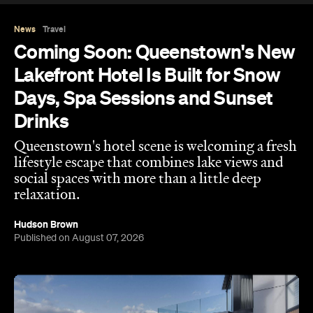
News
Travel
Coming Soon: Queenstown's New
Lakefront Hotel Is Built for Snow
Days, Spa Sessions and Sunset
Drinks
Queenstown's hotel scene is welcoming a fresh
lifestyle escape that combines lake views and
social spaces with more than a little deep
relaxation.
Hudson Brown
Published on August 07, 2026