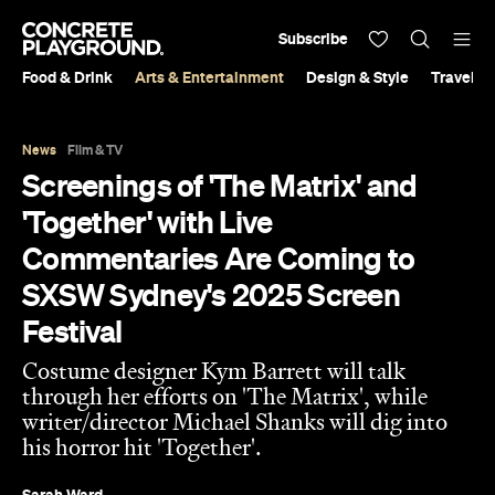
Subscribe
Food & Drink
Arts & Entertainment
Design & Style
Travel &
News
Film & TV
Screenings of 'The Matrix' and
'Together' with Live
Commentaries Are Coming to
SXSW Sydney's 2025 Screen
Festival
Costume designer Kym Barrett will talk
through her efforts on 'The Matrix', while
writer/director Michael Shanks will dig into
his horror hit 'Together'.