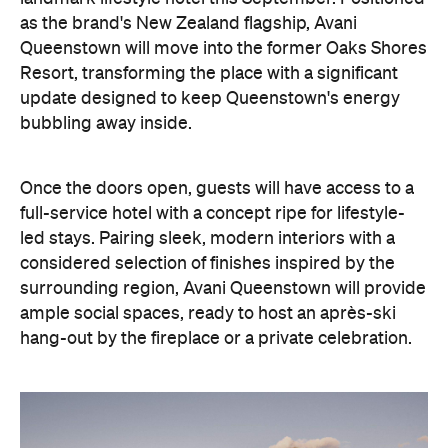
as the brand's New Zealand flagship, Avani
Queenstown will move into the former Oaks Shores
Resort, transforming the place with a significant
update designed to keep Queenstown's energy
bubbling away inside.
Once the doors open, guests will have access to a
full-service hotel with a concept ripe for lifestyle-
led stays. Pairing sleek, modern interiors with a
considered selection of finishes inspired by the
surrounding region, Avani Queenstown will provide
ample social spaces, ready to host an après-ski
hang-out by the fireplace or a private celebration.