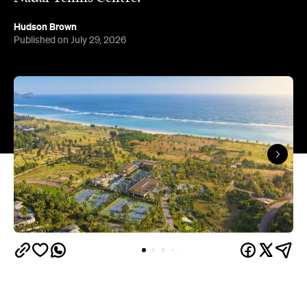
Hudson Brown
Published on July 29, 2026