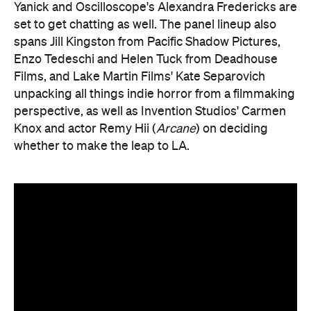
Yanick and Oscilloscope's Alexandra Fredericks are
set to get chatting as well. The panel lineup also
spans Jill Kingston from Pacific Shadow Pictures,
Enzo Tedeschi and Helen Tuck from Deadhouse
Films, and Lake Martin Films' Kate Separovich
unpacking all things indie horror from a filmmaking
perspective, as well as Invention Studios' Carmen
Knox and actor Remy Hii (
Arcane
) on deciding
whether to make the leap to LA.