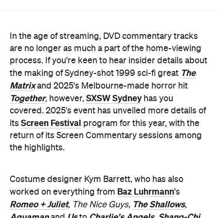
In the age of streaming, DVD commentary tracks
are no longer as much a part of the home-viewing
process. If you're keen to hear insider details about
The
the making of Sydney-shot 1999 sci-fi great
Matrix
and 2025's Melbourne-made horror hit
Together
SXSW Sydney
, however,
has you
covered. 2025's event has unveiled more details of
Screen Festival
its
program for this year, with the
return of its Screen Commentary sessions among
the highlights.
Costume designer Kym Barrett, who has also
Baz Luhrmann
worked on everything from
's
Romeo + Juliet
The Shallows
,
The Nice Guys
,
,
Aquaman
Us
Charlie's Angels
Shang-Chi
and
to
,