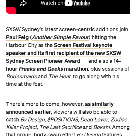
SXSW Sydney's latest screen-centric additions join
Paul Feig
Another Simple Favour
(
) hitting the
Screen Festival keynote
Harbour City as the
speaker and its first recipient of the new SXSW
Sydney Screen Pioneer Award
14-
— and also a
hour
Freaks and Geeks
marathon
, plus sessions of
Bridesmaids
and
The Heat
, to go along with his
time at the fest.
as similarly
There's more to come; however,
announced earlier
, viewers will also be able to
catch
By Design
,
$POSITIONS
,
Dead Lover
,
Zodiac
Killer Project
,
The Last Sacrifice
and
Bokshi
. Among
that group, body-swap effort
By Design
features