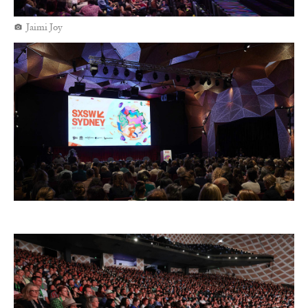
Jaimi Joy