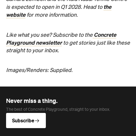
the
is expected to open in Q1 2028. Head to
website
for more information.
Concrete
Like what you see? Subscribe to the
Playground newsletter
to get stories just like these
straight to your inbox.
Images/Renders: Supplied.
Never miss a thing.
The best of Concrete Playground, straight to your inbox.
Subscribe