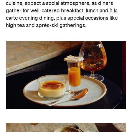
cuisine, expect a social atmosphere, as diners
gather for well-catered breakfast, lunch and à la
carte evening dining, plus special occasions like
high tea and après-ski gatherings.