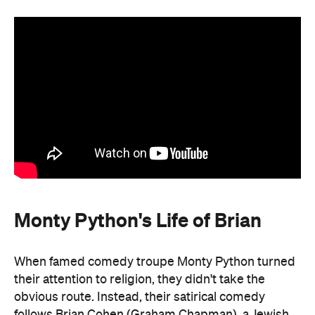
Monty Python's Life of Brian
When famed comedy troupe Monty Python turned
their attention to religion, they didn't take the
obvious route. Instead, their satirical comedy
follows Brian Cohen (Graham Chapman), a Jewish