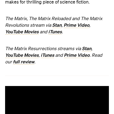
makes for thrilling piece of science fiction.
The Matrix, The Matrix Reloaded and The Matrix
Stan
Prime Video
Revolutions stream via
,
,
YouTube Movies
iTunes
and
.
Stan
The Matrix Resurrections streams via
,
YouTube Movies
iTunes
Prime Video
,
and
.
Read
full review
our
.