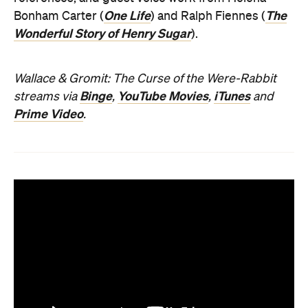
One Life
The
Bonham Carter (
) and Ralph Fiennes (
Wonderful Story of Henry Sugar
).
Wallace & Gromit: The Curse of the Were-Rabbit
Binge
YouTube Movies
iTunes
streams via
,
,
and
Prime Video
.