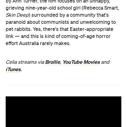
by Ann Turner, the film focuses on an unhappy,
grieving nine-year-old school girl (Rebecca Smart,
Skin Deep
) surrounded by a community that's
paranoid about communists and unwelcoming to
pet rabbits. Yes, there's that Easter-appropriate
link — and this is kind of coming-of-age horror
effort Australia rarely makes.
Brollie
YouTube Movies
Celia streams via
,
and
iTunes
.