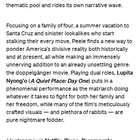
thematic pool and rides its own narrative wave.
Focusing on a family of four, a summer vacation to
Santa Cruz and sinister lookalikes who start
stalking their every move, Peele finds a new way to
ponder America's divisive reality both historically
and at present, all while making an immensely
unnerving addition to an already unsettling genre:
Lupita
the doppelgänger movie. Playing dual roles,
Nyong'o
A Quiet Place: Day One
(
) puts in a
phenomenal performance as the matriarch doing
whatever it takes to fight for both her family and
her freedom, while many of the film's meticulously
crafted visuals — and plethora of rabbits — are
pure nightmare fodder.