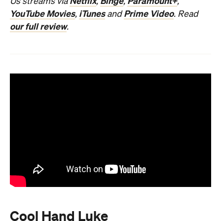
Netflix
Binge
Paramount+
Us streams via
,
,
,
YouTube Movies
iTunes
Prime Video
,
and
. Read
our full review
.
Cool Hand Luke