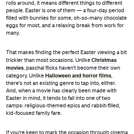
rolls around, it means different things to different
people. Easter is one of them — a four-day period
filled with bunnies for some, oh-so-many chocolate
eggs for most, and a relaxing break from work for
many.
That makes finding the perfect Easter viewing a bit
Christmas
trickier than most occasions. Unlike
movies
, paschal flicks haven't become their own
Halloween and horror films
category. Unlike
,
there's not an existing genre to tap into, either.
And, when a movie has clearly been made with
Easter in mind, it tends to fall into one of two
camps: religious-themed epics and rabbit-filled,
kid-focused family fare.
If you're keen to mark the occasion through cinema