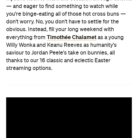
— and eager to find something to watch while
you're binge-eating all of those hot cross buns —
don't worry. No, you don't have to settle for the
obvious. Instead, fill your long weekend with
Timothée Chalamet
everything from
as a young
Willy Wonka and Keanu Reeves as humanity's
saviour to Jordan Peele's take on bunnies, all
thanks to our 16 classic and eclectic Easter
streaming options.