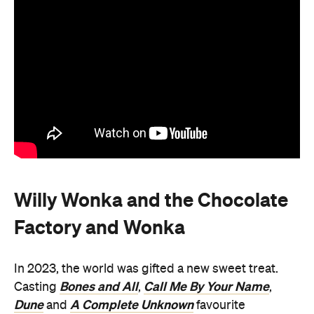
Willy Wonka and the Chocolate
Factory and Wonka
In 2023, the world was gifted a new sweet treat.
Bones and All
Call Me By Your Name
Casting
,
,
Dune
A Complete Unknown
and
favourite