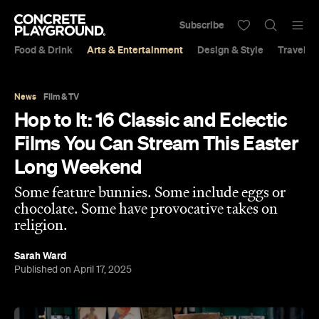
Subscribe
Food & Drink
Arts & Entertainment
Design & Style
Travel &
News
Film & TV
Hop to It: 16 Classic and Eclectic
Films You Can Stream This Easter
Long Weekend
Some feature bunnies. Some include eggs or
chocolate. Some have provocative takes on
religion.
Sarah Ward
Published on April 17, 2025