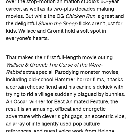
over the stop-motion animation studio's 50-year
career, as well as its two-plus decades making
movies. But while the OG
Chicken Run
is great and
the delightful
Shaun the Sheep
flicks aren't just for
kids, Wallace and Gromit hold a soft spot in
everyone's hearts.
That makes their first full-length movie outing
Wallace & Gromit: The Curse of the Were-
Rabbit
extra special. Parodying monster movies,
including old-school Hammer horror films, it tasks
a certain cheese fiend and his canine sidekick with
trying to rid a village suddenly plagued by bunnies.
An Oscar-winner for Best Animated Feature, the
result is an amusing, offbeat and energetic
adventure with clever sight gags, an eccentric vibe,
an array of intelligently used pop culture
references, and guest voice work from Helena