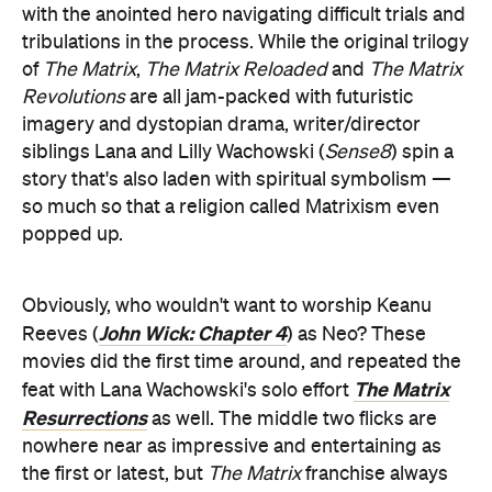
with the anointed hero navigating difficult trials and
tribulations in the process. While the original trilogy
of
The Matrix
,
The Matrix Reloaded
and
The Matrix
Revolutions
are all jam-packed with futuristic
imagery and dystopian drama, writer/director
siblings Lana and Lilly Wachowski (
Sense8
) spin a
story that's also laden with spiritual symbolism —
so much so that a religion called Matrixism even
popped up.
Obviously, who wouldn't want to worship Keanu
John Wick: Chapter 4
Reeves (
) as Neo? These
movies did the first time around, and repeated the
The Matrix
feat with Lana Wachowski's solo effort
Resurrections
as well. The middle two flicks are
nowhere near as impressive and entertaining as
the first or latest, but
The Matrix
franchise always