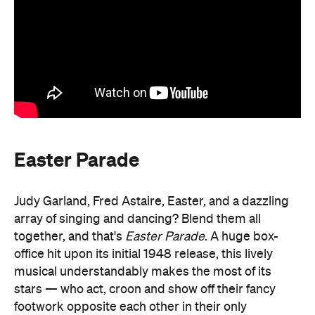
Easter Parade
Judy Garland, Fred Astaire, Easter, and a dazzling
array of singing and dancing? Blend them all
together, and that's
Easter Parade
. A huge box-
office hit upon its initial 1948 release, this lively
musical understandably makes the most of its
stars — who act, croon and show off their fancy
footwork opposite each other in their only