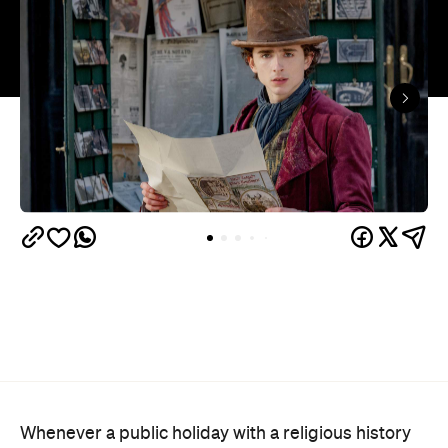
Whenever a public holiday with a religious history