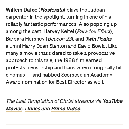
Willem Dafoe
Nosferatu
(
) plays the Judean
carpenter in the spotlight, turning in one of his
reliably fantastic performances. Also popping up
among the cast: Harvey Keitel (
Paradox Effect
),
Twin Peaks
Barbara Hershey (
Beacon 23
), and
alumni Harry Dean Stanton and David Bowie. Like
many a movie that's dared to take a provocative
approach to this tale, the 1988 film earned
protests, censorship and bans when it originally hit
cinemas — and nabbed Scorsese an Academy
Award nomination for Best Director as well.
YouTube
The Last Temptation of Christ streams via
Movies
iTunes
Prime Video
,
and
.