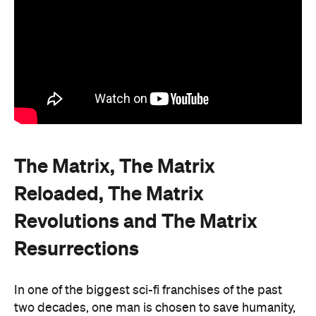
The Matrix, The Matrix
Reloaded, The Matrix
Revolutions and The Matrix
Resurrections
In one of the biggest sci-fi franchises of the past
two decades, one man is chosen to save humanity,