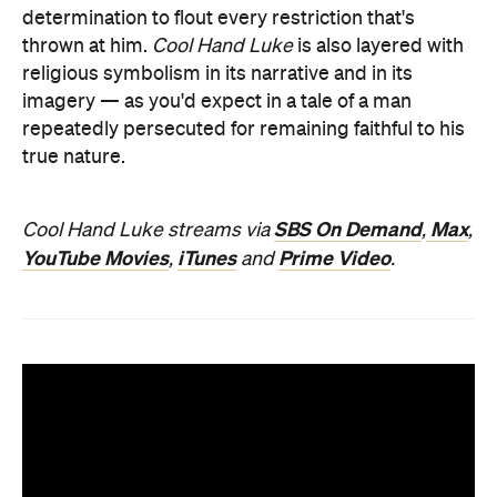
determination to flout every restriction that's
thrown at him.
Cool Hand Luke
is also layered with
religious symbolism in its narrative and in its
imagery — as you'd expect in a tale of a man
repeatedly persecuted for remaining faithful to his
true nature.
SBS On Demand
Max
Cool Hand Luke streams via
,
,
YouTube Movies
iTunes
Prime Video
,
and
.