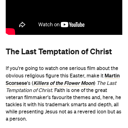
The Last Temptation of Christ
If you're going to watch one serious film about the
Martin
obvious religious figure this Easter, make it
Scorsese
Killers of the Flower Moon
's (
)
The Last
Temptation of Christ
. Faith is one of the great
veteran filmmaker's favourite themes and, here, he
tackles it with his trademark smarts and depth, all
while presenting Jesus not as a revered icon but as
a person.