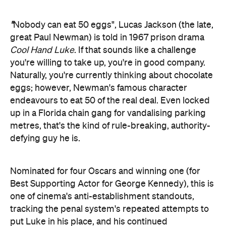
"
Nobody can eat 50 eggs", Lucas Jackson (the late,
great Paul Newman) is told in 1967 prison drama
Cool Hand Luke
. If that sounds like a challenge
you're willing to take up, you're in good company.
Naturally, you're currently thinking about chocolate
eggs; however, Newman's famous character
endeavours to eat 50 of the real deal. Even locked
up in a Florida chain gang for vandalising parking
metres, that's the kind of rule-breaking, authority-
defying guy he is.
Nominated for four Oscars and winning one (for
Best Supporting Actor for George Kennedy), this is
one of cinema's anti-establishment standouts,
tracking the penal system's repeated attempts to
put Luke in his place, and his continued