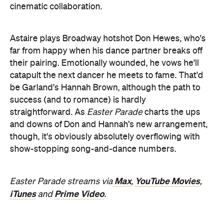
cinematic collaboration.
Astaire plays Broadway hotshot Don Hewes, who's
far from happy when his dance partner breaks off
their pairing. Emotionally wounded, he vows he'll
catapult the next dancer he meets to fame. That'd
be Garland's Hannah Brown, although the path to
success (and to romance) is hardly
straightforward. As
Easter Parade
charts the ups
and downs of Don and Hannah's new arrangement,
though, it's obviously absolutely overflowing with
show-stopping song-and-dance numbers.
Max
YouTube Movies
Easter Parade streams via
,
,
iTunes
Prime Video
and
.