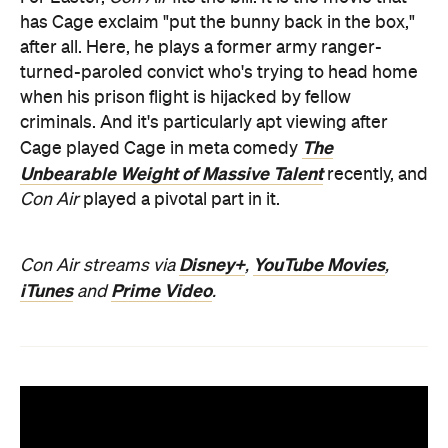
has Cage exclaim "put the bunny back in the box,"
after all. Here, he plays a former army ranger-
turned-paroled convict who's trying to head home
when his prison flight is hijacked by fellow
criminals. And it's particularly apt viewing after
The
Cage played Cage in meta comedy
Unbearable Weight of Massive Talent
recently, and
Con Air
played a pivotal part in it.
Disney+
YouTube Movies
Con Air streams via
,
,
iTunes
Prime Video
and
.