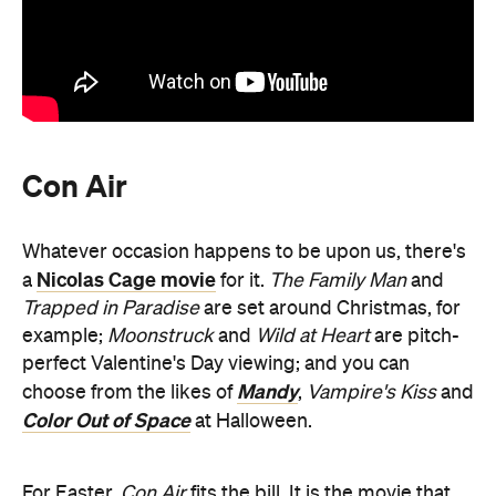
Con Air
Whatever occasion happens to be upon us, there's
Nicolas Cage movie
a
for it.
The Family Man
and
Trapped in Paradise
are set around Christmas, for
example;
Moonstruck
and
Wild at Heart
are pitch-
perfect Valentine's Day viewing; and you can
Mandy
choose from the likes of
,
Vampire's Kiss
and
Color Out of Space
at Halloween.
For Easter,
Con Air
fits the bill. It is the movie that