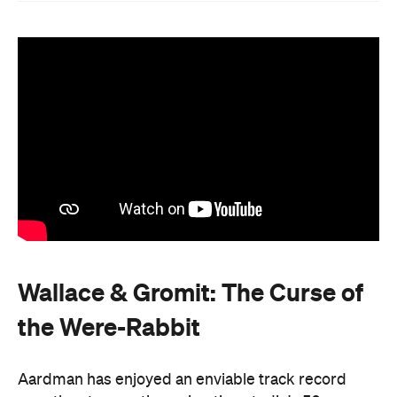
Wallace & Gromit: The Curse of
the Were-Rabbit
Aardman has enjoyed an enviable track record