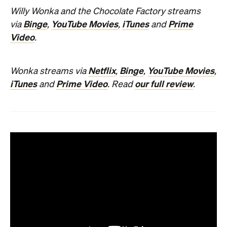
Willy Wonka and the Chocolate Factory streams
Binge
YouTube Movies
iTunes
Prime
via
,
,
and
Video
.
Netflix
Binge
YouTube Movies
Wonka streams via
,
,
,
iTunes
Prime Video
our full review
and
. Read
.