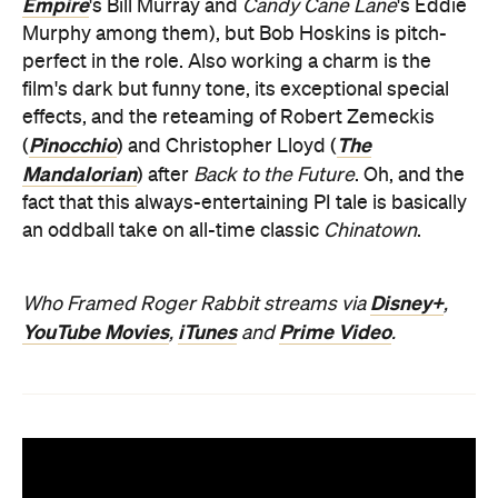
Empire
's Bill Murray and
Candy Cane Lane
's Eddie
Murphy among them), but Bob Hoskins is pitch-
perfect in the role. Also working a charm is the
film's dark but funny tone, its exceptional special
effects, and the reteaming of Robert Zemeckis
Pinocchio
The
(
) and Christopher Lloyd (
Mandalorian
) after
Back to the Future
. Oh, and the
fact that this always-entertaining PI tale is basically
an oddball take on all-time classic
Chinatown
.
Disney+
Who Framed Roger Rabbit streams via
,
YouTube Movies
iTunes
Prime Video
,
and
.