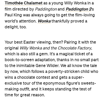
Timothée Chalamet
as a young Willy Wonka in a
Paddington 2
film directed by
Paddington
and
's
Paul King was always going to get the film-loving
Wonka
world's attention.
thankfully proved a
delight, too.
Your best Easter viewing, then? Pairing it with the
original
Willy Wonka and the Chocolate Factory
,
which is also still a gem. It's a magical ticket of a
book-to-screen adaptation, thanks in no small part
to the inimitable Gene Wilder. We all know the tale
by now, which follows a poverty-stricken child who
wins a chocolate contest and gets a super-
exclusive tour of the eponymous figure's sweets-
making outfit, and it keeps standing the test of
time for great reason.