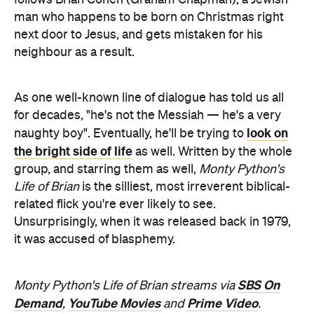
man who happens to be born on Christmas right
next door to Jesus, and gets mistaken for his
neighbour as a result.
As one well-known line of dialogue has told us all
for decades, "he's not the Messiah — he's a very
look on
naughty boy". Eventually, he'll be trying to
the bright side of life
as well. Written by the whole
group, and starring them as well,
Monty Python's
Life of Brian
is the silliest, most irreverent biblical-
related flick you're ever likely to see.
Unsurprisingly, when it was released back in 1979,
it was accused of blasphemy.
SBS On
Monty Python's Life of Brian streams via
Demand
YouTube Movies
Prime Video
,
and
.