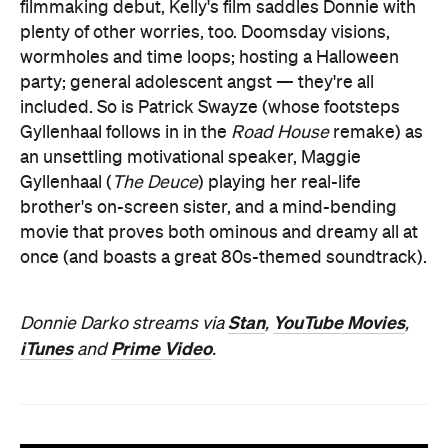
filmmaking debut, Kelly's film saddles Donnie with
plenty of other worries, too. Doomsday visions,
wormholes and time loops; hosting a Halloween
party; general adolescent angst — they're all
included. So is Patrick Swayze (whose footsteps
Gyllenhaal follows in in the
Road House
remake) as
an unsettling motivational speaker, Maggie
Gyllenhaal (
The Deuce
) playing her real-life
brother's on-screen sister, and a mind-bending
movie that proves both ominous and dreamy all at
once (and boasts a great 80s-themed soundtrack).
Stan
YouTube Movies
Donnie Darko streams via
,
,
iTunes
Prime Video
and
.