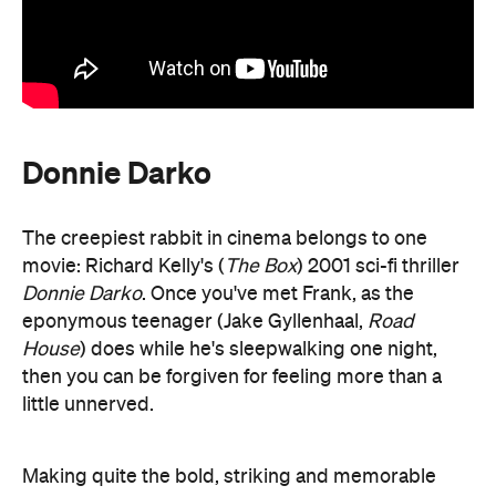
Donnie Darko
The creepiest rabbit in cinema belongs to one
movie: Richard Kelly's (
The Box
) 2001 sci-fi thriller
Donnie Darko
. Once you've met Frank, as the
eponymous teenager (Jake Gyllenhaal,
Road
House
) does while he's sleepwalking one night,
then you can be forgiven for feeling more than a
little unnerved.
Making quite the bold, striking and memorable