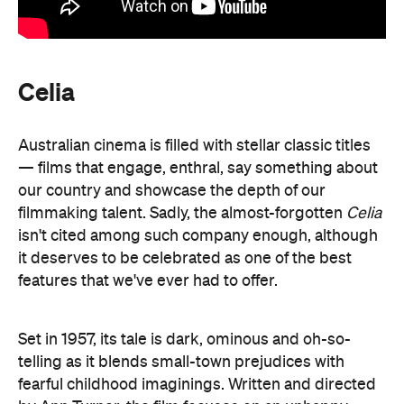
Celia
Australian cinema is filled with stellar classic titles
— films that engage, enthral, say something about
our country and showcase the depth of our
filmmaking talent. Sadly, the almost-forgotten
Celia
isn't cited among such company enough, although
it deserves to be celebrated as one of the best
features that we've ever had to offer.
Set in 1957, its tale is dark, ominous and oh-so-
telling as it blends small-town prejudices with
fearful childhood imaginings. Written and directed