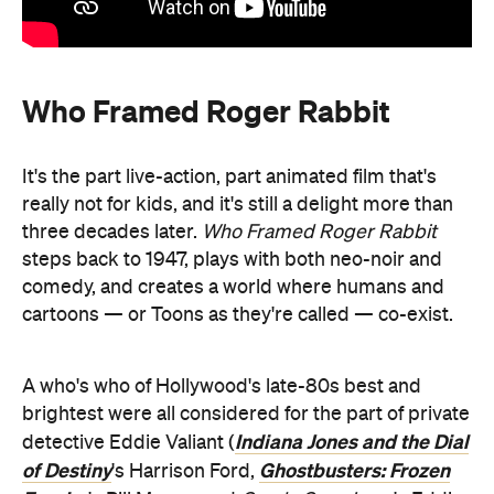
Who Framed Roger Rabbit
It's the part live-action, part animated film that's
really not for kids, and it's still a delight more than
three decades later.
Who Framed Roger Rabbit
steps back to 1947, plays with both neo-noir and
comedy, and creates a world where humans and
cartoons — or Toons as they're called — co-exist.
A who's who of Hollywood's late-80s best and
brightest were all considered for the part of private
Indiana Jones and the Dial
detective
Eddie Valiant
(
of Destiny
Ghostbusters: Frozen
's Harrison Ford,