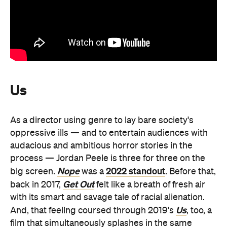
Us
As a director using genre to lay bare society's
oppressive ills — and to entertain audiences with
audacious and ambitious horror stories in the
process — Jordan Peele is three for three on the
Nope
2022 standout
big screen.
was a
. Before that,
Get Out
back in 2017,
felt like a breath of fresh air
with its smart and savage tale of racial alienation.
Us
And, that feeling coursed through 2019's
, too, a
film that simultaneously splashes in the same