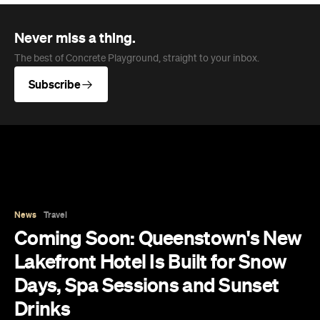
Never miss a thing.
The best of Concrete Playground, straight to your inbox.
Subscribe
News
Travel
Coming Soon: Queenstown's New
Lakefront Hotel Is Built for Snow
Days, Spa Sessions and Sunset
Drinks
Queenstown's hotel scene is welcoming a fresh
lifestyle escape that combines lake views and
social spaces with more than a little deep