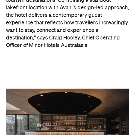
On the wellness front, the hotel will provide guests
with ample opportunity to rest and recharge,
whether they've come from the snow or stepped
off a scenic cruise along Lake Wakatipu. Think
tailored treatments, therapies and massages,
along with an extensive on-site gym and other