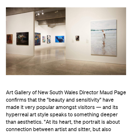
News
Travel
Your Lombok Holiday Could
Come with a Rafa Nadal-
Approved Forehand When This
Luxury Coastal Resort Opens in
2028
This sprawling luxury destination will feature
serious sporting credentials when it opens in
2028, including Southeast Asia's first Rafa
Nadal Tennis Centre.
Hudson Brown
Published on July 29, 2026