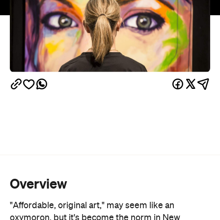
Overview
"Affordable, original art," may seem like an
oxymoron, but it's become the norm in New