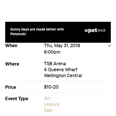
Sunny days are made better with
Petstock!
When
Thu, May 31, 2018
6:00pm
Where
TSB Arena
4 Queens Wharf
Wellington Central
Price
$10-20
Event Type
Art
Leisure
Sale