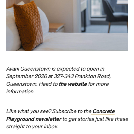
News
Art
This Just In: Contemporary
Queensland Artist Michael Zavros
Wins Archibald People's Choice
2026 with Portrait of His
Doppelganger
The hyperrealist oil painting scored a record-
breaking People's Choice vote.
Haymun Win
Published on July 31, 2026