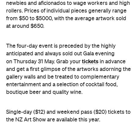
newbies and aficionados to wage workers and high
rollers. Prices of individual pieces generally range
from $50 to $5000, with the average artwork sold
at around $650.
The four-day event is preceded by the highly
anticipated and always sold out Gala evening
tickets
on Thursday 31 May. Grab your
in advance
and get a first glimpse of the artworks adorning the
gallery walls and be treated to complementary
entertainment and a selection of cocktail food,
boutique beer and quality wine.
Single-day ($12) and weekend pass ($20) tickets to
the NZ Art Show are available this year.