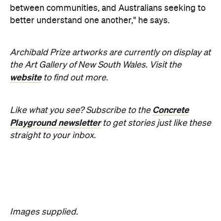
For Australians, a trip to Lombok usually means