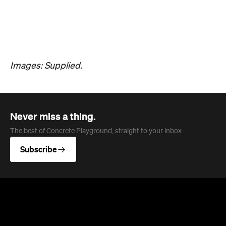
The results of the Archibald Prize 2026 —
Australian portraitists' version of the World Cup —
are in.