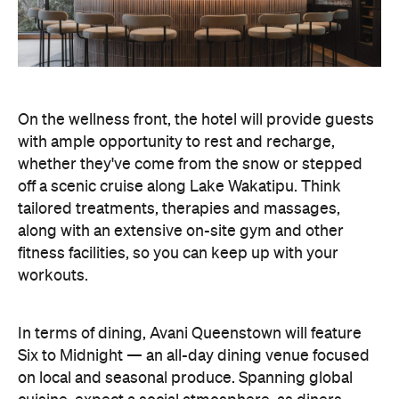
fitness facilities, so you can keep up with your
workouts.
In terms of dining, Avani Queenstown will feature
Six to Midnight — an all-day dining venue focused
on local and seasonal produce. Spanning global
cuisine, expect a social atmosphere, as diners
gather for well-catered breakfast, lunch and à la
carte evening dining, plus special occasions like
high tea and après-ski gatherings.