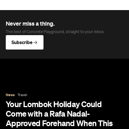
catching waves, climbing mountains and island-
hopping across the Gilis. However, arriving in 2028,
you'll soon be able to get even more active, this
time on the tennis court at the first Rafa Nadal
Tennis Centre to launch in Southeast Asia.
Following similar flagship academies in Mallorca
and Kuwait, this first-class centre has been
revealed as part of Samara Lombok — a sprawling
150-hectare coastal destination launching as the
debut Destination by Hyatt in Southeast Asia.
Perched on the picturesque island's south coast,
the development will open with three boutique
hotels and 150 of its planned 500 villas. Meanwhile,
it will also feature 12 dining concepts curated by
celebrity chef Will Meyrick — also behind popular
Bali spots like Honey & Smoke and Mama San —