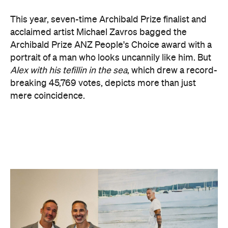
Zavros has Jewish ancestors mixed into his Greek
and Irish heritage.
"By a strange connection — a physical likeness — I
found common ground with Alex and realised that
what unites us as Australians is far more powerful
than what divides us," Zavros says. "It is truly
humbling that the work has resonated so strongly
with audiences at the exhibition."