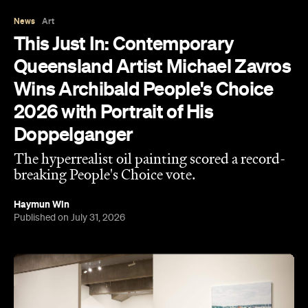
This year, seven-time Archibald Prize finalist and
acclaimed artist Michael Zavros bagged the
Archibald Prize ANZ People's Choice award with a
portrait of a man who looks uncannily like him. But
Alex with his tefillin in the sea
, which drew a record-
breaking 45,769 votes, depicts more than just
mere coincidence.