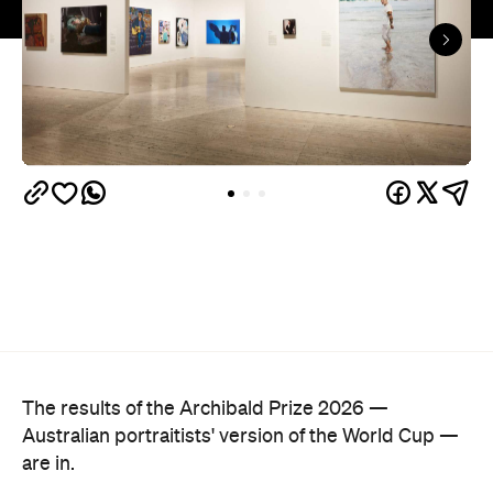
The hyperrealist oil painting captures Alex Ryvchin,
a lawyer, antisemitism advocate and
leader of the
Executive Council of Australian Jewry, standing in a
secluded Sydney bay that symbolises migration,
identity and shared memories. Ryvchin also holds a
tefillin in the portrait, a Jewish ritual object
inscribed with Torah verses that nods to faith,
tradition and the role cultural symbols play in
society.
Zavro began following Ryvchin after noticing their
similarities. His family and friends would discuss
his national television appearances, only to realise
it was Ryvchin they saw. Plus, they were both dads
of three children. A recent DNA test also revealed