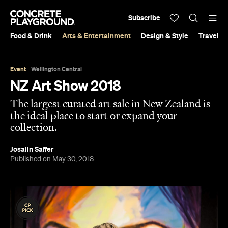
Subscribe
Food & Drink
Arts & Entertainment
Design & Style
Travel &
Event
Wellington Central
NZ Art Show 2018
The largest curated art sale in New Zealand is
the ideal place to start or expand your
collection.
Josalin Saffer
Published on May 30, 2018