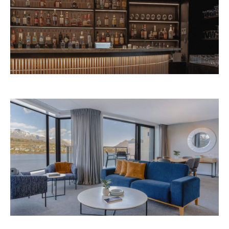
Avani Queenstown is expected to open in
September 2026 at 327-343 Frankton Road,