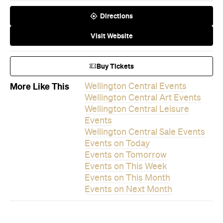
Directions
Visit Website
Buy Tickets
More Like This
Wellington Central Events
Wellington Central Art Events
Wellington Central Leisure
Events
Wellington Central Sale Events
Events on Today
Events on Tomorrow
Events on This Week
Events on This Month
Events on Next Month