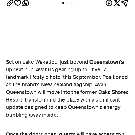
Queenstown's
Set on Lake Wakatipu, just beyond
upbeat hub, Avani is gearing up to unveil a
landmark lifestyle hotel this September. Positioned
as the brand's New Zealand flagship, Avani
Queenstown will move into the former Oaks Shores
Resort, transforming the place with a significant
update designed to keep Queenstown's energy
bubbling away inside.
Once the doors open, guests will have access to a
full-service hotel with a concept ripe for lifestyle-
led stays. Pairing sleek, modern interiors with a
considered selection of finishes inspired by the