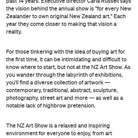
past 14 years. Executive director Carla Russell says
the vision behind the annual show is "for every New
Zealander to own original New Zealand art." Each
year they come closer to making that vision a
reality.
For those tinkering with the idea of buying art for
the first time, it can be intimidating and difficult to
know where to start, but not at the NZ Art Show. As
you wander through the labyrinth of exhibitions,
you'll find a diverse collection of artwork —
contemporary, traditional, abstract, sculpture,
photography, street art and more — as well as a
notable lack of highbrow pretension.
The NZ Art Show is a relaxed and inspiring
environment for everyone to enjoy, from art