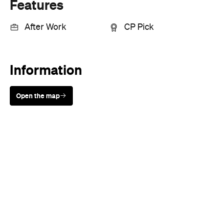
Features
After Work
CP Pick
Information
Open the map