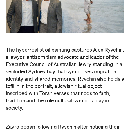
Art Gallery of New South Wales Director Maud Page
confirms that the "beauty and sensitivity" have
made it very popular amongst visitors — and its
hyperreal art style speaks to something deeper
than aesthetics. "At its heart, the portrait is about
connection between artist and sitter, but also
between communities, and Australians seeking to
better understand one another," he says.
Archibald Prize artworks are
currently on display at
the Art Gallery of New South Wales. Visit the
website
to find out more.