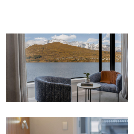
the website
Queenstown. Head to
for more
information.
Concrete
Like what you see? Subscribe to the
Playground newsletter
to get stories just like these
straight to your inbox.
Images: Supplied.
Never miss a thing.
The best of Concrete Playground, straight to your inbox.
Subscribe