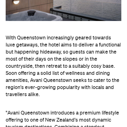
but happening hideaway, so guests can make the
most of their days on the slopes or in the
countryside, then retreat to a suitably cosy base.
Soon offering a solid list of wellness and dining
amenities, Avani Queenstown seeks to cater to the
region's ever-growing popularity with locals and
travellers alike.
"Avani Queenstown introduces a premium lifestyle
offering to one of New Zealand's most dynamic
tourism destinations. Combining a standout
lakefront location with Avani's design-led approach,
the hotel delivers a contemporary guest
experience that reflects how travellers increasingly
want to stay, connect and experience a
destination," says Craig Hooley, Chief Operating
Officer of Minor Hotels Australasia.