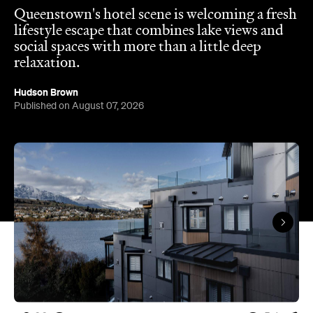
relaxation.
Hudson Brown
Published on August 07, 2026