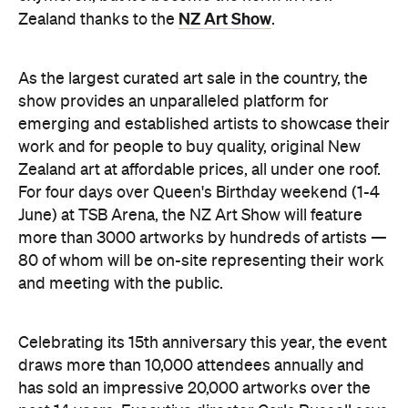
NZ Art Show
Zealand thanks to the
.
As the largest curated art sale in the country, the
show provides an unparalleled platform for
emerging and established artists to showcase their
work and for people to buy quality, original New
Zealand art at affordable prices, all under one roof.
For four days over Queen's Birthday weekend (1-4
June) at TSB Arena, the NZ Art Show will feature
more than 3000 artworks by hundreds of artists —
80 of whom will be on-site representing their work
and meeting with the public.
Celebrating its 15th anniversary this year, the event
draws more than 10,000 attendees annually and
has sold an impressive 20,000 artworks over the