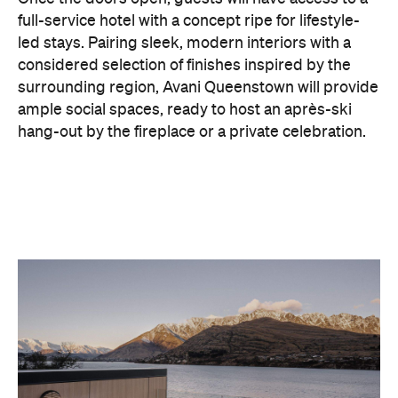
surrounding region, Avani Queenstown will provide
ample social spaces, ready to host an après-ski
hang-out by the fireplace or a private celebration.
With Queenstown increasingly geared towards
luxe getaways, the hotel aims to deliver a functional