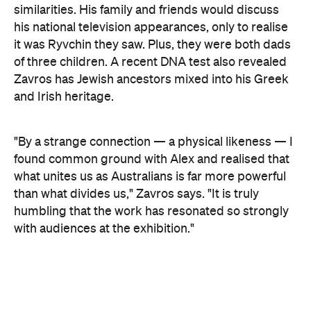
Concrete
Like what you see? Subscribe to the
Playground newsletter
to get stories just like these
straight to your inbox.
Images supplied.
Never miss a thing.
The best of Concrete Playground, straight to your inbox.
Subscribe