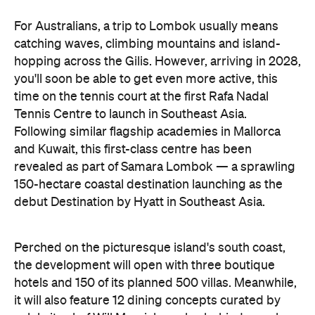
For Australians, a trip to Lombok usually means
catching waves, climbing mountains and island-
hopping across the Gilis. However, arriving in 2028,
you'll soon be able to get even more active, this
time on the tennis court at the first Rafa Nadal
Tennis Centre to launch in Southeast Asia.
Following similar flagship academies in Mallorca
and Kuwait, this first-class centre has been
revealed as part of Samara Lombok — a sprawling
150-hectare coastal destination launching as the
debut Destination by Hyatt in Southeast Asia.
Perched on the picturesque island's south coast,
the development will open with three boutique
hotels and 150 of its planned 500 villas. Meanwhile,
it will also feature 12 dining concepts curated by