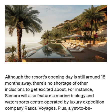
Although the resort's opening day is still around 18
months away, there's no shortage of other
inclusions to get excited about. For instance,
Samara will also feature a marine biology and
watersports centre operated by luxury expedition
company Rascal Voyages. Plus, a yet-to-be-