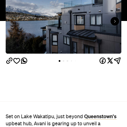
Queenstown's
Set on Lake Wakatipu, just beyond
upbeat hub, Avani is gearing up to unveil a
landmark lifestyle hotel this September. Positioned
as the brand's New Zealand flagship, Avani
Queenstown will move into the former Oaks Shores
Resort, transforming the place with a significant