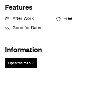
Features
After Work
Free
Good for Dates
Information
Open the map