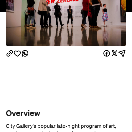
Overview
City Gallery's popular late-night program of art,