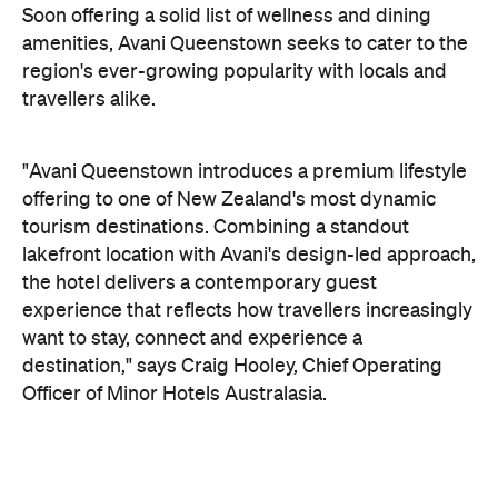
offering to one of New Zealand's most dynamic
tourism destinations. Combining a standout
lakefront location with Avani's design-led approach,
the hotel delivers a contemporary guest
experience that reflects how travellers increasingly
want to stay, connect and experience a
destination," says Craig Hooley, Chief Operating
Officer of Minor Hotels Australasia.