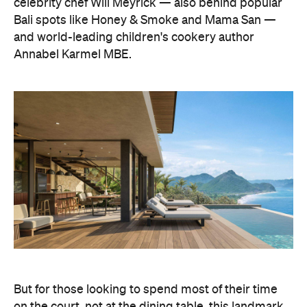
celebrity chef Will Meyrick — also behind popular
Bali spots like Honey & Smoke and Mama San —
and world-leading children's cookery author
Annabel Karmel MBE.
But for those looking to spend most of their time
on the court, not at the dining table, this landmark