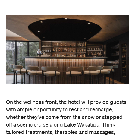
On the wellness front, the hotel will provide guests
with ample opportunity to rest and recharge,
whether they've come from the snow or stepped
off a scenic cruise along Lake Wakatipu. Think
tailored treatments, therapies and massages,
along with an extensive on-site gym and other
fitness facilities, so you can keep up with your
workouts.
In terms of dining, Avani Queenstown will feature
Six to Midnight — an all-day dining venue focused
on local and seasonal produce. Spanning global
cuisine, expect a social atmosphere, as diners
gather for well-catered breakfast, lunch and à la
carte evening dining, plus special occasions like