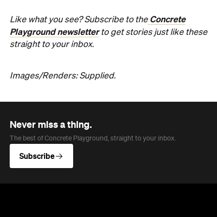
Concrete
Like what you see? Subscribe to the
Playground newsletter
to get stories just like these
straight to your inbox.
Images/Renders: Supplied.
Never miss a thing.
The best of Concrete Playground, straight to your inbox.
Subscribe
News
Travel
Coming Soon: Queenstown's New