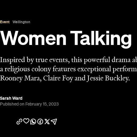
Published on February 15, 2023
Overview
Get Rooney Mara, Claire Foy, Jessie Buckley, Fr
point a camera their way, let the talk flow: Sarah Po
Oscar-nominee
and Best Adapted Screenplay
is 
behind the lens after 2006's
Away From Her
, 2011
more, but its basic setup is as straightforward as 
the same name, this isn't a simple or easy film, h