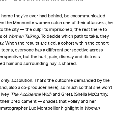
s. This isn't an aesthetically sunny movie — its tones are
e — but it still sees what departing means on multiple
Tár
(
) score of yearning — The Monkees' 'Daydream
The Electrical Life of Louis Wain
 daughter Salome (Foy,
)
ughter was among those attacked, which is understandably
g submissively beside the perpetrators, in a culture that
Men
-as-irate daughter Mariche (Buckley,
), who is abused
d attacks, nothing good can come from running —
Nightmare Alley
Ona (Mara,
), who is pregnant from being
s about fighting or fleeing are thrown around, she speak
 community where the Mennonite women have agency and
, because the group cannot read or write, formerly ex-
Time to Die
) is the lone male permitted to their meeting