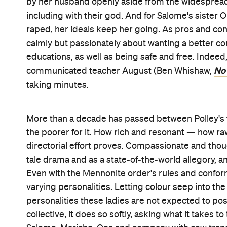
no weak link in this troupe, including with all the 
McDormand and their co-stars radiate heartbreak,
similarly excellent, but also never the film's focus.
fantasise about offering easy answers — but dream
longer staying silent can and do bring.