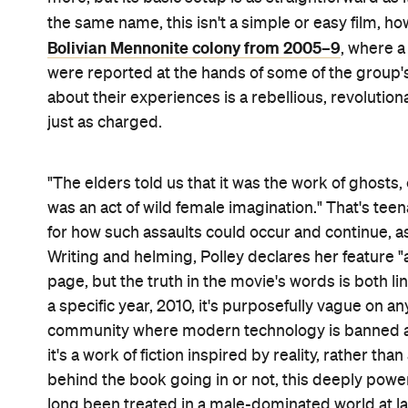
Stay and do nothing. Stay and fight. Leave the o
from their faith and forgo their spot in heaven. 
names more, arrests follow and the men are sent to
bail them out — those three choices face the ladi
hold a secret vote while the colony's males are awa
chat it out in the barn. From elders to mothers an
three generations, or a different reason for their 
simmering among the stern gazes, carefully braid
The women's religious beliefs dictate one solutio
The Tragedy of Macbeth
scarred Janz (
's McDorma
entertain alternatives. But her peers Agata (Judith
The Broken Hearts Gallery
) see shades of grey i
returning
Away From Her
and
Take This Waltz
cin
Talking
's colour palette, even though their viewer
leave. While dialogue-driven by necessity, the film 