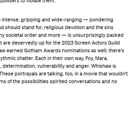
When
Thu, Feb 16, 2023 - Wed, Mar 8,
2023
Where
Various cinemas in
Wellington
Wellington