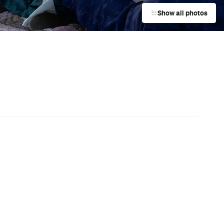
Event
Aro Valley Fair
Te Aro
Event
Diwali Festival of Lights
Wellington Central
Event
The Garden Hotel Bottomless
n
Brunch
Wellington