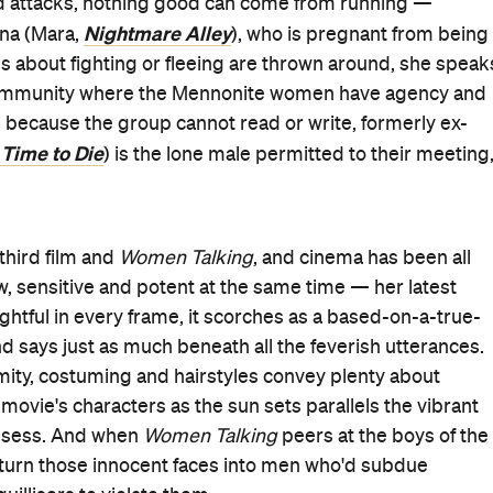
rhythmic chatter. Each in their own way, Foy, Mara,
 determination, vulnerability and anger. Whishaw is
 These portrayals are talking, too, in a movie that wouldn't
s of the possibilities spirited conversations and no