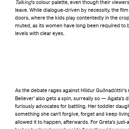
More than a decade has passed between Polley's 
the poorer for it. How rich and resonant — how ra
directorial effort proves. Compassionate and thou
tale drama and as a state-of-the-world allegory, a
Even with the Mennonite order's rules and confor
varying personalities. Letting colour seep into the
personalities these ladies are not expected to p
collective, it does so softly, asking what it takes
Salome, Mariche, Ona and company with cow tranqu
Such a complex and empathetic feature that's al
gender inequality, what community truly means and
permitted in its name, unthinking compliance to 
with performances to match.
Women Talking
's ca
Awards ensemble prize, while Buckley and Whish