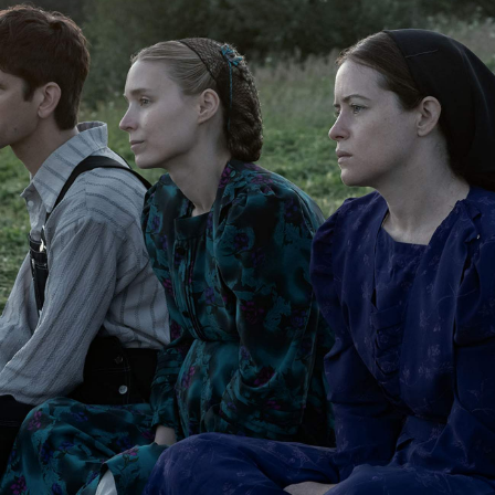
Show all photos
Trending
Today
News
Restaurants
Bars
Events
Event
Whanau Marama: New Zealand
International Film Festival 2023
Wellington
Event
Fleabag for Charity