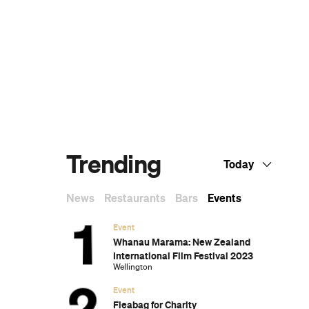
The Ten Best Hotels in Brisbane
The Best Glamping Sites Around
Australia
Predicting the Oscars: Who Should, Could
and Will Win at the 2025 Academy
Awards
Ten of the Most-Unique and Relaxing
Stays You Can Book Around Auckland
Unique Stays with Breathtaking Views of
New Zealand's South Island
The Most-Impressive Group Stays You
Can Book in Byron Bay
s
,