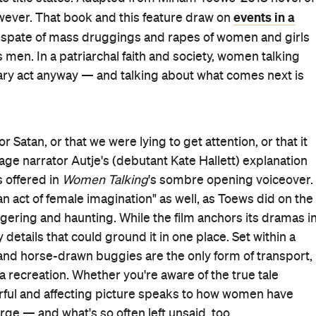
nly home they've ever had behind, be excommunicated
When the Mennonite women catch one of their attackers, he
 the city — the culprits imprisoned, the rest there to
es of
Women Talking
. To decide which path to take, they
y. When the results are tied, a cohort within the cohort
d teens, everyone has a different perspective across
perspective, but the hurt, pain, dismay and distress
ed hair and surrounding hay is shared.
n only: absolution. That's the outcome demanded by the
nd, also a co-producer here), so much so that she won't
 Ivey,
The Accidental Wolf
) and Greta (Sheila McCarthy,
n their predicament — shades that Polley and her
ematographer Luc Montpellier highlight in
Women
s will scream internally for the women to immediately
also spies the country idyll that sits outside the barn