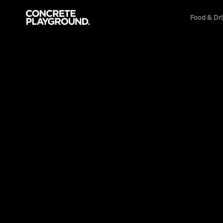
Food & Dr
Event
Wellington
Women Talking
Inspired by true events, this powerful drama
a religious colony features exceptional perfor
Rooney Mara, Claire Foy and Jessie Buckley.
Sarah Ward