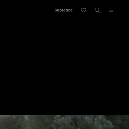
Subscribe