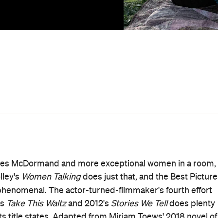
a spate of mass druggings and rapes of women and girls
men. In a patriarchal faith and society, women talking
onary act anyway — and talking about what comes next is
r Satan, or that we were lying to get attention, or that it
nage narrator Autje's (debutant Kate Hallett) explanation
s offered in
Women Talking
's sombre opening voiceover.
an act of female imagination" as well, as Toews did on the
ngering and haunting. While the film anchors its dramas i
y details that could ground it in one place. Set within a
d horse-drawn buggies are the only form of transport,
an a recreation. Whether you're aware of the true tale
erful and affecting picture speaks to how women have
ge — and what's so often left unsaid, too.