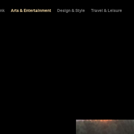
ink
Arts & Entertainment
Design & Style
Travel & Leisure
 about women in
mances by