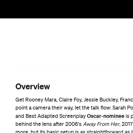
Bolivian Mennonite colony from 2005–9
, where 
were reported at the hands of some of the group's 
about their experiences is a rebellious, revoluti
just as charged.
"The elders told us that it was the work of ghosts, o
was an act of wild female imagination." That's tee
for how such assaults could occur and continue, a
Writing and helming, Polley declares her feature "
page, but the truth in the movie's words is both li
a specific year, 2010, it's purposefully vague on an
community where modern technology is banned an
it's a work of fiction inspired by reality, rather th
behind the book going in or not, this deeply pow
long been treated in a male-dominated world at lar