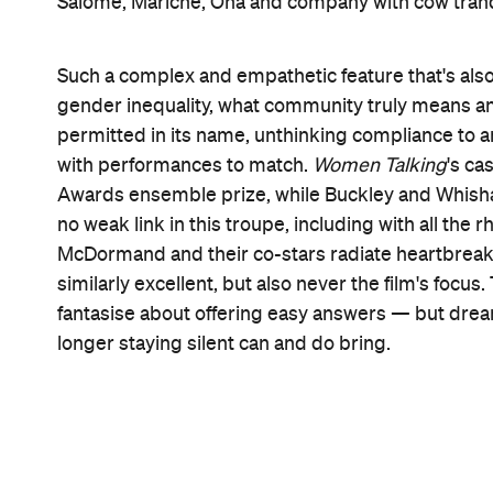
Features
Good for Groups
Information
Open the map