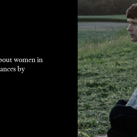
ances McDormand and more exceptional women in a room,
lley's
Women Talking
does just that, and the Best Picture
phenomenal. The actor-turned-filmmaker's fourth effort
's
Take This Waltz
and 2012's
Stories We Tell
does plenty
its title states. Adapted from Miriam Toews' 2018 novel of
events in a
owever. That book and this feature draw on