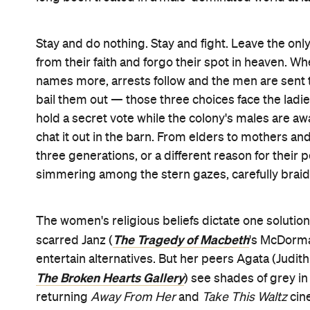
doors, where the kids play contentedly in the crop
muted, as its women have long been required to b
levels with clear eyes.
As the debate rages against Hildur Guðnadóttir's 
Believer' also gets a spin, surreally so — Agata's
furiously advocates for battling. Her toddler da
something she can't forgive, forget and keep livin
allowed it to happen, afterwards. For Greta's just
by her husband openly aside from the widesprea
including with their god. And for Salome's sister 
raped, her ideals keep her going. As pros and con
calmly but passionately about wanting a better
educations, as well as being safe and free. Indeed
No 
communicated teacher August (Ben Whishaw,
taking minutes.