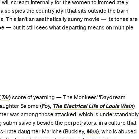
third film and
Women Talking
, and cinema has been all
w, sensitive and potent at the same time — her latest
ghtful in every frame, it scorches as a based-on-a-true-
nd says just as much beneath all the feverish utterances.
mity, costuming and hairstyles convey plenty about
 movie's characters as the sun sets parallels the vibrant
ossess. And when
Women Talking
peers at the boys of the
 to turn those innocent faces into men who'd subdue
illisers to violate them.
so intense, gripping and wide-ranging — pondering
 should stand for, religious devotion and the sins
any societal order and more — is unsurprisingly packed
st are deservedly up for the 2023 Screen Actors Guild
aw earned Gotham Awards nominations as well; there's