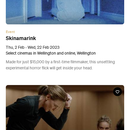
Event
Skinamarink
Thu, 2 Feb - Wed, 22 Feb 2023
Select cinemas in Wellington and online, Wellington
Made for just $15,000 by a first-time filmmaker, this unsettling
experimental horror flick will get inside your head.