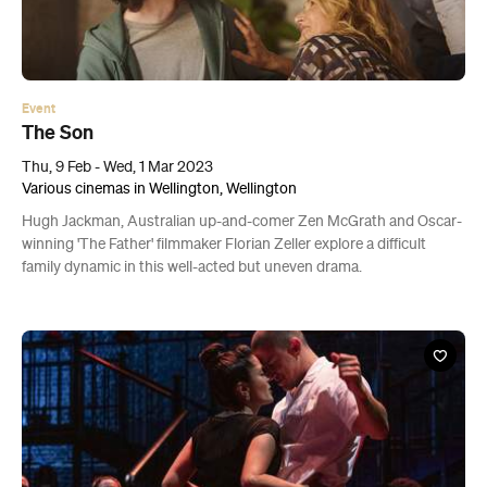
Event
The Son
Thu, 9 Feb - Wed, 1 Mar 2023
Various cinemas in Wellington, Wellington
Hugh Jackman, Australian up-and-comer Zen McGrath and Oscar-
winning 'The Father' filmmaker Florian Zeller explore a difficult
family dynamic in this well-acted but uneven drama.