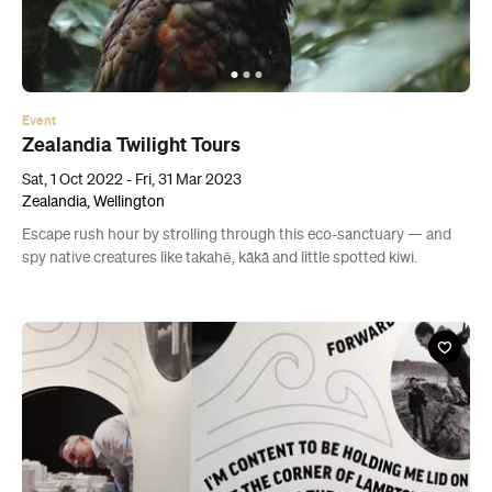
Event
Zealandia Twilight Tours
Sat, 1 Oct 2022 - Fri, 31 Mar 2023
Zealandia, Wellington
Escape rush hour by strolling through this eco-sanctuary — and
spy native creatures like takahē, kākā and little spotted kiwi.