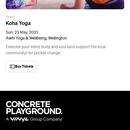
Sun, 23 May, 2021
Awhi Yoga & Wellbeing, Wellington
Exercise your mind, body and soul (and support the local
community) for pocket change.
Buy Tickets
Company
About us
Advertise