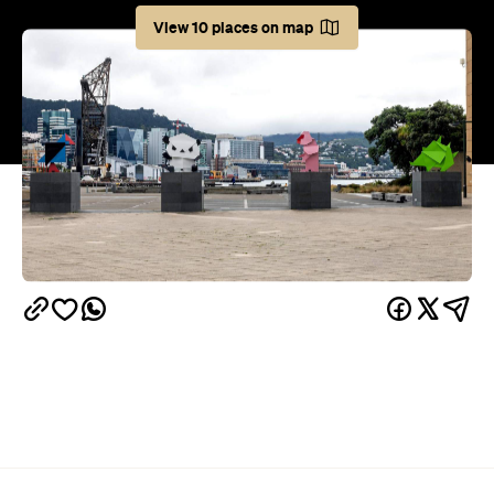
Weekends are precious. Two glorious days devoid
of responsibility and overflowing with possibility.
Luckily, Wellington's got plenty happening to make
sure you don't spend the days indoors binge-