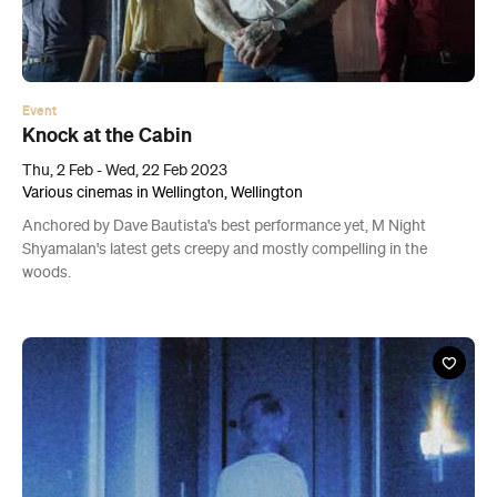
Event
Knock at the Cabin
Thu, 2 Feb - Wed, 22 Feb 2023
Various cinemas in Wellington, Wellington
Anchored by Dave Bautista's best performance yet, M Night
Shyamalan's latest gets creepy and mostly compelling in the
woods.