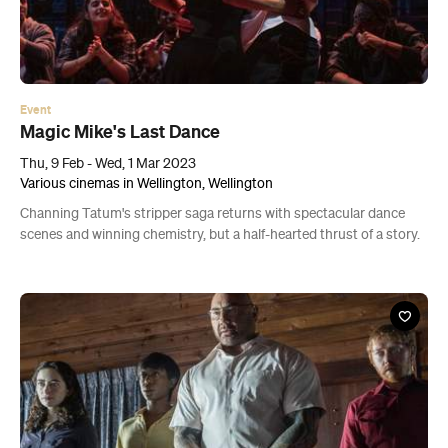
Event
Magic Mike's Last Dance
Thu, 9 Feb - Wed, 1 Mar 2023
Various cinemas in Wellington, Wellington
Channing Tatum's stripper saga returns with spectacular dance
scenes and winning chemistry, but a half-hearted thrust of a story.