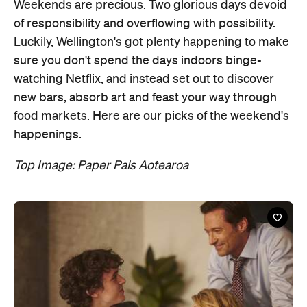
watching Netflix, and instead set out to discover
new bars, absorb art and feast your way through
food markets. Here are our picks of the weekend's
happenings.
Top Image: Paper Pals Aotearoa