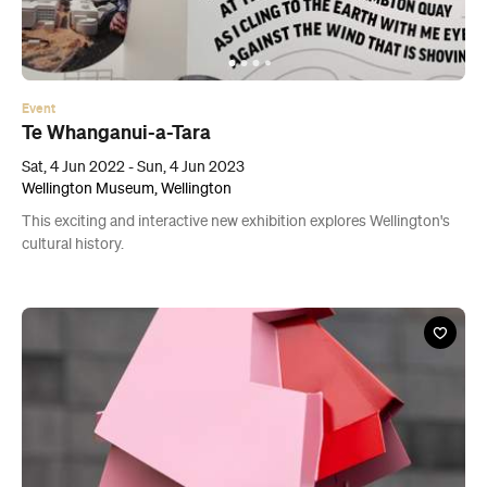
Event
Te Whanganui-a-Tara
Sat, 4 Jun 2022 - Sun, 4 Jun 2023
Wellington Museum, Wellington
This exciting and interactive new exhibition explores Wellington's
cultural history.
Event