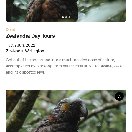
Event
Zealandia Day Tours
Tue, 7 Jun, 2022
Zealandia, Wellington
Get out of the house and into a much-needed dose of nature,
accompanied by birdsong from native creatures like takahē, kākā
and little spotted kiwi.