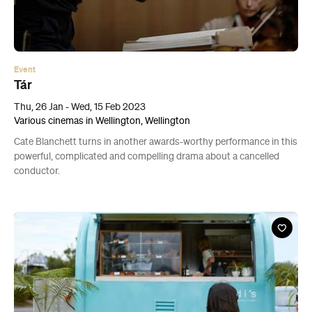
Event
Tár
Thu, 26 Jan - Wed, 15 Feb 2023
Various cinemas in Wellington, Wellington
Cate Blanchett turns in another awards-worthy performance in this
powerful, complicated and compelling drama about a cancelled
conductor.