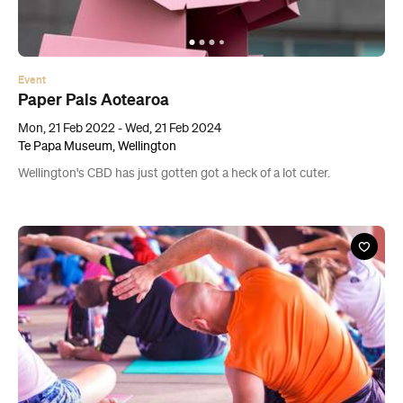
Paper Pals Aotearoa
Mon, 21 Feb 2022 - Wed, 21 Feb 2024
Te Papa Museum, Wellington
Wellington's CBD has just gotten got a heck of a lot cuter.
Event
Koha Yoga