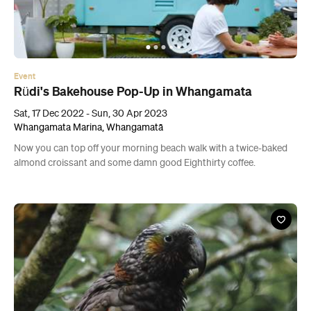
Event
Rüdi's Bakehouse Pop-Up in Whangamata
Sat, 17 Dec 2022 - Sun, 30 Apr 2023
Whangamata Marina, Whangamatā
Now you can top off your morning beach walk with a twice-baked
almond croissant and some damn good Eighthirty coffee.