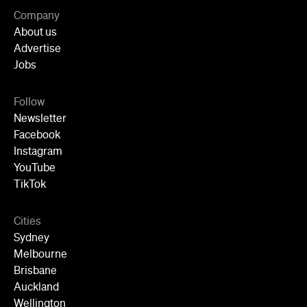
Jobs
Follow
Newsletter
Facebook
Instagram
YouTube
TikTok
Cities
Sydney
Melbourne
Brisbane
Auckland
Wellington
Perth
Adelaide