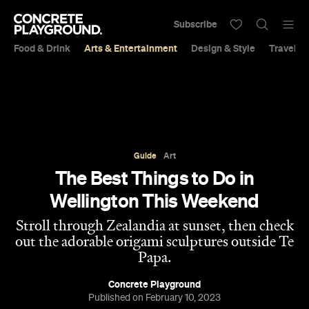
Subscribe
Food & Drink
Arts & Entertainment
Design & Style
Travel &
Guide
Art
The Best Things to Do in
Wellington This Weekend
Stroll through Zealandia at sunset, then check
out the adorable origami sculptures outside Te
Papa.
Concrete Playground
Published on February 10, 2023
View 10 places on map