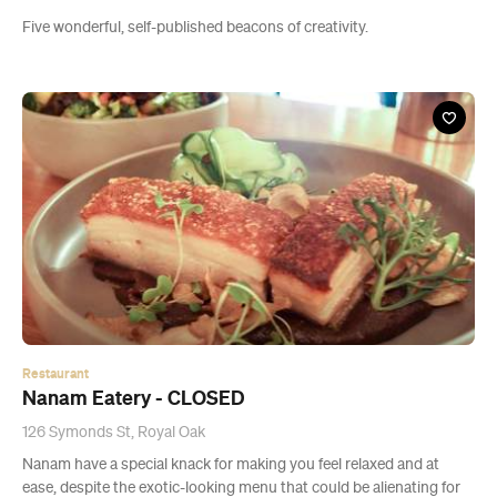
Five wonderful, self-published beacons of creativity.
Restaurant
Nanam Eatery - CLOSED
126 Symonds St, Royal Oak
Nanam have a special knack for making you feel relaxed and at
ease, despite the exotic-looking menu that could be alienating for