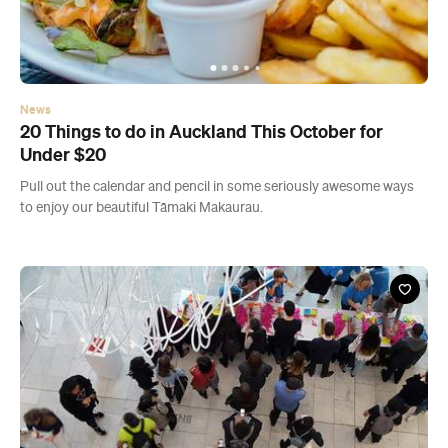
News
20 Things to do in Auckland This October for
Under $20
Pull out the calendar and pencil in some seriously awesome ways
to enjoy our beautiful Tāmaki Makaurau.