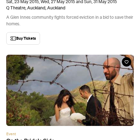
Sat, 23 May 2015, Wed, 27 May 2015 and Sun, 31 May 2015
Q Theatre, Auckland, Auckland
A Glen Innes community fights forced eviction in a bid to save their
homes.
Buy Tickets
Event