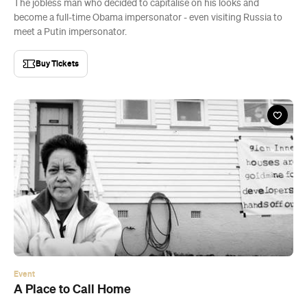
The jobless man who decided to capitalise on his looks and
become a full-time Obama impersonator - even visiting Russia to
meet a Putin impersonator.
Buy Tickets
Event
A Place to Call Home