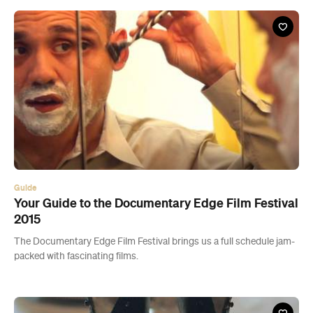
Guide
Your Guide to the Documentary Edge Film Festival
2015
The Documentary Edge Film Festival brings us a full schedule jam-
packed with fascinating films.