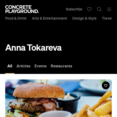
Subscribe
Food & Drink
Arts & Entertainment
Design & Style
Travel &
Anna Tokareva
All
Articles
Events
Restaurants