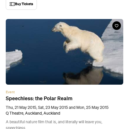
Buy Tickets
Event
Speechless: the Polar Realm
Thu, 21 May 2015, Sat, 23 May 2015 and Mon, 25 May 2015
Q Theatre, Auckland, Auckland
A beautiful nature film that is, and literally will leave you,
speechless.