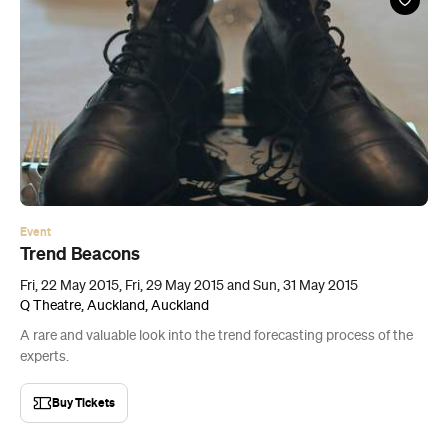
Event
Trend Beacons
Fri, 22 May 2015, Fri, 29 May 2015 and Sun, 31 May 2015
Q Theatre, Auckland, Auckland
A rare and valuable look into the trend forecasting process of the
experts.
Buy Tickets