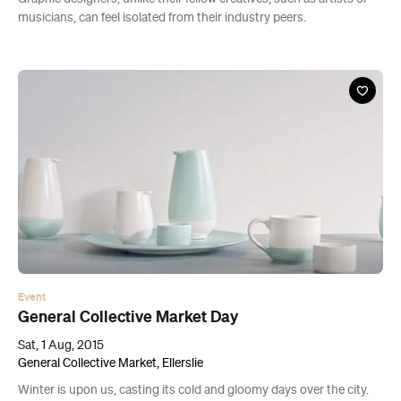
musicians, can feel isolated from their industry peers.
Event
General Collective Market Day
Sat, 1 Aug, 2015
General Collective Market, Ellerslie
Winter is upon us, casting its cold and gloomy days over the city.