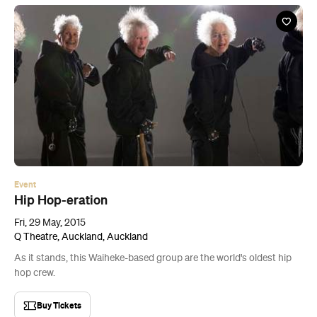
Event
Hip Hop-eration
Fri, 29 May, 2015
Q Theatre, Auckland, Auckland
As it stands, this Waiheke-based group are the world's oldest hip
hop crew.
Buy Tickets