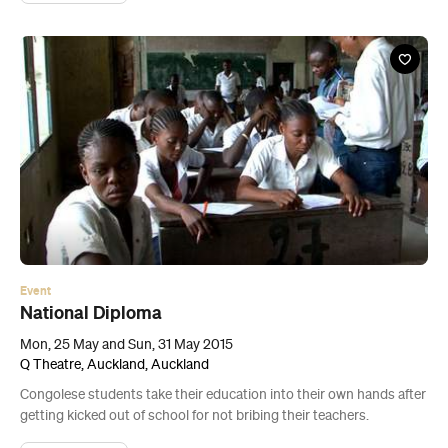
Event
National Diploma
Mon, 25 May and Sun, 31 May 2015
Q Theatre, Auckland, Auckland
Congolese students take their education into their own hands after
getting kicked out of school for not bribing their teachers.