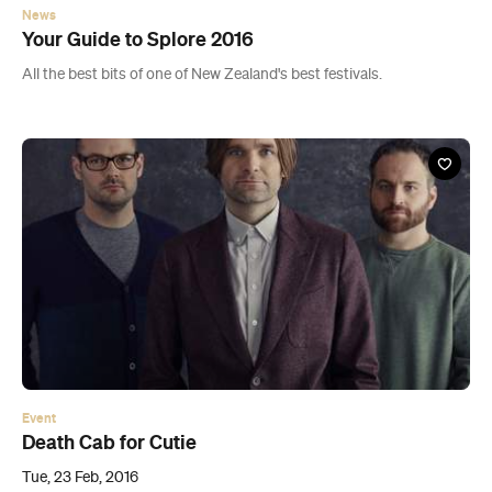
News
Your Guide to Splore 2016
All the best bits of one of New Zealand's best festivals.
Event
Death Cab for Cutie
Tue, 23 Feb, 2016