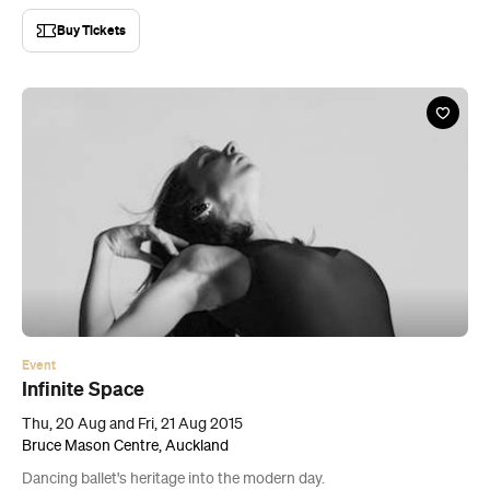
Buy Tickets
Event
Infinite Space
Thu, 20 Aug and Fri, 21 Aug 2015
Bruce Mason Centre, Auckland
Dancing ballet's heritage into the modern day.