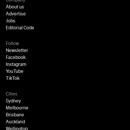
Company
About us
Advertise
Jobs
Editorial Code
Follow
Newsletter
Facebook
Instagram
YouTube
TikTok
Cities
Sydney
Melbourne
Brisbane
Auckland
Wellington