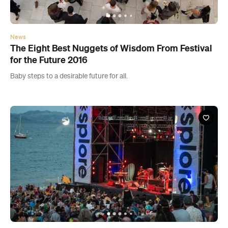
News
The Eight Best Nuggets of Wisdom From Festival
for the Future 2016
Baby steps to a desirable future for all.