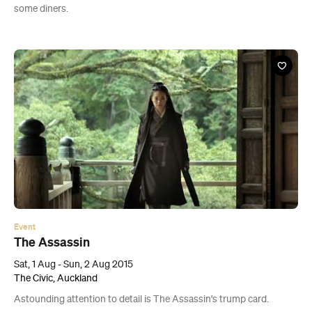
some diners.
Event
The Assassin
Sat, 1 Aug - Sun, 2 Aug 2015
The Civic, Auckland
Astounding attention to detail is The Assassin's trump card.