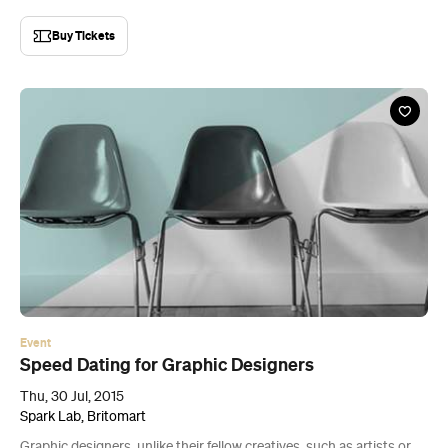
Buy Tickets
Event
Speed Dating for Graphic Designers
Thu, 30 Jul, 2015
Spark Lab, Britomart
Graphic designers, unlike their fellow creatives, such as artists or