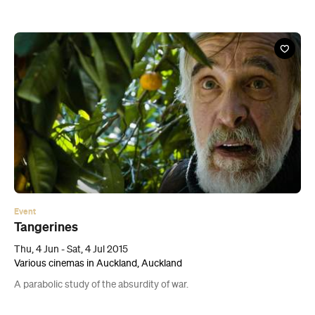
Event
Tangerines
Thu, 4 Jun - Sat, 4 Jul 2015
Various cinemas in Auckland, Auckland
A parabolic study of the absurdity of war.