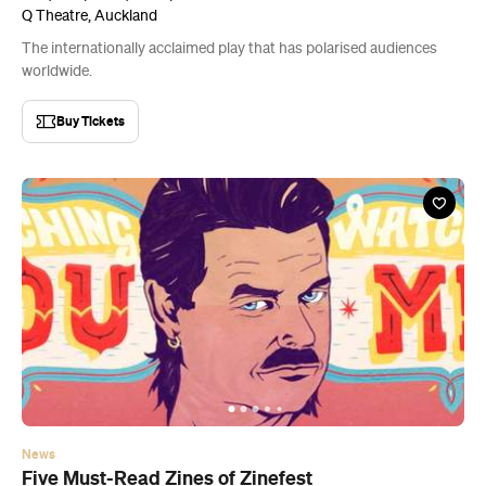
Q Theatre, Auckland
The internationally acclaimed play that has polarised audiences
worldwide.
Buy Tickets
News
Five Must-Read Zines of Zinefest