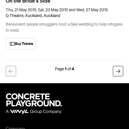
On the Bride's Side
Thu, 21 May 2015, Sat, 23 May 2015 and Wed, 27 May 2015
Q Theatre, Auckland, Auckland
Benevolent people smugglers host a fake wedding to help refugees
in need.
Buy Tickets
1
4