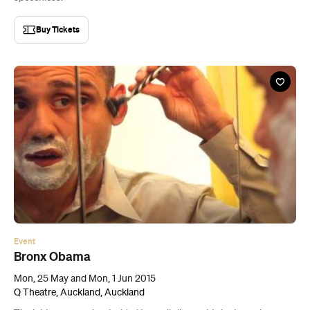
Buy Tickets
Event
Bronx Obama
Mon, 25 May and Mon, 1 Jun 2015
Q Theatre, Auckland, Auckland