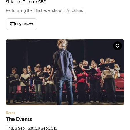
St James Theatre, CBD
Performing their first ever show in Auckland.
Buy Tickets
Event
The Events
Thu, 3 Sep - Sat, 26 Sep 2015