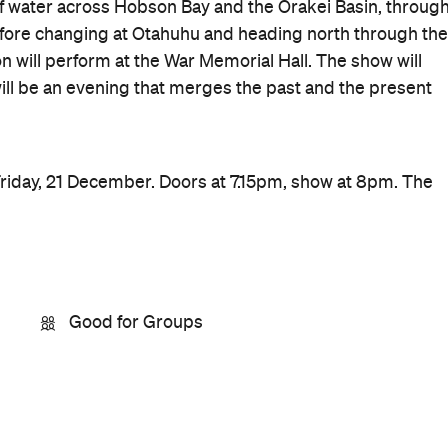
f water across Hobson Bay and the Orakei Basin, throug
fore changing at Otahuhu and heading north through the
 will perform at the War Memorial Hall. The show will
t will be an evening that merges the past and the present
riday, 21 December. Doors at 7.15pm, show at 8pm. The
Good for Groups