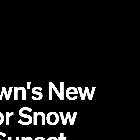
wn's New
for Snow