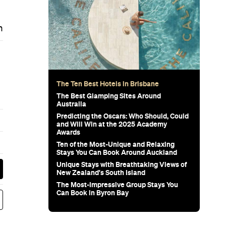
m
The Ten Best Hotels in Brisbane
The Best Glamping Sites Around
Australia
Predicting the Oscars: Who Should, Could
and Will Win at the 2025 Academy
Awards
Ten of the Most-Unique and Relaxing
Stays You Can Book Around Auckland
Unique Stays with Breathtaking Views of
New Zealand's South Island
The Most-Impressive Group Stays You
Can Book in Byron Bay