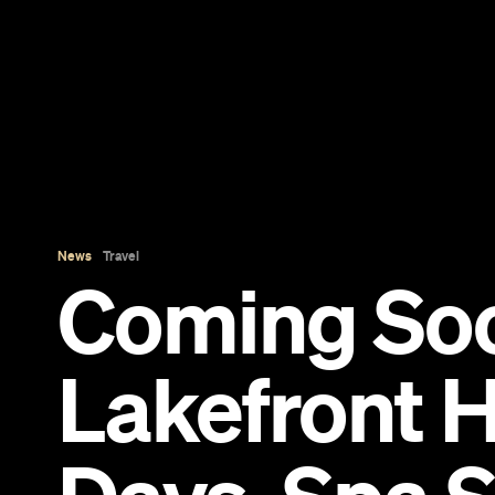
News
Travel
Coming So
Lakefront H