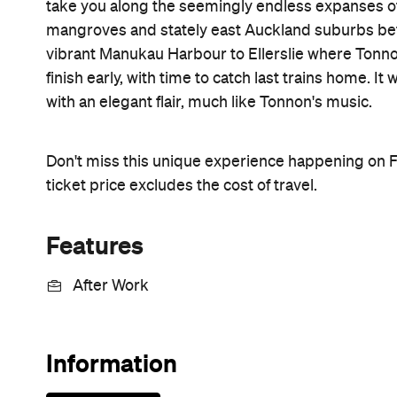
take you along the seemingly endless expanses o
mangroves and stately east Auckland suburbs be
vibrant Manukau Harbour to Ellerslie where Tonnon
finish early, with time to catch last trains home. I
with an elegant flair, much like Tonnon's music.
Don't miss this unique experience happening on F
ticket price excludes the cost of travel.
Features
After Work
Information