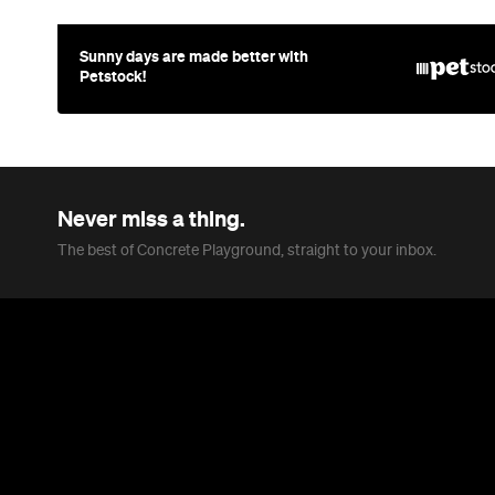
Sunny days are made better with
Petstock!
Never miss a thing.
The best of Concrete Playground, straight to your inbox.