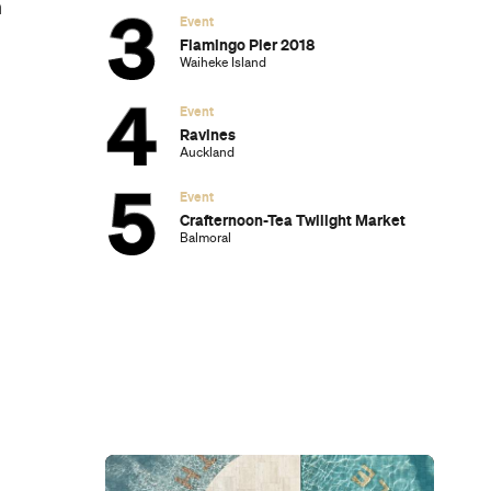
h
Event
Flamingo Pier 2018
Waiheke Island
Event
Ravines
Auckland
Event
Crafternoon-Tea Twilight Market
Balmoral