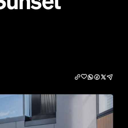
Sunset