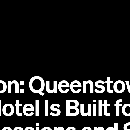
on: Queensto
otel Is Built 