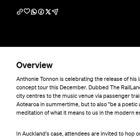
Overview
Anthonie Tonnon is celebrating the release of his l
concept tour this December. Dubbed The RailLand 
city centres to the music venue via passenger trai
Aotearoa in summertime, but to also "be a poetic a
meditation of what it means to us in the modern er
In Auckland's case, attendees are invited to hop on