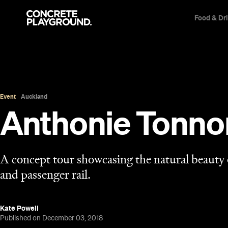
Food & Dr
Event
Auckland
Anthonie Tonno
A concept tour showcasing the natural beauty
and passenger rail.
Kate Powell
Published on December 03, 2018