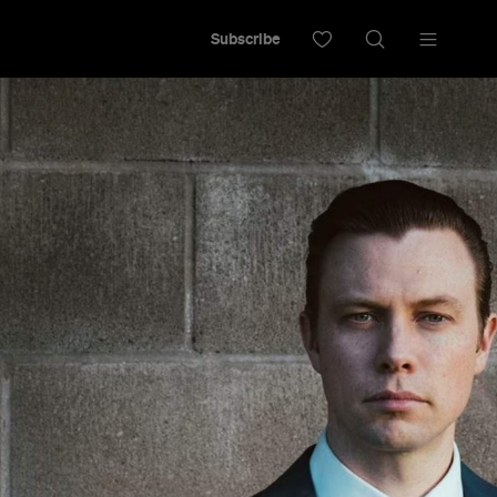
Subscribe