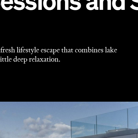
Sessions and 
resh lifestyle escape that combines lake
ittle deep relaxation.