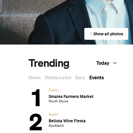
Show all photos
Trending
Today
News
Restaurants
Bars
Events
Event
Smales Farmers Market
North Shore
Event
Bellota Wine Fiesta
Auckland