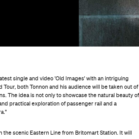
atest single and video 'Old Images' with an intriguing
Tour, both Tonnon and his audience will be taken out of
ns. The idea is not only to showcase the natural beauty of
nd practical exploration of passenger rail and a
a."
 the scenic Eastern Line from Britomart Station. It will