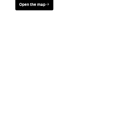
Open the map