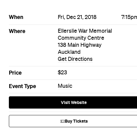
When
Fri, Dec 21, 2018
7:15p
Where
Ellerslie War Memorial
Community Centre
138 Main Highway
Auckland
Get Directions
Price
$23
Event Type
Music
Visit Website
Buy Tickets