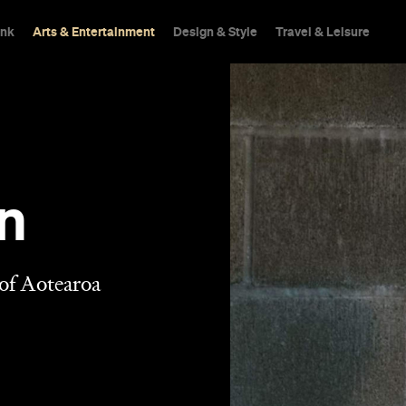
ink
Arts & Entertainment
Design & Style
Travel & Leisure
n
 of Aotearoa