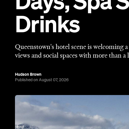
Days, Spa 
Drinks
Queenstown's hotel scene is welcoming a f
views and social spaces with more than a l
Hudson Brown
Published on August 07, 2026