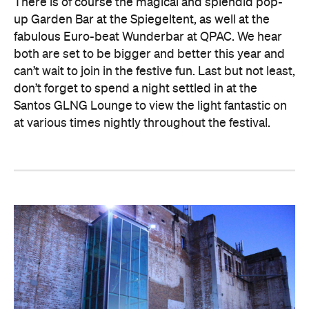
There is of course the magical and splendid pop-
up Garden Bar at the Spiegeltent, as well at the
fabulous Euro-beat Wunderbar at QPAC. We hear
both are set to be bigger and better this year and
can’t wait to join in the festive fun. Last but not least,
don’t forget to spend a night settled in at the
Santos GLNG Lounge to view the light fantastic on
at various times nightly throughout the festival.