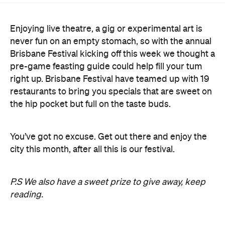
Enjoying live theatre, a gig or experimental art is
never fun on an empty stomach, so with the annual
Brisbane Festival kicking off this week we thought a
pre-game feasting guide could help fill your tum
right up. Brisbane Festival have teamed up with 19
restaurants to bring you specials that are sweet on
the hip pocket but full on the taste buds.
You’ve got no excuse. Get out there and enjoy the
city this month, after all this is our festival.
P.S We also have a sweet prize to give away, keep
reading.