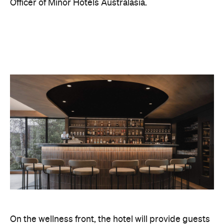
On the wellness front, the hotel will provide guests
with ample opportunity to rest and recharge,
whether they've come from the snow or stepped
off a scenic cruise along Lake Wakatipu. Think
tailored treatments, therapies and massages,
along with an extensive on-site gym and other
fitness facilities, so you can keep up with your
workouts.
In terms of dining, Avani Queenstown will feature
Six to Midnight — an all-day dining venue focused