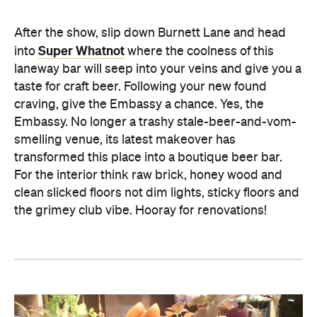
After the show, slip down Burnett Lane and head
Super Whatnot
into
where the coolness of this
laneway bar will seep into your veins and give you a
taste for craft beer. Following your new found
craving, give the Embassy a chance. Yes, the
Embassy. No longer a trashy stale-beer-and-vom-
smelling venue, its latest makeover has
transformed this place into a boutique beer bar.
For the interior think raw brick, honey wood and
clean slicked floors not dim lights, sticky floors and
the grimey club vibe. Hooray for renovations!