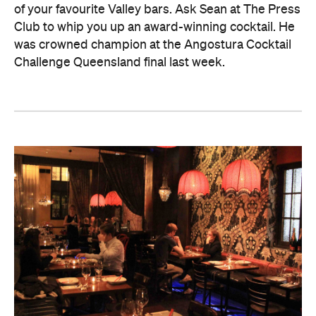
of your favourite Valley bars. Ask Sean at The Press
Club to whip you up an award-winning cocktail. He
was crowned champion at the Angostura Cocktail
Challenge Queensland final last week.