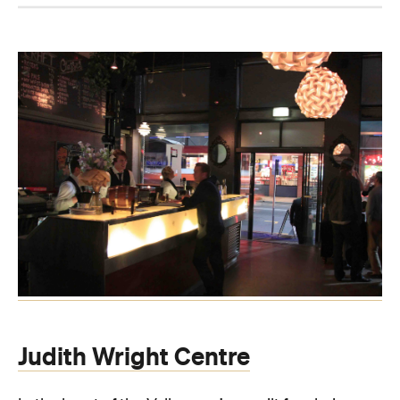
Judith Wright Centre