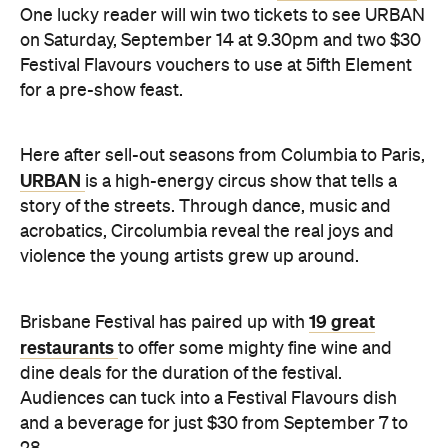
One lucky reader will win two tickets to see URBAN
on Saturday, September 14 at 9.30pm and two $30
Festival Flavours vouchers to use at 5ifth Element
for a pre-show feast.
Here after sell-out seasons from Columbia to Paris,
URBAN
is a high-energy circus show that tells a
story of the streets. Through dance, music and
acrobatics, Circolumbia reveal the real joys and
violence the young artists grew up around.
19 great
Brisbane Festival has paired up with
restaurants
to offer some mighty fine wine and
dine deals for the duration of the festival.
Audiences can tuck into a Festival Flavours dish
and a beverage for just $30 from September 7 to