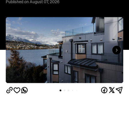
Queenstown's
Set on Lake Wakatipu, just beyond
upbeat hub, Avani is gearing up to unveil a