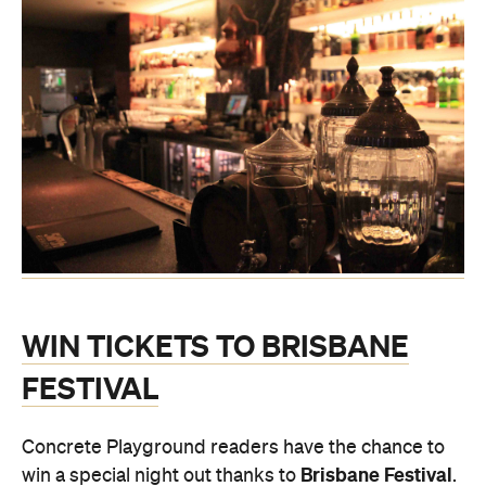
WIN TICKETS TO BRISBANE
FESTIVAL
Concrete Playground readers have the chance to
Brisbane Festival
win a special night out thanks to
.