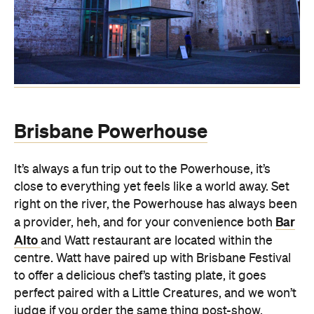
Brisbane Powerhouse
It’s always a fun trip out to the Powerhouse, it’s
close to everything yet feels like a world away. Set
right on the river, the Powerhouse has always been
Bar
a provider, heh, and for your convenience both
Alto
and Watt restaurant are located within the
centre. Watt have paired up with Brisbane Festival
to offer a delicious chef’s tasting plate, it goes
perfect paired with a Little Creatures, and we won’t
judge if you order the same thing post-show.