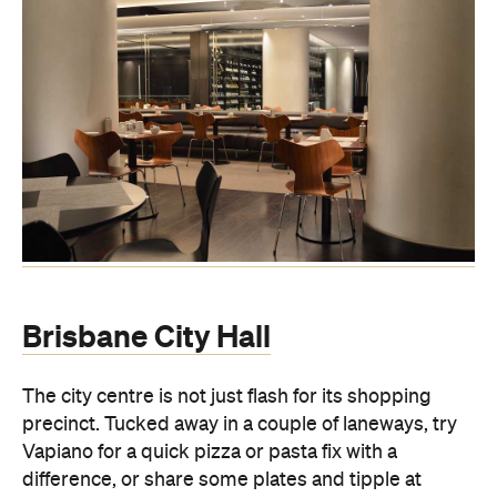
Brisbane City Hall
The city centre is not just flash for its shopping
precinct. Tucked away in a couple of laneways, try
Vapiano for a quick pizza or pasta fix with a
difference, or share some plates and tipple at