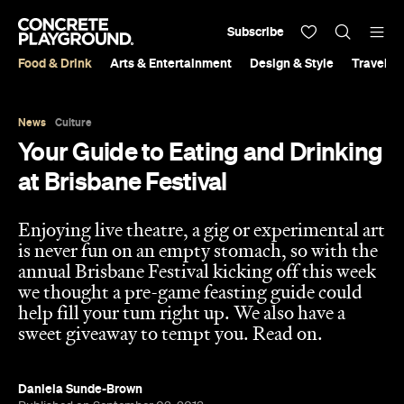
Subscribe
Food & Drink
Arts & Entertainment
Design & Style
Travel &
News
Culture
Your Guide to Eating and Drinking
at Brisbane Festival
Enjoying live theatre, a gig or experimental art
is never fun on an empty stomach, so with the
annual Brisbane Festival kicking off this week
we thought a pre-game feasting guide could
help fill your tum right up. We also have a
sweet giveaway to tempt you. Read on.
Daniela Sunde-Brown