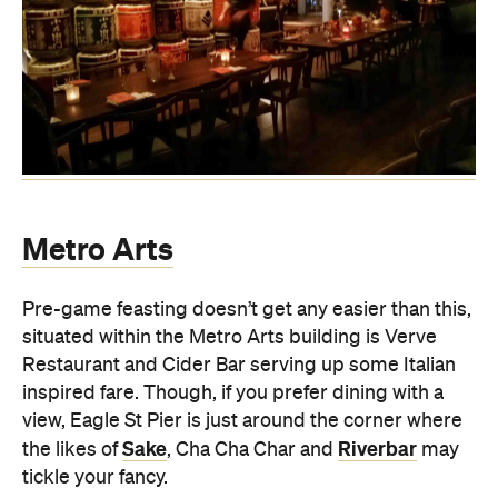
Metro Arts
Pre-game feasting doesn’t get any easier than this,
situated within the Metro Arts building is Verve
Restaurant and Cider Bar serving up some Italian
inspired fare. Though, if you prefer dining with a
view, Eagle St Pier is just around the corner where
Sake
Riverbar
the likes of
, Cha Cha Char and
may
tickle your fancy.