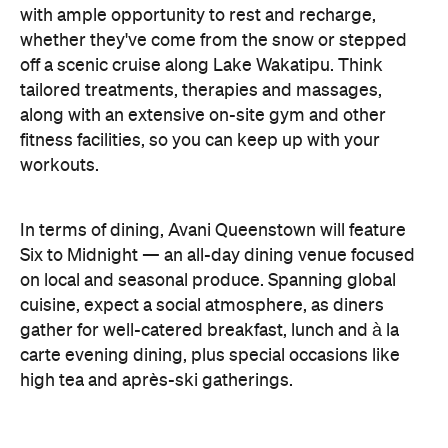
on local and seasonal produce. Spanning global
cuisine, expect a social atmosphere, as diners
gather for well-catered breakfast, lunch and à la
carte evening dining, plus special occasions like
high tea and après-ski gatherings.