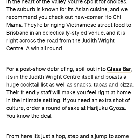
In the heart of the Valley, you’re spoilt for choices.
The suburb is known for its Asian cuisine, and we
recommend you check out new-comer Ho Chi
Mama. They’re bringing Vietnamese street food to
Brisbane in an eclectically-styled venue, and it is
right across the road from the Judith Wright
Centre. A win all round.
Glass Bar
For a post-show debriefing, spill out into
,
it’s in the Judith Wright Centre itself and boasts a
huge cocktail list as well as snacks, tapas and pizza.
Their friendly staff will make you feel right at home
in the intimate setting. If you need an extra shot of
culture, order a round of sake at Harijuku Gyoza.
You know the deal.
From here it’s just a hop, step and a jump to some