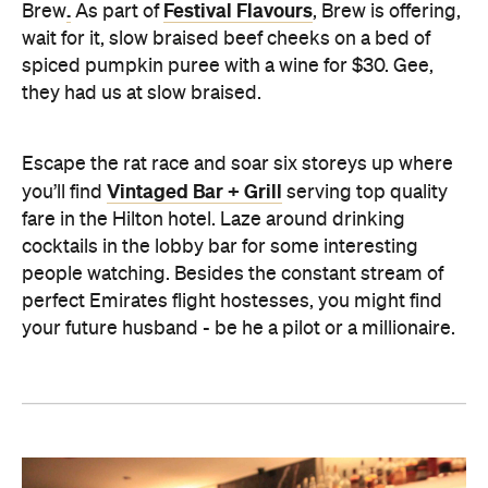
.
Festival Flavours
Brew
As part of
, Brew is offering,
wait for it, slow braised beef cheeks on a bed of
spiced pumpkin puree with a wine for $30. Gee,
they had us at slow braised.
Escape the rat race and soar six storeys up where
Vintaged Bar + Grill
you’ll find
serving top quality
fare in the Hilton hotel. Laze around drinking
cocktails in the lobby bar for some interesting
people watching. Besides the constant stream of
perfect Emirates flight hostesses, you might find
your future husband - be he a pilot or a millionaire.