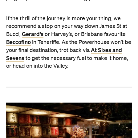
If the thrill of the journey is more your thing, we
recommend a stop on your way down James St at
Gerard’s
Bucci,
or Harvey’s, or Brisbane favourite
Beccofino
in Teneriffe. As the Powerhouse won’t be
At Sixes and
your final destination, trot back via
Sevens
to get the necessary fuel to make it home,
or head on into the Valley.