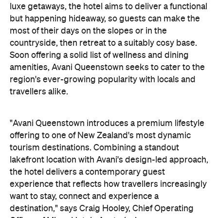
travellers alike.
"Avani Queenstown introduces a premium lifestyle
offering to one of New Zealand's most dynamic
tourism destinations. Combining a standout
lakefront location with Avani's design-led approach,
the hotel delivers a contemporary guest
experience that reflects how travellers increasingly
want to stay, connect and experience a
destination," says Craig Hooley, Chief Operating
Officer of Minor Hotels Australasia.