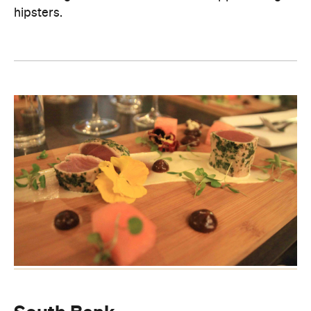
hipsters.