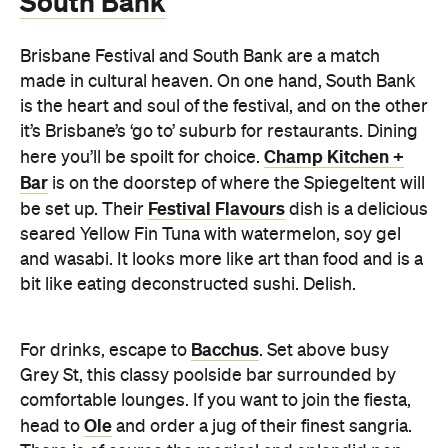
South Bank
Brisbane Festival and South Bank are a match
made in cultural heaven. On one hand, South Bank
is the heart and soul of the festival, and on the other
it’s Brisbane’s ‘go to’ suburb for restaurants. Dining
Champ Kitchen +
here you’ll be spoilt for choice.
Bar
is on the doorstep of where the Spiegeltent will
Festival Flavours
be set up. Their
dish is a delicious
seared Yellow Fin Tuna with watermelon, soy gel
and wasabi. It looks more like art than food and is a
bit like eating deconstructed sushi. Delish.
Bacchus
For drinks, escape to
. Set above busy
Grey St, this classy poolside bar surrounded by
comfortable lounges. If you want to join the fiesta,
Ole
head to
and order a jug of their finest sangria.