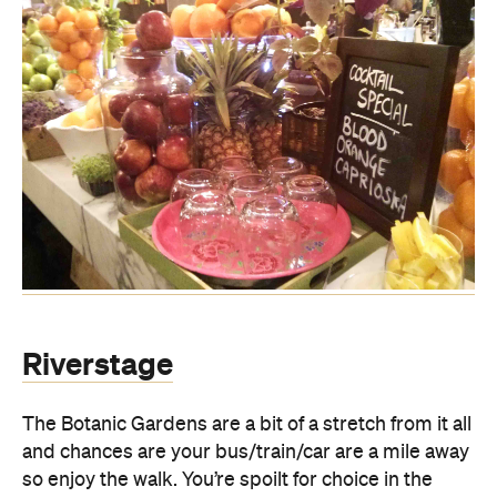
Riverstage
The Botanic Gardens are a bit of a stretch from it all
and chances are your bus/train/car are a mile away
so enjoy the walk. You’re spoilt for choice in the