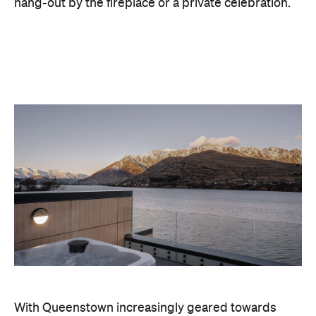
With Queenstown increasingly geared towards
luxe getaways, the hotel aims to deliver a functional
but happening hideaway, so guests can make the
most of their days on the slopes or in the
countryside, then retreat to a suitably cosy base.
Soon offering a solid list of wellness and dining
amenities, Avani Queenstown seeks to cater to the
region's ever-growing popularity with locals and