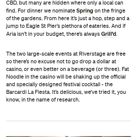
CBD, but many are hidden where only a local can
Spring
find. For dinner we nominate
on the fringe
of the gardens. From here it’s just a hop, step and a
jump to Eagle St Pier’s plethora of eateries. And if
Grill’d
Aria isn’t in your budget, there’s always
.
The two large-scale events at Riverstage are free
so there’s no excuse not to go drop a dollar at
casino, or even better on a beverage (or three). Fat
Noodle in the casino will be shaking up the official
and specially designed festival cocktail - the
Barcardi La Fiesta. It’s delicious, we’ve tried it, you
know, in the name of research.