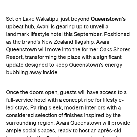
landmark lifestyle hotel this September. Positioned
as the brand's New Zealand flagship, Avani
Queenstown will move into the former Oaks Shores
Resort, transforming the place with a significant
update designed to keep Queenstown's energy
bubbling away inside.
Once the doors open, guests will have access to a
full-service hotel with a concept ripe for lifestyle-
led stays. Pairing sleek, modern interiors with a
considered selection of finishes inspired by the
surrounding region, Avani Queenstown will provide
ample social spaces, ready to host an après-ski
hang-out by the fireplace or a private celebration.