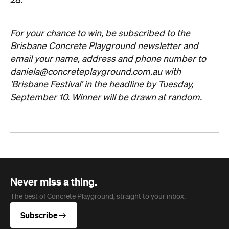
28.
For your chance to win, be subscribed to the
Brisbane Concrete Playground newsletter and
email your name, address and phone number to
daniela@concreteplayground.com.au
with
'Brisbane Festival' in the headline by Tuesday,
September 10. Winner will be drawn at random.
Never miss a thing.
The best of Concrete Playground, straight to your inbox.
Subscribe