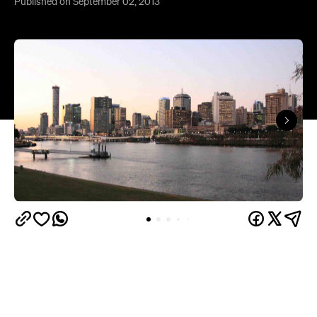
Published on September 02, 2013