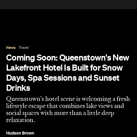
News
Travel
Coming Soon: Queenstown's New
Lakefront Hotel Is Built for Snow
Days, Spa Sessions and Sunset
Drinks
Queenstown's hotel scene is welcoming a fresh
lifestyle escape that combines lake views and
social spaces with more than a little deep
relaxation.
Hudson Brown
Published on August 07, 2026