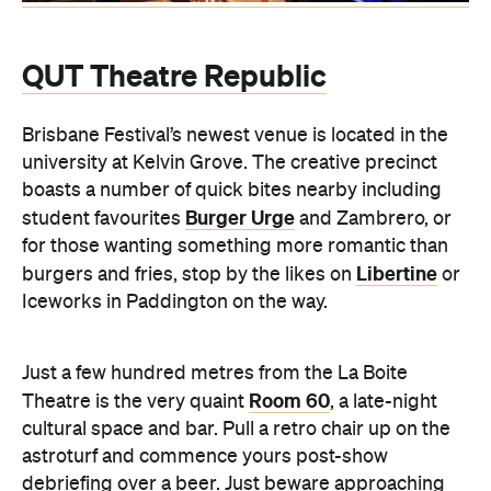
QUT Theatre Republic
Brisbane Festival’s newest venue is located in the
university at Kelvin Grove. The creative precinct
boasts a number of quick bites nearby including
Burger Urge
student favourites
and Zambrero, or
for those wanting something more romantic than
Libertine
burgers and fries, stop by the likes on
or
Iceworks in Paddington on the way.
Just a few hundred metres from the La Boite
Room 60
Theatre is the very quaint
, a late-night
cultural space and bar. Pull a retro chair up on the
astroturf and commence yours post-show
debriefing over a beer. Just beware approaching