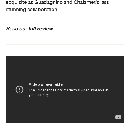
exquisite as Guadagnino and Chalamet's last
stunning collaboration.
full review
Read our
.