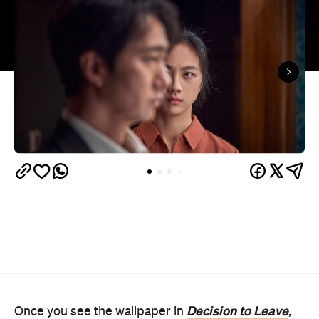
Decision to Leave
Once you see the wallpaper in
,