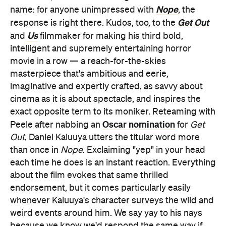
Nope
name: for anyone unimpressed with
, the
Get Out
response is right there. Kudos, too, to the
Us
and
filmmaker for making his third bold,
intelligent and supremely entertaining horror
movie in a row — a reach-for-the-skies
masterpiece that's ambitious and eerie,
imaginative and expertly crafted, as savvy about
cinema as it is about spectacle, and inspires the
exact opposite term to its moniker. Reteaming with
Oscar nomination
Peele after nabbing an
for
Get
Out
, Daniel Kaluuya utters the titular word more
than once in
Nope
. Exclaiming "yep" in your head
each time he does is an instant reaction. Everything
about the film evokes that same thrilled
endorsement, but it comes particularly easily
whenever Kaluuya's character surveys the wild and
weird events around him. We say yay to his nays