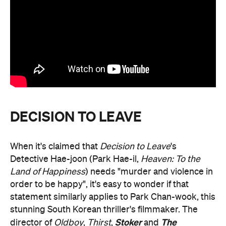
DECISION TO LEAVE
When it's claimed that
Decision to Leave
's
Detective Hae-joon (Park Hae-il,
Heaven: To the
Land of Happiness
) needs "murder and violence in
order to be happy", it's easy to wonder if that
statement similarly applies to Park Chan-wook, this
stunning South Korean thriller's filmmaker. The
Stoker
The
director of
Oldboy
,
Thirst
,
and