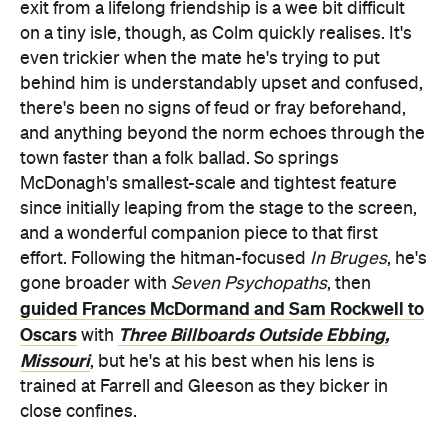
exit from a lifelong friendship is a wee bit difficult
on a tiny isle, though, as Colm quickly realises. It's
even trickier when the mate he's trying to put
behind him is understandably upset and confused,
there's been no signs of feud or fray beforehand,
and anything beyond the norm echoes through the
town faster than a folk ballad. So springs
McDonagh's smallest-scale and tightest feature
since initially leaping from the stage to the screen,
and a wonderful companion piece to that first
effort. Following the hitman-focused
In Bruges
, he's
gone broader with
Seven Psychopaths
, then
guided Frances McDormand and Sam Rockwell to
Oscars
Three Billboards Outside Ebbing,
with
Missouri
, but he's at his best when his lens is
trained at Farrell and Gleeson as they bicker in
close confines.