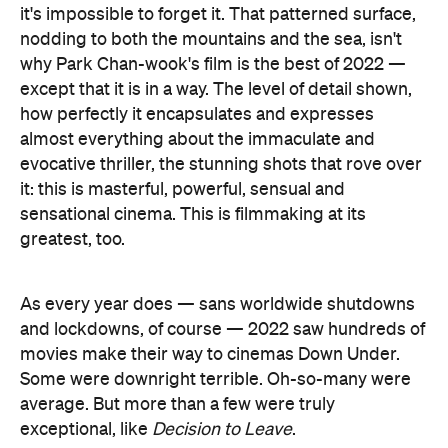
it's impossible to forget it. That patterned surface,
nodding to both the mountains and the sea, isn't
why Park Chan-wook's film is the best of 2022 —
except that it is in a way. The level of detail shown,
how perfectly it encapsulates and expresses
almost everything about the immaculate and
evocative thriller, the stunning shots that rove over
it: this is masterful, powerful, sensual and
sensational cinema. This is filmmaking at its
greatest, too.
As every year does — sans worldwide shutdowns
and lockdowns, of course — 2022 saw hundreds of
movies make their way to cinemas Down Under.
Some were downright terrible. Oh-so-many were
average. But more than a few were truly
exceptional, like
Decision to Leave
.