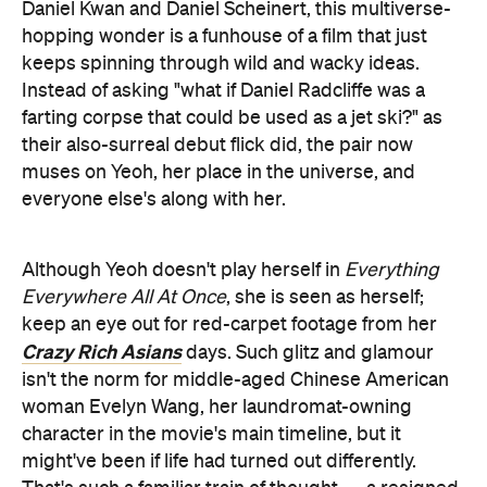
Daniel Kwan and Daniel Scheinert, this multiverse-
hopping wonder is a funhouse of a film that just
keeps spinning through wild and wacky ideas.
Instead of asking "what if Daniel Radcliffe was a
farting corpse that could be used as a jet ski?" as
their also-surreal debut flick did, the pair now
muses on Yeoh, her place in the universe, and
everyone else's along with her.
Although Yeoh doesn't play herself in
Everything
Everywhere All At Once
, she is seen as herself;
keep an eye out for red-carpet footage from her
Crazy Rich Asians
days. Such glitz and glamour
isn't the norm for middle-aged Chinese American
woman Evelyn Wang, her laundromat-owning
character in the movie's main timeline, but it
might've been if life had turned out differently.