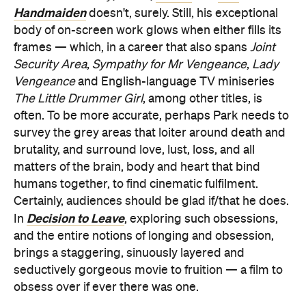
Handmaiden
doesn't, surely. Still, his exceptional
body of on-screen work glows when either fills its
frames — which, in a career that also spans
Joint
Security Area
,
Sympathy for Mr Vengeance
,
Lady
Vengeance
and English-language TV miniseries
The Little Drummer Girl
, among other titles, is
often. To be more accurate, perhaps Park needs to
survey the grey areas that loiter around death and
brutality, and surround love, lust, loss, and all
matters of the brain, body and heart that bind
humans together, to find cinematic fulfilment.
Certainly, audiences should be glad if/that he does.
Decision to Leave
In
, exploring such obsessions,
and the entire notions of longing and obsession,
brings a staggering, sinuously layered and
seductively gorgeous movie to fruition — a film to
obsess over if ever there was one.