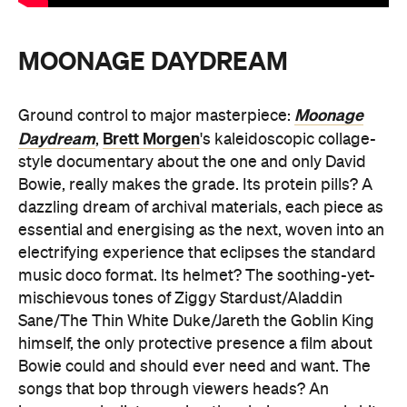
MOONAGE DAYDREAM
Moonage
Ground control to major masterpiece:
Daydream
Brett Morgen
,
's kaleidoscopic collage-
style documentary about the one and only David
Bowie, really makes the grade. Its protein pills? A
dazzling dream of archival materials, each piece as
essential and energising as the next, woven into an
electrifying experience that eclipses the standard
music doco format. Its helmet? The soothing-yet-
mischievous tones of Ziggy Stardust/Aladdin
Sane/The Thin White Duke/Jareth the Goblin King
himself, the only protective presence a film about
Bowie could and should ever need and want. The
songs that bop through viewers heads? An