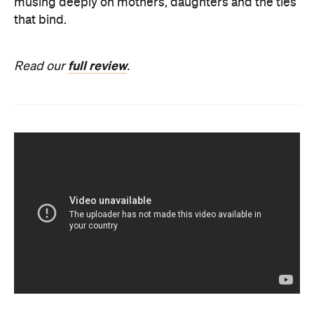
musing deeply on mothers, daughters and the ties
that bind.
full review
Read our
.