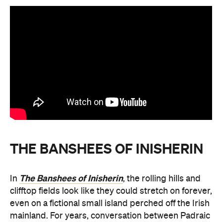
THE BANSHEES OF INISHERIN
The Banshees of Inisherin
In
, the rolling hills and
clifftop fields look like they could stretch on forever,
even on a fictional small island perched off the Irish
mainland. For years, conversation between Padraic