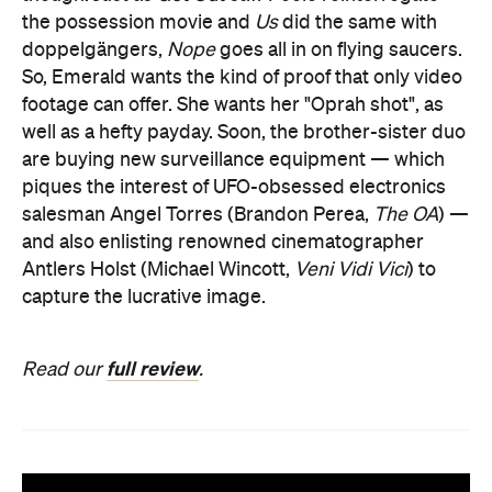
the possession movie and
Us
did the same with
doppelgängers,
Nope
goes all in on flying saucers.
So, Emerald wants the kind of proof that only video
footage can offer. She wants her "Oprah shot", as
well as a hefty payday. Soon, the brother-sister duo
are buying new surveillance equipment — which
piques the interest of UFO-obsessed electronics
salesman Angel Torres (Brandon Perea,
The OA
) —
and also enlisting renowned cinematographer
Antlers Holst (Michael Wincott,
Veni Vidi Vici
) to
capture the lucrative image.
full review
Read our
.