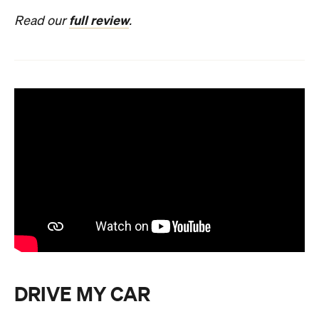
full review
Read our
.
DRIVE MY CAR