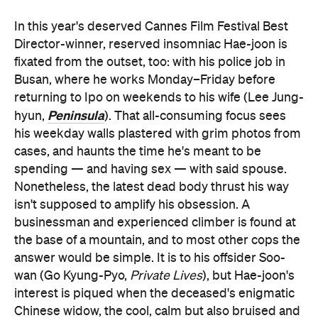
In this year's deserved Cannes Film Festival Best
Director-winner, reserved insomniac Hae-joon is
fixated from the outset, too: with his police job in
Busan, where he works Monday–Friday before
returning to Ipo on weekends to his wife (Lee Jung-
Peninsula
hyun,
). That all-consuming focus sees
his weekday walls plastered with grim photos from
cases, and haunts the time he's meant to be
spending — and having sex — with said spouse.
Nonetheless, the latest dead body thrust his way
isn't supposed to amplify his obsession. A
businessman and experienced climber is found at
the base of a mountain, and to most other cops the
answer would be simple. It is to his offsider Soo-
wan (Go Kyung-Pyo,
Private Lives
), but Hae-joon's
interest is piqued when the deceased's enigmatic
Chinese widow, the cool, calm but also bruised and