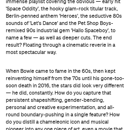
immense playlist covering the obvious — early hit
'Space Oddity', the hooky glam-rock titular track,
Berlin-penned anthem 'Heroes', the seductive 80s
sounds of 'Let's Dance' and the Pet Shop Boys-
remixed 90s industrial gem 'Hallo Spaceboy', to
name a few — as well as deeper cuts. The end
result? Floating through a cinematic reverie in a
most spectacular way.
When Bowie came to fame in the 60s, then kept
reinventing himself from the 70s until his gone-too-
soon death in 2016, the stars did look very different
— he did, constantly. How do you capture that
persistent shapeshifting, gender-bending,
personal and creative experimentation, and all-
round boundary-pushing in a single feature? How
do you distill a chameleonic icon and musical
pioneer into any one piece of art, even a movie that