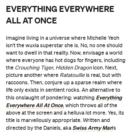
EVERYTHING EVERYWHERE
ALL AT ONCE
Imagine living in a universe where Michelle Yeoh
isn't the wuxia superstar she is. No, no one should
want to dwell in that reality. Now, envisage a world
where everyone has hot dogs for fingers, including
the
Crouching Tiger, Hidden Dragon
icon. Next,
picture another where
Ratatouille
is real, but with
raccoons
.
Then, conjure up a sparse realm where
life only exists in sentient rocks. An alternative to
Everything
this onslaught of pondering: watching
Everywhere All At Once
, which throws all of the
above at the screen and a helluva lot more. Yes, its
title is marvellously appropriate. Written and
Swiss Army Man
directed by the Daniels, aka
's