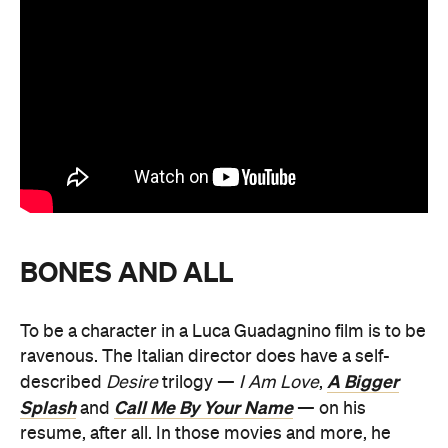
BONES AND ALL
To be a character in a Luca Guadagnino film is to be
ravenous. The Italian director does have a self-
A Bigger
described
Desire
trilogy —
I Am Love
,
Splash
Call Me By Your Name
and
— on his
resume, after all. In those movies and more, he