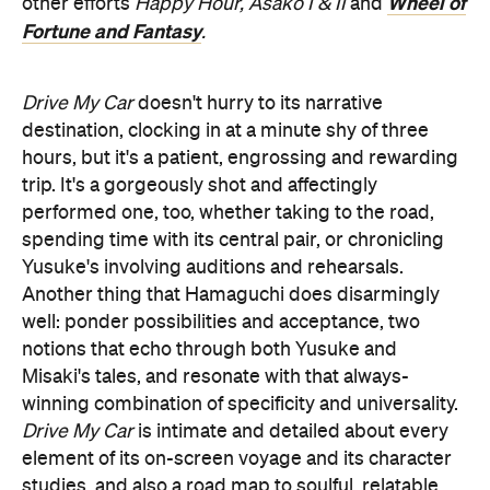
Wheel of
other efforts
Happy Hour,
Asako I & II
and
Fortune and Fantasy
.
Drive My Car
doesn't hurry to its narrative
destination, clocking in at a minute shy of three
hours, but it's a patient, engrossing and rewarding
trip. It's a gorgeously shot and affectingly
performed one, too, whether taking to the road,
spending time with its central pair, or chronicling
Yusuke's involving auditions and rehearsals.
Another thing that Hamaguchi does disarmingly
well: ponder possibilities and acceptance, two
notions that echo through both Yusuke and
Misaki's tales, and resonate with that always-
winning combination of specificity and universality.
Drive My Car
is intimate and detailed about every
element of its on-screen voyage and its character
studies, and also a road map to soulful, relatable