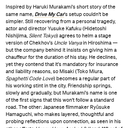
Inspired by Haruki Murakami's short story of the
Drive My Car
same name,
's setup couldn't be
simpler. Still recovering from a personal tragedy,
actor and director Yusuke Kafuku (Hidetoshi
Nishijima,
Silent Tokyo
) agrees to helm a stage
version of Chekhov's
Uncle Vanya
in Hiroshima —
but the company behind it insists on giving him a
chauffeur for the duration of his stay. He declines,
yet they contend that it's mandatory for insurance
and liability reasons, so Misaki (Toko Miura,
Spaghetti Code Love
) becomes a regular part of
his working stint in the city. Friendship springs,
slowly and gradually, but Murakami's name is one
of the first signs that this won't follow a standard
road. The other: Japanese filmmaker Ryûsuke
Hamaguchi, who makes layered, thoughtful and
probing reflections upon connection, as seen in his