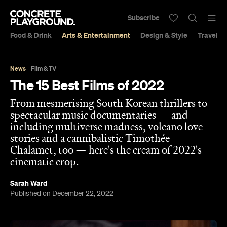
Subscribe
Food & Drink
Arts & Entertainment
Design & Style
Travel &
News
Film & TV
The 15 Best Films of 2022
From mesmerising South Korean thrillers to
spectacular music documentaries — and
including multiverse madness, volcano love
stories and a cannibalistic Timothée
Chalamet, too — here's the cream of 2022's
cinematic crop.
Sarah Ward
Published on December 22, 2022