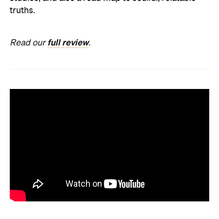
truths.
full review
Read our
.