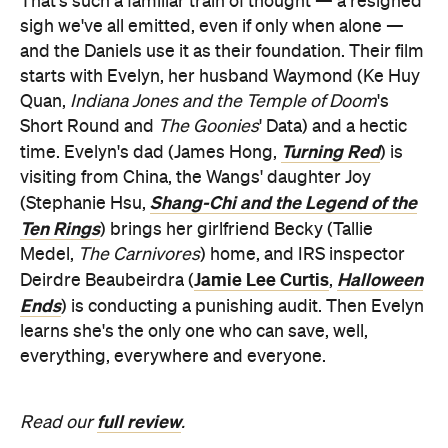
That's such a familiar train of thought — a resigned
sigh we've all emitted, even if only when alone —
and the Daniels use it as their foundation. Their film
starts with Evelyn, her husband Waymond (Ke Huy
Quan,
Indiana Jones and the Temple of Doom
's
Short Round and
The Goonies
' Data) and a hectic
Turning Red
time. Evelyn's dad (James Hong,
) is
visiting from China, the Wangs' daughter Joy
Shang-Chi and the Legend of the
(Stephanie Hsu,
Ten Rings
) brings her girlfriend Becky (Tallie
Medel,
The Carnivores
) home, and IRS inspector
Jamie Lee Curtis
Halloween
Deirdre Beaubeirdra (
,
Ends
) is conducting a punishing audit. Then Evelyn
learns she's the only one who can save, well,
everything, everywhere and everyone.
full review
Read our
.