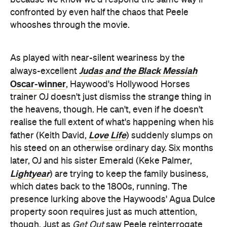
because we know we'd respond the same way if
confronted by even half the chaos that Peele
whooshes through the movie.
As played with near-silent weariness by the
Judas and the Black Messiah
always-excellent
Oscar-winner
, Haywood's Hollywood Horses
trainer OJ doesn't just dismiss the strange thing in
the heavens, though. He can't, even if he doesn't
realise the full extent of what's happening when his
Love Life
father (Keith David,
) suddenly slumps on
his steed on an otherwise ordinary day. Six months
later, OJ and his sister Emerald (Keke Palmer,
Lightyear
) are trying to keep the family business,
which dates back to the 1800s, running. The
presence lurking above the Haywoods' Agua Dulce
property soon requires just as much attention,
though. Just as
Get Out
saw Peele reinterrogate