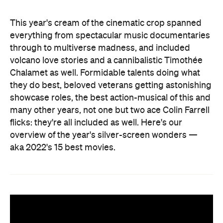
This year's cream of the cinematic crop spanned
everything from spectacular music documentaries
through to multiverse madness, and included
volcano love stories and a cannibalistic Timothée
Chalamet as well. Formidable talents doing what
they do best, beloved veterans getting astonishing
showcase roles, the best action-musical of this and
many other years, not one but two ace Colin Farrell
flicks: they're all included as well. Here's our
overview of the year's silver-screen wonders —
aka 2022's 15 best movies.