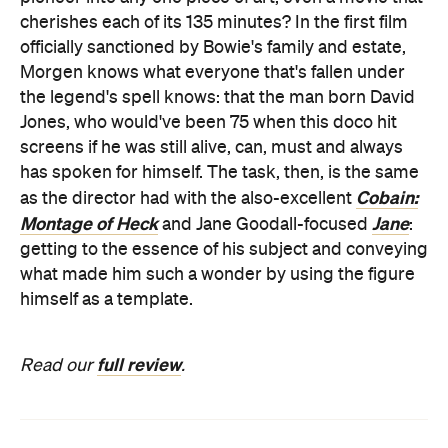
cherishes each of its 135 minutes? In the first film
officially sanctioned by Bowie's family and estate,
Morgen knows what everyone that's fallen under
the legend's spell knows: that the man born David
Jones, who would've been 75 when this doco hit
screens if he was still alive, can, must and always
has spoken for himself. The task, then, is the same
Cobain:
as the director had with the also-excellent
Montage of Heck
Jane
and Jane Goodall-focused
:
getting to the essence of his subject and conveying
what made him such a wonder by using the figure
himself as a template.
full review
Read our
.