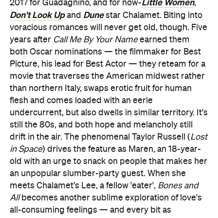
Little Women
2017 for Guadagnino, and for now-
,
Don't Look Up
Dune
and
star Chalamet. Biting into
voracious romances will never get old, though. Five
years after
Call Me By Your Name
earned them
both Oscar nominations — the filmmaker for Best
Picture, his lead for Best Actor — they reteam for a
movie that traverses the American midwest rather
than northern Italy, swaps erotic fruit for human
flesh and comes loaded with an eerie
undercurrent, but also dwells in similar territory. It's
still the 80s, and both hope and melancholy still
drift in the air. The phenomenal Taylor Russell (
Lost
in Space
) drives the feature as Maren, an 18-year-
old with an urge to snack on people that makes her
an unpopular slumber-party guest. When she
meets Chalamet's Lee, a fellow 'eater',
Bones and
All
becomes another sublime exploration of love's
all-consuming feelings — and every bit as