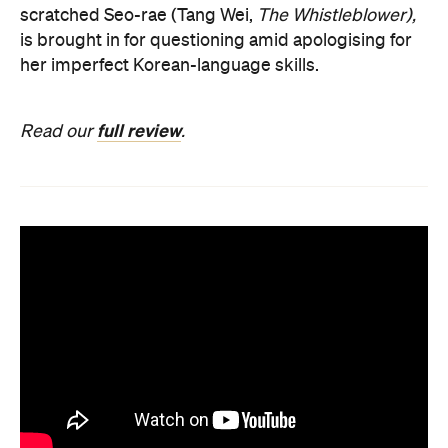
scratched Seo-rae (Tang Wei,
The Whistleblower),
is brought in for questioning amid apologising for
her imperfect Korean-language skills.
full review
Read our
.