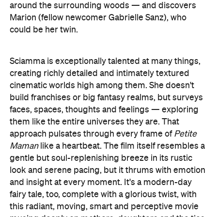
around the surrounding woods — and discovers
Marion (fellow newcomer Gabrielle Sanz), who
could be her twin.
Sciamma is exceptionally talented at many things,
creating richly detailed and intimately textured
cinematic worlds high among them. She doesn't
build franchises or big fantasy realms, but surveys
faces, spaces, thoughts and feelings — exploring
them like the entire universes they are. That
approach pulsates through every frame of
Petite
Maman
like a heartbeat. The film itself resembles a
gentle but soul-replenishing breeze in its rustic
look and serene pacing, but it thrums with emotion
and insight at every moment. It's a modern-day
fairy tale, too, complete with a glorious twist, with
this radiant, moving, smart and perceptive movie