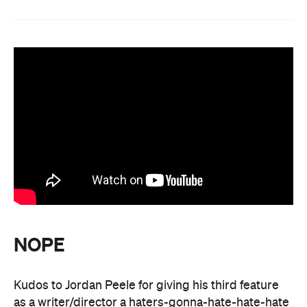
NOPE
Kudos to Jordan Peele for giving his third feature
as a writer/director a haters-gonna-hate-hate-hate