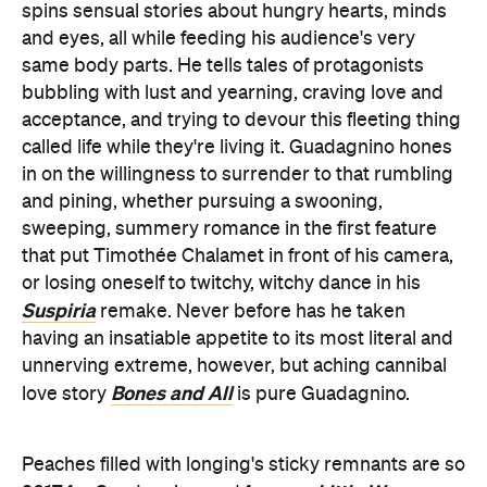
spins sensual stories about hungry hearts, minds
and eyes, all while feeding his audience's very
same body parts. He tells tales of protagonists
bubbling with lust and yearning, craving love and
acceptance, and trying to devour this fleeting thing
called life while they're living it. Guadagnino hones
in on the willingness to surrender to that rumbling
and pining, whether pursuing a swooning,
sweeping, summery romance in the first feature
that put Timothée Chalamet in front of his camera,
or losing oneself to twitchy, witchy dance in his
Suspiria
remake. Never before has he taken
having an insatiable appetite to its most literal and
unnerving extreme, however, but aching cannibal
Bones and All
love story
is pure Guadagnino.
Peaches filled with longing's sticky remnants are so