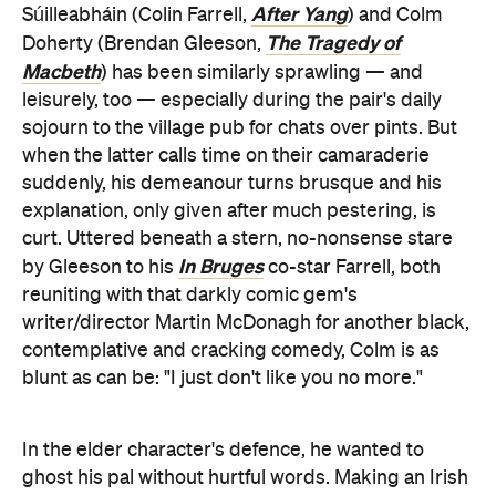
After Yang
Súilleabháin (Colin Farrell,
) and Colm
The Tragedy of
Doherty (Brendan Gleeson,
Macbeth
) has been similarly sprawling — and
leisurely, too — especially during the pair's daily
sojourn to the village pub for chats over pints. But
when the latter calls time on their camaraderie
suddenly, his demeanour turns brusque and his
explanation, only given after much pestering, is
curt. Uttered beneath a stern, no-nonsense stare
In Bruges
by Gleeson to his
co-star Farrell, both
reuniting with that darkly comic gem's
writer/director Martin McDonagh for another black,
contemplative and cracking comedy, Colm is as
blunt as can be: "I just don't like you no more."
In the elder character's defence, he wanted to
ghost his pal without hurtful words. Making an Irish