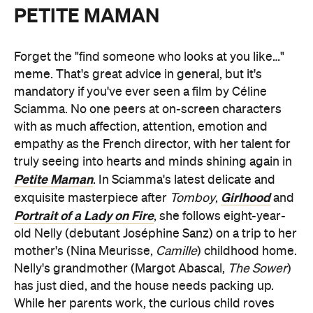
PETITE MAMAN
Forget the "find someone who looks at you like…"
meme. That's great advice in general, but it's
mandatory if you've ever seen a film by Céline
Sciamma. No one peers at on-screen characters
with as much affection, attention, emotion and
empathy as the French director, with her talent for
truly seeing into hearts and minds shining again in
Petite Maman
. In Sciamma's latest delicate and
Girlhood
exquisite masterpiece after
Tomboy
,
and
Portrait of a Lady on Fire
, she follows eight-year-
old Nelly (debutant Joséphine Sanz) on a trip to her
mother's (Nina Meurisse,
Camille
) childhood home.
Nelly's grandmother (Margot Abascal,
The Sower
)
has just died, and the house needs packing up.
While her parents work, the curious child roves