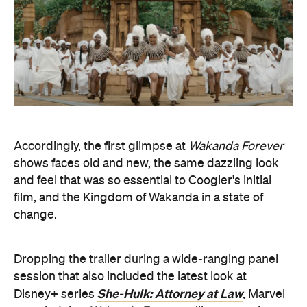
film, and the Kingdom of Wakanda in a state of
change.
Dropping the trailer during a wide-ranging panel
session that also included the latest look at
She-Hulk: Attorney at Law
Disney+ series
, Marvel
revealed that
Wakanda Forever
will wrap up the
MCU's phase four — because this ever-growing
on-screen superhero world is broken up into
different chapters. Obviously, more caped-
crusader stories are still in the works, though, with
the Disney-owned entertainment behemoth also
plotting out its plans across phase five and phase
six, taking it up to 2025
.
One thing that wasn't mentioned: the previously