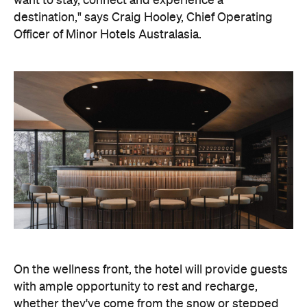
On the wellness front, the hotel will provide guests
with ample opportunity to rest and recharge,
whether they've come from the snow or stepped
off a scenic cruise along Lake Wakatipu. Think
tailored treatments, therapies and massages,
along with an extensive on-site gym and other
fitness facilities, so you can keep up with your
workouts.
In terms of dining, Avani Queenstown will feature
Six to Midnight — an all-day dining venue focused
on local and seasonal produce. Spanning global
cuisine, expect a social atmosphere, as diners
gather for well-catered breakfast, lunch and à la
carte evening dining, plus special occasions like
high tea and après-ski gatherings.