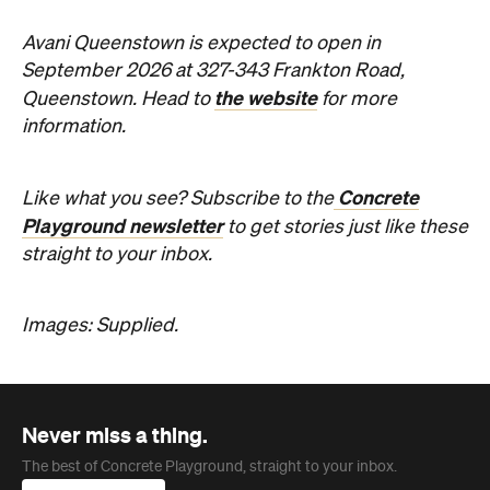
Never miss a thing.
The best of Concrete Playground, straight to your inbox.
Subscribe
Company
About us
Advertise
Jobs
Follow