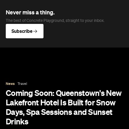
Days, Spa Sessions and Sunset
Drinks
Queenstown's hotel scene is welcoming a fresh
lifestyle escape that combines lake views and
social spaces with more than a little deep
relaxation.
Hudson Brown
Published on August 07, 2026