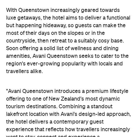
lakefront location with Avani's design-led approach,
the hotel delivers a contemporary guest
experience that reflects how travellers increasingly
want to stay, connect and experience a
destination," says Craig Hooley, Chief Operating
Officer of Minor Hotels Australasia.