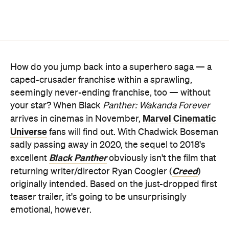
How do you jump back into a superhero saga — a
caped-crusader franchise within a sprawling,
seemingly never-ending franchise, too — without
your star? When Black
Panther: Wakanda Forever
Marvel Cinematic
arrives in cinemas in November,
Universe
fans will find out. With Chadwick Boseman
sadly passing away in 2020, the sequel to 2018's
Black Panther
excellent
obviously isn't the film that
Creed
returning writer/director Ryan Coogler (
)
originally intended. Based on the just-dropped first
teaser trailer, it's going to be unsurprisingly
emotional, however.
Marvel released the initial sneak peek at the
eagerly awaited movie during this year's San Diego
Comic-Con, and it's big on swirling, swelling