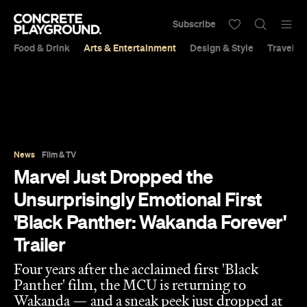
Subscribe
Food & Drink
Arts & Entertainment
Design & Style
Travel &
News
Film & TV
Marvel Just Dropped the
Unsurprisingly Emotional First
'Black Panther: Wakanda Forever'
Trailer
Four years after the acclaimed first 'Black
Panther' film, the MCU is returning to
Wakanda — and a sneak peek just dropped at
San Diego Comic-Con.
Sarah Ward
Published on July 24, 2022