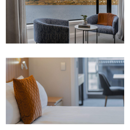
Avani Queenstown is expected to open in
September 2026 at 327-343 Frankton Road,
the website
Queenstown. Head to
for more
information.
Concrete
Like what you see? Subscribe to the
Playground newsletter
to get stories just like these
straight to your inbox.
Images: Supplied.