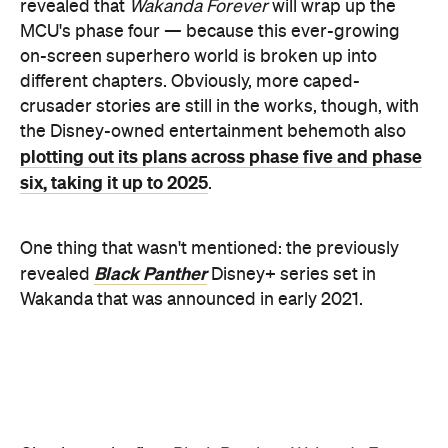
Black Panther
revealed
Disney+ series set in
Wakanda that was announced in early 2021.
Check out the first
Black Panther: Wakanda Forever
trailer below: