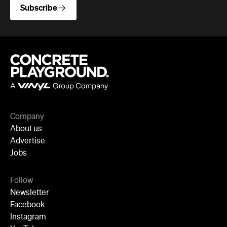
Newsletter
Facebook
Instagram
YouTube
TikTok
Cities
Sydney
Melbourne
Brisbane
Auckland
Wellington
Perth
Adelaide