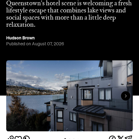
Queenstown's
Set on Lake Wakatipu, just beyond
upbeat hub, Avani is gearing up to unveil a
landmark lifestyle hotel this September. Positioned
as the brand's New Zealand flagship, Avani
Queenstown will move into the former Oaks Shores
Resort, transforming the place with a significant
update designed to keep Queenstown's energy