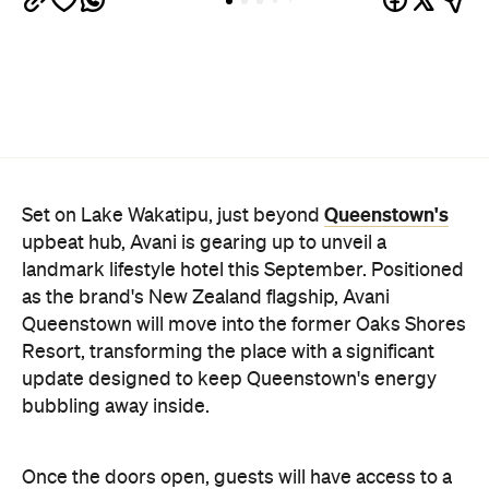
bubbling away inside.
Once the doors open, guests will have access to a
full-service hotel with a concept ripe for lifestyle-
led stays. Pairing sleek, modern interiors with a
considered selection of finishes inspired by the
surrounding region, Avani Queenstown will provide
ample social spaces, ready to host an après-ski
hang-out by the fireplace or a private celebration.