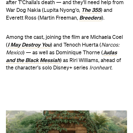
and the Black Messiah
) as Riri Williams, ahead of
the character's solo Disney+ series
Ironheart
.
Accordingly, the first glimpse at
Wakanda Forever
shows faces old and new, the same dazzling look
and feel that was so essential to Coogler's initial