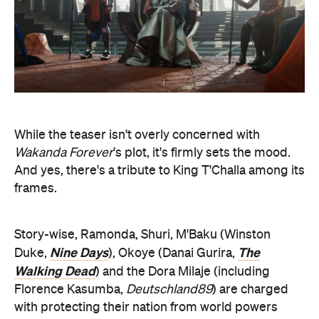
While the teaser isn't overly concerned with
Wakanda Forever
's plot, it's firmly sets the mood.
And yes, there's a tribute to King T'Challa among its
frames.
Story-wise, Ramonda, Shuri, M'Baku (Winston
Nine Days
The
Duke,
), Okoye (Danai Gurira,
Walking Dead
) and the Dora Milaje (including
Florence Kasumba,
Deutschland89
) are charged
with protecting their nation from world powers
after T'Challa's death — and they'll need help from
The 355
War Dog Nakia (Lupita Nyong'o,
) and
Breeders
Everett Ross (Martin Freeman,
).
Among the cast, joining the film are Michaela Coel
I May Destroy You
(
) and Tenoch Huerta (
Narcos:
Judas
Mexico
) — as well as Dominique Thorne (