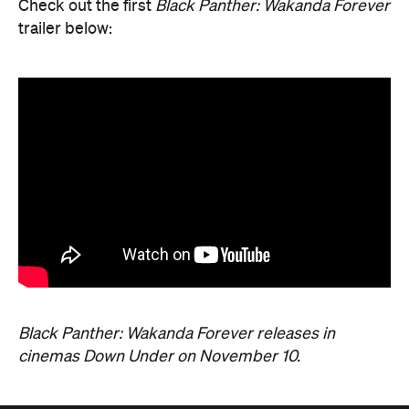
Black Panther: Wakanda Forever releases in
cinemas Down Under on November 10.
Never miss a thing.
The best of Concrete Playground, straight to your inbox.
Subscribe
News
Travel
Coming Soon: Queenstown's New
Lakefront Hotel Is Built for Snow