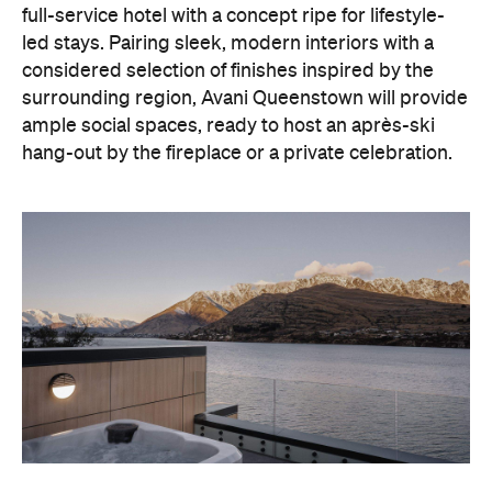
With Queenstown increasingly geared towards
luxe getaways, the hotel aims to deliver a functional
but happening hideaway, so guests can make the
most of their days on the slopes or in the
countryside, then retreat to a suitably cosy base.
Soon offering a solid list of wellness and dining
amenities, Avani Queenstown seeks to cater to the
region's ever-growing popularity with locals and
travellers alike.
"Avani Queenstown introduces a premium lifestyle
offering to one of New Zealand's most dynamic
tourism destinations. Combining a standout