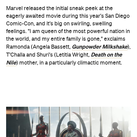
feelings. "I am queen of the most powerful nation in
the world, and my entire family is gone," exclaims
Gunpowder Milkshake
Ramonda (Angela Bassett,
),
Death on the
T'Challa and Shuri's (Letitia Wright,
Nile
) mother, in a particularly climactic moment.