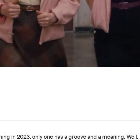
 tunes that come with
Grease: Rise of the Pink Ladies
will
nto the 70s-made, 50s-set musical rom-com's world, givin
he initial teaser
and the just-dropped full trailer,
Rise of
t task seriously.