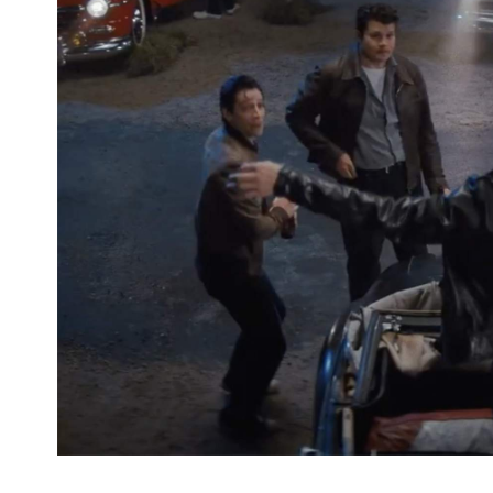
Welcome back to Rydell High, clearly, but before 
walked its halls. If the OG
Grease
and its tale about
American high schooler in California is the one th
hasn't ever just been about the hit 1978 movie anyw
popular stage musical. After the first film's succes