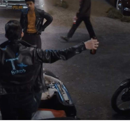
Danny (John Travolta) and Sandy (Olivia Newton-John)
 an Australian transfer student falling in love with an
at you want — always — then you'll know that this franchi
ay. Before it became a silver-screen classic, it was a
s, it spawned a 1982 Michelle Pfeiffer-starring sequel, too