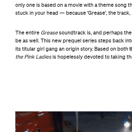
Pa
Here, in a ten-episode series set to stream via
Zealand airing details yet to be revealed — it's 
women are given words of warning about appropri
you associate," Assistant Principal McGee (Jacki
first trailer. "A girl's reputation is all that she has."