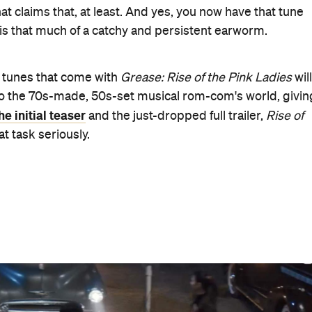
ramount+
in Australia from Friday, April 7 — with New
the 1954–55 school year. It's also when the eponymous yo
ate behaviour. "Ladies, you must be careful with whom
Only Murders in the Building
e Hoffman,
) tells them in the