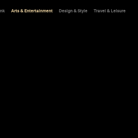
ink
Arts & Entertainment
Design & Style
Travel & Leisure
ck to Rydell 
 for 'Grease' 
 of the Pink L