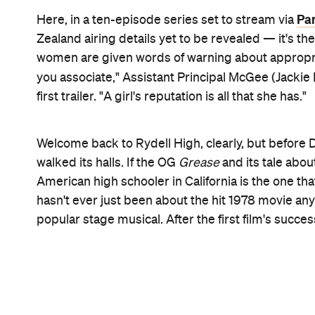
Pink jackets, T-Birds, dance scenes (including whi
track advising that
Grease
is indeed the word: they
Cast-wise, Marisa Davila (
Love and Baseball
), fir
(
Paranormal Activity: Next of Kin
) and Tricia Fukuh
and are joined on-screen by Shanel Bailey (
The Go