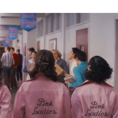
hmidt (
FBI: Most Wanted
) and Maxwell Whittington-Coop
op up again, either — not including the stage musical and
 a Danny and Sandy-focused prequel flick
Summer Lovin'
nk Ladies
below: