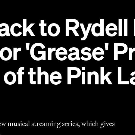
ew musical streaming series, which gives
.