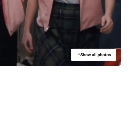
News
Coming Soon: Japan's Mega Curry
Rice Chain CoCo Ichibanya Is
g
Making Its Australian Debut
News
This Just In: Netflix Is Backing a New
Australian Screenwriting Program
— Where Emerging Creatives Pitch
Directly to Its Executives
News
This Just In: The Horniest Place in
Australia Is This Tiny Town in
Queensland
News
Your Winter Cultural Hit List:
Festivals, Events and How to Have a
Say in Shaping Your City
News