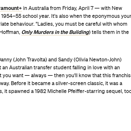
le wearing mechanics' overalls), a new take on a familiar
're all included in show's two sneak peeks so far.
st-timer Cheyenne Isabel Wells, Ari Notartomaso
Loot
ara (
) play the four teens who start the Pink Ladies,
Emergency
od Fight
), Madison Thompson (
), Johnathan