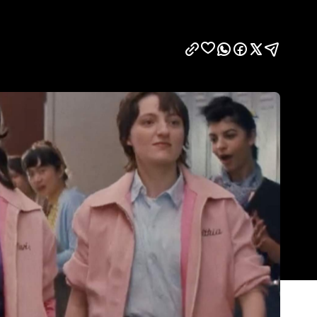
Show all photos
Trending
Today
News
Restaurants
Bars
Events