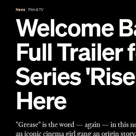
Here
"Grease" is the word — again — in this n
an iconic cinema girl gang an origin story
Sarah Ward
Published on February 08, 2023