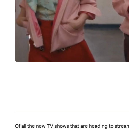
The entire
Grease
soundtrack is, and perhaps the
be as well. This new prequel series steps back i
t
its titular girl gang an origin story. Based on both
the Pink Ladies
is hopelessly devoted to taking tha