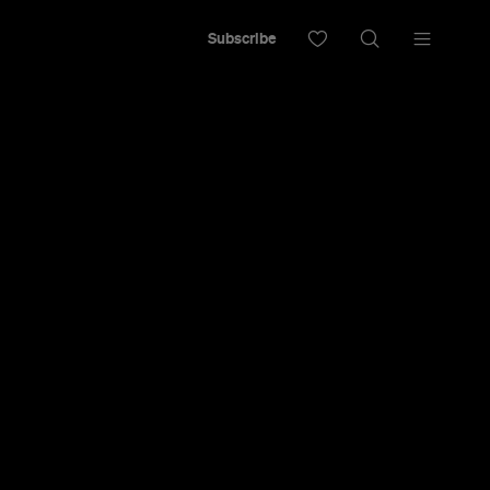
Subscribe
High: The
Prequel
adies' Is