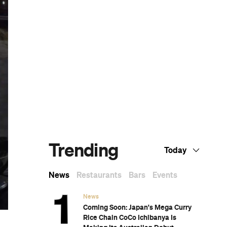
se
.
Dark Arts, Hedonism and Exploration: A
Weekender's Guide to Visiting Hobart for
Dark Mofo
The Best Australian Fashion Brands to
Know Right Now
CP Picks: The Best Gifts for People Who
Are Never Home — According to Travel
Writers
The Ten Best Hotels in Brisbane
The Nine Best Coastal Spots for Whale
Watching Across Australia
The Best Pubs in Brisbane for 2026