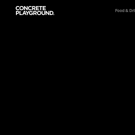
Food & Dr
News
Film & TV
Welcome Ba
Full Trailer
Series 'Rise