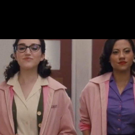
ming in 2023, only one has a groove and a meaning. Well,
t claims that, at least. And yes, you now have that tune
 is that much of a catchy and persistent earworm.