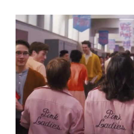
Nieves (
Penny Dreadful: City of Angels
), Jason Sc
(
The Photograph
).
This isn't the last time that all things
Grease
will p
OG movie's enduring popularity, of course — with
also in the works.
Check out the full trailer for
Grease: Rise of the Pi