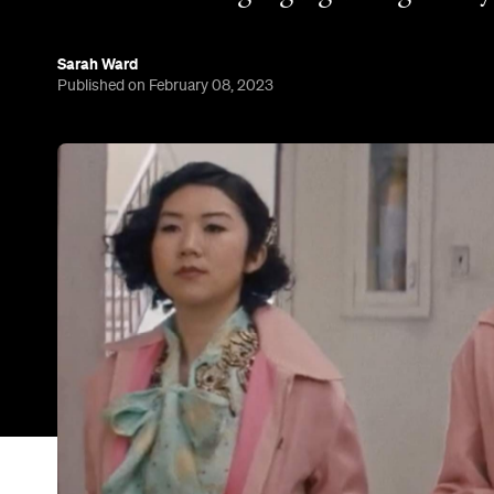
Of all the new TV shows that are heading to strea
only one is based on a movie with a theme song tha
stuck in your head — because 'Grease', the track,